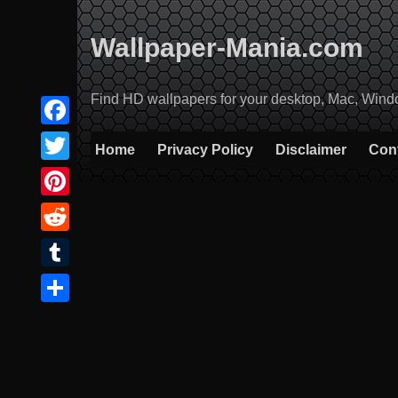
Skip
to
Wallpaper-Mania.com
content
Find HD wallpapers for your desktop, Mac, Windows
Facebook
Home
Privacy Policy
Disclaimer
Con
Twitter
Pinterest
Reddit
Tumblr
Share