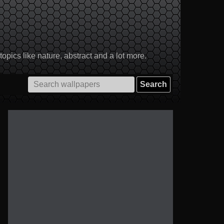
pics like nature, abstract and a lot more.
Search
for: