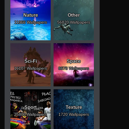
Nature
Other
11966 Wallpapers
56820 Wallpapers
Sci-Fi
Space
16107 Wallpapers
8678 Wallpapers
Sport
Texture
25800 Wallpapers
1720 Wallpapers