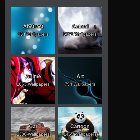
Abstract
Animal
934 Wallpapers
5072 Wallpapers
Anime
Art
1863 Wallpapers
794 Wallpapers
Car
Cartoon
1380 Wallpapers
1465 Wallpapers