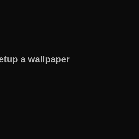
etup a wallpaper