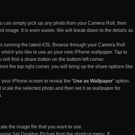
 can simply pick up any photo from your Camera Roll, then
d image. It is even easier. We will break down to the details as
s running the latest iOS. Browse through your Camera Roll
to which you like to use as your new iPhone wallpaper. Tap to
 will find a share button on the bottom left corner.
rom the top right corner, you will bring up the share options like
of your iPhone screen to reveal the “
Use as Wallpaper
” option.
 scale the selected photo and then set it as wallpaper for
.
te the image file that you want to use.
n choose Set Desktop Picture from the shortcut menu. If