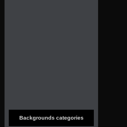
Backgrounds categories