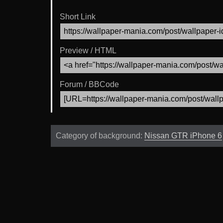
Short Link
Preview / HTML
Forum / BBCode
Category of background:
Nissan GTR iPhone 6