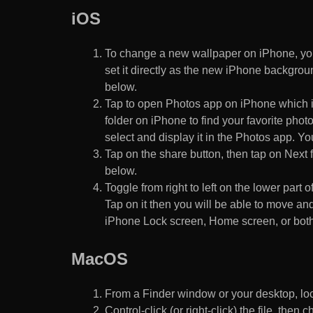
iOS
To change a new wallpaper on iPhone, you
set it directly as the new iPhone backgroun
below.
Tap to open Photos app on iPhone which i
folder on iPhone to find your favorite pho
select and display it in the Photos app. You
Tap on the share button, then tap on Next f
below.
Toggle from right to left on the lower part 
Tap on it then you will be able to move and
iPhone Lock screen, Home screen, or both
MacOS
From a Finder window or your desktop, loca
Control-click (or right-click) the file, the