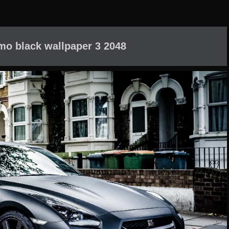
mo black wallpaper 3 2048