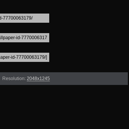
Resolution:
2048x1245