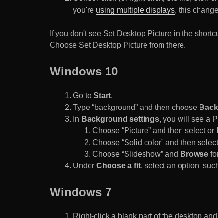
you're
using multiple displays
, this chang
If you don't see Set Desktop Picture in the sho
Choose Set Desktop Picture from there.
Windows 10
Go to
Start
.
Type “background” and then choose
Back
In
Background settings
, you will see a
Choose “Picture” and then select or
Choose “Solid color” and then select 
Choose “Slideshow” and
Browse
for
Under
Choose a fit
, select an option, such
Windows 7
Right-click a blank part of the desktop an