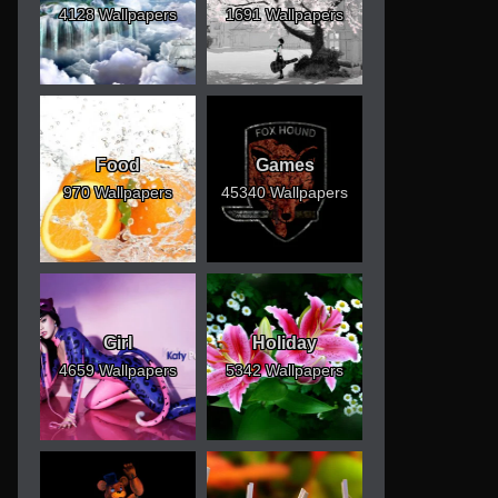
4128 Wallpapers
1691 Wallpapers
Food
Games
970 Wallpapers
45340 Wallpapers
Girl
Holiday
4659 Wallpapers
5342 Wallpapers