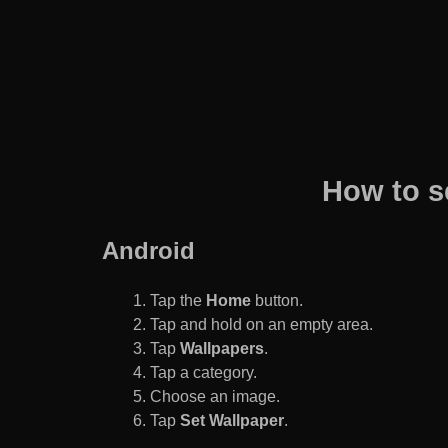
How to s
Android
Tap the
Home
button.
Tap and hold on an empty area.
Tap
Wallpapers
.
Tap a category.
Choose an image.
Tap
Set Wallpaper
.