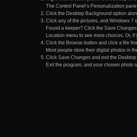
The Control Panel’s Personalization pane
Click the Desktop Background option along
Click any of the pictures, and Windows 7 q
Found a keeper? Click the Save Changes but
Location menu to see more choices. Or, if y
Click the Browse button and click a file fr
Most people store their digital photos in the
Click Save Changes and exit the Desktop 
Exit the program, and your chosen photo s