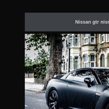
Nissan gtr nis