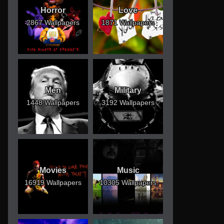
Horror
Love
2867 Wallpapers
1871 Wallpapers
Men
Military
1448 Wallpapers
3192 Wallpapers
Movies
Music
16919 Wallpapers
10305 Wallpapers