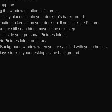
 appears.
 the window’s bottom left corner.
uickly places it onto your desktop’s background.
ton to keep it on your desktop. If not, click the Picture
ou’re still searching, move to the next step.
om inside your personal Pictures folder.
ir Pictures folder or library.
Background window when you’re satisfied with your choices.
tays stuck to your desktop as the background.