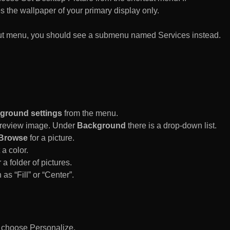
es the wallpaper of your primary display only.
rtcut menu, you should see a submenu named Services instead.
ground settings
from the menu.
 Preview image. Under
Background
there is a drop-down list.
Browse
for a picture.
a color.
 a folder of pictures.
 as “Fill” or “Center”.
d choose Personalize.