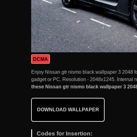
DCMA
Enjoy Nissan gtr nismo black wallpaper 3 2048 
gadget or PC. Resolution - 2048x1245. Internal 
these Nissan gtr nismo black wallpaper 3 2048
DOWNLOAD WALLPAPER
Codes for Insertion: