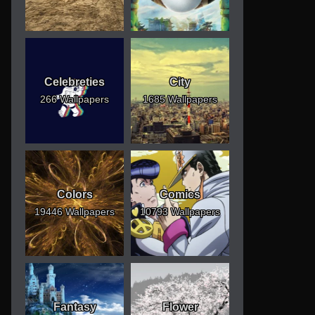
Celebreties
City
266 Wallpapers
1685 Wallpapers
Colors
Comics
19446 Wallpapers
10793 Wallpapers
Fantasy
Flower