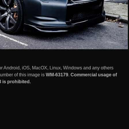
for Android, iOS, MacOX, Linux, Windows and any others
number of this image is
WM-63179
.
Commercial usage of
 is prohibited.