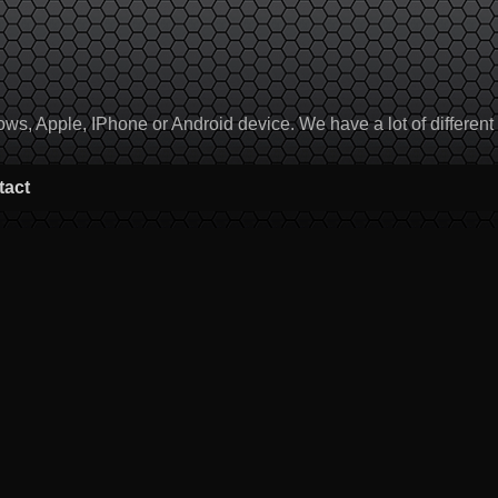
, Apple, IPhone or Android device. We have a lot of different to
tact