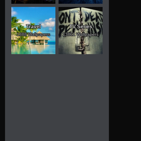
Travel
TV Series
1888 Wallpapers
13861 Wallpapers