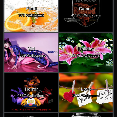
Food
Games
970 Wallpapers
45340 Wallpapers
Girl
Holiday
4659 Wallpapers
5342 Wallpapers
Horror
Love
2867 Wallpapers
1871 Wallpapers