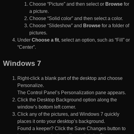
Choose “Picture” and then select or
Browse
for
a picture.
Choose “Solid color” and then select a color.
Choose “Slideshow” and
Browse
for a folder of
pictures.
Under
Choose a fit
, select an option, such as “Fill” or
“Center”.
Windows 7
Right-click a blank part of the desktop and choose
Personalize.
The Control Panel’s Personalization pane appears.
Click the Desktop Background option along the
window’s bottom left corner.
Click any of the pictures, and Windows 7 quickly
places it onto your desktop’s background.
Found a keeper? Click the Save Changes button to