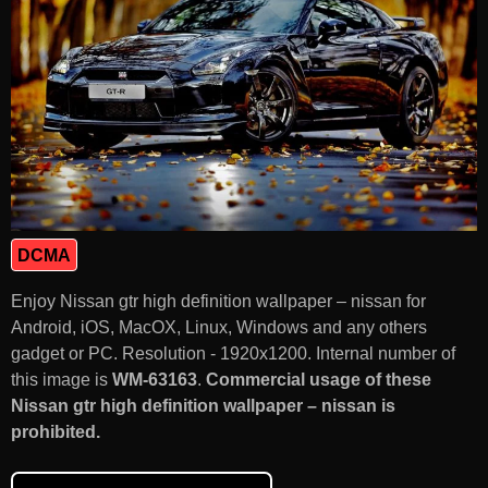
DCMA
Enjoy Nissan gtr high definition wallpaper – nissan for
Android, iOS, MacOX, Linux, Windows and any others
gadget or PC. Resolution - 1920x1200. Internal number of
this image is
WM-63163
.
Commercial usage of these
Nissan gtr high definition wallpaper – nissan is
prohibited.