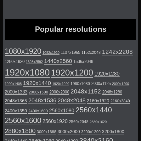
Popular resolutions
1080x1920
1242x2208
1107x1965
1152x2048
1082x1920
1440x2560
1280x1920
1536x2048
1398x2592
1920x1080
1920x1200
1920x1280
1920x1440
2000x1125
1980x1080
1920x1408
1920x1920
2000x1200
2048x1152
2000x1333
2000x2000
2048x1280
2000x1500
2048x1536
2048x2048
2048x1365
2160x1920
2160x3840
2560x1440
2560x1080
2400x1350
2400x1600
2560x1600
2560x1920
2560x2048
2880x1620
2880x1800
3000x2000
3200x1800
3000x1688
3200x1200
3840x2160
3840x1080