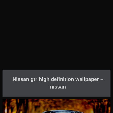
Nissan gtr high definition wallpaper –
nissan