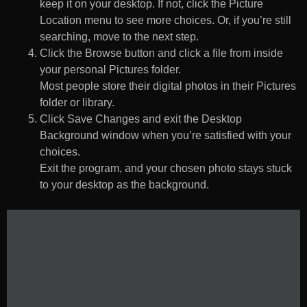
keep it on your desktop. If not, click the Picture
Location menu to see more choices. Or, if you’re still
searching, move to the next step.
Click the Browse button and click a file from inside
your personal Pictures folder.
Most people store their digital photos in their Pictures
folder or library.
Click Save Changes and exit the Desktop
Background window when you’re satisfied with your
choices.
Exit the program, and your chosen photo stays stuck
to your desktop as the background.