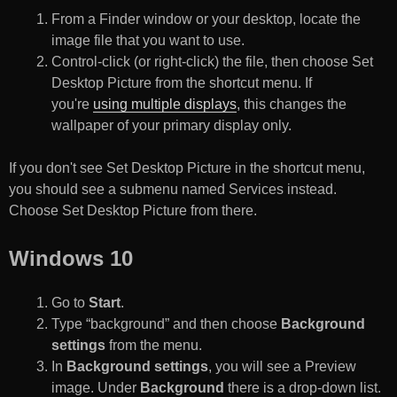
From a Finder window or your desktop, locate the
image file that you want to use.
Control-click (or right-click) the file, then choose Set
Desktop Picture from the shortcut menu. If
you're
using multiple displays
, this changes the
wallpaper of your primary display only.
If you don't see Set Desktop Picture in the shortcut menu,
you should see a submenu named Services instead.
Choose Set Desktop Picture from there.
Windows 10
Go to
Start
.
Type “background” and then choose
Background
settings
from the menu.
In
Background settings
, you will see a Preview
image. Under
Background
there is a drop-down list.