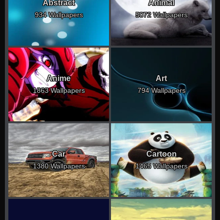
Abstract
Animal
934 Wallpapers
5072 Wallpapers
Anime
Art
1863 Wallpapers
794 Wallpapers
Car
Cartoon
1380 Wallpapers
1465 Wallpapers