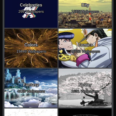
Celebreties
City
266 Wallpapers
1685 Wallpapers
Colors
Comics
19446 Wallpapers
10793 Wallpapers
Fantasy
Flower
4128 Wallpapers
1691 Wallpapers