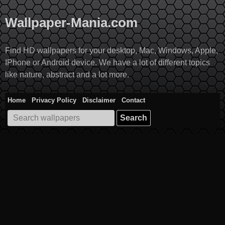
Skip
to
Wallpaper-Mania.com
content
Find HD wallpapers for your desktop, Mac, Windows, Apple,
IPhone or Android device. We have a lot of different topics
like nature, abstract and a lot more.
Home
Privacy Policy
Disclaimer
Contact
Search
for: