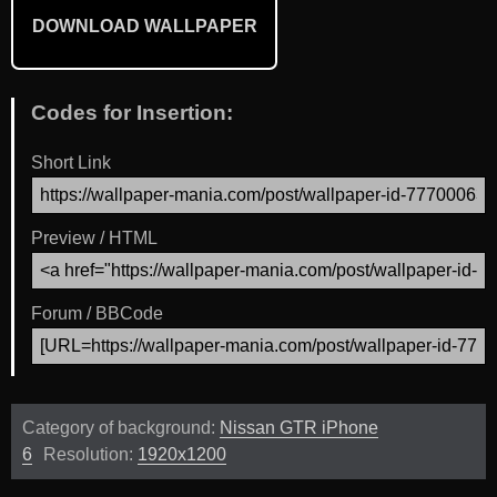
DOWNLOAD WALLPAPER
Codes for Insertion:
Short Link
Preview / HTML
Forum / BBCode
Category of background:
Nissan GTR iPhone
6
Resolution:
1920x1200