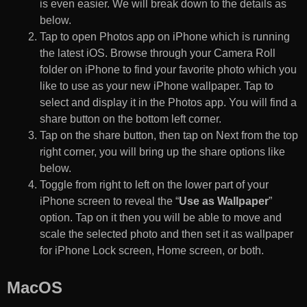
is even easier. We will break down to the details as
below.
Tap to open Photos app on iPhone which is running
the latest iOS. Browse through your Camera Roll
folder on iPhone to find your favorite photo which you
like to use as your new iPhone wallpaper. Tap to
select and display it in the Photos app. You will find a
share button on the bottom left corner.
Tap on the share button, then tap on Next from the top
right corner, you will bring up the share options like
below.
Toggle from right to left on the lower part of your
iPhone screen to reveal the “
Use as Wallpaper
”
option. Tap on it then you will be able to move and
scale the selected photo and then set it as wallpaper
for iPhone Lock screen, Home screen, or both.
MacOS