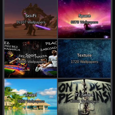
Sci-Fi
Space
16107 Wallpapers
8678 Wallpapers
Sport
Texture
25800 Wallpapers
1720 Wallpapers
Travel
TV Series
1888 Wallpapers
13861 Wallpapers