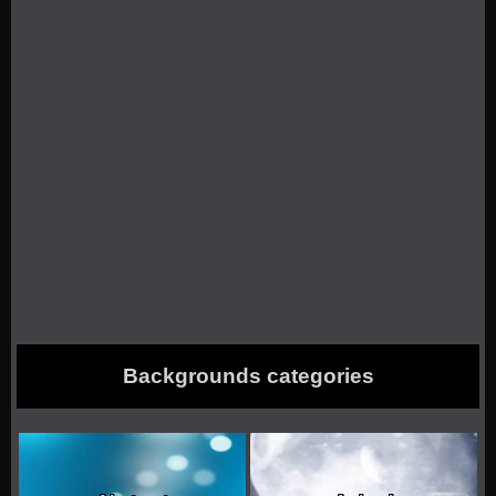
Backgrounds categories