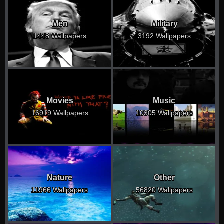
Men
Military
1448 Wallpapers
3192 Wallpapers
Movies
Music
16919 Wallpapers
10305 Wallpapers
Nature
Other
11966 Wallpapers
56820 Wallpapers