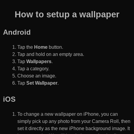
How to setup a wallpaper
Android
Tap the
Home
button.
Tap and hold on an empty area.
Tap
Wallpapers
.
Tap a category.
Choose an image.
Tap
Set Wallpaper
.
iOS
To change a new wallpaper on iPhone, you can
simply pick up any photo from your Camera Roll, then
set it directly as the new iPhone background image. It