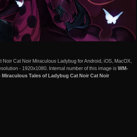
t Noir Cat Noir Miraculous Ladybug for Android, iOS, MacOX,
olution - 1920x1080. Internal number of this image is
WM-
 Miraculous Tales of Ladybug Cat Noir Cat Noir