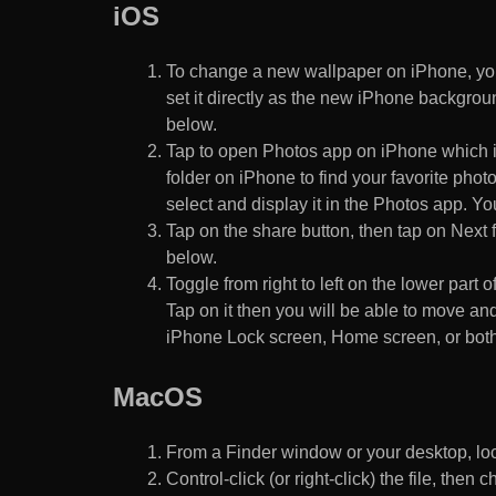
iOS
To change a new wallpaper on iPhone, you
set it directly as the new iPhone backgroun
below.
Tap to open Photos app on iPhone which i
folder on iPhone to find your favorite pho
select and display it in the Photos app. You
Tap on the share button, then tap on Next f
below.
Toggle from right to left on the lower part 
Tap on it then you will be able to move and
iPhone Lock screen, Home screen, or both
MacOS
From a Finder window or your desktop, loca
Control-click (or right-click) the file, the