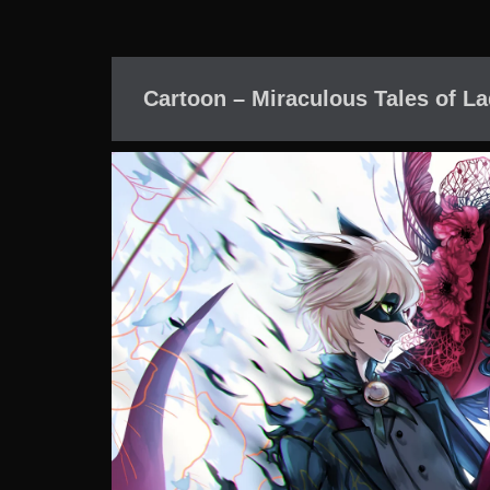
Cartoon – Miraculous Tales of L