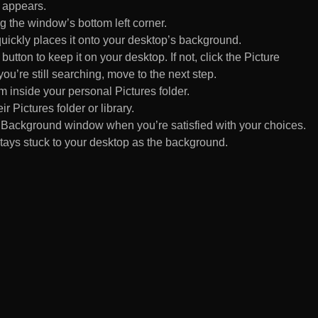
 appears.
 the window’s bottom left corner.
uickly places it onto your desktop’s background.
ton to keep it on your desktop. If not, click the Picture
ou’re still searching, move to the next step.
om inside your personal Pictures folder.
ir Pictures folder or library.
Background window when you’re satisfied with your choices.
tays stuck to your desktop as the background.