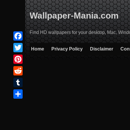
Skip
to
Wallpaper-Mania.com
content
Find HD wallpapers for your desktop, Mac, Windows
Facebook
Home
Privacy Policy
Disclaimer
Con
Twitter
Pinterest
Reddit
Tumblr
Share