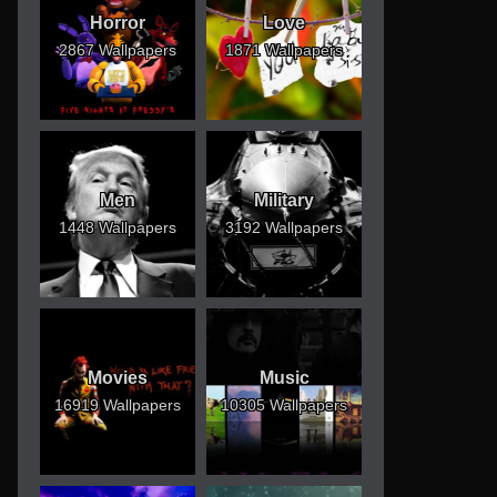
Horror
Love
2867 Wallpapers
1871 Wallpapers
Men
Military
1448 Wallpapers
3192 Wallpapers
Movies
Music
16919 Wallpapers
10305 Wallpapers