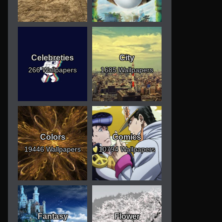
Celebreties
City
266 Wallpapers
1685 Wallpapers
Colors
Comics
19446 Wallpapers
10794 Wallpapers
Fantasy
Flower