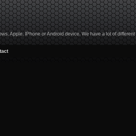
, Apple, IPhone or Android device. We have a lot of different to
tact