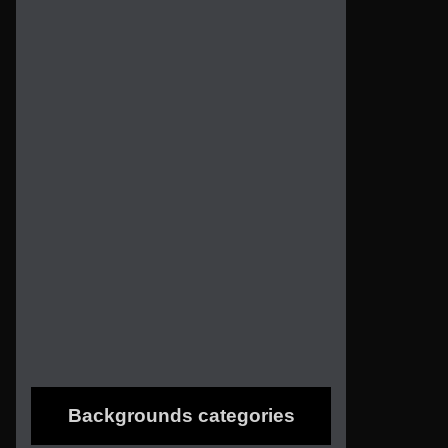
Backgrounds categories