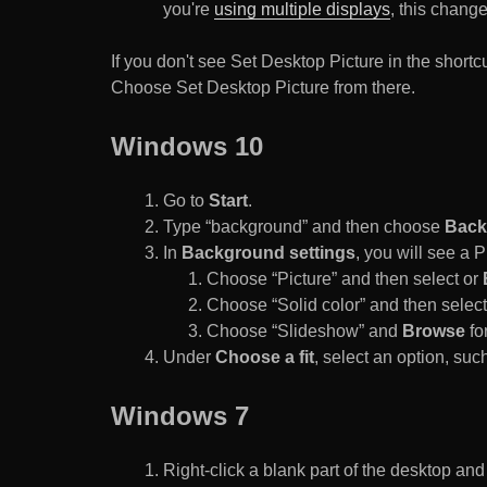
you're
using multiple displays
, this chang
If you don't see Set Desktop Picture in the sho
Choose Set Desktop Picture from there.
Windows 10
Go to
Start
.
Type “background” and then choose
Back
In
Background settings
, you will see a
Choose “Picture” and then select or
Choose “Solid color” and then select 
Choose “Slideshow” and
Browse
for
Under
Choose a fit
, select an option, such
Windows 7
Right-click a blank part of the desktop an