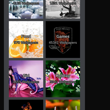
4128 Wallpapers
1691 Wallpapers
Food
Games
970 Wallpapers
45341 Wallpapers
Girl
Holiday
4659 Wallpapers
5342 Wallpapers