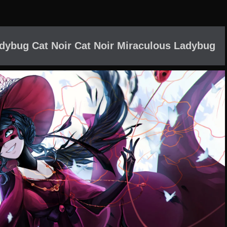
adybug Cat Noir Cat Noir Miraculous Ladybug