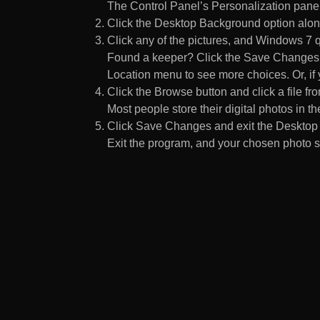
The Control Panel’s Personalization pane
Click the Desktop Background option along
Click any of the pictures, and Windows 7 q
Found a keeper? Click the Save Changes but
Location menu to see more choices. Or, if y
Click the Browse button and click a file fr
Most people store their digital photos in the
Click Save Changes and exit the Desktop 
Exit the program, and your chosen photo s