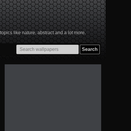
pics like nature, abstract and a lot more.
Search
for: