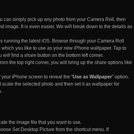
 can simply pick up any photo from your Camera Roll, then
d image. It is even easier. We will break down to the details as
s running the latest iOS. Browse through your Camera Roll
to which you like to use as your new iPhone wallpaper. Tap to
 will find a share button on the bottom left corner.
rom the top right corner, you will bring up the share options like
of your iPhone screen to reveal the “
Use as Wallpaper
” option.
 scale the selected photo and then set it as wallpaper for
.
te the image file that you want to use.
n choose Set Desktop Picture from the shortcut menu. If