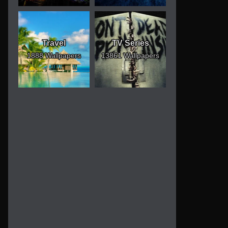
Travel
TV Series
1888 Wallpapers
13861 Wallpapers