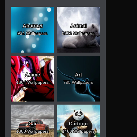
Abstract
Animal
934 Wallpapers
5072 Wallpapers
Anime
Art
1864 Wallpapers
795 Wallpapers
Car
Cartoon
1380 Wallpapers
1465 Wallpapers