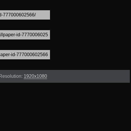
Resolution:
1920x1080