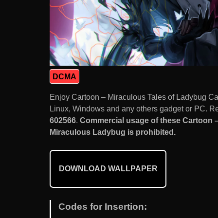
DCMA
Enjoy Cartoon – Miraculous Tales of Ladybug Ca
Linux, Windows and any others gadget or PC. Res
602566
.
Commercial usage of these Cartoon –
Miraculous Ladybug is prohibited.
DOWNLOAD WALLPAPER
Codes for Insertion: