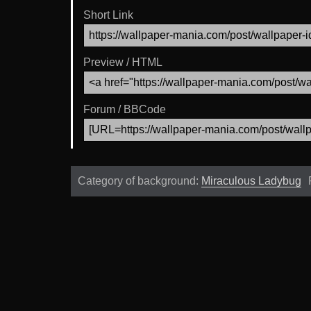
Short Link
Preview / HTML
Forum / BBCode
Category of background:
Miraculous Ladybug