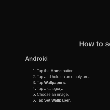
How to s
Android
Tap the
Home
button.
Tap and hold on an empty area.
Tap
Wallpapers
.
Tap a category.
Choose an image.
Tap
Set Wallpaper
.