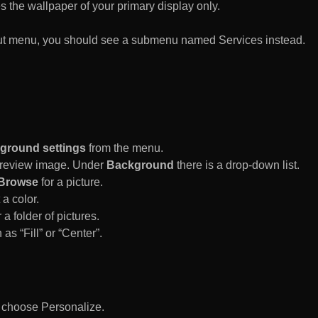
es the wallpaper of your primary display only.
rtcut menu, you should see a submenu named Services instead.
ground settings
from the menu.
 Preview image. Under
Background
there is a drop-down list.
Browse
for a picture.
a color.
 a folder of pictures.
 as “Fill” or “Center”.
d choose Personalize.