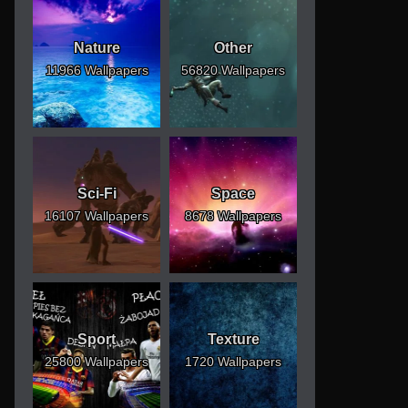
Nature
Other
11966 Wallpapers
56820 Wallpapers
Sci-Fi
Space
16107 Wallpapers
8678 Wallpapers
Sport
Texture
25800 Wallpapers
1720 Wallpapers