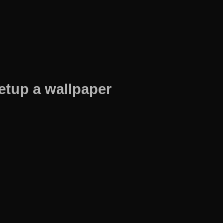
etup a wallpaper