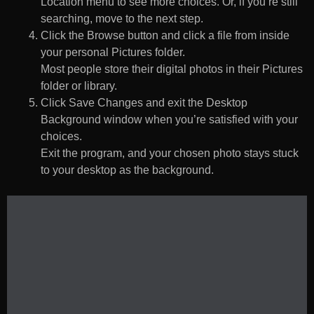
Location menu to see more choices. Or, if you’re still
searching, move to the next step.
Click the Browse button and click a file from inside
your personal Pictures folder.
Most people store their digital photos in their Pictures
folder or library.
Click Save Changes and exit the Desktop
Background window when you’re satisfied with your
choices.
Exit the program, and your chosen photo stays stuck
to your desktop as the background.