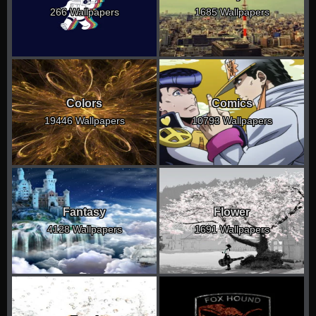
266 Wallpapers
1685 Wallpapers
Colors
Comics
19446 Wallpapers
10793 Wallpapers
Fantasy
Flower
4128 Wallpapers
1691 Wallpapers