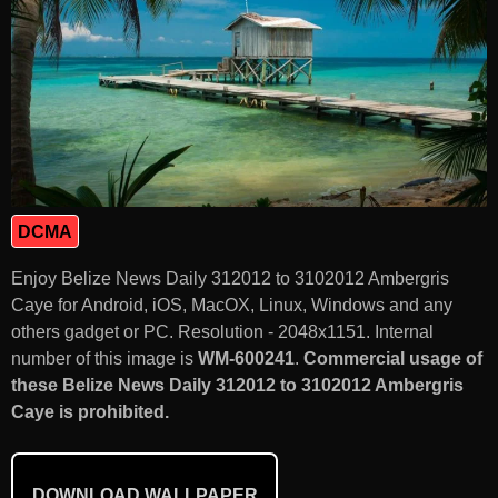
DCMA
Enjoy Belize News Daily 312012 to 3102012 Ambergris
Caye for Android, iOS, MacOX, Linux, Windows and any
others gadget or PC. Resolution - 2048x1151. Internal
number of this image is
WM-600241
.
Commercial usage of
these Belize News Daily 312012 to 3102012 Ambergris
Caye is prohibited.
DOWNLOAD WALLPAPER