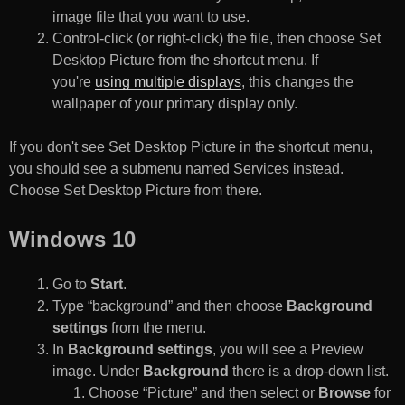
image file that you want to use.
Control-click (or right-click) the file, then choose Set
Desktop Picture from the shortcut menu. If
you're
using multiple displays
, this changes the
wallpaper of your primary display only.
If you don't see Set Desktop Picture in the shortcut menu,
you should see a submenu named Services instead.
Choose Set Desktop Picture from there.
Windows 10
Go to
Start
.
Type “background” and then choose
Background
settings
from the menu.
In
Background settings
, you will see a Preview
image. Under
Background
there is a drop-down list.
Choose “Picture” and then select or
Browse
for