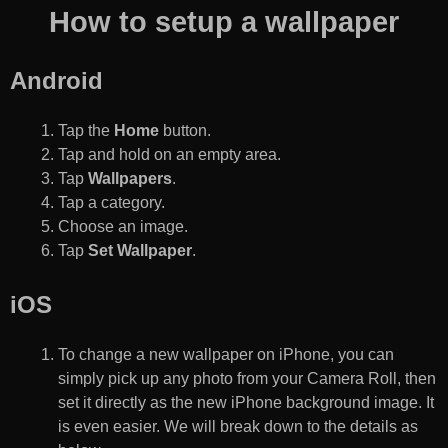
How to setup a wallpaper
Android
Tap the
Home
button.
Tap and hold on an empty area.
Tap
Wallpapers
.
Tap a category.
Choose an image.
Tap
Set Wallpaper
.
iOS
To change a new wallpaper on iPhone, you can
simply pick up any photo from your Camera Roll, then
set it directly as the new iPhone background image. It
is even easier. We will break down to the details as