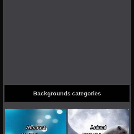
Backgrounds categories
Abstract
Animal