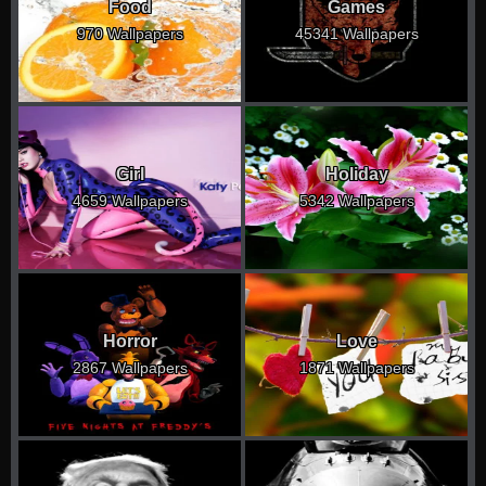
Food
Games
970 Wallpapers
45341 Wallpapers
Girl
Holiday
4659 Wallpapers
5342 Wallpapers
Horror
Love
2867 Wallpapers
1871 Wallpapers