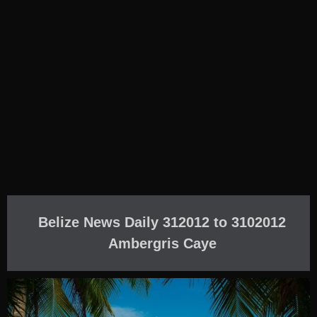
Belize News Daily 312012 to 3102012
Ambergris Caye