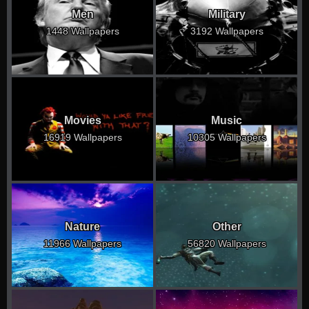
Men
Military
1448 Wallpapers
3192 Wallpapers
Movies
Music
16919 Wallpapers
10305 Wallpapers
Nature
Other
11966 Wallpapers
56820 Wallpapers