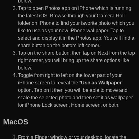
below.
Tap to open Photos app on iPhone which is running
the latest iOS. Browse through your Camera Roll
folder on iPhone to find your favorite photo which you
like to use as your new iPhone wallpaper. Tap to
select and display it in the Photos app. You will find a
share button on the bottom left corner.
Tap on the share button, then tap on Next from the top
right corner, you will bring up the share options like
below.
Toggle from right to left on the lower part of your
iPhone screen to reveal the “
Use as Wallpaper
”
option. Tap on it then you will be able to move and
scale the selected photo and then set it as wallpaper
for iPhone Lock screen, Home screen, or both.
MacOS
From a Finder window or your desktop, locate the