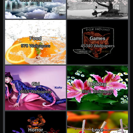
Food
Games
970 Wallpapers
45340 Wallpapers
Girl
Holiday
4659 Wallpapers
5342 Wallpapers
Horror
Love