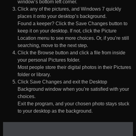
window’s bottom left corner.
Click any of the pictures, and Windows 7 quickly
places it onto your desktop’s background.
Found a keeper? Click the Save Changes button to
keep it on your desktop. If not, click the Picture
Location menu to see more choices. Or, if you’re still
searching, move to the next step.
Click the Browse button and click a file from inside
your personal Pictures folder.
Most people store their digital photos in their Pictures
folder or library.
Click Save Changes and exit the Desktop
Background window when you’re satisfied with your
choices.
Exit the program, and your chosen photo stays stuck
to your desktop as the background.