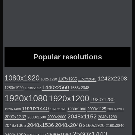
Popular resolutions
1080x1920
1242x2208
1107x1965
1152x2048
1082x1920
1440x2560
1280x1920
1536x2048
1398x2592
1920x1080
1920x1200
1920x1280
1920x1440
2000x1125
1980x1080
1920x1408
1920x1920
2000x1200
2048x1152
2000x1333
2000x2000
2048x1280
2000x1500
2048x1536
2048x2048
2048x1365
2160x1920
2160x3840
2560x1440
2560x1080
2400x1350