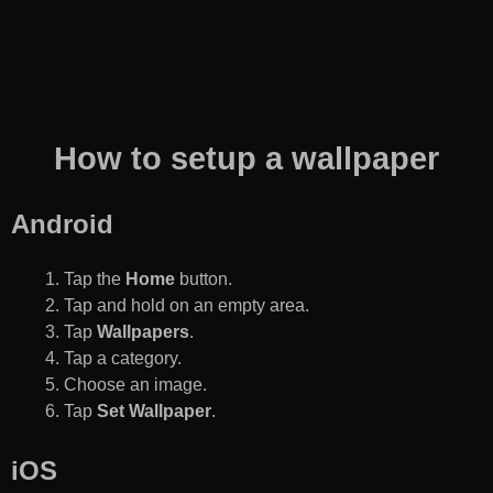
How to setup a wallpaper
Android
Tap the
Home
button.
Tap and hold on an empty area.
Tap
Wallpapers
.
Tap a category.
Choose an image.
Tap
Set Wallpaper
.
iOS