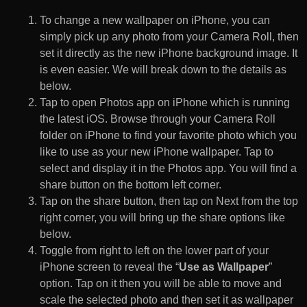
To change a new wallpaper on iPhone, you can
simply pick up any photo from your Camera Roll, then
set it directly as the new iPhone background image. It
is even easier. We will break down to the details as
below.
Tap to open Photos app on iPhone which is running
the latest iOS. Browse through your Camera Roll
folder on iPhone to find your favorite photo which you
like to use as your new iPhone wallpaper. Tap to
select and display it in the Photos app. You will find a
share button on the bottom left corner.
Tap on the share button, then tap on Next from the top
right corner, you will bring up the share options like
below.
Toggle from right to left on the lower part of your
iPhone screen to reveal the “
Use as Wallpaper
”
option. Tap on it then you will be able to move and
scale the selected photo and then set it as wallpaper