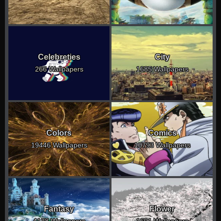
Celebreties
City
266 Wallpapers
1685 Wallpapers
Colors
Comics
19446 Wallpapers
10793 Wallpapers
Fantasy
Flower
4128 Wallpapers
1691 Wallpapers