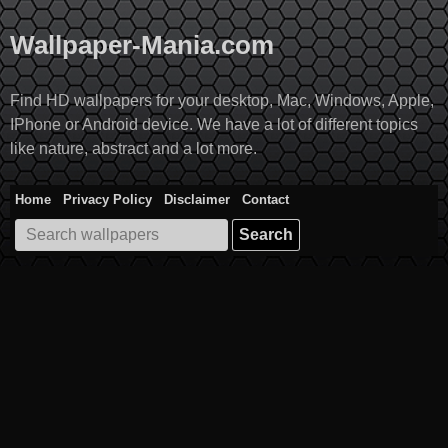
Skip
to
Wallpaper-Mania.com
content
Find HD wallpapers for your desktop, Mac, Windows, Apple,
IPhone or Android device. We have a lot of different topics
like nature, abstract and a lot more.
Home
Privacy Policy
Disclaimer
Contact
Search
for: