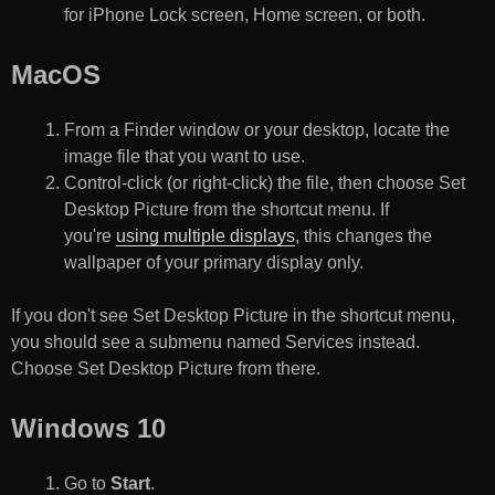
for iPhone Lock screen, Home screen, or both.
MacOS
From a Finder window or your desktop, locate the
image file that you want to use.
Control-click (or right-click) the file, then choose Set
Desktop Picture from the shortcut menu. If
you're
using multiple displays
, this changes the
wallpaper of your primary display only.
If you don't see Set Desktop Picture in the shortcut menu,
you should see a submenu named Services instead.
Choose Set Desktop Picture from there.
Windows 10
Go to
Start
.