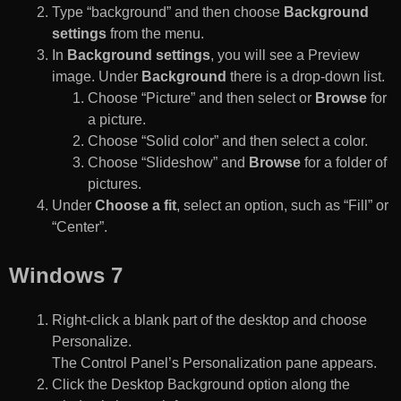
Type “background” and then choose
Background
settings
from the menu.
In
Background settings
, you will see a Preview
image. Under
Background
there is a drop-down list.
Choose “Picture” and then select or
Browse
for
a picture.
Choose “Solid color” and then select a color.
Choose “Slideshow” and
Browse
for a folder of
pictures.
Under
Choose a fit
, select an option, such as “Fill” or
“Center”.
Windows 7
Right-click a blank part of the desktop and choose
Personalize.
The Control Panel’s Personalization pane appears.
Click the Desktop Background option along the