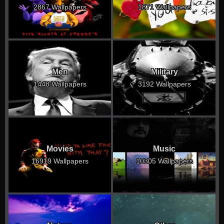
2867 Wallpapers
1871 Wallpapers
Men
Military
1448 Wallpapers
3192 Wallpapers
Movies
Music
16919 Wallpapers
10305 Wallpapers