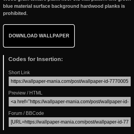
blue material surface background hardwood planks is
prohibited.
DOWNLOAD WALLPAPER
Codes for Insertion:
Short Link
Preview / HTML
Forum / BBCode