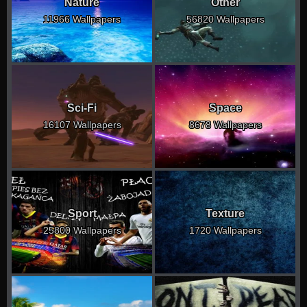
Nature
Other
11966 Wallpapers
56820 Wallpapers
Sci-Fi
Space
16107 Wallpapers
8678 Wallpapers
Sport
Texture
25800 Wallpapers
1720 Wallpapers