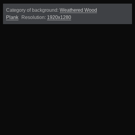
Category of background:
Weathered Wood
Plank
Resolution:
1920x1280