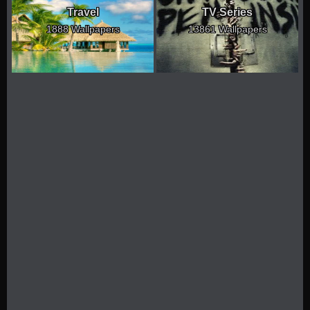
Travel
TV Series
1888 Wallpapers
13861 Wallpapers