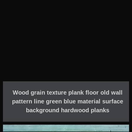
Wood grain texture plank floor old wall
pattern line green blue material surface
background hardwood planks