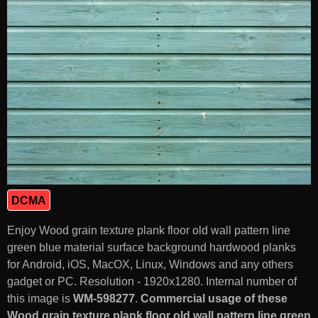
DCMA
Enjoy Wood grain texture plank floor old wall pattern line
green blue material surface background hardwood planks
for Android, iOS, MacOX, Linux, Windows and any others
gadget or PC. Resolution - 1920x1280. Internal number of
this image is
WM-598277
.
Commercial usage of these
Wood grain texture plank floor old wall pattern line green