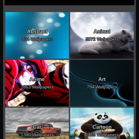
Abstract
Animal
934 Wallpapers
5072 Wallpapers
Anime
Art
1863 Wallpapers
794 Wallpapers
Car
Cartoon
1380 Wallpapers
1465 Wallpapers