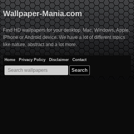
Skip
to
Wallpaper-Mania.com
content
Find HD wallpapers for your desktop, Mac, Windows, Apple,
IPhone or Android device. We have a lot of different topics
like nature, abstract and a lot more.
Home
Privacy Policy
Disclaimer
Contact
Search
for: