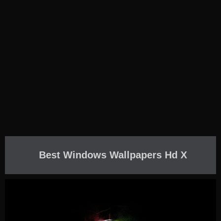
Best Windows Wallpapers Hd X