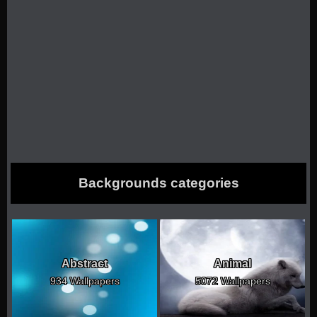
Backgrounds categories
Abstract
Animal
934 Wallpapers
5072 Wallpapers