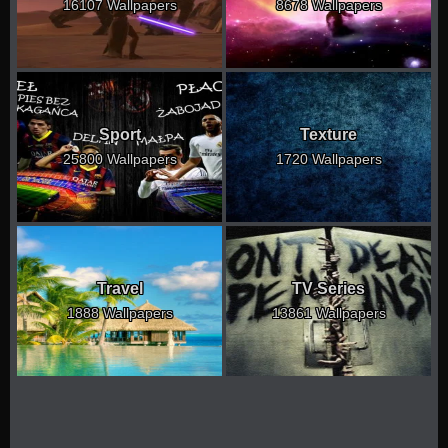
16107 Wallpapers
8678 Wallpapers
Sport
Texture
25800 Wallpapers
1720 Wallpapers
Travel
TV Series
1888 Wallpapers
13861 Wallpapers