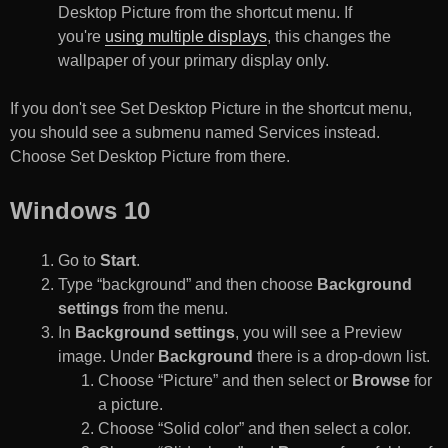
Desktop Picture from the shortcut menu. If
you're
using multiple displays
, this changes the
wallpaper of your primary display only.
If you don't see Set Desktop Picture in the shortcut menu,
you should see a submenu named Services instead.
Choose Set Desktop Picture from there.
Windows 10
Go to
Start
.
Type “background” and then choose
Background
settings
from the menu.
In
Background settings
, you will see a Preview
image. Under
Background
there is a drop-down list.
Choose “Picture” and then select or
Browse
for
a picture.
Choose “Solid color” and then select a color.