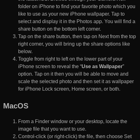
folder on iPhone to find your favorite photo which you
like to use as your new iPhone wallpaper. Tap to
select and display it in the Photos app. You will find a
share button on the bottom left corner.
Tap on the share button, then tap on Next from the top
right corner, you will bring up the share options like
below.
Toggle from right to left on the lower part of your
iPhone screen to reveal the “
Use as Wallpaper
”
option. Tap on it then you will be able to move and
scale the selected photo and then set it as wallpaper
for iPhone Lock screen, Home screen, or both.
MacOS
From a Finder window or your desktop, locate the
image file that you want to use.
Control-click (or right-click) the file, then choose Set