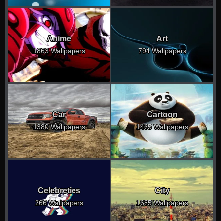
Anime
Art
1863 Wallpapers
794 Wallpapers
Car
Cartoon
1380 Wallpapers
1465 Wallpapers
Celebreties
City
266 Wallpapers
1685 Wallpapers