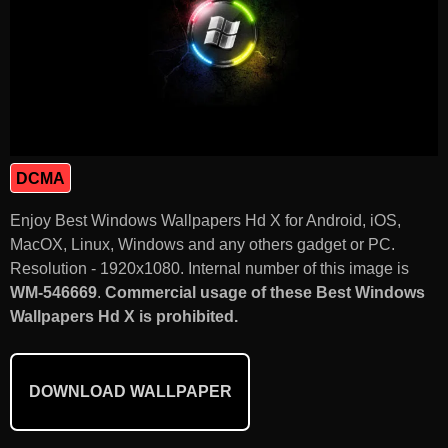
DCMA
Enjoy Best Windows Wallpapers Hd X for Android, iOS,
MacOX, Linux, Windows and any others gadget or PC.
Resolution - 1920x1080. Internal number of this image is
WM-546669
.
Commercial usage of these Best Windows
Wallpapers Hd X is prohibited.
DOWNLOAD WALLPAPER