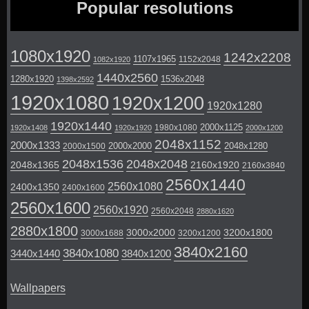
Popular resolutions
1080x1920
1242x2208
1107x1965
1152x2048
1082x1920
1440x2560
1280x1920
1536x2048
1398x2592
1920x1080
1920x1200
1920x1280
1920x1440
2000x1125
1980x1080
1920x1408
1920x1920
2000x1200
2048x1152
2000x1333
2000x2000
2048x1280
2000x1500
2048x1536
2048x2048
2048x1365
2160x1920
2160x3840
2560x1440
2560x1080
2400x1350
2400x1600
2560x1600
2560x1920
2560x2048
2880x1620
2880x1800
3000x2000
3200x1800
3000x1688
3200x1200
3840x2160
3840x1080
3440x1440
3840x1200
Wallpapers