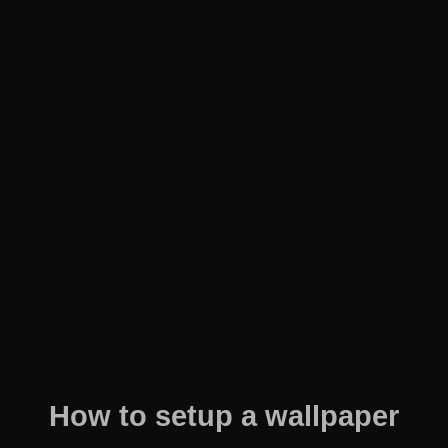
How to setup a wallpaper