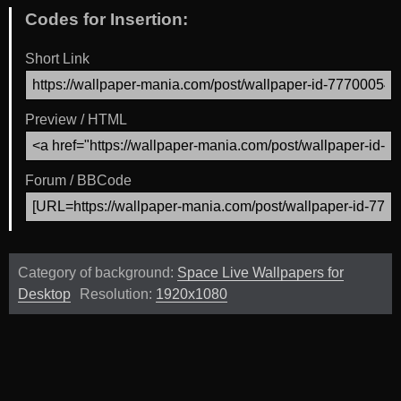
Codes for Insertion:
Short Link
Preview / HTML
Forum / BBCode
Category of background:
Space Live Wallpapers for
Desktop
Resolution:
1920x1080