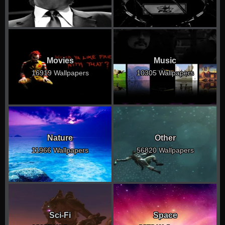
Movies
Music
16919 Wallpapers
10305 Wallpapers
Nature
Other
11966 Wallpapers
56820 Wallpapers
Sci-Fi
Space