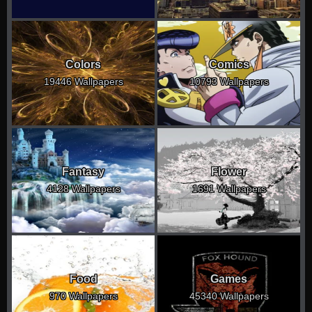
Colors
Comics
19446 Wallpapers
10793 Wallpapers
Fantasy
Flower
4128 Wallpapers
1691 Wallpapers
Food
Games
970 Wallpapers
45340 Wallpapers