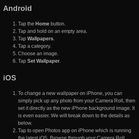
Android
Tap the
Home
button.
Tap and hold on an empty area.
Tap
Wallpapers
.
Tap a category.
Choose an image.
Tap
Set Wallpaper
.
iOS
To change a new wallpaper on iPhone, you can
simply pick up any photo from your Camera Roll, then
set it directly as the new iPhone background image. It
is even easier. We will break down to the details as
below.
Tap to open Photos app on iPhone which is running
the latest iOS. Browse through your Camera Roll