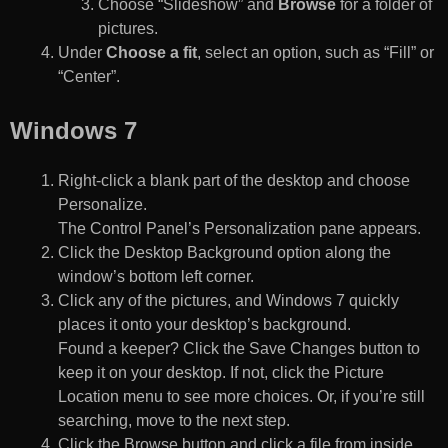
Choose “Slideshow” and
Browse
for a folder of
pictures.
Under
Choose a fit
, select an option, such as “Fill” or
“Center”.
Windows 7
Right-click a blank part of the desktop and choose
Personalize.
The Control Panel’s Personalization pane appears.
Click the Desktop Background option along the
window’s bottom left corner.
Click any of the pictures, and Windows 7 quickly
places it onto your desktop’s background.
Found a keeper? Click the Save Changes button to
keep it on your desktop. If not, click the Picture
Location menu to see more choices. Or, if you’re still
searching, move to the next step.
Click the Browse button and click a file from inside