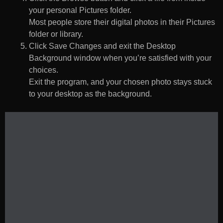
your personal Pictures folder.
Most people store their digital photos in their Pictures
folder or library.
Click Save Changes and exit the Desktop
Background window when you’re satisfied with your
choices.
Exit the program, and your chosen photo stays stuck
to your desktop as the background.