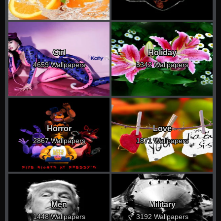
Girl
Holiday
4659 Wallpapers
5342 Wallpapers
Horror
Love
2867 Wallpapers
1871 Wallpapers
Men
Military
1448 Wallpapers
3192 Wallpapers