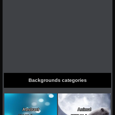
Backgrounds categories
Abstract
Animal