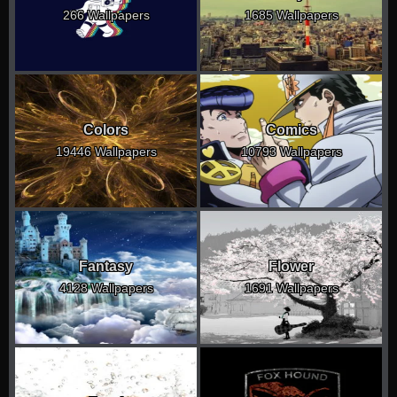
266 Wallpapers
1685 Wallpapers
Colors
Comics
19446 Wallpapers
10793 Wallpapers
Fantasy
Flower
4128 Wallpapers
1691 Wallpapers