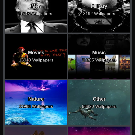
Men
Military
1448 Wallpapers
3192 Wallpapers
Movies
Music
16919 Wallpapers
10305 Wallpapers
Nature
Other
11966 Wallpapers
56820 Wallpapers