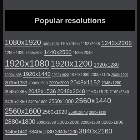
Popular resolutions
1080x1920
1242x2208
1107x1965
1152x2048
1082x1920
1440x2560
1280x1920
1536x2048
1398x2592
1920x1080
1920x1200
1920x1280
1920x1440
2000x1125
1980x1080
1920x1408
1920x1920
2000x1200
2048x1152
2000x1333
2000x2000
2048x1280
2000x1500
2048x1536
2048x2048
2048x1365
2160x1920
2160x3840
2560x1440
2560x1080
2400x1350
2400x1600
2560x1600
2560x1920
2560x2048
2880x1620
2880x1800
3000x2000
3200x1800
3000x1688
3200x1200
3840x2160
3840x1080
3440x1440
3840x1200