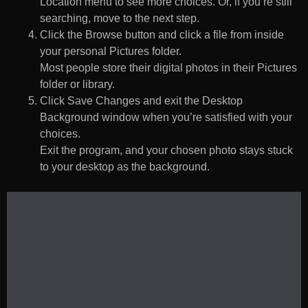
Location menu to see more choices. Or, if you’re still
searching, move to the next step.
Click the Browse button and click a file from inside
your personal Pictures folder.
Most people store their digital photos in their Pictures
folder or library.
Click Save Changes and exit the Desktop
Background window when you’re satisfied with your
choices.
Exit the program, and your chosen photo stays stuck
to your desktop as the background.