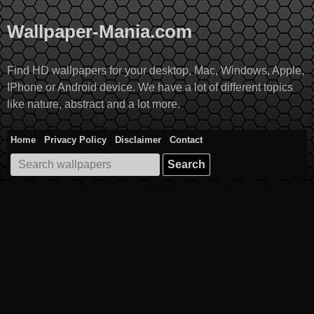
Skip
to
Wallpaper-Mania.com
content
Find HD wallpapers for your desktop, Mac, Windows, Apple,
IPhone or Android device. We have a lot of different topics
like nature, abstract and a lot more.
Home
Privacy Policy
Disclaimer
Contact
Search
for: