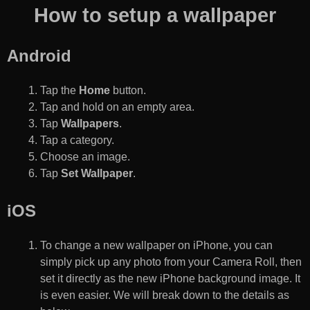
How to setup a wallpaper
Android
Tap the
Home
button.
Tap and hold on an empty area.
Tap
Wallpapers
.
Tap a category.
Choose an image.
Tap
Set Wallpaper
.
iOS
To change a new wallpaper on iPhone, you can
simply pick up any photo from your Camera Roll, then
set it directly as the new iPhone background image. It
is even easier. We will break down to the details as