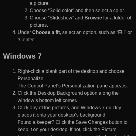
a picture.
Choose “Solid color” and then select a color.
Choose “Slideshow” and
Browse
for a folder of
pictures.
Under
Choose a fit
, select an option, such as “Fill” or
“Center”.
Windows 7
Right-click a blank part of the desktop and choose
Personalize.
The Control Panel’s Personalization pane appears.
Click the Desktop Background option along the
window’s bottom left corner.
Click any of the pictures, and Windows 7 quickly
places it onto your desktop’s background.
Found a keeper? Click the Save Changes button to
keep it on your desktop. If not, click the Picture