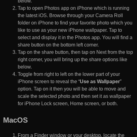
below.
Tap to open Photos app on iPhone which is running
the latest iOS. Browse through your Camera Roll
folder on iPhone to find your favorite photo which you
like to use as your new iPhone wallpaper. Tap to
select and display it in the Photos app. You will find a
share button on the bottom left corner.
Tap on the share button, then tap on Next from the top
right corner, you will bring up the share options like
below.
Toggle from right to left on the lower part of your
iPhone screen to reveal the “
Use as Wallpaper
”
option. Tap on it then you will be able to move and
scale the selected photo and then set it as wallpaper
for iPhone Lock screen, Home screen, or both.
MacOS
From a Finder window or your desktop, locate the