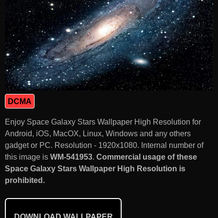
DCMA
Enjoy Space Galaxy Stars Wallpaper High Resolution for
Android, iOS, MacOX, Linux, Windows and any others
gadget or PC. Resolution - 1920x1080. Internal number of
this image is
WM-541953
.
Commercial usage of these
Space Galaxy Stars Wallpaper High Resolution is
prohibited.
DOWNLOAD WALLPAPER