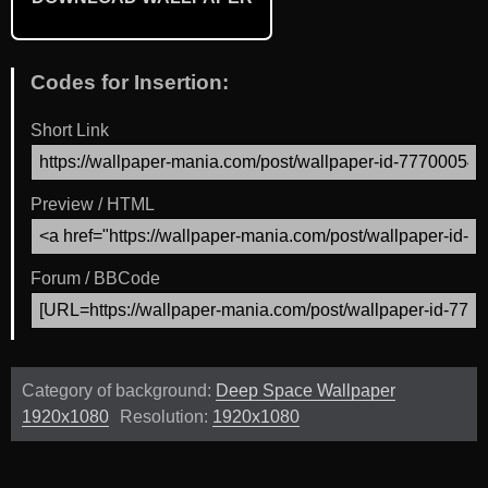
Codes for Insertion:
Short Link
Preview / HTML
Forum / BBCode
Category of background:
Deep Space Wallpaper
1920x1080
Resolution:
1920x1080