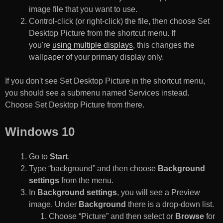
image file that you want to use.
Control-click (or right-click) the file, then choose Set
Desktop Picture from the shortcut menu. If
you're
using multiple displays
, this changes the
wallpaper of your primary display only.
If you don't see Set Desktop Picture in the shortcut menu,
you should see a submenu named Services instead.
Choose Set Desktop Picture from there.
Windows 10
Go to
Start
.
Type “background” and then choose
Background
settings
from the menu.
In
Background settings
, you will see a Preview
image. Under
Background
there is a drop-down list.
Choose “Picture” and then select or
Browse
for