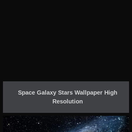
Space Galaxy Stars Wallpaper High
Resolution