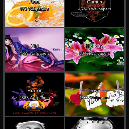
Food
Games
970 Wallpapers
45340 Wallpapers
Girl
Holiday
4659 Wallpapers
5342 Wallpapers
Horror
Love
2867 Wallpapers
1871 Wallpapers