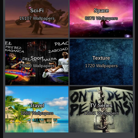
Sci-Fi
Space
16107 Wallpapers
8678 Wallpapers
Sport
Texture
25800 Wallpapers
1720 Wallpapers
Travel
TV Series
1888 Wallpapers
13861 Wallpapers