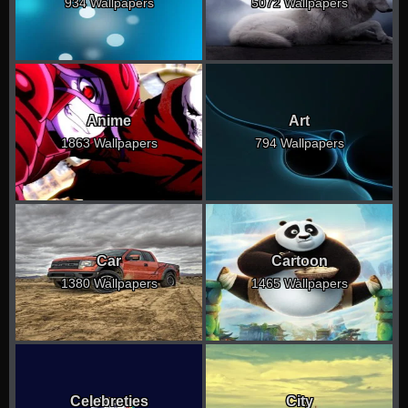
934 Wallpapers
5072 Wallpapers
Anime
Art
1863 Wallpapers
794 Wallpapers
Car
Cartoon
1380 Wallpapers
1465 Wallpapers
Celebreties
City