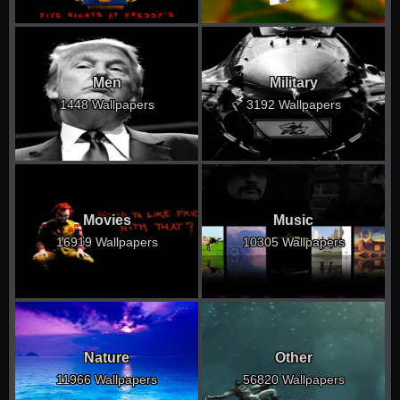
Men
Military
1448 Wallpapers
3192 Wallpapers
Movies
Music
16919 Wallpapers
10305 Wallpapers
Nature
Other
11966 Wallpapers
56820 Wallpapers