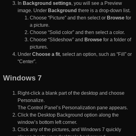
In
Background settings
, you will see a Preview
image. Under
Background
there is a drop-down list.
Choose “Picture” and then select or
Browse
for
a picture.
Choose “Solid color” and then select a color.
Choose “Slideshow” and
Browse
for a folder of
pictures.
Under
Choose a fit
, select an option, such as “Fill” or
“Center”.
Windows 7
Right-click a blank part of the desktop and choose
Personalize.
The Control Panel’s Personalization pane appears.
Click the Desktop Background option along the
window’s bottom left corner.
Click any of the pictures, and Windows 7 quickly