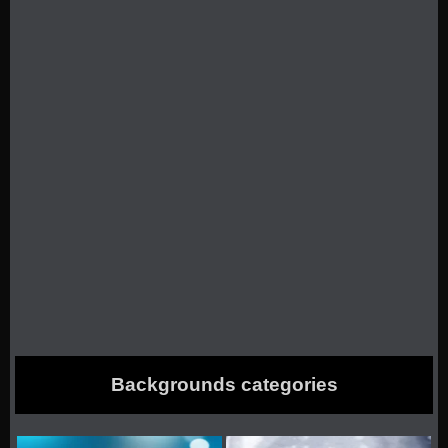
Backgrounds categories