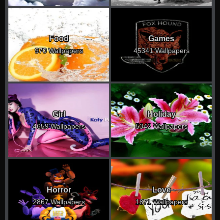
Food
Games
970 Wallpapers
45341 Wallpapers
Girl
Holiday
4659 Wallpapers
5342 Wallpapers
Horror
Love
2867 Wallpapers
1871 Wallpapers