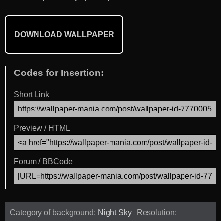
DOWNLOAD WALLPAPER
Codes for Insertion:
Short Link
Preview / HTML
Forum / BBCode
Category of background:
Night Sky
Resolution: