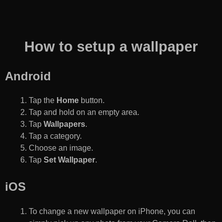
How to setup a wallpaper
Android
Tap the
Home
button.
Tap and hold on an empty area.
Tap
Wallpapers
.
Tap a category.
Choose an image.
Tap
Set Wallpaper
.
iOS
To change a new wallpaper on iPhone, you can