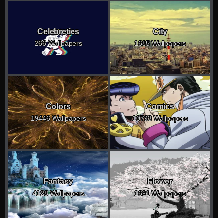
Celebreties
City
266 Wallpapers
1685 Wallpapers
Colors
Comics
19446 Wallpapers
10793 Wallpapers
Fantasy
Flower
4128 Wallpapers
1691 Wallpapers