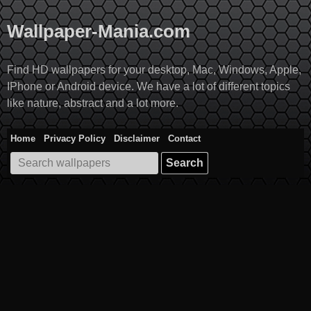
Skip
to
Wallpaper-Mania.com
content
Find HD wallpapers for your desktop, Mac, Windows, Apple,
IPhone or Android device. We have a lot of different topics
like nature, abstract and a lot more.
Home
Privacy Policy
Disclaimer
Contact
Search
for: