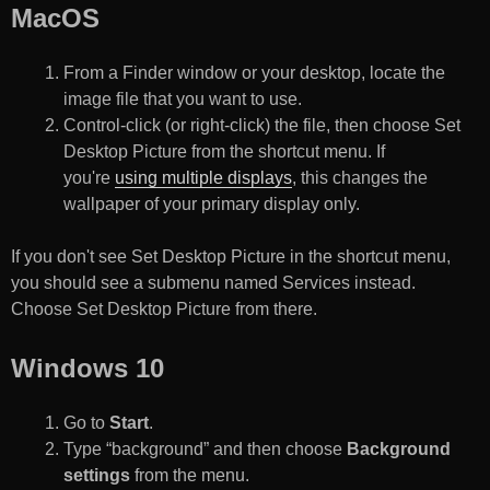
MacOS
From a Finder window or your desktop, locate the
image file that you want to use.
Control-click (or right-click) the file, then choose Set
Desktop Picture from the shortcut menu. If
you're
using multiple displays
, this changes the
wallpaper of your primary display only.
If you don't see Set Desktop Picture in the shortcut menu,
you should see a submenu named Services instead.
Choose Set Desktop Picture from there.
Windows 10
Go to
Start
.
Type “background” and then choose
Background
settings
from the menu.