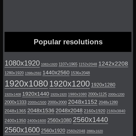
Popular resolutions
1080x1920
1242x2208
1107x1965
1152x2048
1082x1920
1440x2560
1280x1920
1536x2048
1398x2592
1920x1080
1920x1200
1920x1280
1920x1440
2000x1125
1980x1080
1920x1408
1920x1920
2000x1200
2048x1152
2000x1333
2000x2000
2048x1280
2000x1500
2048x1536
2048x2048
2048x1365
2160x1920
2160x3840
2560x1440
2560x1080
2400x1350
2400x1600
2560x1600
2560x1920
2560x2048
2880x1620