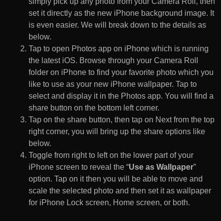
simply pick up any photo from your Camera Roll, then
set it directly as the new iPhone background image. It
is even easier. We will break down to the details as
below.
Tap to open Photos app on iPhone which is running
the latest iOS. Browse through your Camera Roll
folder on iPhone to find your favorite photo which you
like to use as your new iPhone wallpaper. Tap to
select and display it in the Photos app. You will find a
share button on the bottom left corner.
Tap on the share button, then tap on Next from the top
right corner, you will bring up the share options like
below.
Toggle from right to left on the lower part of your
iPhone screen to reveal the “
Use as Wallpaper
”
option. Tap on it then you will be able to move and
scale the selected photo and then set it as wallpaper
for iPhone Lock screen, Home screen, or both.