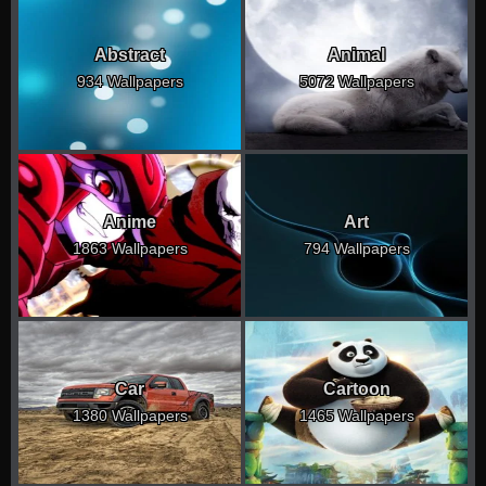
Abstract
Animal
934 Wallpapers
5072 Wallpapers
Anime
Art
1863 Wallpapers
794 Wallpapers
Car
Cartoon
1380 Wallpapers
1465 Wallpapers