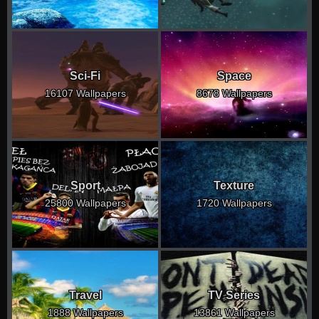
Sci-Fi
Space
16107 Wallpapers
8678 Wallpapers
Sport
Texture
25800 Wallpapers
1720 Wallpapers
Travel
TV Series
1888 Wallpapers
13861 Wallpapers