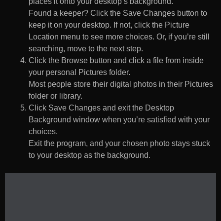
places it onto your desktop’s background.
Found a keeper? Click the Save Changes button to
keep it on your desktop. If not, click the Picture
Location menu to see more choices. Or, if you’re still
searching, move to the next step.
Click the Browse button and click a file from inside
your personal Pictures folder.
Most people store their digital photos in their Pictures
folder or library.
Click Save Changes and exit the Desktop
Background window when you’re satisfied with your
choices.
Exit the program, and your chosen photo stays stuck
to your desktop as the background.