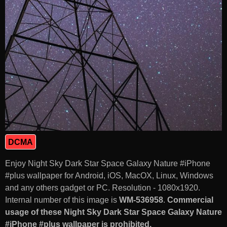
DCMA
Enjoy Night Sky Dark Star Space Galaxy Nature #iPhone
#plus wallpaper for Android, iOS, MacOX, Linux, Windows
and any others gadget or PC. Resolution - 1080x1920.
Internal number of this image is
WM-536958
.
Commercial
usage of these Night Sky Dark Star Space Galaxy Nature
#iPhone #plus wallpaper is prohibited.