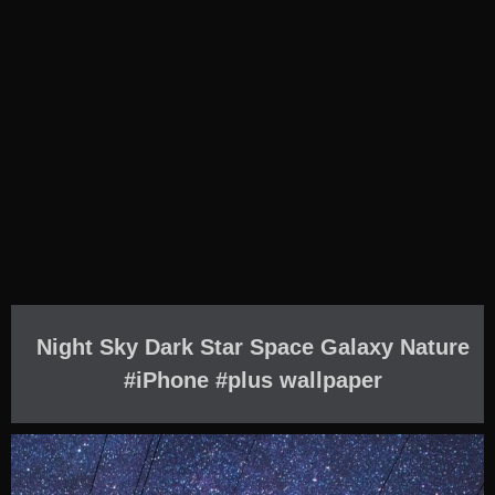
Night Sky Dark Star Space Galaxy Nature
#iPhone #plus wallpaper