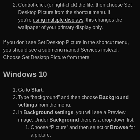
Control-click (or right-click) the file, then choose Set
Desktop Picture from the shortcut menu. If
you're
using multiple displays
, this changes the
wallpaper of your primary display only.
If you don't see Set Desktop Picture in the shortcut menu,
you should see a submenu named Services instead.
Choose Set Desktop Picture from there.
Windows 10
Go to
Start
.
Type “background” and then choose
Background
settings
from the menu.
In
Background settings
, you will see a Preview
image. Under
Background
there is a drop-down list.
Choose “Picture” and then select or
Browse
for
a picture.