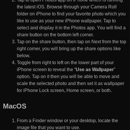
the latest iOS. Browse through your Camera Roll
folder on iPhone to find your favorite photo which you
like to use as your new iPhone wallpaper. Tap to
select and display it in the Photos app. You will find a
share button on the bottom left corner.
Tap on the share button, then tap on Next from the top
right corner, you will bring up the share options like
below.
Toggle from right to left on the lower part of your
iPhone screen to reveal the “
Use as Wallpaper
”
option. Tap on it then you will be able to move and
scale the selected photo and then set it as wallpaper
for iPhone Lock screen, Home screen, or both.
MacOS
From a Finder window or your desktop, locate the
image file that you want to use.