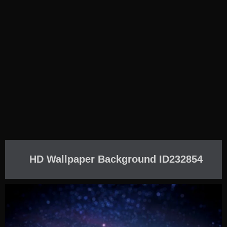
HD Wallpaper Background ID232854