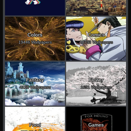
Colors
Comics
19446 Wallpapers
10793 Wallpapers
Fantasy
Flower
4128 Wallpapers
1691 Wallpapers
Food
Games