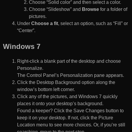
Choose “Solid color” and then select a color.
Choose “Slideshow” and
Browse
for a folder of
pictures.
Under
Choose a fit
, select an option, such as “Fill” or
“Center”.
Windows 7
Right-click a blank part of the desktop and choose
Personalize.
The Control Panel’s Personalization pane appears.
Click the Desktop Background option along the
window’s bottom left corner.
Click any of the pictures, and Windows 7 quickly
places it onto your desktop’s background.
Found a keeper? Click the Save Changes button to
keep it on your desktop. If not, click the Picture
Location menu to see more choices. Or, if you’re still
searching, move to the next step.