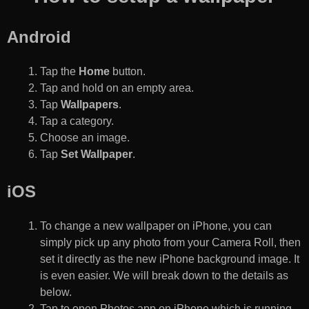
Android
Tap the
Home
button.
Tap and hold on an empty area.
Tap
Wallpapers
.
Tap a category.
Choose an image.
Tap
Set Wallpaper
.
iOS
To change a new wallpaper on iPhone, you can
simply pick up any photo from your Camera Roll, then
set it directly as the new iPhone background image. It
is even easier. We will break down to the details as
below.
Tap to open Photos app on iPhone which is running