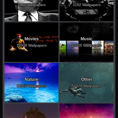
1448 Wallpapers
3192 Wallpapers
Movies
Music
16919 Wallpapers
10305 Wallpapers
Nature
Other
11966 Wallpapers
56820 Wallpapers