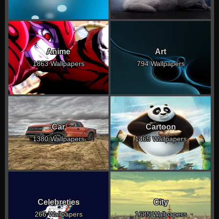
Anime
Art
1863 Wallpapers
794 Wallpapers
Car
Cartoon
1380 Wallpapers
1465 Wallpapers
Celebreties
City
266 Wallpapers
1685 Wallpapers