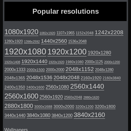
Popular resolutions
1080x1920
1242x2208
1107x1965
1152x2048
1082x1920
1440x2560
1280x1920
1536x2048
1398x2592
1920x1080
1920x1200
1920x1280
1920x1440
2000x1125
1980x1080
1920x1408
1920x1920
2000x1200
2048x1152
2000x1333
2000x2000
2048x1280
2000x1500
2048x1536
2048x2048
2048x1365
2160x1920
2160x3840
2560x1440
2560x1080
2400x1350
2400x1600
2560x1600
2560x1920
2560x2048
2880x1620
2880x1800
3000x2000
3200x1800
3000x1688
3200x1200
3840x2160
3840x1080
3440x1440
3840x1200
Wallpapers