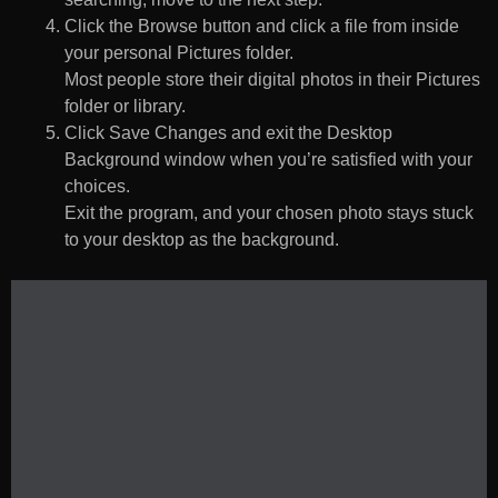
Click the Browse button and click a file from inside
your personal Pictures folder.
Most people store their digital photos in their Pictures
folder or library.
Click Save Changes and exit the Desktop
Background window when you’re satisfied with your
choices.
Exit the program, and your chosen photo stays stuck
to your desktop as the background.