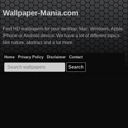
Skip
to
Wallpaper-Mania.com
content
Find HD wallpapers for your desktop, Mac, Windows, Apple,
IPhone or Android device. We have a lot of different topics
like nature, abstract and a lot more.
Home
Privacy Policy
Disclaimer
Contact
Search
for: