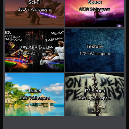
Sci-Fi
Space
16107 Wallpapers
8678 Wallpapers
Sport
Texture
25800 Wallpapers
1720 Wallpapers
Travel
TV Series
1888 Wallpapers
13861 Wallpapers