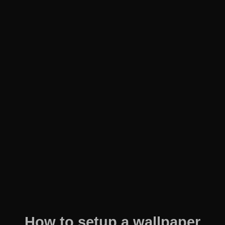
How to setup a wallpaper