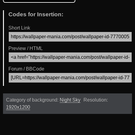
Codes for Insertion:
Short Link
Preview / HTML
Forum / BBCode
Category of background:
Night Sky
Resolution:
1920x1200