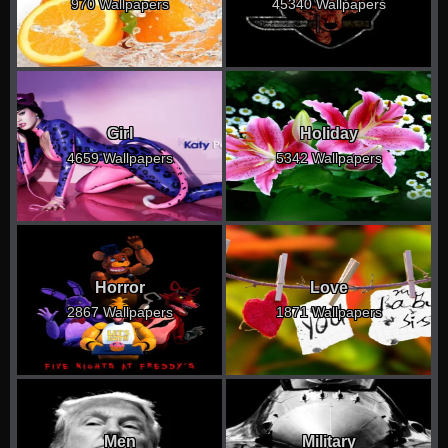
970 Wallpapers
45340 Wallpapers
Girl
Holiday
4659 Wallpapers
5342 Wallpapers
Horror
Love
2867 Wallpapers
1871 Wallpapers
Men
Military