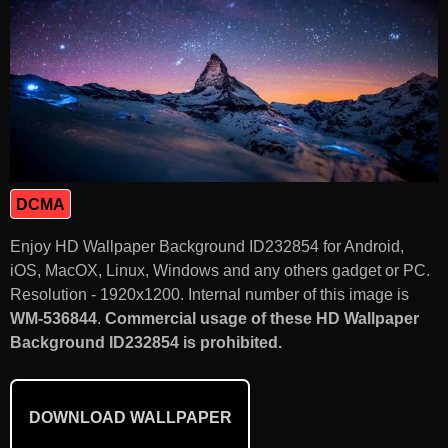
DCMA
Enjoy HD Wallpaper Background ID232854 for Android,
iOS, MacOX, Linux, Windows and any others gadget or PC.
Resolution - 1920x1200. Internal number of this image is
WM-536844
.
Commercial usage of these HD Wallpaper
Background ID232854 is prohibited.
DOWNLOAD WALLPAPER