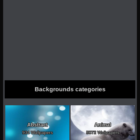
Backgrounds categories
Abstract
Animal
934 Wallpapers
5072 Wallpapers