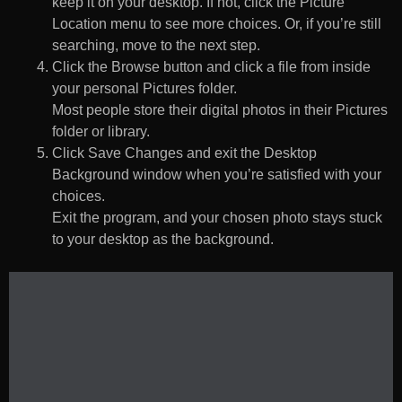
keep it on your desktop. If not, click the Picture
Location menu to see more choices. Or, if you’re still
searching, move to the next step.
Click the Browse button and click a file from inside
your personal Pictures folder.
Most people store their digital photos in their Pictures
folder or library.
Click Save Changes and exit the Desktop
Background window when you’re satisfied with your
choices.
Exit the program, and your chosen photo stays stuck
to your desktop as the background.