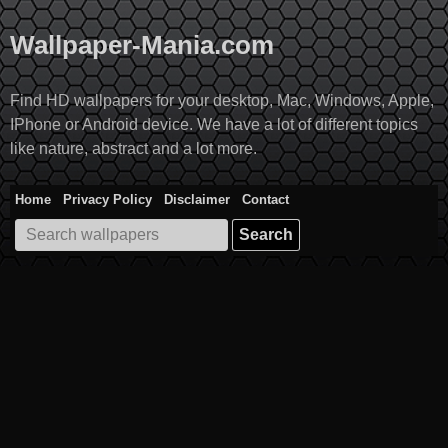
Skip
to
Wallpaper-Mania.com
content
Find HD wallpapers for your desktop, Mac, Windows, Apple,
IPhone or Android device. We have a lot of different topics
like nature, abstract and a lot more.
Home
Privacy Policy
Disclaimer
Contact
Search
for: