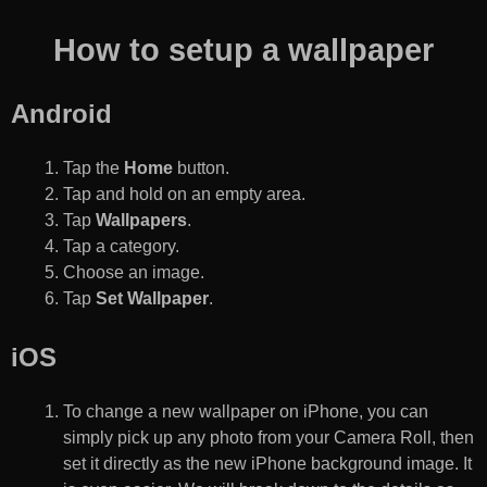
How to setup a wallpaper
Android
Tap the
Home
button.
Tap and hold on an empty area.
Tap
Wallpapers
.
Tap a category.
Choose an image.
Tap
Set Wallpaper
.
iOS
To change a new wallpaper on iPhone, you can
simply pick up any photo from your Camera Roll, then
set it directly as the new iPhone background image. It