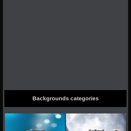
Backgrounds categories