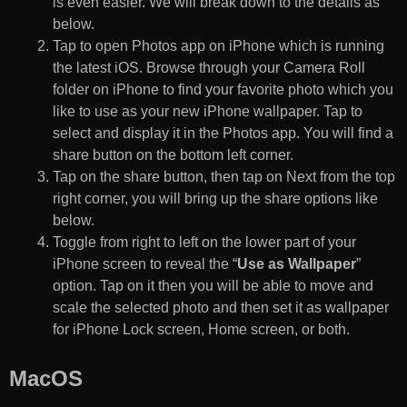
is even easier. We will break down to the details as
below.
Tap to open Photos app on iPhone which is running
the latest iOS. Browse through your Camera Roll
folder on iPhone to find your favorite photo which you
like to use as your new iPhone wallpaper. Tap to
select and display it in the Photos app. You will find a
share button on the bottom left corner.
Tap on the share button, then tap on Next from the top
right corner, you will bring up the share options like
below.
Toggle from right to left on the lower part of your
iPhone screen to reveal the “
Use as Wallpaper
”
option. Tap on it then you will be able to move and
scale the selected photo and then set it as wallpaper
for iPhone Lock screen, Home screen, or both.
MacOS