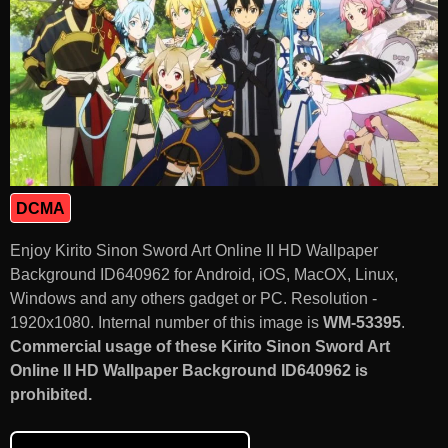
DCMA
Enjoy Kirito Sinon Sword Art Online II HD Wallpaper
Background ID640962 for Android, iOS, MacOX, Linux,
Windows and any others gadget or PC. Resolution -
1920x1080. Internal number of this image is
WM-53395
.
Commercial usage of these Kirito Sinon Sword Art
Online II HD Wallpaper Background ID640962 is
prohibited.