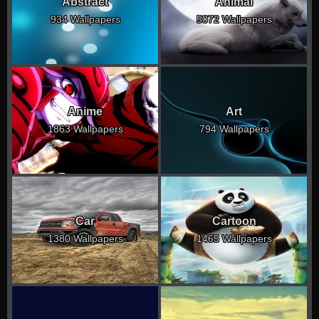
Abstract
Animal
934 Wallpapers
5072 Wallpapers
Anime
Art
1863 Wallpapers
794 Wallpapers
Car
Cartoon
1380 Wallpapers
1465 Wallpapers