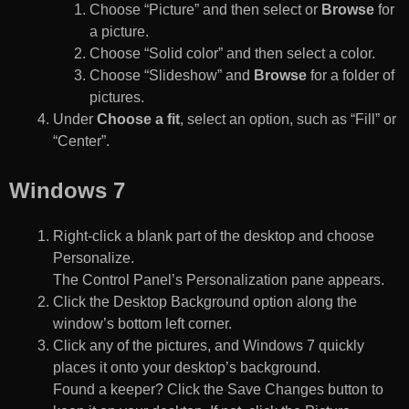
Choose “Picture” and then select or
Browse
for
a picture.
Choose “Solid color” and then select a color.
Choose “Slideshow” and
Browse
for a folder of
pictures.
Under
Choose a fit
, select an option, such as “Fill” or
“Center”.
Windows 7
Right-click a blank part of the desktop and choose
Personalize.
The Control Panel’s Personalization pane appears.
Click the Desktop Background option along the
window’s bottom left corner.
Click any of the pictures, and Windows 7 quickly
places it onto your desktop’s background.
Found a keeper? Click the Save Changes button to