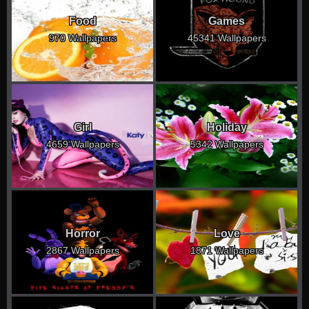
Food
Games
970 Wallpapers
45341 Wallpapers
Girl
Holiday
4659 Wallpapers
5342 Wallpapers
Horror
Love
2867 Wallpapers
1871 Wallpapers