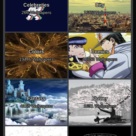
Celebreties
City
266 Wallpapers
1685 Wallpapers
Colors
Comics
19446 Wallpapers
10793 Wallpapers
Fantasy
Flower
4128 Wallpapers
1691 Wallpapers