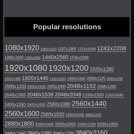
Popular resolutions
1080x1920
1242x2208
1107x1965
1152x2048
1082x1920
1440x2560
1280x1920
1536x2048
1398x2592
1920x1080
1920x1200
1920x1280
1920x1440
2000x1125
1980x1080
1920x1408
1920x1920
2000x1200
2048x1152
2000x1333
2000x2000
2048x1280
2000x1500
2048x1536
2048x2048
2048x1365
2160x1920
2160x3840
2560x1440
2560x1080
2400x1350
2400x1600
2560x1600
2560x1920
2560x2048
2880x1620
2880x1800
3000x2000
3200x1800
3000x1688
3200x1200
3840x2160
3840x1080
3440x1440
3840x1200