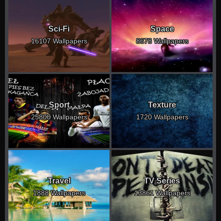
Sci-Fi
Space
16107 Wallpapers
8678 Wallpapers
Sport
Texture
25800 Wallpapers
1720 Wallpapers
Travel
TV Series
1888 Wallpapers
13861 Wallpapers