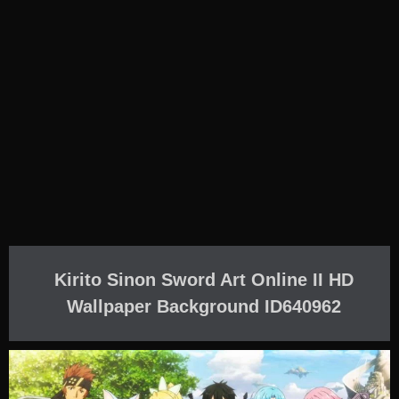
Kirito Sinon Sword Art Online II HD
Wallpaper Background ID640962