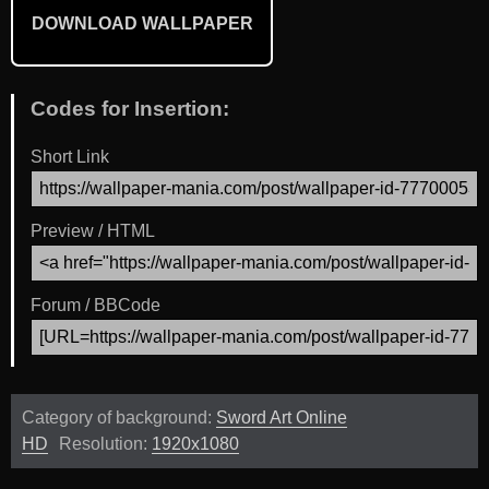
DOWNLOAD WALLPAPER
Codes for Insertion:
Short Link
Preview / HTML
Forum / BBCode
Category of background:
Sword Art Online
HD
Resolution:
1920x1080