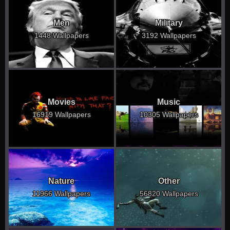
Men
Military
1448 Wallpapers
3192 Wallpapers
Movies
Music
16919 Wallpapers
10305 Wallpapers
Nature
Other
11966 Wallpapers
56820 Wallpapers