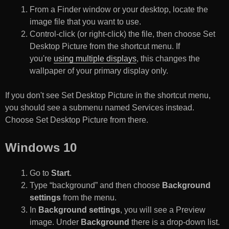
From a Finder window or your desktop, locate the
image file that you want to use.
Control-click (or right-click) the file, then choose Set
Desktop Picture from the shortcut menu. If
you're
using multiple displays
, this changes the
wallpaper of your primary display only.
If you don't see Set Desktop Picture in the shortcut menu,
you should see a submenu named Services instead.
Choose Set Desktop Picture from there.
Windows 10
Go to
Start
.
Type “background” and then choose
Background
settings
from the menu.
In
Background settings
, you will see a Preview
image. Under
Background
there is a drop-down list.