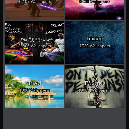
16107 Wallpapers
8678 Wallpapers
Sport
Texture
25800 Wallpapers
1720 Wallpapers
Travel
TV Series
1888 Wallpapers
13861 Wallpapers