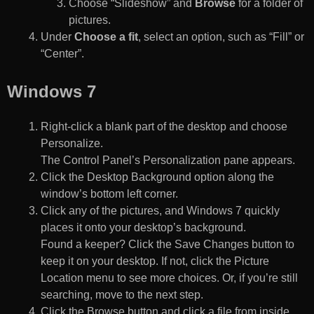
Choose “Slideshow” and
Browse
for a folder of
pictures.
Under
Choose a fit
, select an option, such as “Fill” or
“Center”.
Windows 7
Right-click a blank part of the desktop and choose
Personalize.
The Control Panel’s Personalization pane appears.
Click the Desktop Background option along the
window’s bottom left corner.
Click any of the pictures, and Windows 7 quickly
places it onto your desktop’s background.
Found a keeper? Click the Save Changes button to
keep it on your desktop. If not, click the Picture
Location menu to see more choices. Or, if you’re still
searching, move to the next step.
Click the Browse button and click a file from inside