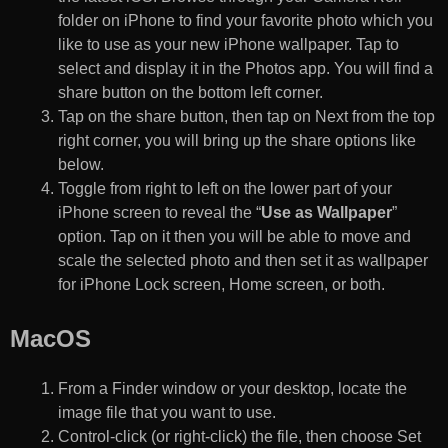
folder on iPhone to find your favorite photo which you
like to use as your new iPhone wallpaper. Tap to
select and display it in the Photos app. You will find a
share button on the bottom left corner.
Tap on the share button, then tap on Next from the top
right corner, you will bring up the share options like
below.
Toggle from right to left on the lower part of your
iPhone screen to reveal the “
Use as Wallpaper
”
option. Tap on it then you will be able to move and
scale the selected photo and then set it as wallpaper
for iPhone Lock screen, Home screen, or both.
MacOS
From a Finder window or your desktop, locate the
image file that you want to use.
Control-click (or right-click) the file, then choose Set