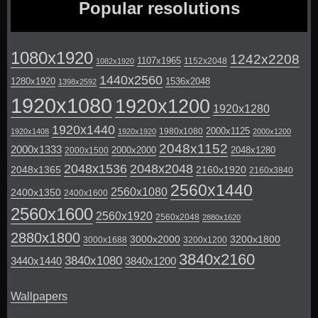
Popular resolutions
1080x1920
1242x2208
1107x1965
1152x2048
1082x1920
1440x2560
1280x1920
1536x2048
1398x2592
1920x1080
1920x1200
1920x1280
1920x1440
2000x1125
1980x1080
1920x1408
1920x1920
2000x1200
2048x1152
2000x1333
2000x2000
2048x1280
2000x1500
2048x1536
2048x2048
2048x1365
2160x1920
2160x3840
2560x1440
2560x1080
2400x1350
2400x1600
2560x1600
2560x1920
2560x2048
2880x1620
2880x1800
3000x2000
3200x1800
3000x1688
3200x1200
3840x2160
3840x1080
3440x1440
3840x1200
Wallpapers