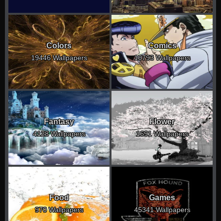
Colors
Comics
19446 Wallpapers
10793 Wallpapers
Fantasy
Flower
4128 Wallpapers
1691 Wallpapers
Food
Games
970 Wallpapers
45341 Wallpapers