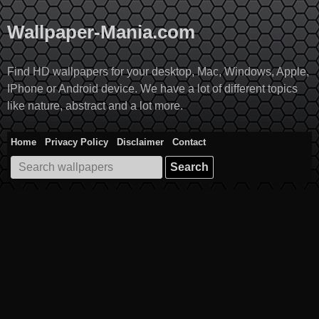
Skip
to
Wallpaper-Mania.com
content
Find HD wallpapers for your desktop, Mac, Windows, Apple,
IPhone or Android device. We have a lot of different topics
like nature, abstract and a lot more.
Home
Privacy Policy
Disclaimer
Contact
Search
for: