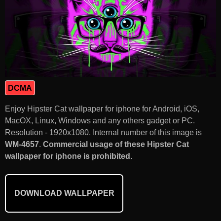
DCMA
Enjoy Hipster Cat wallpaper for iphone for Android, iOS,
MacOX, Linux, Windows and any others gadget or PC.
Resolution - 1920x1080. Internal number of this image is
WM-4657
.
Commercial usage of these Hipster Cat
wallpaper for iphone is prohibited.
DOWNLOAD WALLPAPER