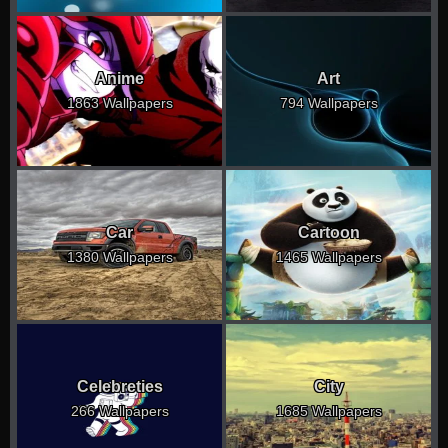
Anime
Art
1863 Wallpapers
794 Wallpapers
Car
Cartoon
1380 Wallpapers
1465 Wallpapers
Celebreties
City
266 Wallpapers
1685 Wallpapers