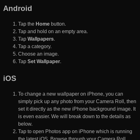
Android
Tap the
Home
button.
Tap and hold on an empty area.
Tap
Wallpapers
.
Tap a category.
Choose an image.
Tap
Set Wallpaper
.
iOS
To change a new wallpaper on iPhone, you can
simply pick up any photo from your Camera Roll, then
set it directly as the new iPhone background image. It
is even easier. We will break down to the details as
below.
Tap to open Photos app on iPhone which is running
the latest iOS. Browse through your Camera Roll