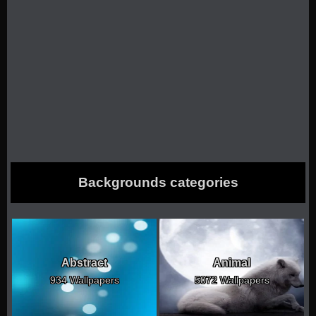
Backgrounds categories
Abstract
Animal
934 Wallpapers
5072 Wallpapers