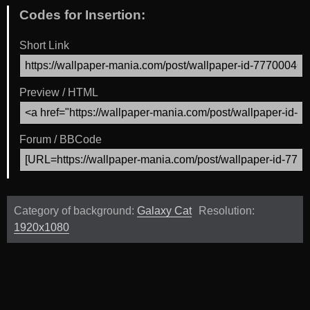
Codes for Insertion:
Short Link
Preview / HTML
Forum / BBCode
Category of background:
Galaxy Cat
Resolution:
1920x1080