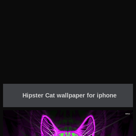
Hipster Cat wallpaper for iphone