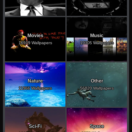
Movies
Music
16919 Wallpapers
10305 Wallpapers
Nature
Other
11966 Wallpapers
56820 Wallpapers
Sci-Fi
Space