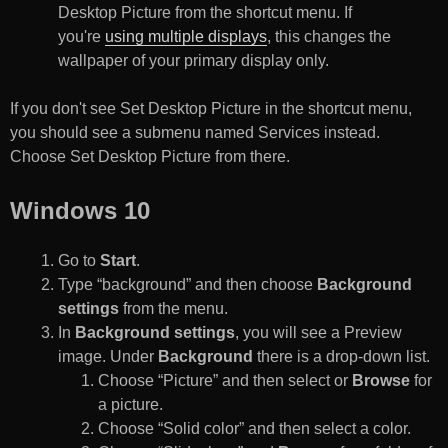
Desktop Picture from the shortcut menu. If
you're
using multiple displays
, this changes the
wallpaper of your primary display only.
If you don't see Set Desktop Picture in the shortcut menu,
you should see a submenu named Services instead.
Choose Set Desktop Picture from there.
Windows 10
Go to
Start
.
Type “background” and then choose
Background
settings
from the menu.
In
Background settings
, you will see a Preview
image. Under
Background
there is a drop-down list.
Choose “Picture” and then select or
Browse
for
a picture.
Choose “Solid color” and then select a color.