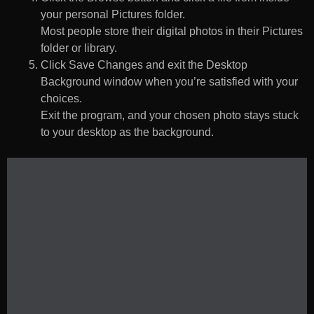
your personal Pictures folder.
Most people store their digital photos in their Pictures
folder or library.
Click Save Changes and exit the Desktop
Background window when you’re satisfied with your
choices.
Exit the program, and your chosen photo stays stuck
to your desktop as the background.