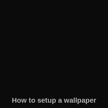
How to setup a wallpaper