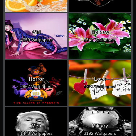
Girl
Holiday
4659 Wallpapers
5342 Wallpapers
Horror
Love
2867 Wallpapers
1871 Wallpapers
Men
Military
1448 Wallpapers
3192 Wallpapers