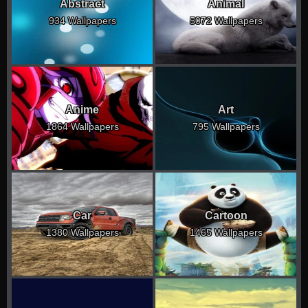
Abstract
Animal
934 Wallpapers
5072 Wallpapers
Anime
Art
1864 Wallpapers
795 Wallpapers
Car
Cartoon
1380 Wallpapers
1465 Wallpapers