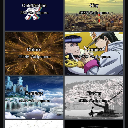
Celebreties
City
266 Wallpapers
1685 Wallpapers
Colors
Comics
19446 Wallpapers
10794 Wallpapers
Fantasy
Flower
4128 Wallpapers
1691 Wallpapers