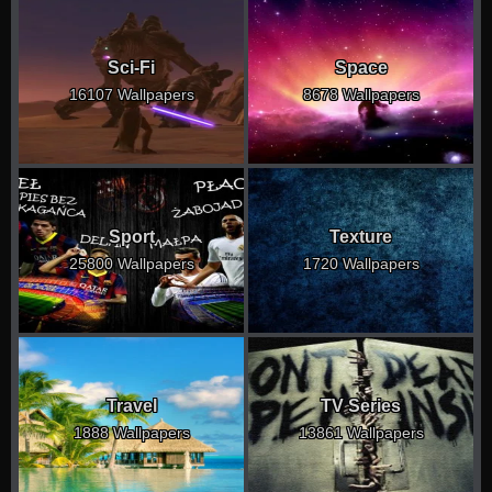
Sci-Fi
Space
16107 Wallpapers
8678 Wallpapers
Sport
Texture
25800 Wallpapers
1720 Wallpapers
Travel
TV Series
1888 Wallpapers
13861 Wallpapers