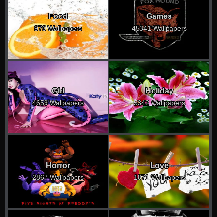
Food
Games
970 Wallpapers
45341 Wallpapers
Girl
Holiday
4659 Wallpapers
5342 Wallpapers
Horror
Love
2867 Wallpapers
1871 Wallpapers