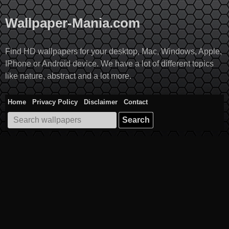
Skip
to
Wallpaper-Mania.com
content
Find HD wallpapers for your desktop, Mac, Windows, Apple,
IPhone or Android device. We have a lot of different topics
like nature, abstract and a lot more.
Home
Privacy Policy
Disclaimer
Contact
Search
for: