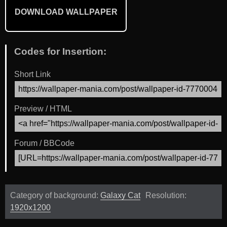
DOWNLOAD WALLPAPER
Codes for Insertion:
Short Link
Preview / HTML
Forum / BBCode
Category of background:
Galaxy Cat
Resolution:
1920x1200