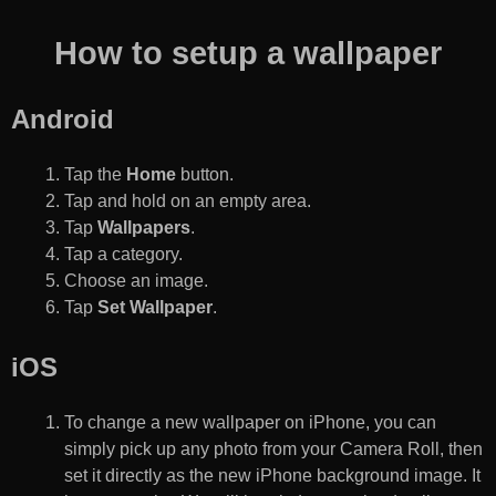
How to setup a wallpaper
Android
Tap the
Home
button.
Tap and hold on an empty area.
Tap
Wallpapers
.
Tap a category.
Choose an image.
Tap
Set Wallpaper
.
iOS
To change a new wallpaper on iPhone, you can
simply pick up any photo from your Camera Roll, then
set it directly as the new iPhone background image. It