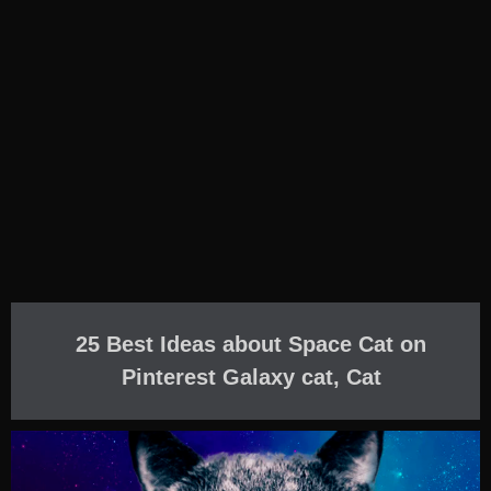
25 Best Ideas about Space Cat on
Pinterest Galaxy cat, Cat