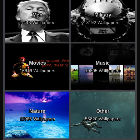
Men
Military
1448 Wallpapers
3192 Wallpapers
Movies
Music
16919 Wallpapers
10305 Wallpapers
Nature
Other
11966 Wallpapers
56820 Wallpapers