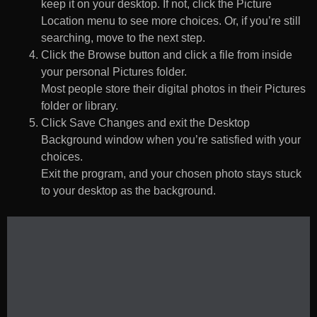
keep it on your desktop. If not, click the Picture
Location menu to see more choices. Or, if you’re still
searching, move to the next step.
Click the Browse button and click a file from inside
your personal Pictures folder.
Most people store their digital photos in their Pictures
folder or library.
Click Save Changes and exit the Desktop
Background window when you’re satisfied with your
choices.
Exit the program, and your chosen photo stays stuck
to your desktop as the background.