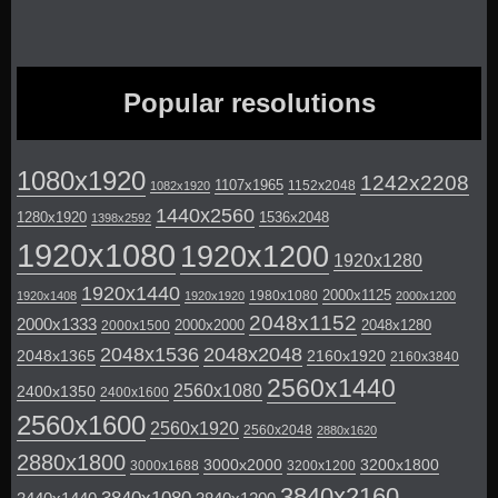
Popular resolutions
1080x1920
1242x2208
1107x1965
1152x2048
1082x1920
1440x2560
1280x1920
1536x2048
1398x2592
1920x1080
1920x1200
1920x1280
1920x1440
2000x1125
1980x1080
1920x1408
1920x1920
2000x1200
2048x1152
2000x1333
2000x2000
2048x1280
2000x1500
2048x1536
2048x2048
2048x1365
2160x1920
2160x3840
2560x1440
2560x1080
2400x1350
2400x1600
2560x1600
2560x1920
2560x2048
2880x1620
2880x1800
3000x2000
3200x1800
3000x1688
3200x1200
3840x2160
3840x1080