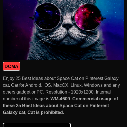
DCMA
Enjoy 25 Best Ideas about Space Cat on Pinterest Galaxy
cat, Cat for Android, iOS, MacOX, Linux, Windows and any
others gadget or PC. Resolution - 1920x1200. Internal
number of this image is
WM-4609
.
Commercial usage of
these 25 Best Ideas about Space Cat on Pinterest
Galaxy cat, Cat is prohibited.