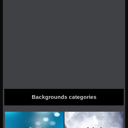
Backgrounds categories