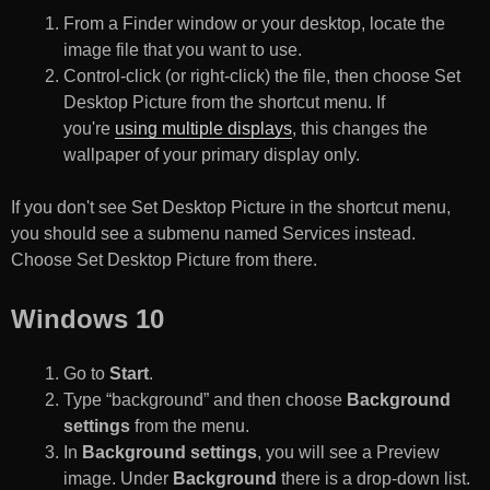
From a Finder window or your desktop, locate the
image file that you want to use.
Control-click (or right-click) the file, then choose Set
Desktop Picture from the shortcut menu. If
you're
using multiple displays
, this changes the
wallpaper of your primary display only.
If you don't see Set Desktop Picture in the shortcut menu,
you should see a submenu named Services instead.
Choose Set Desktop Picture from there.
Windows 10
Go to
Start
.
Type “background” and then choose
Background
settings
from the menu.
In
Background settings
, you will see a Preview
image. Under
Background
there is a drop-down list.