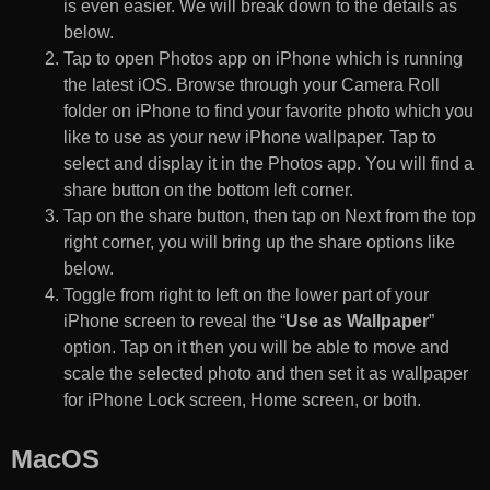
is even easier. We will break down to the details as
below.
Tap to open Photos app on iPhone which is running
the latest iOS. Browse through your Camera Roll
folder on iPhone to find your favorite photo which you
like to use as your new iPhone wallpaper. Tap to
select and display it in the Photos app. You will find a
share button on the bottom left corner.
Tap on the share button, then tap on Next from the top
right corner, you will bring up the share options like
below.
Toggle from right to left on the lower part of your
iPhone screen to reveal the “
Use as Wallpaper
”
option. Tap on it then you will be able to move and
scale the selected photo and then set it as wallpaper
for iPhone Lock screen, Home screen, or both.
MacOS