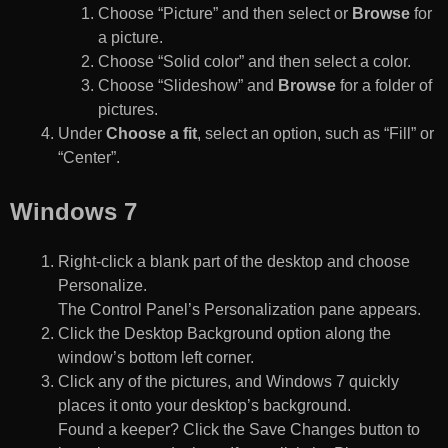
Choose “Picture” and then select or
Browse
for
a picture.
Choose “Solid color” and then select a color.
Choose “Slideshow” and
Browse
for a folder of
pictures.
Under
Choose a fit
, select an option, such as “Fill” or
“Center”.
Windows 7
Right-click a blank part of the desktop and choose
Personalize.
The Control Panel’s Personalization pane appears.
Click the Desktop Background option along the
window’s bottom left corner.
Click any of the pictures, and Windows 7 quickly
places it onto your desktop’s background.
Found a keeper? Click the Save Changes button to