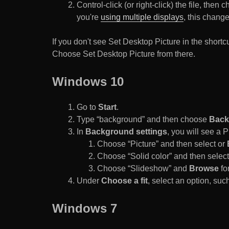
Control-click (or right-click) the file, the
you're
using multiple displays
, this chang
If you don't see Set Desktop Picture in the sho
Choose Set Desktop Picture from there.
Windows 10
Go to
Start
.
Type “background” and then choose
Back
In
Background settings
, you will see a
Choose “Picture” and then select or
Choose “Solid color” and then select 
Choose “Slideshow” and
Browse
for
Under
Choose a fit
, select an option, such
Windows 7