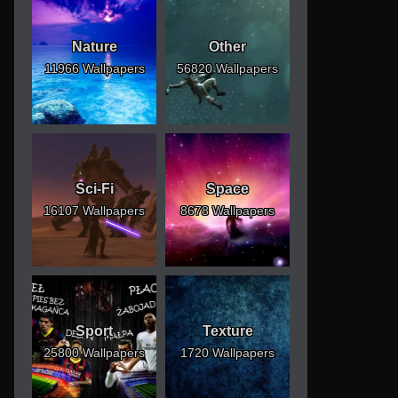
Nature
Other
11966 Wallpapers
56820 Wallpapers
Sci-Fi
Space
16107 Wallpapers
8678 Wallpapers
Sport
Texture
25800 Wallpapers
1720 Wallpapers