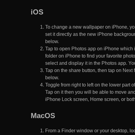
iOS
To change a new wallpaper on iPhone, you
set it directly as the new iPhone backgroun
below.
Tap to open Photos app on iPhone which i
folder on iPhone to find your favorite pho
select and display it in the Photos app. You
Tap on the share button, then tap on Next f
below.
Toggle from right to left on the lower part 
Tap on it then you will be able to move and
iPhone Lock screen, Home screen, or both
MacOS
From a Finder window or your desktop, loca