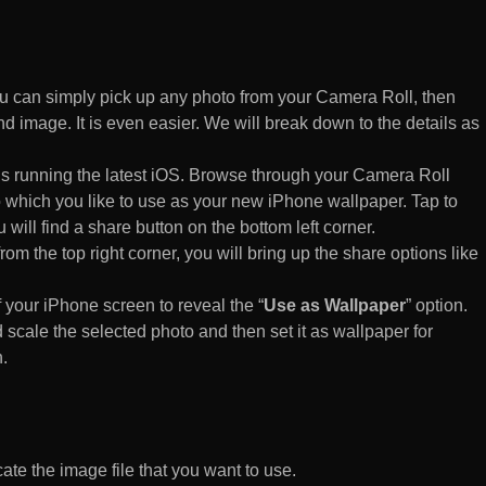
 can simply pick up any photo from your Camera Roll, then
d image. It is even easier. We will break down to the details as
s running the latest iOS. Browse through your Camera Roll
to which you like to use as your new iPhone wallpaper. Tap to
 will find a share button on the bottom left corner.
rom the top right corner, you will bring up the share options like
of your iPhone screen to reveal the “
Use as Wallpaper
” option.
 scale the selected photo and then set it as wallpaper for
.
te the image file that you want to use.