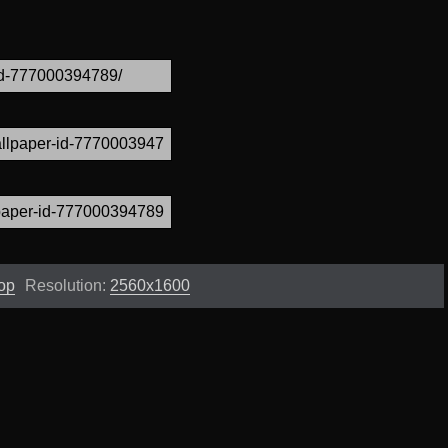
op
Resolution:
2560x1600