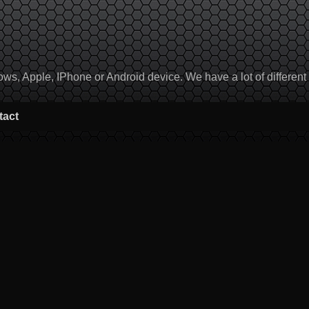
, Apple, IPhone or Android device. We have a lot of different to
tact