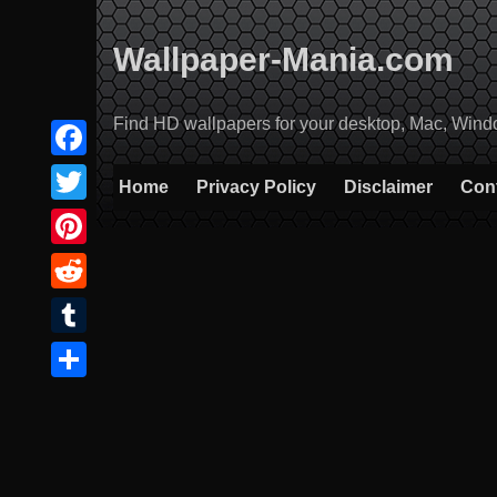
Skip
to
Wallpaper-Mania.com
content
Find HD wallpapers for your desktop, Mac, Windows
Facebook
Home
Privacy Policy
Disclaimer
Con
Twitter
Pinterest
Reddit
Tumblr
Share