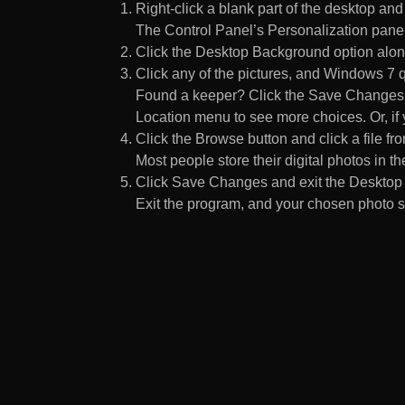
Right-click a blank part of the desktop an
The Control Panel’s Personalization pane
Click the Desktop Background option along
Click any of the pictures, and Windows 7 q
Found a keeper? Click the Save Changes but
Location menu to see more choices. Or, if y
Click the Browse button and click a file fr
Most people store their digital photos in the
Click Save Changes and exit the Desktop 
Exit the program, and your chosen photo s