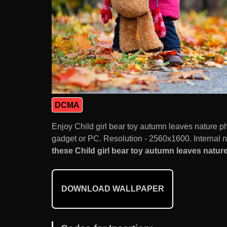
DCMA
Enjoy Child girl bear toy autumn leaves nature 
gadget or PC. Resolution - 2560x1600. Internal 
these Child girl bear toy autumn leaves nature
DOWNLOAD WALLPAPER