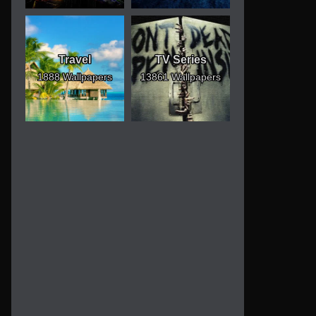
Travel
TV Series
1888 Wallpapers
13861 Wallpapers