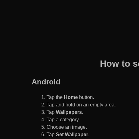
How to s
Android
Tap the
Home
button.
Tap and hold on an empty area.
Tap
Wallpapers
.
Tap a category.
Choose an image.
Tap
Set Wallpaper
.