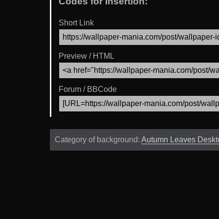
Codes for Insertion:
Short Link
Preview / HTML
Forum / BBCode
Category of background:
Autumn Leaves Deskt