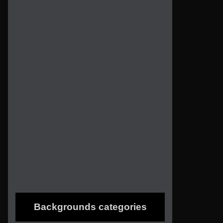
Backgrounds categories