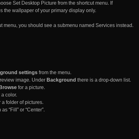
n choose Set Desktop Picture from the shortcut menu. If
es the wallpaper of your primary display only.
rtcut menu, you should see a submenu named Services instead.
ground settings
from the menu.
 Preview image. Under
Background
there is a drop-down list.
Browse
for a picture.
a color.
 a folder of pictures.
 as “Fill” or “Center”.