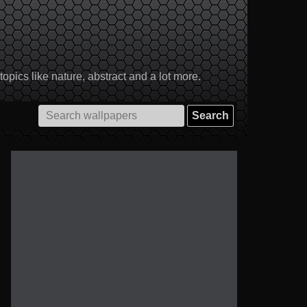
pics like nature, abstract and a lot more.
Search
for: