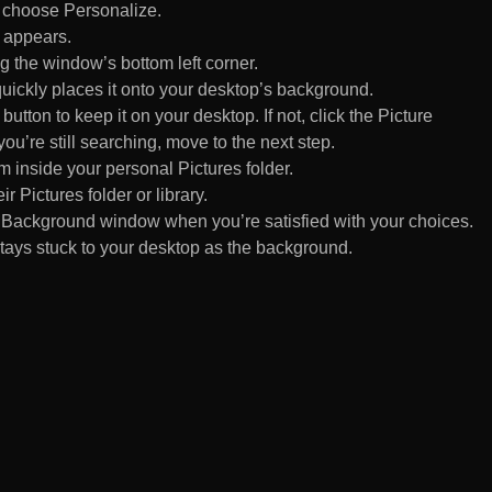
d choose Personalize.
 appears.
 the window’s bottom left corner.
uickly places it onto your desktop’s background.
ton to keep it on your desktop. If not, click the Picture
ou’re still searching, move to the next step.
om inside your personal Pictures folder.
ir Pictures folder or library.
Background window when you’re satisfied with your choices.
tays stuck to your desktop as the background.