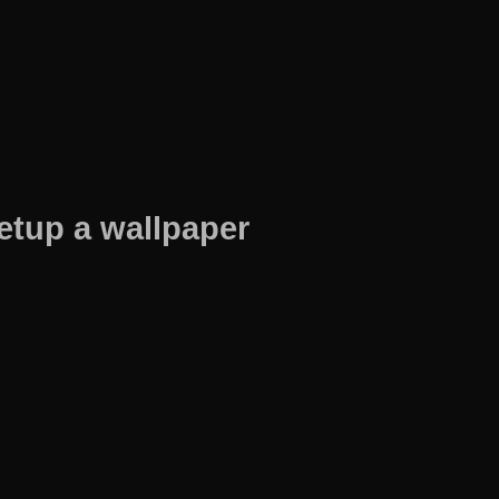
etup a wallpaper