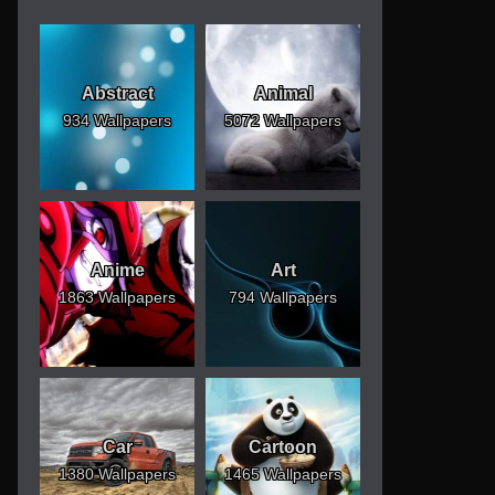
Abstract
Animal
934 Wallpapers
5072 Wallpapers
Anime
Art
1863 Wallpapers
794 Wallpapers
Car
Cartoon
1380 Wallpapers
1465 Wallpapers