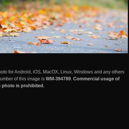
photo for Android, iOS, MacOX, Linux, Windows and any others
number of this image is
WM-394789
.
Commercial usage of
 photo is prohibited.