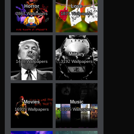
Horror
Love
2867 Wallpapers
1871 Wallpapers
Men
Military
1448 Wallpapers
3192 Wallpapers
Movies
Music
16919 Wallpapers
10305 Wallpapers