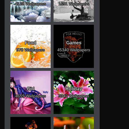
4128 Wallpapers
1691 Wallpapers
Food
Games
970 Wallpapers
45340 Wallpapers
Girl
Holiday
4659 Wallpapers
5342 Wallpapers