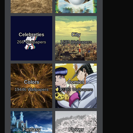
Celebreties
City
266 Wallpapers
1685 Wallpapers
Colors
Comics
19446 Wallpapers
10793 Wallpapers
Fantasy
Flower