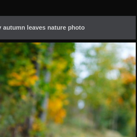
oy autumn leaves nature photo