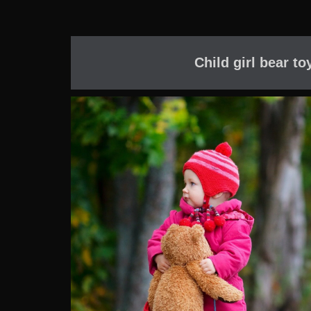
Child girl bear t