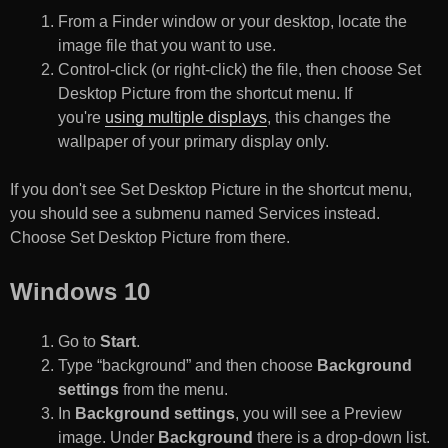
From a Finder window or your desktop, locate the
image file that you want to use.
Control-click (or right-click) the file, then choose Set
Desktop Picture from the shortcut menu. If
you're
using multiple displays
, this changes the
wallpaper of your primary display only.
If you don't see Set Desktop Picture in the shortcut menu,
you should see a submenu named Services instead.
Choose Set Desktop Picture from there.
Windows 10
Go to
Start
.
Type “background” and then choose
Background
settings
from the menu.
In
Background settings
, you will see a Preview
image. Under
Background
there is a drop-down list.