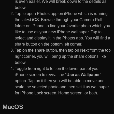
is even easier. We will break down to the details as
below.
Tap to open Photos app on iPhone which is running
the latest iOS. Browse through your Camera Roll
folder on iPhone to find your favorite photo which you
like to use as your new iPhone wallpaper. Tap to
select and display it in the Photos app. You will find a
share button on the bottom left corner.
Tap on the share button, then tap on Next from the top
right corner, you will bring up the share options like
below.
Toggle from right to left on the lower part of your
iPhone screen to reveal the “
Use as Wallpaper
”
option. Tap on it then you will be able to move and
scale the selected photo and then set it as wallpaper
for iPhone Lock screen, Home screen, or both.
MacOS