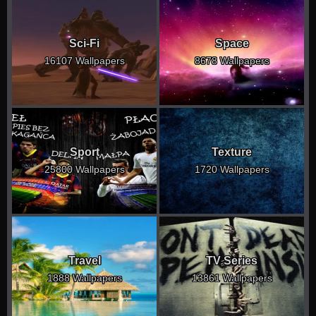
Sci-Fi
Space
16107 Wallpapers
8678 Wallpapers
Sport
Texture
25800 Wallpapers
1720 Wallpapers
Travel
TV Series
1888 Wallpapers
13861 Wallpapers