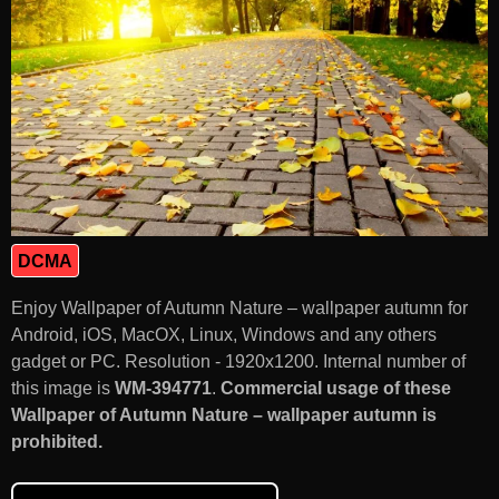
DCMA
Enjoy Wallpaper of Autumn Nature – wallpaper autumn for
Android, iOS, MacOX, Linux, Windows and any others
gadget or PC. Resolution - 1920x1200. Internal number of
this image is
WM-394771
.
Commercial usage of these
Wallpaper of Autumn Nature – wallpaper autumn is
prohibited.