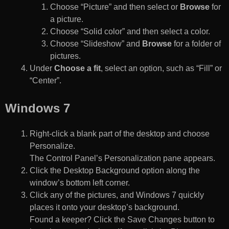
Choose “Picture” and then select or
Browse
for
a picture.
Choose “Solid color” and then select a color.
Choose “Slideshow” and
Browse
for a folder of
pictures.
Under
Choose a fit
, select an option, such as “Fill” or
“Center”.
Windows 7
Right-click a blank part of the desktop and choose
Personalize.
The Control Panel’s Personalization pane appears.
Click the Desktop Background option along the
window’s bottom left corner.
Click any of the pictures, and Windows 7 quickly
places it onto your desktop’s background.
Found a keeper? Click the Save Changes button to