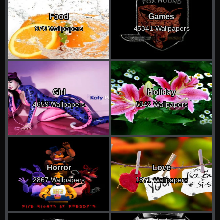
Food
Games
970 Wallpapers
45341 Wallpapers
Girl
Holiday
4659 Wallpapers
5342 Wallpapers
Horror
Love
2867 Wallpapers
1871 Wallpapers