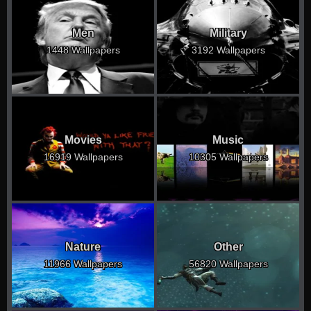
Men
Military
1448 Wallpapers
3192 Wallpapers
Movies
Music
16919 Wallpapers
10305 Wallpapers
Nature
Other
11966 Wallpapers
56820 Wallpapers