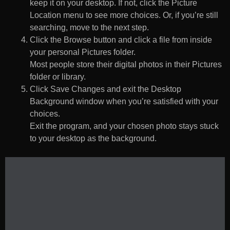
keep it on your desktop. If not, click the Picture
Location menu to see more choices. Or, if you’re still
searching, move to the next step.
Click the Browse button and click a file from inside
your personal Pictures folder.
Most people store their digital photos in their Pictures
folder or library.
Click Save Changes and exit the Desktop
Background window when you’re satisfied with your
choices.
Exit the program, and your chosen photo stays stuck
to your desktop as the background.