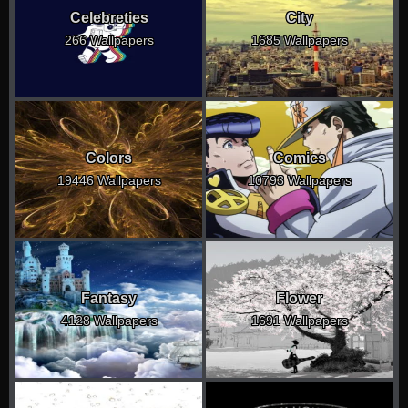
Celebreties
City
266 Wallpapers
1685 Wallpapers
Colors
Comics
19446 Wallpapers
10793 Wallpapers
Fantasy
Flower
4128 Wallpapers
1691 Wallpapers