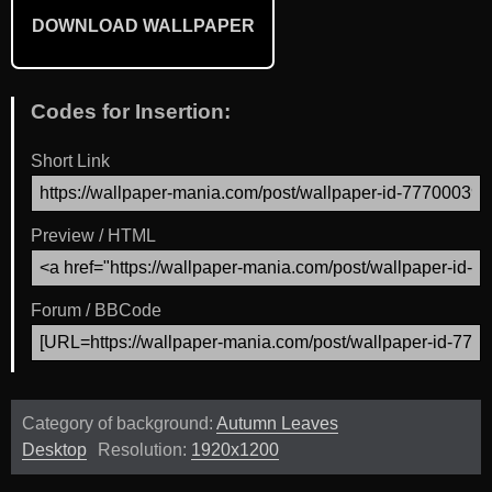
DOWNLOAD WALLPAPER
Codes for Insertion:
Short Link
Preview / HTML
Forum / BBCode
Category of background:
Autumn Leaves
Desktop
Resolution:
1920x1200