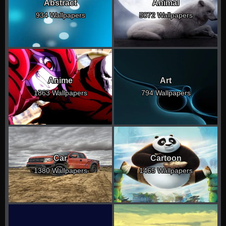
Abstract
Animal
934 Wallpapers
5072 Wallpapers
Anime
Art
1863 Wallpapers
794 Wallpapers
Car
Cartoon
1380 Wallpapers
1465 Wallpapers