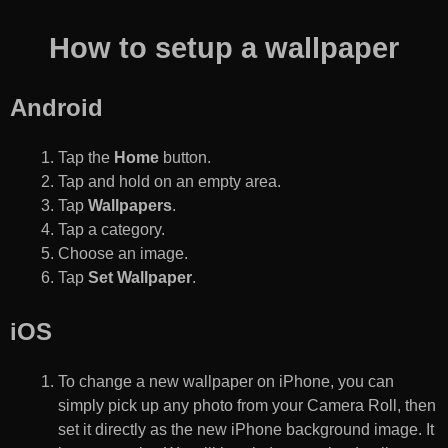
How to setup a wallpaper
Android
Tap the
Home
button.
Tap and hold on an empty area.
Tap
Wallpapers
.
Tap a category.
Choose an image.
Tap
Set Wallpaper
.
iOS
To change a new wallpaper on iPhone, you can
simply pick up any photo from your Camera Roll, then
set it directly as the new iPhone background image. It