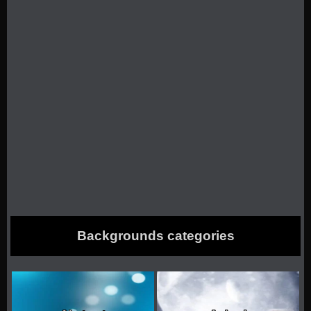
Backgrounds categories