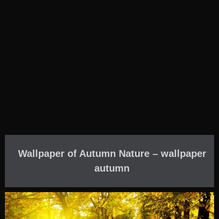
Wallpaper of Autumn Nature – wallpaper
autumn