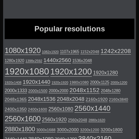
Popular resolutions
1080x1920
1242x2208
1107x1965
1152x2048
1082x1920
1440x2560
1280x1920
1536x2048
1398x2592
1920x1080
1920x1200
1920x1280
1920x1440
2000x1125
1980x1080
1920x1408
1920x1920
2000x1200
2048x1152
2000x1333
2000x2000
2048x1280
2000x1500
2048x1536
2048x2048
2048x1365
2160x1920
2160x3840
2560x1440
2560x1080
2400x1350
2400x1600
2560x1600
2560x1920
2560x2048
2880x1620
2880x1800
3000x2000
3200x1800
3000x1688
3200x1200
3840x2160
3840x1080