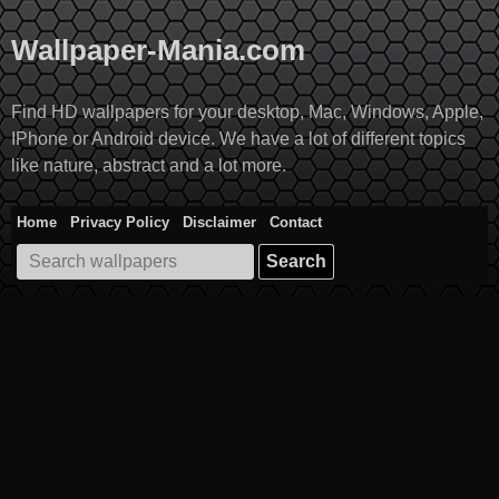
Skip
to
Wallpaper-Mania.com
content
Find HD wallpapers for your desktop, Mac, Windows, Apple,
IPhone or Android device. We have a lot of different topics
like nature, abstract and a lot more.
Home
Privacy Policy
Disclaimer
Contact
Search
for: