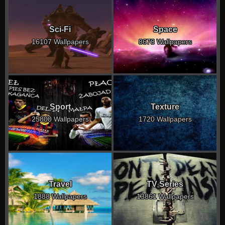
Sci-Fi
Space
16107 Wallpapers
8678 Wallpapers
Sport
Texture
25800 Wallpapers
1720 Wallpapers
Travel
TV Series
1888 Wallpapers
13861 Wallpapers