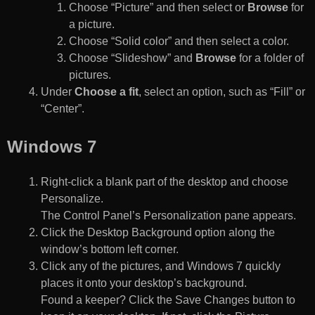
Choose “Picture” and then select or
Browse
for
a picture.
Choose “Solid color” and then select a color.
Choose “Slideshow” and
Browse
for a folder of
pictures.
Under
Choose a fit
, select an option, such as “Fill” or
“Center”.
Windows 7
Right-click a blank part of the desktop and choose
Personalize.
The Control Panel’s Personalization pane appears.
Click the Desktop Background option along the
window’s bottom left corner.
Click any of the pictures, and Windows 7 quickly
places it onto your desktop’s background.
Found a keeper? Click the Save Changes button to