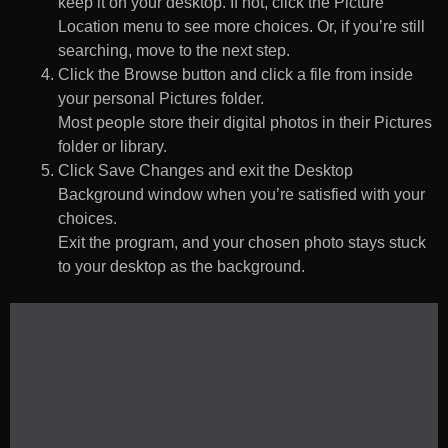
keep it on your desktop. If not, click the Picture
Location menu to see more choices. Or, if you’re still
searching, move to the next step.
Click the Browse button and click a file from inside
your personal Pictures folder.
Most people store their digital photos in their Pictures
folder or library.
Click Save Changes and exit the Desktop
Background window when you’re satisfied with your
choices.
Exit the program, and your chosen photo stays stuck
to your desktop as the background.