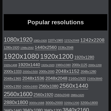
Popular resolutions
1080x1920
1242x2208
1107x1965
1152x2048
1082x1920
1440x2560
1280x1920
1536x2048
1398x2592
1920x1080
1920x1200
1920x1280
1920x1440
2000x1125
1980x1080
1920x1408
1920x1920
2000x1200
2048x1152
2000x1333
2000x2000
2048x1280
2000x1500
2048x1536
2048x2048
2048x1365
2160x1920
2160x3840
2560x1440
2560x1080
2400x1350
2400x1600
2560x1600
2560x1920
2560x2048
2880x1620
2880x1800
3000x2000
3200x1800
3000x1688
3200x1200
3840x2160
3840x1080
3440x1440
3840x1200