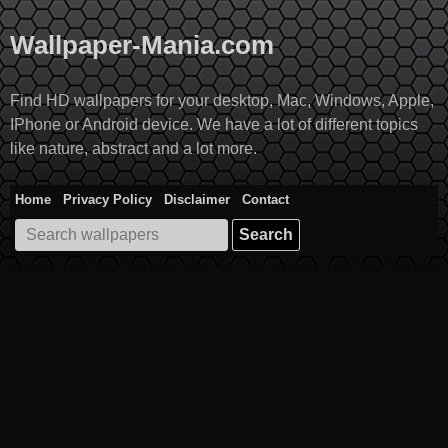
Skip
to
Wallpaper-Mania.com
content
Find HD wallpapers for your desktop, Mac, Windows, Apple,
IPhone or Android device. We have a lot of different topics
like nature, abstract and a lot more.
Home
Privacy Policy
Disclaimer
Contact
Search
for: