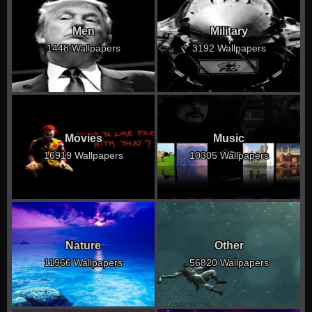
Men
Military
1448 Wallpapers
3192 Wallpapers
Movies
Music
16919 Wallpapers
10305 Wallpapers
Nature
Other
11966 Wallpapers
56820 Wallpapers