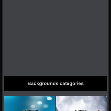
Backgrounds categories