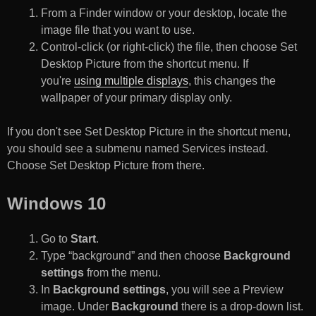
From a Finder window or your desktop, locate the
image file that you want to use.
Control-click (or right-click) the file, then choose Set
Desktop Picture from the shortcut menu. If
you're
using multiple displays
, this changes the
wallpaper of your primary display only.
If you don't see Set Desktop Picture in the shortcut menu,
you should see a submenu named Services instead.
Choose Set Desktop Picture from there.
Windows 10
Go to
Start
.
Type “background” and then choose
Background
settings
from the menu.
In
Background settings
, you will see a Preview
image. Under
Background
there is a drop-down list.