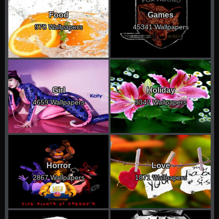
Food
Games
970 Wallpapers
45341 Wallpapers
Girl
Holiday
4659 Wallpapers
5342 Wallpapers
Horror
Love
2867 Wallpapers
1871 Wallpapers