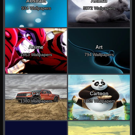
Abstract
Animal
934 Wallpapers
5072 Wallpapers
Anime
Art
1863 Wallpapers
794 Wallpapers
Car
Cartoon
1380 Wallpapers
1465 Wallpapers