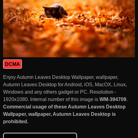
DCMA
Enjoy Autumn Leaves Desktop Wallpaper, wallpaper,
Autumn Leaves Desktop for Android, iOS, MacOX, Linux,
Windows and any others gadget or PC. Resolution -
1920x1080. Internal number of this image is
WM-394709
.
Commercial usage of these Autumn Leaves Desktop
Wallpaper, wallpaper, Autumn Leaves Desktop is
prohibited.