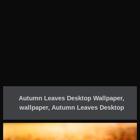
Autumn Leaves Desktop Wallpaper,
wallpaper, Autumn Leaves Desktop