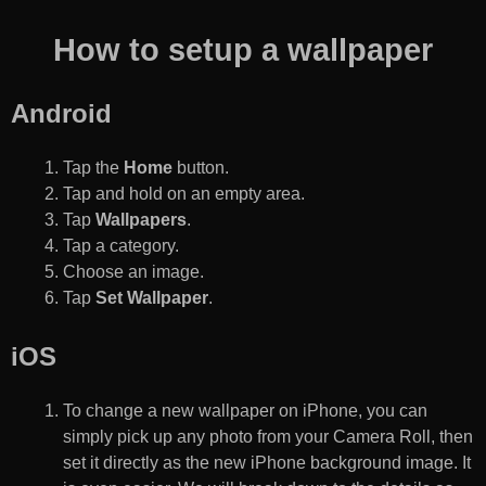
How to setup a wallpaper
Android
Tap the
Home
button.
Tap and hold on an empty area.
Tap
Wallpapers
.
Tap a category.
Choose an image.
Tap
Set Wallpaper
.
iOS
To change a new wallpaper on iPhone, you can
simply pick up any photo from your Camera Roll, then
set it directly as the new iPhone background image. It