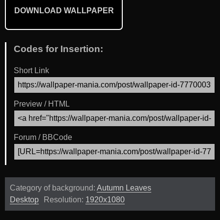
DOWNLOAD WALLPAPER
Codes for Insertion:
Short Link
Preview / HTML
Forum / BBCode
Category of background:
Autumn Leaves
Desktop
Resolution:
1920x1080