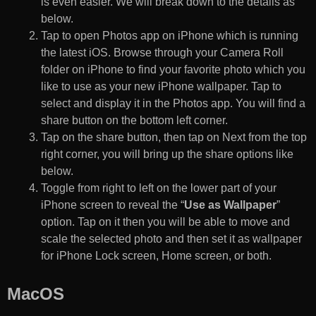
is even easier. We will break down to the details as
below.
Tap to open Photos app on iPhone which is running
the latest iOS. Browse through your Camera Roll
folder on iPhone to find your favorite photo which you
like to use as your new iPhone wallpaper. Tap to
select and display it in the Photos app. You will find a
share button on the bottom left corner.
Tap on the share button, then tap on Next from the top
right corner, you will bring up the share options like
below.
Toggle from right to left on the lower part of your
iPhone screen to reveal the “
Use as Wallpaper
”
option. Tap on it then you will be able to move and
scale the selected photo and then set it as wallpaper
for iPhone Lock screen, Home screen, or both.
MacOS