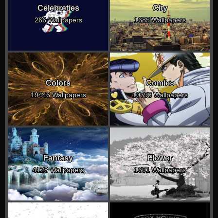
Celebreties
City
266 Wallpapers
1685 Wallpapers
Colors
Comics
19446 Wallpapers
10793 Wallpapers
Fantasy
Flower
4128 Wallpapers
1691 Wallpapers