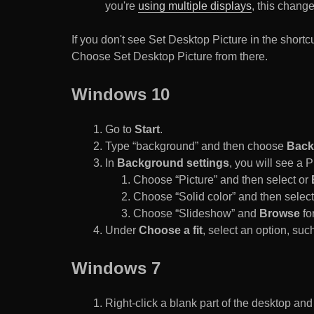
you're
using multiple displays
, this chang
If you don't see Set Desktop Picture in the sho
Choose Set Desktop Picture from there.
Windows 10
Go to
Start
.
Type “background” and then choose
Back
In
Background settings
, you will see a
Choose “Picture” and then select or
Choose “Solid color” and then select 
Choose “Slideshow” and
Browse
for
Under
Choose a fit
, select an option, such
Windows 7
Right-click a blank part of the desktop an