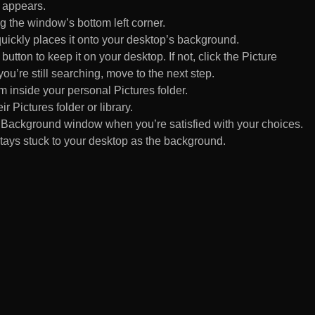
 appears.
 the window’s bottom left corner.
uickly places it onto your desktop’s background.
ton to keep it on your desktop. If not, click the Picture
ou’re still searching, move to the next step.
om inside your personal Pictures folder.
ir Pictures folder or library.
Background window when you’re satisfied with your choices.
tays stuck to your desktop as the background.