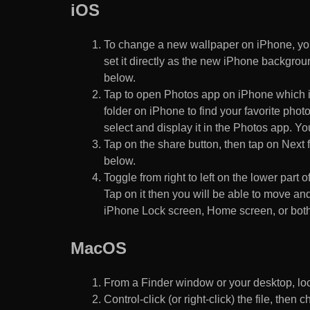
iOS
To change a new wallpaper on iPhone, you
set it directly as the new iPhone backgroun
below.
Tap to open Photos app on iPhone which i
folder on iPhone to find your favorite pho
select and display it in the Photos app. You
Tap on the share button, then tap on Next f
below.
Toggle from right to left on the lower part 
Tap on it then you will be able to move and
iPhone Lock screen, Home screen, or both
MacOS
From a Finder window or your desktop, loca
Control-click (or right-click) the file, the