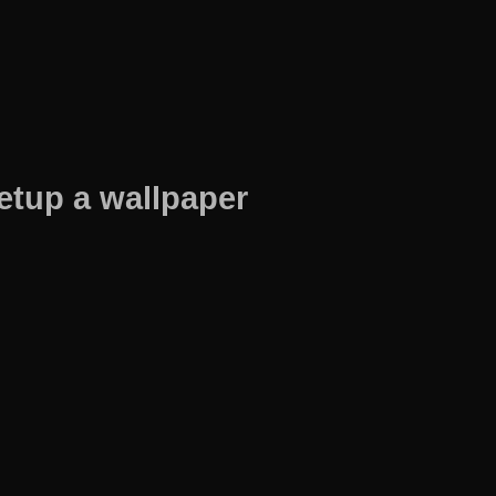
etup a wallpaper