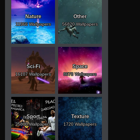
Nature
Other
11966 Wallpapers
56820 Wallpapers
Sci-Fi
Space
16107 Wallpapers
8678 Wallpapers
Sport
Texture
25800 Wallpapers
1720 Wallpapers