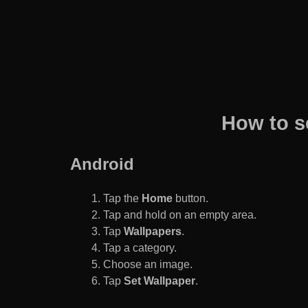
How to s
Android
Tap the
Home
button.
Tap and hold on an empty area.
Tap
Wallpapers
.
Tap a category.
Choose an image.
Tap
Set Wallpaper
.