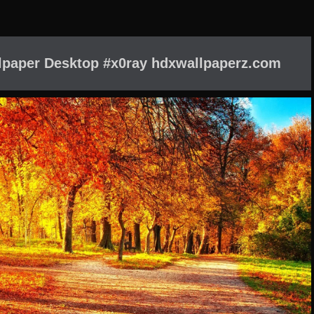
paper Desktop #x0ray hdxwallpaperz.com