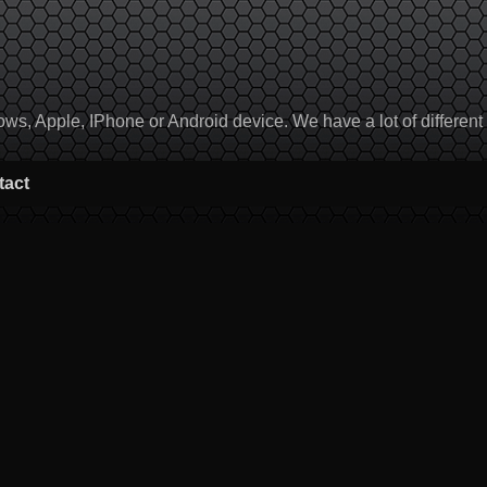
, Apple, IPhone or Android device. We have a lot of different to
tact