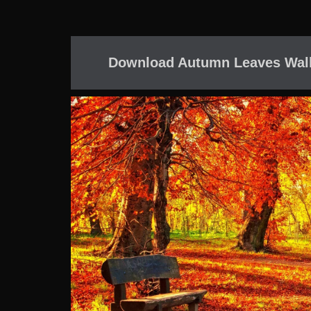
Download Autumn Leaves Wall