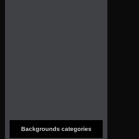
Backgrounds categories