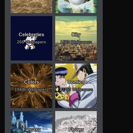
Celebreties
City
266 Wallpapers
1685 Wallpapers
Colors
Comics
19446 Wallpapers
10793 Wallpapers
Fantasy
Flower