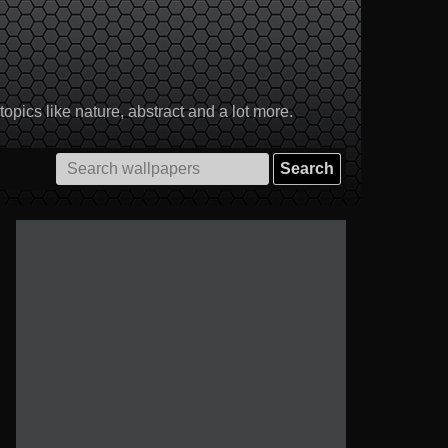
pics like nature, abstract and a lot more.
Search
for: