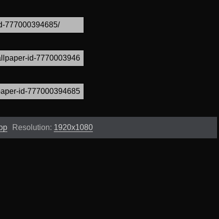
op
Resolution:
1920x1080