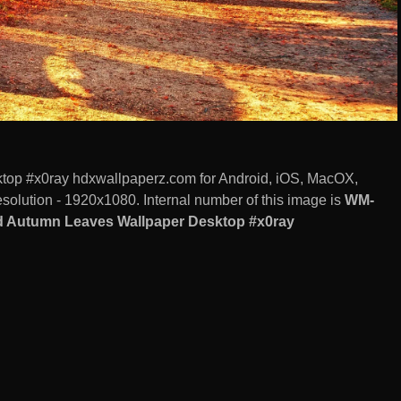
op #x0ray hdxwallpaperz.com for Android, iOS, MacOX,
olution - 1920x1080. Internal number of this image is
WM-
d Autumn Leaves Wallpaper Desktop #x0ray