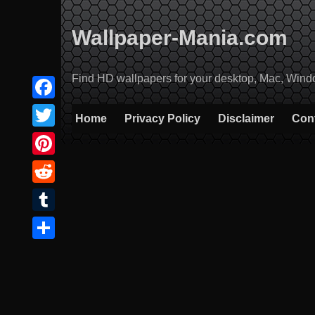
Skip
to
Wallpaper-Mania.com
content
Find HD wallpapers for your desktop, Mac, Windows
Facebook
Home
Privacy Policy
Disclaimer
Con
Twitter
Pinterest
Reddit
Tumblr
Share