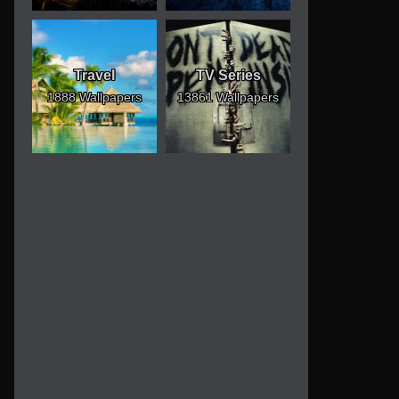
Travel
TV Series
1888 Wallpapers
13861 Wallpapers