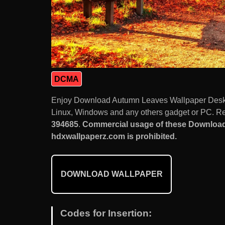
DCMA
Enjoy Download Autumn Leaves Wallpaper Deskt
Linux, Windows and any others gadget or PC. Res
394685
.
Commercial usage of these Downloa
hdxwallpaperz.com is prohibited.
DOWNLOAD WALLPAPER
Codes for Insertion: