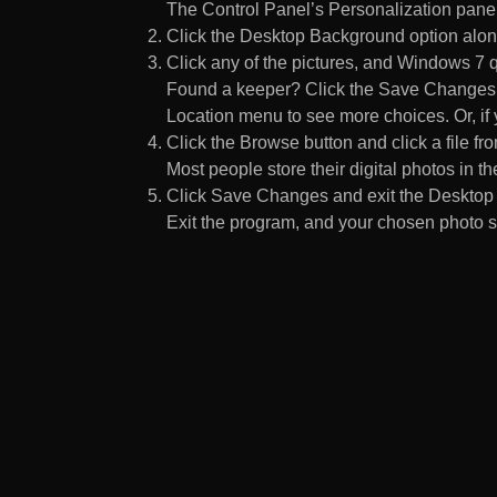
The Control Panel’s Personalization pane
Click the Desktop Background option along
Click any of the pictures, and Windows 7 q
Found a keeper? Click the Save Changes but
Location menu to see more choices. Or, if y
Click the Browse button and click a file fr
Most people store their digital photos in the
Click Save Changes and exit the Desktop 
Exit the program, and your chosen photo s