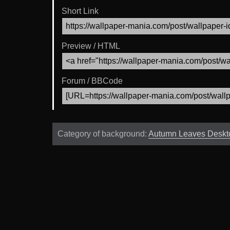
Short Link
Preview / HTML
Forum / BBCode
Category of background:
Autumn Leaves Deskt