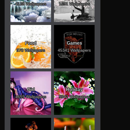
4128 Wallpapers
1691 Wallpapers
Food
Games
970 Wallpapers
45341 Wallpapers
Girl
Holiday
4659 Wallpapers
5342 Wallpapers