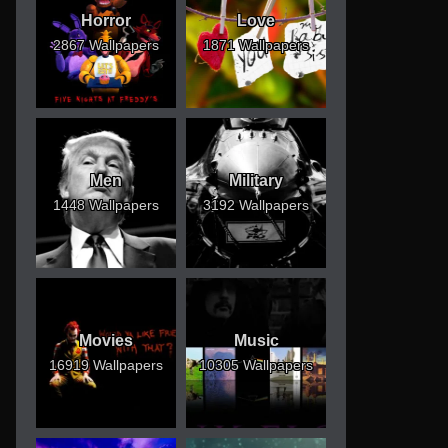
Horror
Love
2867 Wallpapers
1871 Wallpapers
Men
Military
1448 Wallpapers
3192 Wallpapers
Movies
Music
16919 Wallpapers
10305 Wallpapers