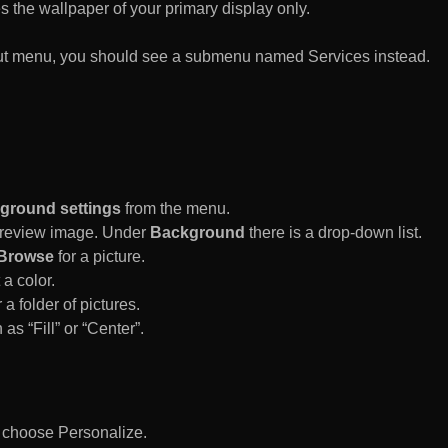
es the wallpaper of your primary display only.
rtcut menu, you should see a submenu named Services instead.
ground settings
from the menu.
 Preview image. Under
Background
there is a drop-down list.
Browse
for a picture.
a color.
 a folder of pictures.
 as “Fill” or “Center”.
d choose Personalize.