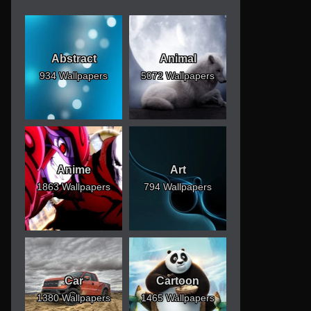
Abstract
Animal
934 Wallpapers
5072 Wallpapers
Anime
Art
1863 Wallpapers
794 Wallpapers
Car
Cartoon
1380 Wallpapers
1465 Wallpapers