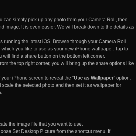
 can simply pick up any photo from your Camera Roll, then
d image. It is even easier. We will break down to the details as
s running the latest iOS. Browse through your Camera Roll
to which you like to use as your new iPhone wallpaper. Tap to
 will find a share button on the bottom left corner.
rom the top right corner, you will bring up the share options like
of your iPhone screen to reveal the “
Use as Wallpaper
” option.
 scale the selected photo and then set it as wallpaper for
.
te the image file that you want to use.
n choose Set Desktop Picture from the shortcut menu. If