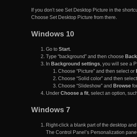
If you don't see Set Desktop Picture in the sho
Choose Set Desktop Picture from there.
Windows 10
Go to
Start
.
Type “background” and then choose
Back
In
Background settings
, you will see a
Choose “Picture” and then select or
Choose “Solid color” and then select 
Choose “Slideshow” and
Browse
for
Under
Choose a fit
, select an option, such
Windows 7
Right-click a blank part of the desktop an
The Control Panel’s Personalization pane