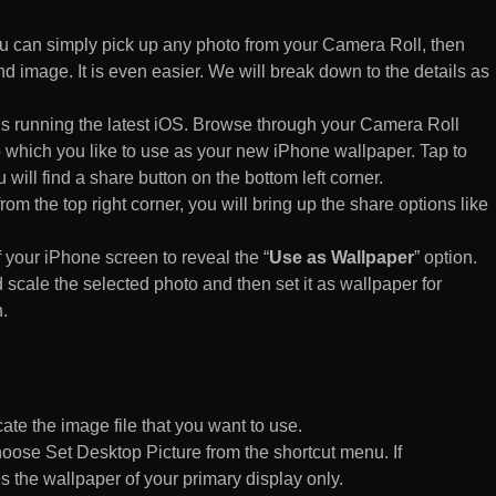
 can simply pick up any photo from your Camera Roll, then
d image. It is even easier. We will break down to the details as
s running the latest iOS. Browse through your Camera Roll
to which you like to use as your new iPhone wallpaper. Tap to
 will find a share button on the bottom left corner.
rom the top right corner, you will bring up the share options like
of your iPhone screen to reveal the “
Use as Wallpaper
” option.
 scale the selected photo and then set it as wallpaper for
.
te the image file that you want to use.
n choose Set Desktop Picture from the shortcut menu. If
es the wallpaper of your primary display only.