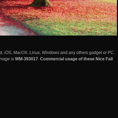
id, iOS, MacOX, Linux, Windows and any others gadget or PC.
image is
WM-393017
.
Commercial usage of these Nice Fall