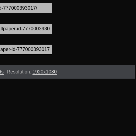
ds
Resolution:
1920x1080