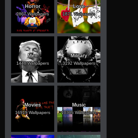
Horror
Love
2867 Wallpapers
1871 Wallpapers
Men
Military
1448 Wallpapers
3192 Wallpapers
Movies
Music
16919 Wallpapers
10305 Wallpapers