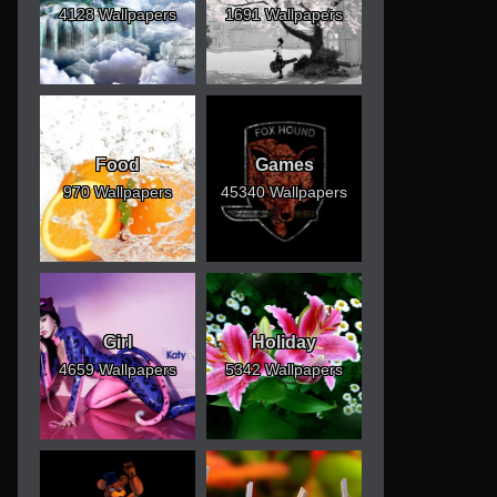
4128 Wallpapers
1691 Wallpapers
Food
Games
970 Wallpapers
45340 Wallpapers
Girl
Holiday
4659 Wallpapers
5342 Wallpapers