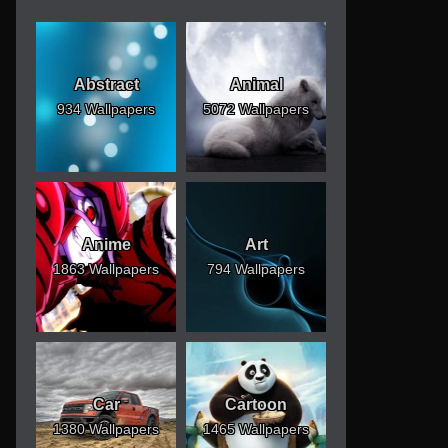
Abstract
Animal
934 Wallpapers
5072 Wallpapers
Anime
Art
1863 Wallpapers
794 Wallpapers
Car
Cartoon
1380 Wallpapers
1465 Wallpapers