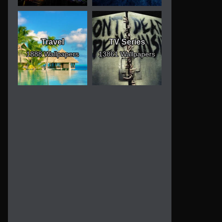
Travel
TV Series
1888 Wallpapers
13861 Wallpapers