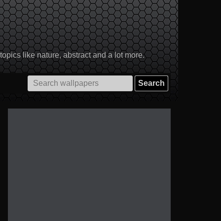
pics like nature, abstract and a lot more.
Search
for: