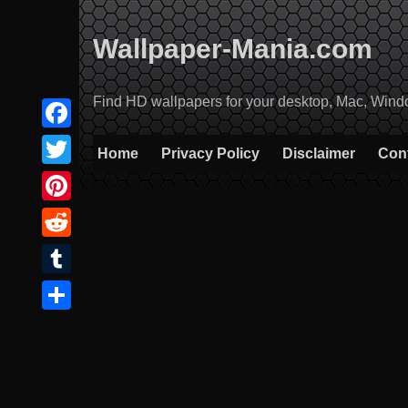
Skip
to
Wallpaper-Mania.com
content
Find HD wallpapers for your desktop, Mac, Windows
Facebook
Home
Privacy Policy
Disclaimer
Con
Twitter
Pinterest
Reddit
Tumblr
Share