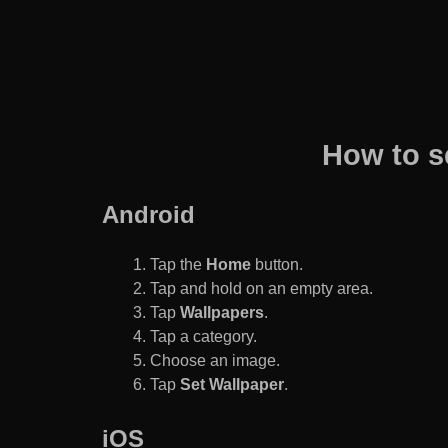
How to s
Android
Tap the
Home
button.
Tap and hold on an empty area.
Tap
Wallpapers
.
Tap a category.
Choose an image.
Tap
Set Wallpaper
.
iOS