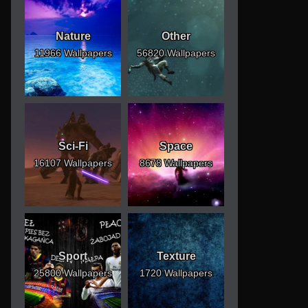
Nature
Other
11966 Wallpapers
56820 Wallpapers
Sci-Fi
Space
16107 Wallpapers
8678 Wallpapers
Sport
Texture
25800 Wallpapers
1720 Wallpapers