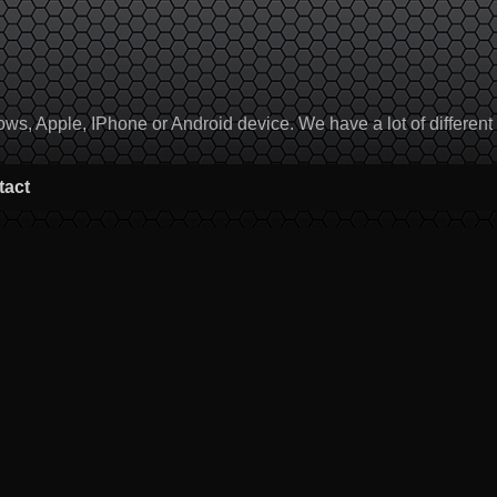
, Apple, IPhone or Android device. We have a lot of different to
tact