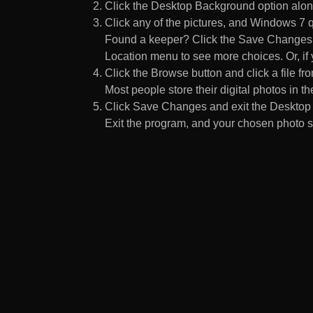
Click the Desktop Background option along
Click any of the pictures, and Windows 7 q
Found a keeper? Click the Save Changes but
Location menu to see more choices. Or, if y
Click the Browse button and click a file fr
Most people store their digital photos in the
Click Save Changes and exit the Desktop 
Exit the program, and your chosen photo s