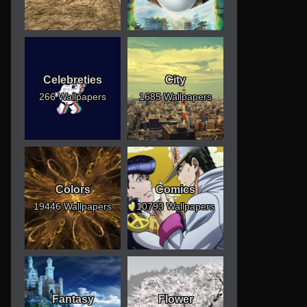
Celebreties
City
266 Wallpapers
1685 Wallpapers
Colors
Comics
19446 Wallpapers
10793 Wallpapers
Fantasy
Flower