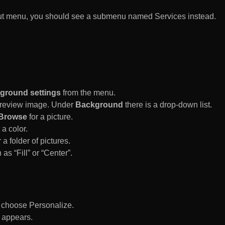
rtcut menu, you should see a submenu named Services instead.
ground settings
from the menu.
 Preview image. Under
Background
there is a drop-down list.
Browse
for a picture.
a color.
 a folder of pictures.
 as “Fill” or “Center”.
d choose Personalize.
 appears.