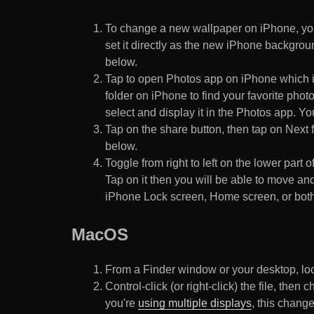
To change a new wallpaper on iPhone, you
set it directly as the new iPhone backgroun
below.
Tap to open Photos app on iPhone which i
folder on iPhone to find your favorite pho
select and display it in the Photos app. You
Tap on the share button, then tap on Next f
below.
Toggle from right to left on the lower part 
Tap on it then you will be able to move and
iPhone Lock screen, Home screen, or both
MacOS
From a Finder window or your desktop, loca
Control-click (or right-click) the file, the
you're
using multiple displays
, this chang