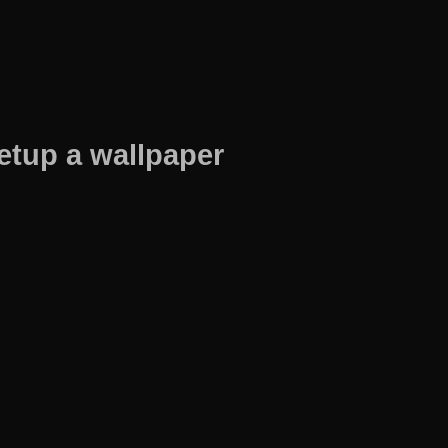
etup a wallpaper