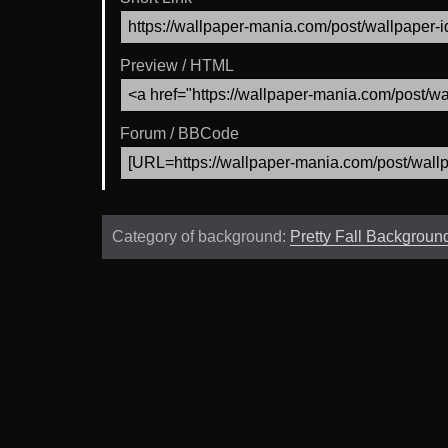
Preview / HTML
Forum / BBCode
Category of background:
Pretty Fall Backgroun