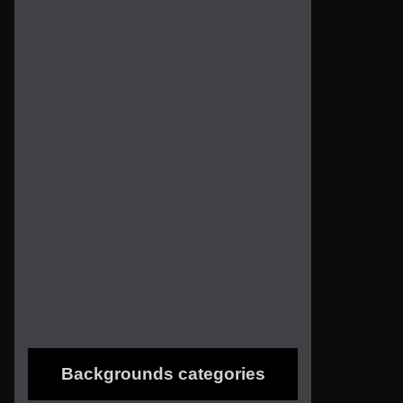
Backgrounds categories