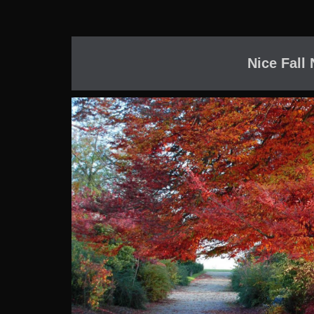
Nice Fall