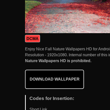
DCMA
Enjoy Nice Fall Nature Wallpapers HD for Andro
Resolution - 1920x1080. Internal number of this 
Nature Wallpapers HD is prohibited.
DOWNLOAD WALLPAPER
Codes for Insertion:
Short Link