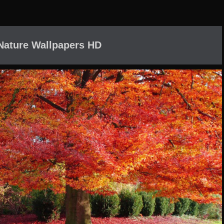
 Nature Wallpapers HD