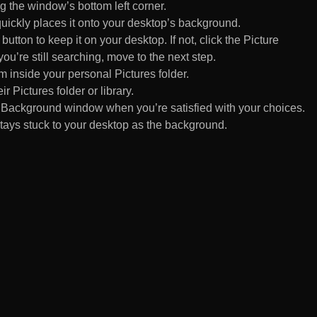
 the window’s bottom left corner.
uickly places it onto your desktop’s background.
ton to keep it on your desktop. If not, click the Picture
ou’re still searching, move to the next step.
om inside your personal Pictures folder.
ir Pictures folder or library.
Background window when you’re satisfied with your choices.
tays stuck to your desktop as the background.