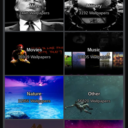
Men
Military
1448 Wallpapers
3192 Wallpapers
Movies
Music
16919 Wallpapers
10305 Wallpapers
Nature
Other
11966 Wallpapers
56820 Wallpapers