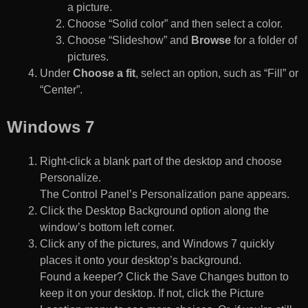
a picture.
Choose “Solid color” and then select a color.
Choose “Slideshow” and
Browse
for a folder of
pictures.
Under
Choose a fit
, select an option, such as “Fill” or
“Center”.
Windows 7
Right-click a blank part of the desktop and choose
Personalize.
The Control Panel’s Personalization pane appears.
Click the Desktop Background option along the
window’s bottom left corner.
Click any of the pictures, and Windows 7 quickly
places it onto your desktop’s background.
Found a keeper? Click the Save Changes button to
keep it on your desktop. If not, click the Picture