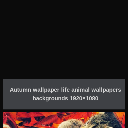
Autumn wallpaper life animal wallpapers
backgrounds 1920×1080