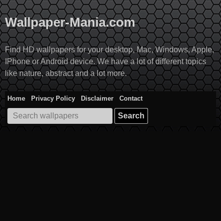
Skip
to
Wallpaper-Mania.com
content
Find HD wallpapers for your desktop, Mac, Windows, Apple,
IPhone or Android device. We have a lot of different topics
like nature, abstract and a lot more.
Home
Privacy Policy
Disclaimer
Contact
Search
for: