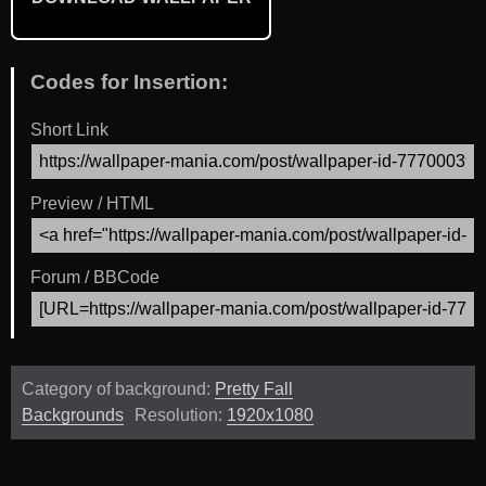
Codes for Insertion:
Short Link
Preview / HTML
Forum / BBCode
Category of background:
Pretty Fall
Backgrounds
Resolution:
1920x1080