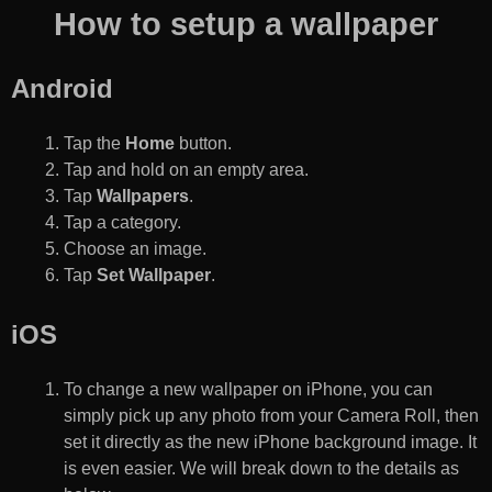
How to setup a wallpaper
Android
Tap the
Home
button.
Tap and hold on an empty area.
Tap
Wallpapers
.
Tap a category.
Choose an image.
Tap
Set Wallpaper
.
iOS
To change a new wallpaper on iPhone, you can
simply pick up any photo from your Camera Roll, then
set it directly as the new iPhone background image. It
is even easier. We will break down to the details as