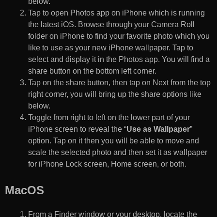
below.
Tap to open Photos app on iPhone which is running
the latest iOS. Browse through your Camera Roll
folder on iPhone to find your favorite photo which you
like to use as your new iPhone wallpaper. Tap to
select and display it in the Photos app. You will find a
share button on the bottom left corner.
Tap on the share button, then tap on Next from the top
right corner, you will bring up the share options like
below.
Toggle from right to left on the lower part of your
iPhone screen to reveal the “
Use as Wallpaper
”
option. Tap on it then you will be able to move and
scale the selected photo and then set it as wallpaper
for iPhone Lock screen, Home screen, or both.
MacOS
From a Finder window or your desktop, locate the