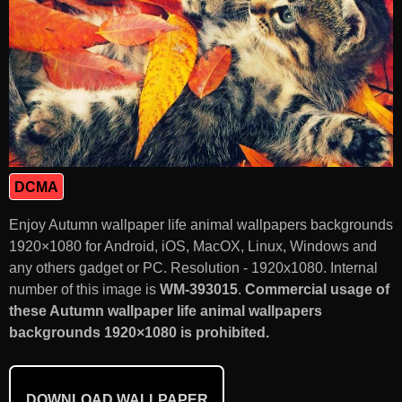
DCMA
Enjoy Autumn wallpaper life animal wallpapers backgrounds
1920×1080 for Android, iOS, MacOX, Linux, Windows and
any others gadget or PC. Resolution - 1920x1080. Internal
number of this image is
WM-393015
.
Commercial usage of
these Autumn wallpaper life animal wallpapers
backgrounds 1920×1080 is prohibited.
DOWNLOAD WALLPAPER