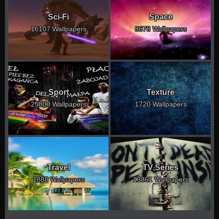
Sci-Fi
Space
16107 Wallpapers
8678 Wallpapers
Sport
Texture
25800 Wallpapers
1720 Wallpapers
Travel
TV Series
1888 Wallpapers
13861 Wallpapers