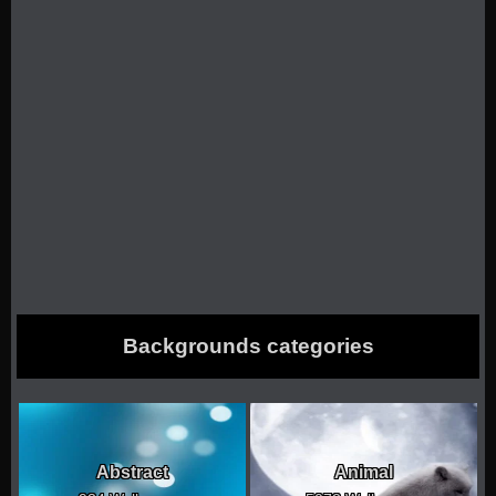
Backgrounds categories
Abstract
Animal