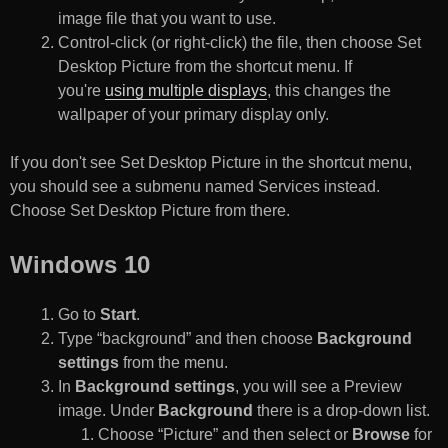
image file that you want to use.
Control-click (or right-click) the file, then choose Set
Desktop Picture from the shortcut menu. If
you're
using multiple displays
, this changes the
wallpaper of your primary display only.
If you don't see Set Desktop Picture in the shortcut menu,
you should see a submenu named Services instead.
Choose Set Desktop Picture from there.
Windows 10
Go to
Start
.
Type “background” and then choose
Background
settings
from the menu.
In
Background settings
, you will see a Preview
image. Under
Background
there is a drop-down list.
Choose “Picture” and then select or
Browse
for