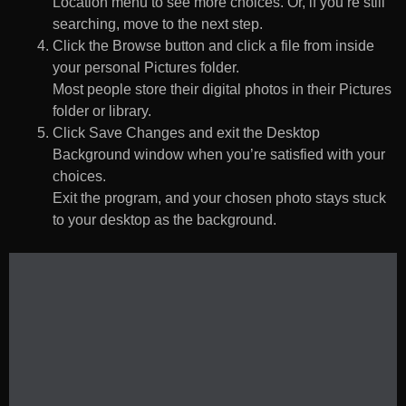
Location menu to see more choices. Or, if you’re still
searching, move to the next step.
Click the Browse button and click a file from inside
your personal Pictures folder.
Most people store their digital photos in their Pictures
folder or library.
Click Save Changes and exit the Desktop
Background window when you’re satisfied with your
choices.
Exit the program, and your chosen photo stays stuck
to your desktop as the background.