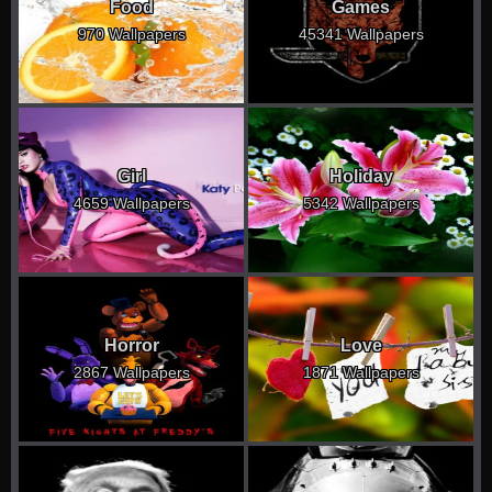
Food
Games
970 Wallpapers
45341 Wallpapers
Girl
Holiday
4659 Wallpapers
5342 Wallpapers
Horror
Love
2867 Wallpapers
1871 Wallpapers