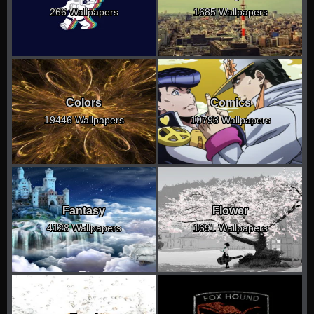
266 Wallpapers
1685 Wallpapers
Colors
Comics
19446 Wallpapers
10793 Wallpapers
Fantasy
Flower
4128 Wallpapers
1691 Wallpapers