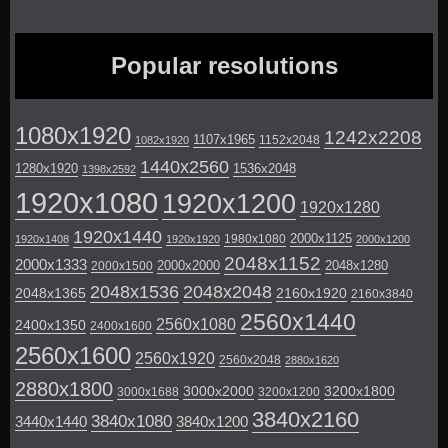
Popular resolutions
1080x1920
1242x2208
1107x1965
1152x2048
1082x1920
1440x2560
1280x1920
1536x2048
1398x2592
1920x1080
1920x1200
1920x1280
1920x1440
2000x1125
1980x1080
1920x1408
1920x1920
2000x1200
2048x1152
2000x1333
2000x2000
2048x1280
2000x1500
2048x1536
2048x2048
2048x1365
2160x1920
2160x3840
2560x1440
2560x1080
2400x1350
2400x1600
2560x1600
2560x1920
2560x2048
2880x1620
2880x1800
3000x2000
3200x1800
3000x1688
3200x1200
3840x2160
3840x1080
3440x1440
3840x1200