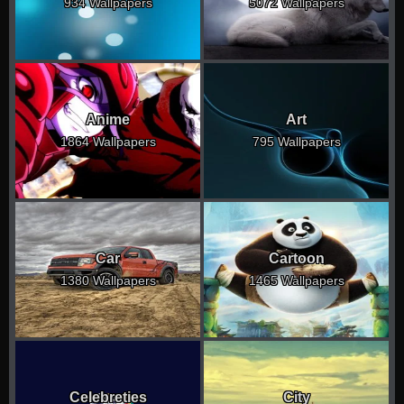
934 Wallpapers
5072 Wallpapers
Anime
Art
1864 Wallpapers
795 Wallpapers
Car
Cartoon
1380 Wallpapers
1465 Wallpapers
Celebreties
City