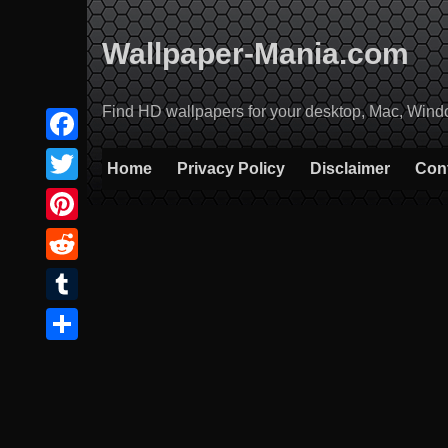
Skip
to
Wallpaper-Mania.com
content
Find HD wallpapers for your desktop, Mac, Windows
Facebook
Home
Privacy Policy
Disclaimer
Con
Twitter
Pinterest
Reddit
Tumblr
Share