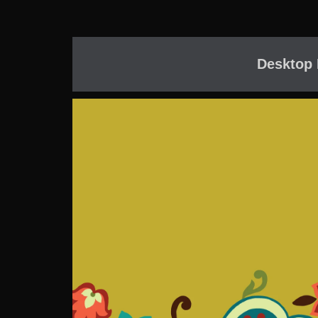
Desktop