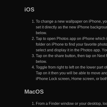
iOS
To change a new wallpaper on iPhone, you
set it directly as the new iPhone backgroun
below.
Tap to open Photos app on iPhone which i
folder on iPhone to find your favorite pho
select and display it in the Photos app. You
Tap on the share button, then tap on Next f
below.
Toggle from right to left on the lower part 
Tap on it then you will be able to move and
iPhone Lock screen, Home screen, or both
MacOS
From a Finder window or your desktop, loca