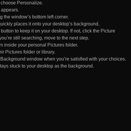
d choose Personalize.
 appears.
 the window’s bottom left corner.
uickly places it onto your desktop’s background.
ton to keep it on your desktop. If not, click the Picture
ou’re still searching, move to the next step.
om inside your personal Pictures folder.
ir Pictures folder or library.
Background window when you’re satisfied with your choices.
tays stuck to your desktop as the background.