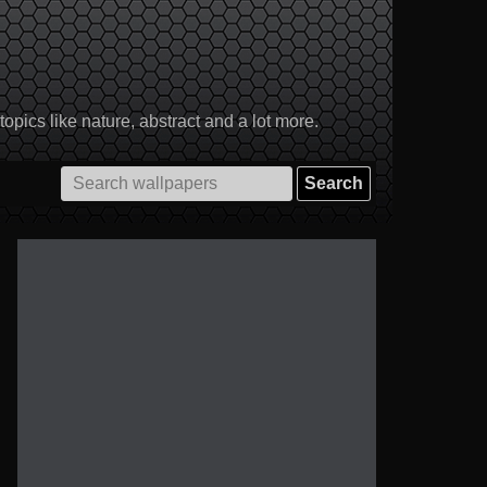
pics like nature, abstract and a lot more.
Search
for: