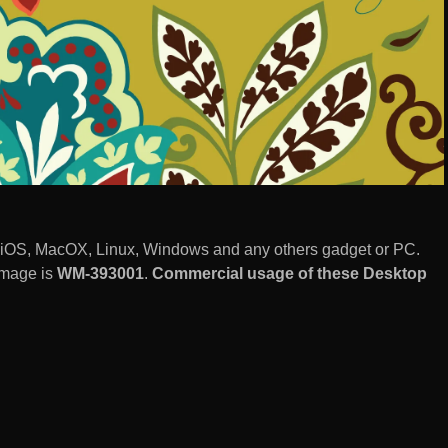
 iOS, MacOX, Linux, Windows and any others gadget or PC.
image is
WM-393001
.
Commercial usage of these Desktop