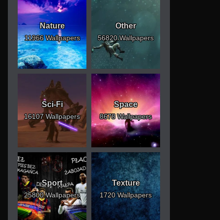
Nature
Other
11966 Wallpapers
56820 Wallpapers
Sci-Fi
Space
16107 Wallpapers
8678 Wallpapers
Sport
Texture
25800 Wallpapers
1720 Wallpapers