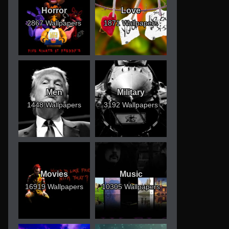
Horror
Love
2867 Wallpapers
1871 Wallpapers
Men
Military
1448 Wallpapers
3192 Wallpapers
Movies
Music
16919 Wallpapers
10305 Wallpapers