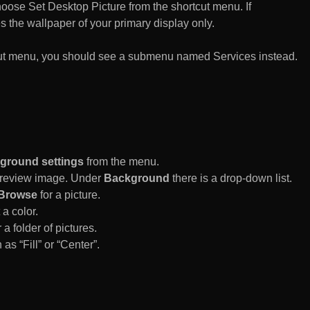
n choose Set Desktop Picture from the shortcut menu. If
es the wallpaper of your primary display only.
rtcut menu, you should see a submenu named Services instead.
ground settings
from the menu.
 Preview image. Under
Background
there is a drop-down list.
Browse
for a picture.
a color.
 a folder of pictures.
 as “Fill” or “Center”.