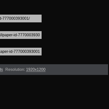
ds
Resolution:
1920x1200