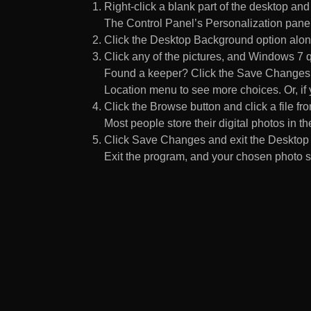
Right-click a blank part of the desktop an
The Control Panel’s Personalization pane
Click the Desktop Background option along
Click any of the pictures, and Windows 7 q
Found a keeper? Click the Save Changes but
Location menu to see more choices. Or, if y
Click the Browse button and click a file fr
Most people store their digital photos in the
Click Save Changes and exit the Desktop 
Exit the program, and your chosen photo s