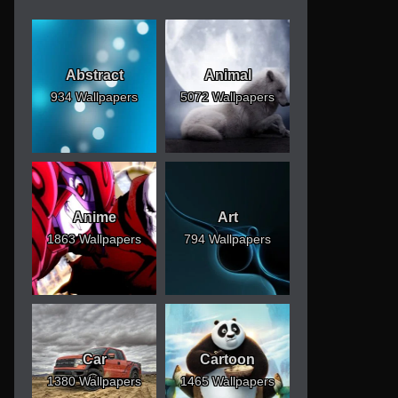
Abstract
Animal
934 Wallpapers
5072 Wallpapers
Anime
Art
1863 Wallpapers
794 Wallpapers
Car
Cartoon
1380 Wallpapers
1465 Wallpapers