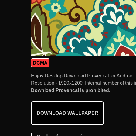
DCMA
Enjoy Desktop Download Provencal for Android,
Resolution - 1920x1200. Internal number of this 
Download Provencal is prohibited.
DOWNLOAD WALLPAPER