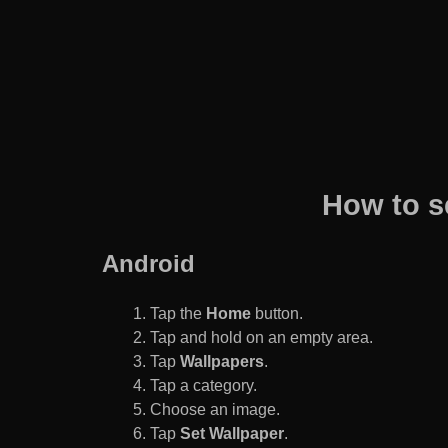
How to s
Android
Tap the
Home
button.
Tap and hold on an empty area.
Tap
Wallpapers
.
Tap a category.
Choose an image.
Tap
Set Wallpaper
.