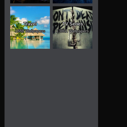
Travel
TV Series
1888 Wallpapers
13861 Wallpapers