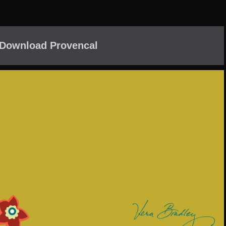
 Download Provencal