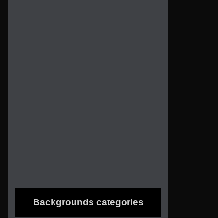
Backgrounds categories