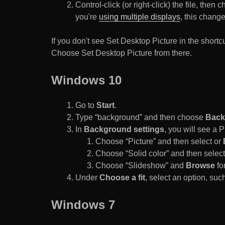
Control-click (or right-click) the file, the
you're
using multiple displays
, this chang
If you don't see Set Desktop Picture in the sho
Choose Set Desktop Picture from there.
Windows 10
Go to
Start
.
Type “background” and then choose
Back
In
Background settings
, you will see a
Choose “Picture” and then select or
Choose “Solid color” and then select 
Choose “Slideshow” and
Browse
for
Under
Choose a fit
, select an option, such
Windows 7