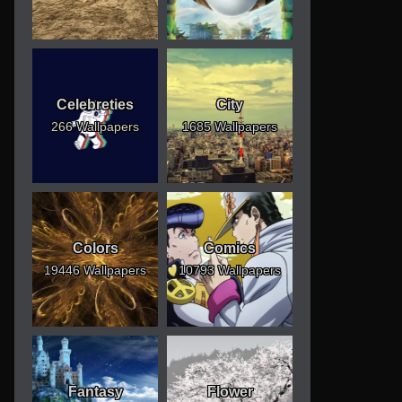
Celebreties
City
266 Wallpapers
1685 Wallpapers
Colors
Comics
19446 Wallpapers
10793 Wallpapers
Fantasy
Flower