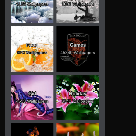
4128 Wallpapers
1691 Wallpapers
Food
Games
970 Wallpapers
45340 Wallpapers
Girl
Holiday
4659 Wallpapers
5342 Wallpapers