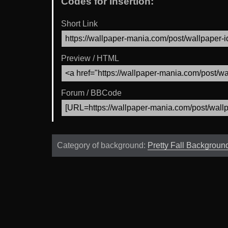
Codes for Insertion:
Short Link
Preview / HTML
Forum / BBCode
Category of background:
Pretty Fall Backgroun