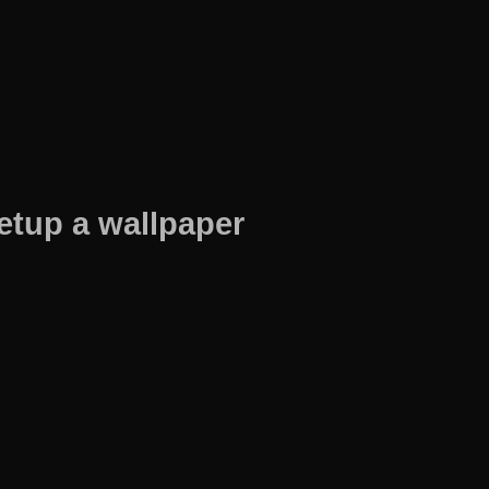
etup a wallpaper