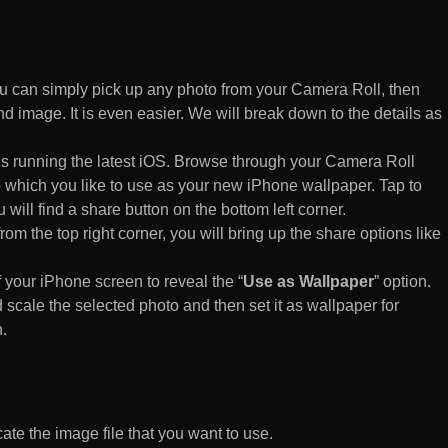
 can simply pick up any photo from your Camera Roll, then
d image. It is even easier. We will break down to the details as
s running the latest iOS. Browse through your Camera Roll
to which you like to use as your new iPhone wallpaper. Tap to
 will find a share button on the bottom left corner.
rom the top right corner, you will bring up the share options like
of your iPhone screen to reveal the “
Use as Wallpaper
” option.
 scale the selected photo and then set it as wallpaper for
.
te the image file that you want to use.