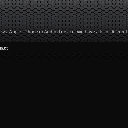
, Apple, IPhone or Android device. We have a lot of different to
tact