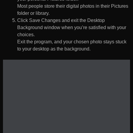
Most people store their digital photos in their Pictures
folder or library.
Click Save Changes and exit the Desktop
Background window when you’re satisfied with your
choices.
Exit the program, and your chosen photo stays stuck
to your desktop as the background.