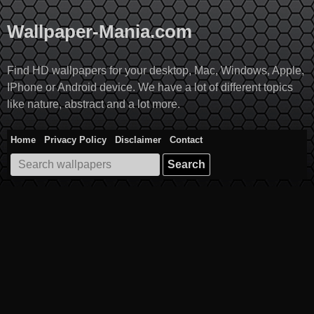
Skip
to
Wallpaper-Mania.com
content
Find HD wallpapers for your desktop, Mac, Windows, Apple,
IPhone or Android device. We have a lot of different topics
like nature, abstract and a lot more.
Home
Privacy Policy
Disclaimer
Contact
Search
for: