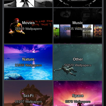
Movies
Music
16919 Wallpapers
10305 Wallpapers
Nature
Other
11966 Wallpapers
56820 Wallpapers
Sci-Fi
Space
16107 Wallpapers
8678 Wallpapers