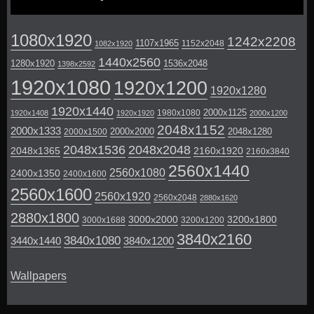
1080x1920
1242x2208
1107x1965
1152x2048
1082x1920
1440x2560
1280x1920
1536x2048
1398x2592
1920x1080
1920x1200
1920x1280
1920x1440
2000x1125
1980x1080
1920x1408
1920x1920
2000x1200
2048x1152
2000x1333
2000x2000
2048x1280
2000x1500
2048x1536
2048x2048
2048x1365
2160x1920
2160x3840
2560x1440
2560x1080
2400x1350
2400x1600
2560x1600
2560x1920
2560x2048
2880x1620
2880x1800
3000x2000
3200x1800
3000x1688
3200x1200
3840x2160
3840x1080
3440x1440
3840x1200
Wallpapers