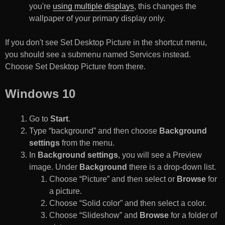
you're
using multiple displays
, this changes the
wallpaper of your primary display only.
If you don't see Set Desktop Picture in the shortcut menu,
you should see a submenu named Services instead.
Choose Set Desktop Picture from there.
Windows 10
Go to
Start
.
Type “background” and then choose
Background
settings
from the menu.
In
Background settings
, you will see a Preview
image. Under
Background
there is a drop-down list.
Choose “Picture” and then select or
Browse
for
a picture.
Choose “Solid color” and then select a color.
Choose “Slideshow” and
Browse
for a folder of