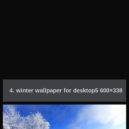
4. winter wallpaper for desktop5 600×338