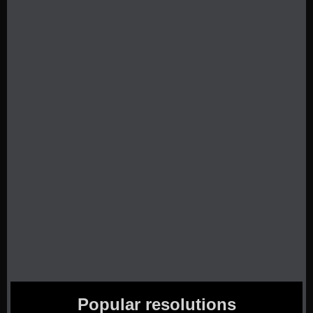
Popular resolutions