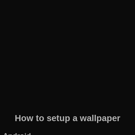
How to setup a wallpaper