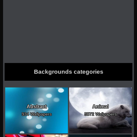
Backgrounds categories
Abstract
Animal
934 Wallpapers
5072 Wallpapers