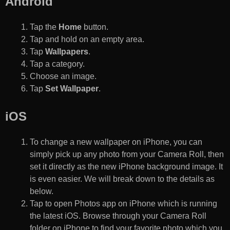
Android
Tap the
Home
button.
Tap and hold on an empty area.
Tap
Wallpapers
.
Tap a category.
Choose an image.
Tap
Set Wallpaper
.
iOS
To change a new wallpaper on iPhone, you can
simply pick up any photo from your Camera Roll, then
set it directly as the new iPhone background image. It
is even easier. We will break down to the details as
below.
Tap to open Photos app on iPhone which is running
the latest iOS. Browse through your Camera Roll
folder on iPhone to find your favorite photo which you