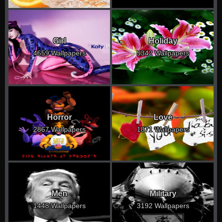
Girl
Holiday
4659 Wallpapers
5342 Wallpapers
Horror
Love
2867 Wallpapers
1871 Wallpapers
Men
Military
1448 Wallpapers
3192 Wallpapers