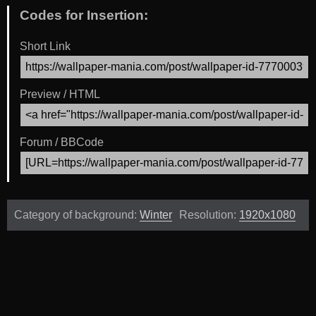
Codes for Insertion:
Short Link
Preview / HTML
Forum / BBCode
Category of background:
Winter
Resolution:
1920x1080