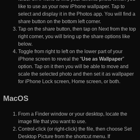
like to use as your new iPhone wallpaper. Tap to
select and display it in the Photos app. You will find a
share button on the bottom left corner.
Tap on the share button, then tap on Next from the top
right corner, you will bring up the share options like
below.
Toggle from right to left on the lower part of your
iPhone screen to reveal the “
Use as Wallpaper
”
option. Tap on it then you will be able to move and
scale the selected photo and then set it as wallpaper
for iPhone Lock screen, Home screen, or both.
MacOS
From a Finder window or your desktop, locate the
image file that you want to use.
Control-click (or right-click) the file, then choose Set
Desktop Picture from the shortcut menu. If