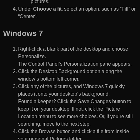
pictures.
Under
Choose a fit
, select an option, such as “Fill” or
“Center”.
Windows 7
Right-click a blank part of the desktop and choose
Personalize.
The Control Panel’s Personalization pane appears.
Click the Desktop Background option along the
window’s bottom left corner.
Click any of the pictures, and Windows 7 quickly
places it onto your desktop’s background.
Found a keeper? Click the Save Changes button to
keep it on your desktop. If not, click the Picture
Location menu to see more choices. Or, if you’re still
searching, move to the next step.
Click the Browse button and click a file from inside
your personal Pictures folder.