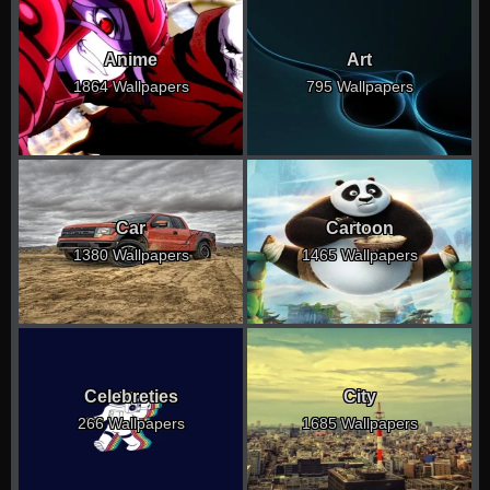
Anime
Art
1864 Wallpapers
795 Wallpapers
Car
Cartoon
1380 Wallpapers
1465 Wallpapers
Celebreties
City
266 Wallpapers
1685 Wallpapers