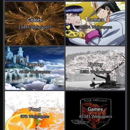
Colors
Comics
19446 Wallpapers
10794 Wallpapers
Fantasy
Flower
4128 Wallpapers
1691 Wallpapers
Food
Games
970 Wallpapers
45341 Wallpapers