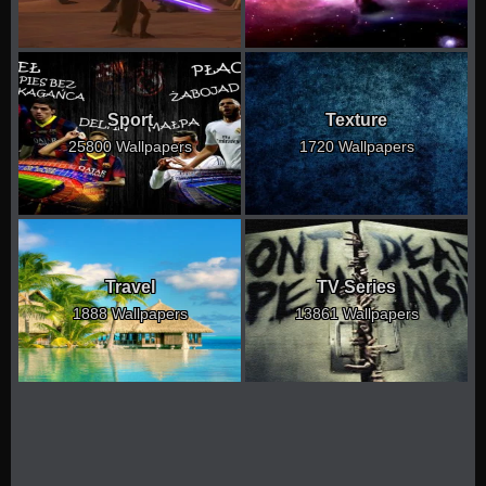
Sport
Texture
25800 Wallpapers
1720 Wallpapers
Travel
TV Series
1888 Wallpapers
13861 Wallpapers