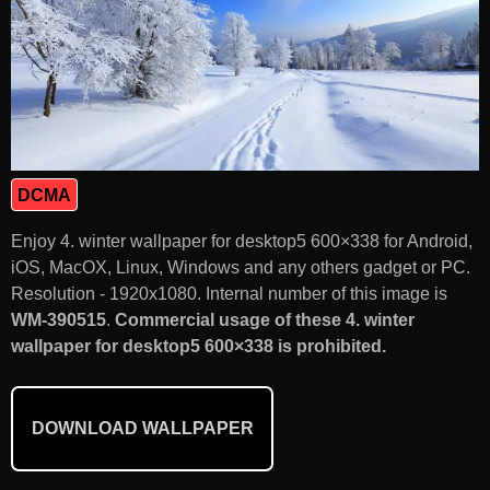
DCMA
Enjoy 4. winter wallpaper for desktop5 600×338 for Android,
iOS, MacOX, Linux, Windows and any others gadget or PC.
Resolution - 1920x1080. Internal number of this image is
WM-390515
.
Commercial usage of these 4. winter
wallpaper for desktop5 600×338 is prohibited.
DOWNLOAD WALLPAPER