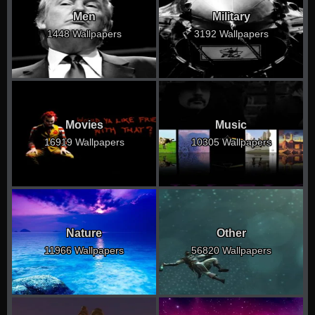
Men
Military
1448 Wallpapers
3192 Wallpapers
Movies
Music
16919 Wallpapers
10305 Wallpapers
Nature
Other
11966 Wallpapers
56820 Wallpapers