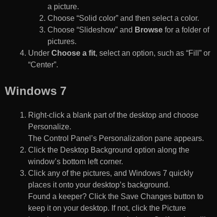
a picture.
Choose “Solid color” and then select a color.
Choose “Slideshow” and
Browse
for a folder of
pictures.
Under
Choose a fit
, select an option, such as “Fill” or
“Center”.
Windows 7
Right-click a blank part of the desktop and choose
Personalize.
The Control Panel’s Personalization pane appears.
Click the Desktop Background option along the
window’s bottom left corner.
Click any of the pictures, and Windows 7 quickly
places it onto your desktop’s background.
Found a keeper? Click the Save Changes button to
keep it on your desktop. If not, click the Picture