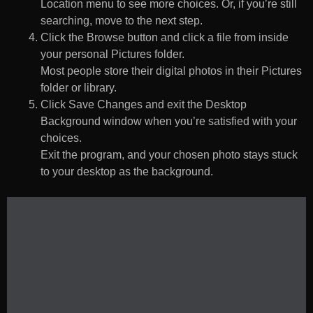
Location menu to see more choices. Or, if you’re still
searching, move to the next step.
Click the Browse button and click a file from inside
your personal Pictures folder.
Most people store their digital photos in their Pictures
folder or library.
Click Save Changes and exit the Desktop
Background window when you’re satisfied with your
choices.
Exit the program, and your chosen photo stays stuck
to your desktop as the background.