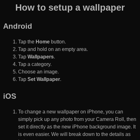
How to setup a wallpaper
Android
Tap the
Home
button.
Tap and hold on an empty area.
Tap
Wallpapers
.
Tap a category.
Choose an image.
Tap
Set Wallpaper
.
iOS
To change a new wallpaper on iPhone, you can
simply pick up any photo from your Camera Roll, then
set it directly as the new iPhone background image. It
is even easier. We will break down to the details as