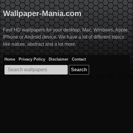
Skip
to
Wallpaper-Mania.com
content
Find HD wallpapers for your desktop, Mac, Windows, Apple,
IPhone or Android device. We have a lot of different topics
like nature, abstract and a lot more.
Home
Privacy Policy
Disclaimer
Contact
Search
for: