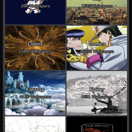
266 Wallpapers
1685 Wallpapers
Colors
Comics
19446 Wallpapers
10793 Wallpapers
Fantasy
Flower
4128 Wallpapers
1691 Wallpapers