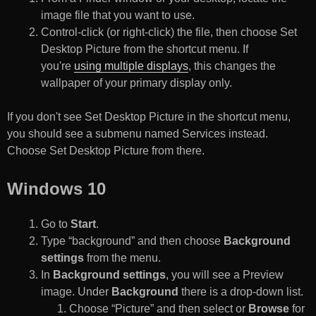
image file that you want to use.
Control-click (or right-click) the file, then choose Set
Desktop Picture from the shortcut menu. If
you're
using multiple displays
, this changes the
wallpaper of your primary display only.
If you don't see Set Desktop Picture in the shortcut menu,
you should see a submenu named Services instead.
Choose Set Desktop Picture from there.
Windows 10
Go to
Start
.
Type “background” and then choose
Background
settings
from the menu.
In
Background settings
, you will see a Preview
image. Under
Background
there is a drop-down list.
Choose “Picture” and then select or
Browse
for