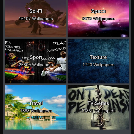
Sci-Fi
Space
16107 Wallpapers
8678 Wallpapers
Sport
Texture
25800 Wallpapers
1720 Wallpapers
Travel
TV Series
1888 Wallpapers
13861 Wallpapers