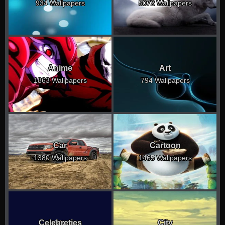
934 Wallpapers
5072 Wallpapers
Anime
Art
1863 Wallpapers
794 Wallpapers
Car
Cartoon
1380 Wallpapers
1465 Wallpapers
Celebreties
City