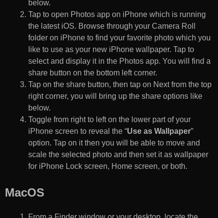
below.
Tap to open Photos app on iPhone which is running
the latest iOS. Browse through your Camera Roll
folder on iPhone to find your favorite photo which you
like to use as your new iPhone wallpaper. Tap to
select and display it in the Photos app. You will find a
share button on the bottom left corner.
Tap on the share button, then tap on Next from the top
right corner, you will bring up the share options like
below.
Toggle from right to left on the lower part of your
iPhone screen to reveal the “
Use as Wallpaper
”
option. Tap on it then you will be able to move and
scale the selected photo and then set it as wallpaper
for iPhone Lock screen, Home screen, or both.
MacOS
From a Finder window or your desktop, locate the