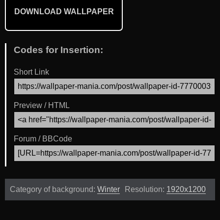
DOWNLOAD WALLPAPER
Codes for Insertion:
Short Link
Preview / HTML
Forum / BBCode
Category of background:
Winter
Resolution:
1920x1200