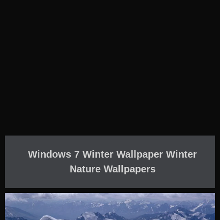
Windows 7 Winter Wallpaper Winter
Nature Wallpapers