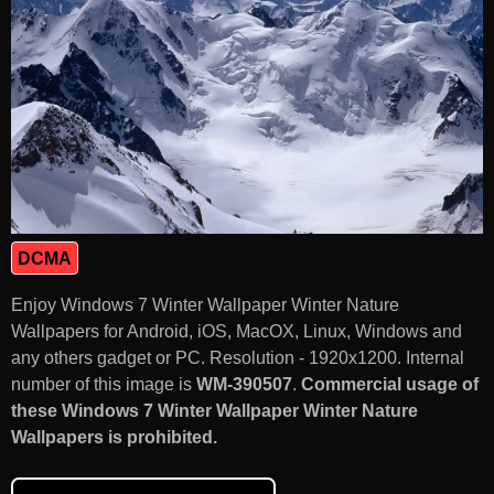
DCMA
Enjoy Windows 7 Winter Wallpaper Winter Nature
Wallpapers for Android, iOS, MacOX, Linux, Windows and
any others gadget or PC. Resolution - 1920x1200. Internal
number of this image is
WM-390507
.
Commercial usage of
these Windows 7 Winter Wallpaper Winter Nature
Wallpapers is prohibited.