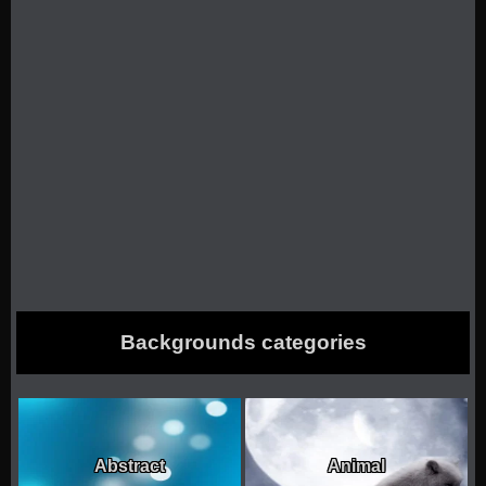
Backgrounds categories
Abstract
Animal