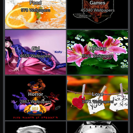
Food
Games
970 Wallpapers
45340 Wallpapers
Girl
Holiday
4659 Wallpapers
5342 Wallpapers
Horror
Love
2867 Wallpapers
1871 Wallpapers