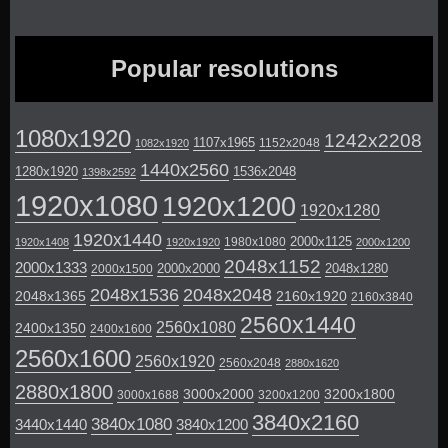
Popular resolutions
1080x1920
1242x2208
1107x1965
1152x2048
1082x1920
1440x2560
1280x1920
1536x2048
1398x2592
1920x1080
1920x1200
1920x1280
1920x1440
2000x1125
1980x1080
1920x1408
1920x1920
2000x1200
2048x1152
2000x1333
2000x2000
2048x1280
2000x1500
2048x1536
2048x2048
2048x1365
2160x1920
2160x3840
2560x1440
2560x1080
2400x1350
2400x1600
2560x1600
2560x1920
2560x2048
2880x1620
2880x1800
3000x2000
3200x1800
3000x1688
3200x1200
3840x2160
3840x1080
3440x1440
3840x1200