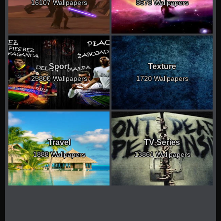
16107 Wallpapers
8678 Wallpapers
Sport
Texture
25800 Wallpapers
1720 Wallpapers
Travel
TV Series
1888 Wallpapers
13861 Wallpapers