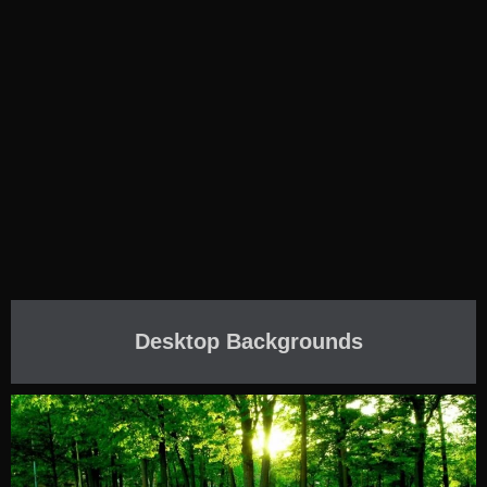
Desktop Backgrounds