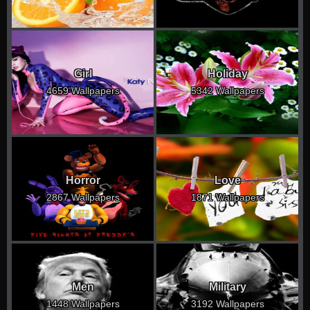
Girl
Holiday
4659 Wallpapers
5342 Wallpapers
Horror
Love
2867 Wallpapers
1871 Wallpapers
Men
Military
1448 Wallpapers
3192 Wallpapers