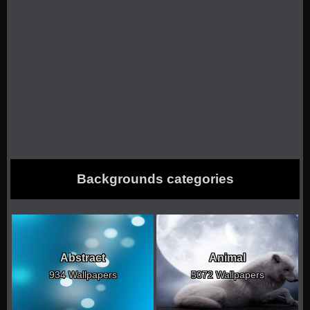
Backgrounds categories
Abstract
Animal
934 Wallpapers
5072 Wallpapers