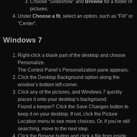
Choose “Slideshow” and
Browse
for a folder of
pictures.
Under
Choose a fit
, select an option, such as “Fill” or
“Center”.
Windows 7
Right-click a blank part of the desktop and choose
Personalize.
The Control Panel’s Personalization pane appears.
Click the Desktop Background option along the
window’s bottom left corner.
Click any of the pictures, and Windows 7 quickly
places it onto your desktop’s background.
Found a keeper? Click the Save Changes button to
keep it on your desktop. If not, click the Picture
Location menu to see more choices. Or, if you’re still
searching, move to the next step.
Click the Browse button and click a file from inside