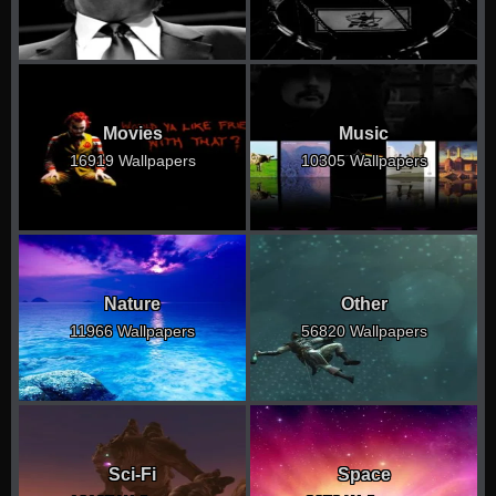
Movies
Music
16919 Wallpapers
10305 Wallpapers
Nature
Other
11966 Wallpapers
56820 Wallpapers
Sci-Fi
Space