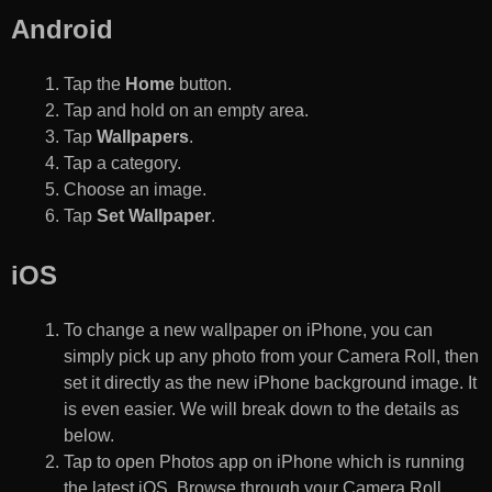
Android
Tap the
Home
button.
Tap and hold on an empty area.
Tap
Wallpapers
.
Tap a category.
Choose an image.
Tap
Set Wallpaper
.
iOS
To change a new wallpaper on iPhone, you can
simply pick up any photo from your Camera Roll, then
set it directly as the new iPhone background image. It
is even easier. We will break down to the details as
below.
Tap to open Photos app on iPhone which is running
the latest iOS. Browse through your Camera Roll