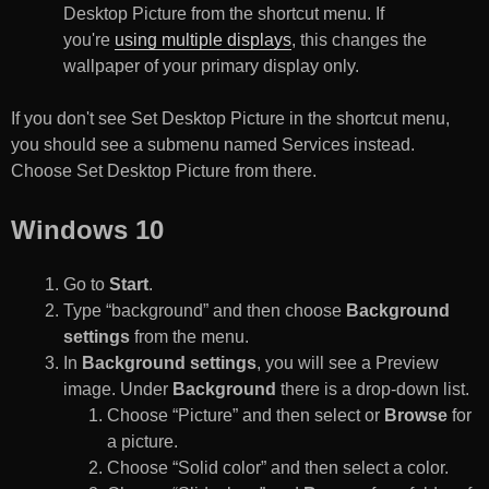
Desktop Picture from the shortcut menu. If
you're
using multiple displays
, this changes the
wallpaper of your primary display only.
If you don't see Set Desktop Picture in the shortcut menu,
you should see a submenu named Services instead.
Choose Set Desktop Picture from there.
Windows 10
Go to
Start
.
Type “background” and then choose
Background
settings
from the menu.
In
Background settings
, you will see a Preview
image. Under
Background
there is a drop-down list.
Choose “Picture” and then select or
Browse
for
a picture.
Choose “Solid color” and then select a color.