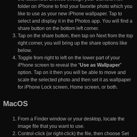
folder on iPhone to find your favorite photo which you
like to use as your new iPhone wallpaper. Tap to
select and display it in the Photos app. You will find a
share button on the bottom left corner.
Tap on the share button, then tap on Next from the top
right corner, you will bring up the share options like
below.
Toggle from right to left on the lower part of your
iPhone screen to reveal the “
Use as Wallpaper
”
option. Tap on it then you will be able to move and
scale the selected photo and then set it as wallpaper
for iPhone Lock screen, Home screen, or both.
MacOS
From a Finder window or your desktop, locate the
image file that you want to use.
Control-click (or right-click) the file, then choose Set