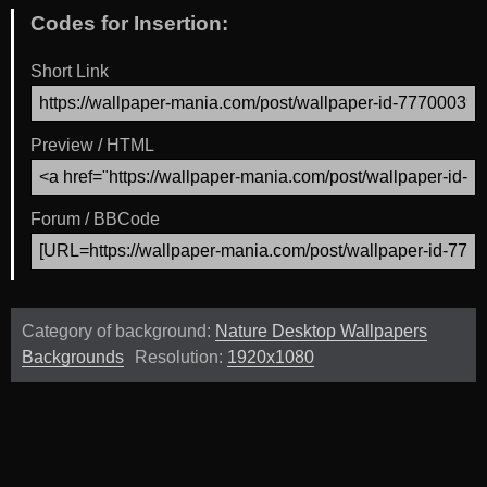
Codes for Insertion:
Short Link
Preview / HTML
Forum / BBCode
Category of background:
Nature Desktop Wallpapers
Backgrounds
Resolution:
1920x1080