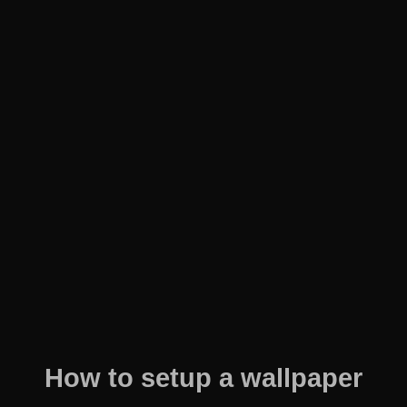
How to setup a wallpaper