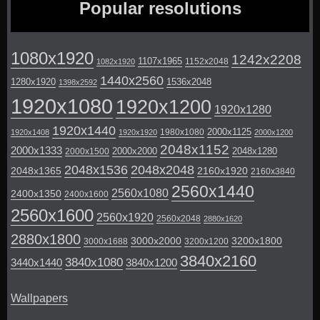
Popular resolutions
1080x1920
1242x2208
1107x1965
1152x2048
1082x1920
1440x2560
1280x1920
1536x2048
1398x2592
1920x1080
1920x1200
1920x1280
1920x1440
2000x1125
1980x1080
1920x1408
1920x1920
2000x1200
2048x1152
2000x1333
2000x2000
2048x1280
2000x1500
2048x1536
2048x2048
2048x1365
2160x1920
2160x3840
2560x1440
2560x1080
2400x1350
2400x1600
2560x1600
2560x1920
2560x2048
2880x1620
2880x1800
3000x2000
3200x1800
3000x1688
3200x1200
3840x2160
3840x1080
3440x1440
3840x1200
Wallpapers