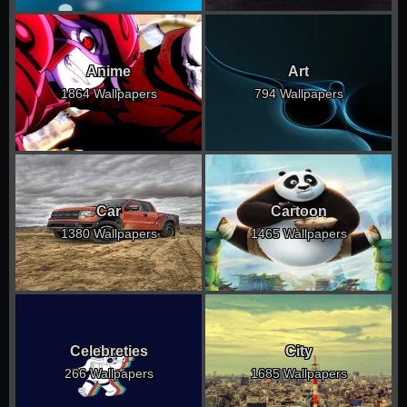
Anime
Art
1864 Wallpapers
794 Wallpapers
Car
Cartoon
1380 Wallpapers
1465 Wallpapers
Celebreties
City
266 Wallpapers
1685 Wallpapers