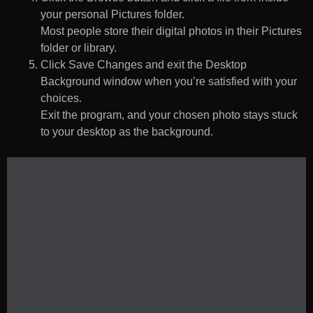
your personal Pictures folder.
Most people store their digital photos in their Pictures
folder or library.
Click Save Changes and exit the Desktop
Background window when you’re satisfied with your
choices.
Exit the program, and your chosen photo stays stuck
to your desktop as the background.