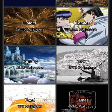
Colors
Comics
19446 Wallpapers
10793 Wallpapers
Fantasy
Flower
4128 Wallpapers
1691 Wallpapers
Food
Games
970 Wallpapers
45341 Wallpapers