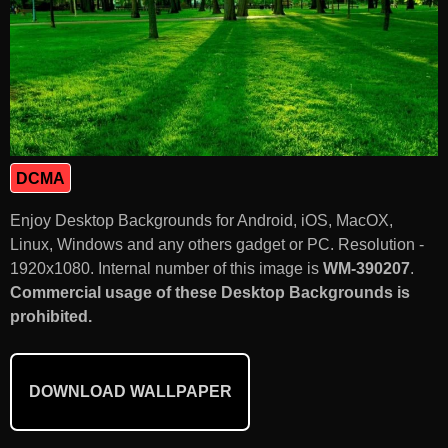
DCMA
Enjoy Desktop Backgrounds for Android, iOS, MacOX,
Linux, Windows and any others gadget or PC. Resolution -
1920x1080. Internal number of this image is
WM-390207
.
Commercial usage of these Desktop Backgrounds is
prohibited.
DOWNLOAD WALLPAPER