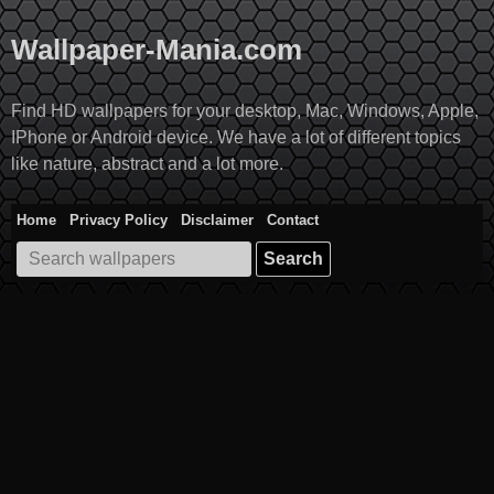
Skip
to
Wallpaper-Mania.com
content
Find HD wallpapers for your desktop, Mac, Windows, Apple,
IPhone or Android device. We have a lot of different topics
like nature, abstract and a lot more.
Home
Privacy Policy
Disclaimer
Contact
Search
for: