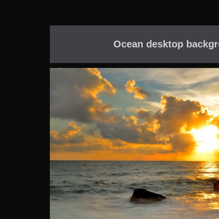
Ocean desktop backgr