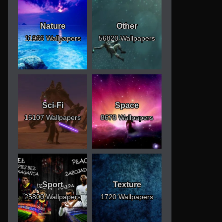
Nature
Other
11966 Wallpapers
56820 Wallpapers
Sci-Fi
Space
16107 Wallpapers
8678 Wallpapers
Sport
Texture
25800 Wallpapers
1720 Wallpapers