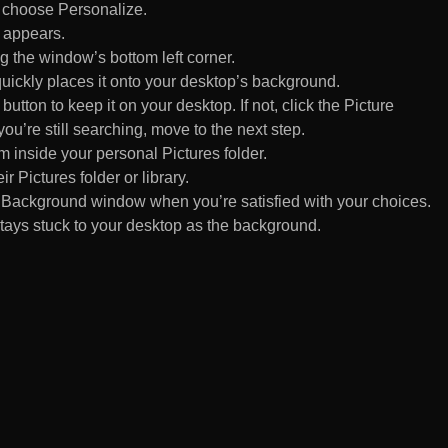
d choose Personalize.
 appears.
 the window’s bottom left corner.
uickly places it onto your desktop’s background.
ton to keep it on your desktop. If not, click the Picture
ou’re still searching, move to the next step.
om inside your personal Pictures folder.
ir Pictures folder or library.
Background window when you’re satisfied with your choices.
tays stuck to your desktop as the background.