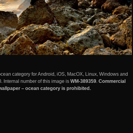
cean category for Android, iOS, MacOX, Linux, Windows and
 Internal number of this image is
WM-389359
.
Commercial
llpaper – ocean category is prohibited.