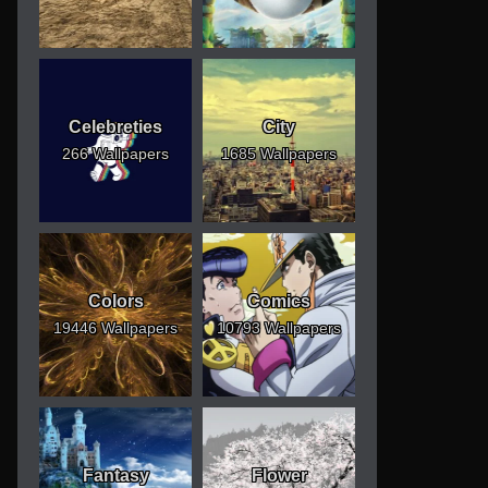
Celebreties
City
266 Wallpapers
1685 Wallpapers
Colors
Comics
19446 Wallpapers
10793 Wallpapers
Fantasy
Flower