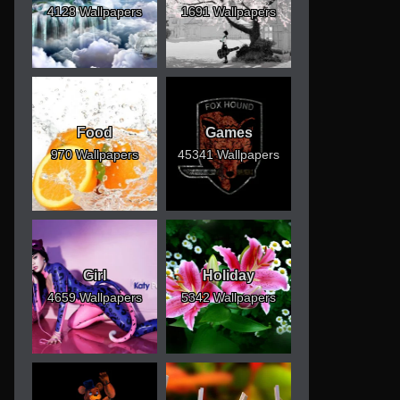
4128 Wallpapers
1691 Wallpapers
Food
Games
970 Wallpapers
45341 Wallpapers
Girl
Holiday
4659 Wallpapers
5342 Wallpapers