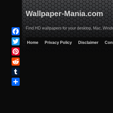
Skip
to
Wallpaper-Mania.com
content
Find HD wallpapers for your desktop, Mac, Windows
Facebook
Home
Privacy Policy
Disclaimer
Con
Twitter
Pinterest
Reddit
Tumblr
Share