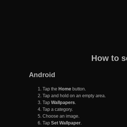
How to s
Android
Tap the
Home
button.
Tap and hold on an empty area.
Tap
Wallpapers
.
Tap a category.
Choose an image.
Tap
Set Wallpaper
.