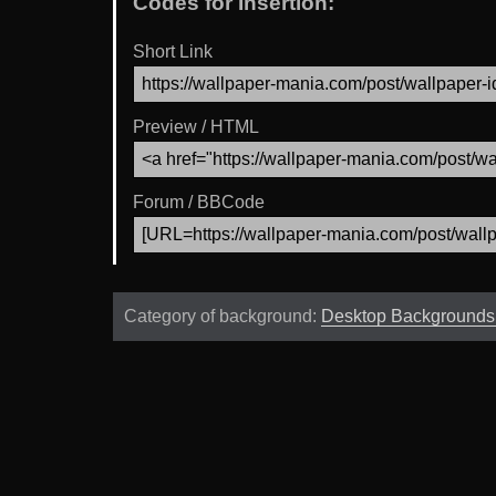
Codes for Insertion:
Short Link
Preview / HTML
Forum / BBCode
Category of background:
Desktop Background