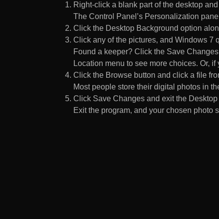
Right-click a blank part of the desktop an
The Control Panel’s Personalization pane
Click the Desktop Background option along
Click any of the pictures, and Windows 7 q
Found a keeper? Click the Save Changes but
Location menu to see more choices. Or, if y
Click the Browse button and click a file fr
Most people store their digital photos in the
Click Save Changes and exit the Desktop 
Exit the program, and your chosen photo s