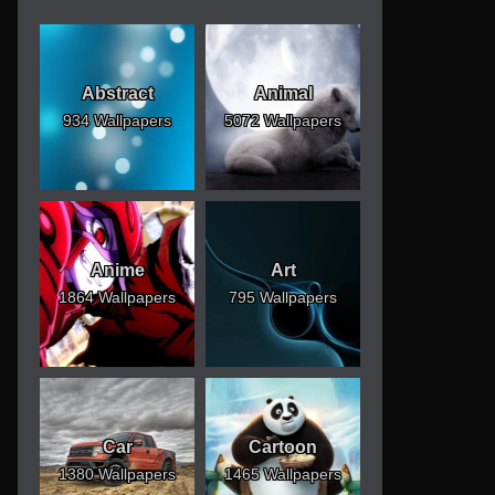
Abstract
Animal
934 Wallpapers
5072 Wallpapers
Anime
Art
1864 Wallpapers
795 Wallpapers
Car
Cartoon
1380 Wallpapers
1465 Wallpapers