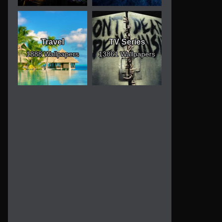
Travel
TV Series
1888 Wallpapers
13861 Wallpapers