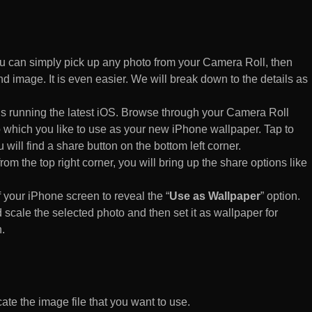
 can simply pick up any photo from your Camera Roll, then
d image. It is even easier. We will break down to the details as
s running the latest iOS. Browse through your Camera Roll
to which you like to use as your new iPhone wallpaper. Tap to
 will find a share button on the bottom left corner.
rom the top right corner, you will bring up the share options like
of your iPhone screen to reveal the “
Use as Wallpaper
” option.
 scale the selected photo and then set it as wallpaper for
.
te the image file that you want to use.