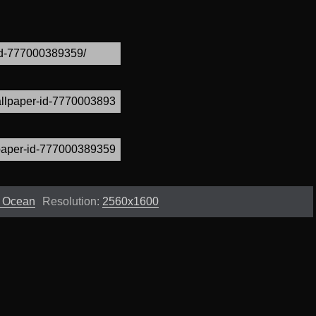
s Ocean
Resolution:
2560x1600