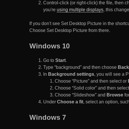
Control-click (or right-click) the file, the
you're
using multiple displays
, this chang
If you don't see Set Desktop Picture in the sho
Choose Set Desktop Picture from there.
Windows 10
Go to
Start
.
Type “background” and then choose
Back
In
Background settings
, you will see a
Choose “Picture” and then select or
Choose “Solid color” and then select 
Choose “Slideshow” and
Browse
for
Under
Choose a fit
, select an option, such
Windows 7