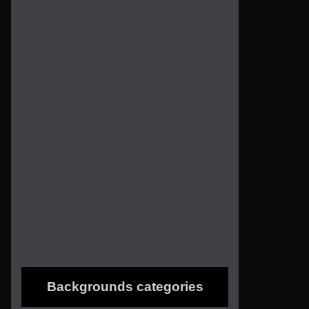
Backgrounds categories