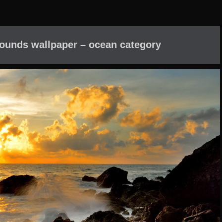
ounds wallpaper – ocean category