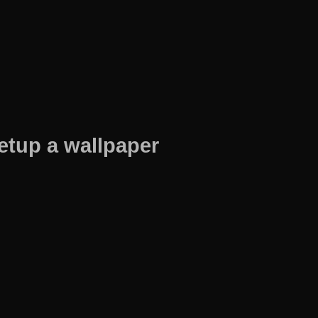
etup a wallpaper