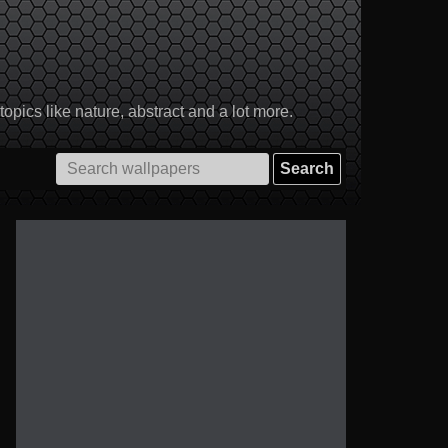
pics like nature, abstract and a lot more.
Search
for: