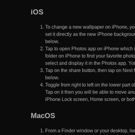
iOS
To change a new wallpaper on iPhone, you
set it directly as the new iPhone backgroun
below.
Tap to open Photos app on iPhone which i
folder on iPhone to find your favorite pho
select and display it in the Photos app. You
Tap on the share button, then tap on Next f
below.
Toggle from right to left on the lower part 
Tap on it then you will be able to move and
iPhone Lock screen, Home screen, or both
MacOS
From a Finder window or your desktop, loca