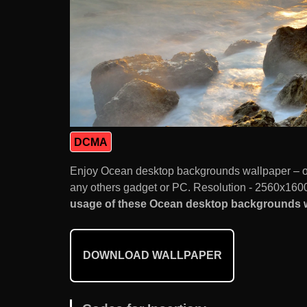
DCMA
Enjoy Ocean desktop backgrounds wallpaper – o
any others gadget or PC. Resolution - 2560x1600.
usage of these Ocean desktop backgrounds wa
DOWNLOAD WALLPAPER