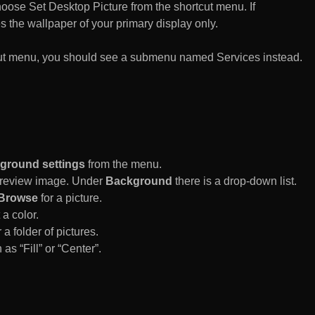
n choose Set Desktop Picture from the shortcut menu. If
es the wallpaper of your primary display only.
rtcut menu, you should see a submenu named Services instead.
ground settings
from the menu.
 Preview image. Under
Background
there is a drop-down list.
Browse
for a picture.
a color.
 a folder of pictures.
 as “Fill” or “Center”.