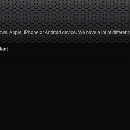
, Apple, IPhone or Android device. We have a lot of different to
tact