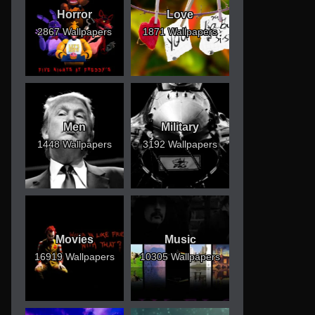
Horror
Love
2867 Wallpapers
1871 Wallpapers
Men
Military
1448 Wallpapers
3192 Wallpapers
Movies
Music
16919 Wallpapers
10305 Wallpapers