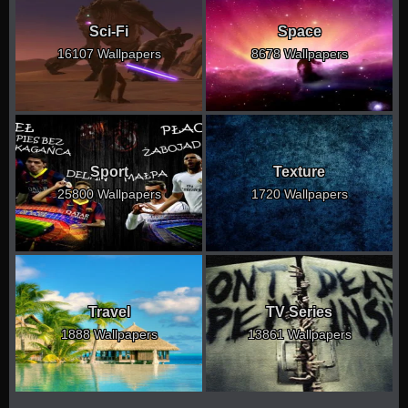
Sci-Fi
Space
16107 Wallpapers
8678 Wallpapers
Sport
Texture
25800 Wallpapers
1720 Wallpapers
Travel
TV Series
1888 Wallpapers
13861 Wallpapers