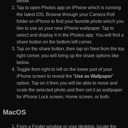
below.
Tap to open Photos app on iPhone which is running
the latest iOS. Browse through your Camera Roll
folder on iPhone to find your favorite photo which you
like to use as your new iPhone wallpaper. Tap to
select and display it in the Photos app. You will find a
share button on the bottom left corner.
Tap on the share button, then tap on Next from the top
right corner, you will bring up the share options like
below.
Toggle from right to left on the lower part of your
iPhone screen to reveal the “
Use as Wallpaper
”
option. Tap on it then you will be able to move and
scale the selected photo and then set it as wallpaper
for iPhone Lock screen, Home screen, or both.
MacOS
From a Finder window or your desktop, locate the