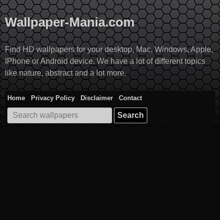
Skip
to
Wallpaper-Mania.com
content
Find HD wallpapers for your desktop, Mac, Windows, Apple,
IPhone or Android device. We have a lot of different topics
like nature, abstract and a lot more.
Home
Privacy Policy
Disclaimer
Contact
Search
for: