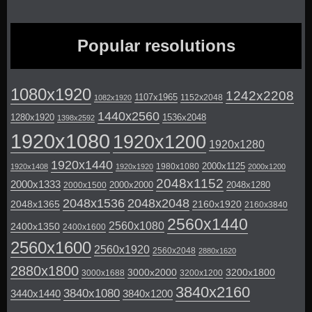
Popular resolutions
1080x1920
1242x2208
1107x1965
1152x2048
1082x1920
1440x2560
1280x1920
1536x2048
1398x2592
1920x1080
1920x1200
1920x1280
1920x1440
2000x1125
1980x1080
1920x1408
1920x1920
2000x1200
2048x1152
2000x1333
2000x2000
2048x1280
2000x1500
2048x1536
2048x2048
2048x1365
2160x1920
2160x3840
2560x1440
2560x1080
2400x1350
2400x1600
2560x1600
2560x1920
2560x2048
2880x1620
2880x1800
3000x2000
3200x1800
3000x1688
3200x1200
3840x2160
3840x1080
3440x1440
3840x1200