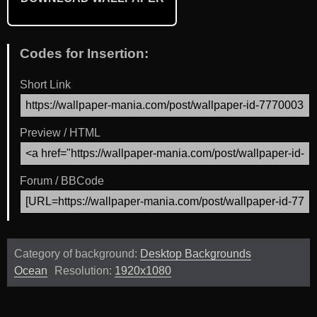
Codes for Insertion:
Short Link
Preview / HTML
Forum / BBCode
Category of background:
Desktop Backgrounds
Ocean
Resolution:
1920x1080