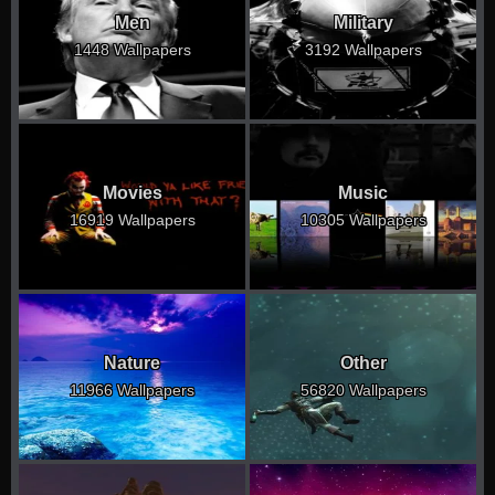
Men
Military
1448 Wallpapers
3192 Wallpapers
Movies
Music
16919 Wallpapers
10305 Wallpapers
Nature
Other
11966 Wallpapers
56820 Wallpapers