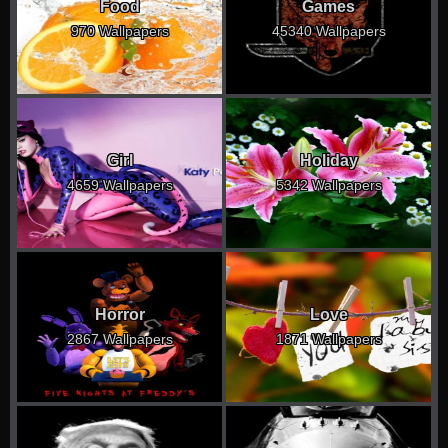
Food
Games
970 Wallpapers
45340 Wallpapers
Girl
Holiday
4659 Wallpapers
5342 Wallpapers
Horror
Love
2867 Wallpapers
1871 Wallpapers