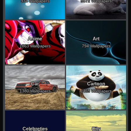
934 Wallpapers
5072 Wallpapers
Anime
Art
1863 Wallpapers
794 Wallpapers
Car
Cartoon
1380 Wallpapers
1465 Wallpapers
Celebreties
City