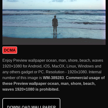
DCMA
Enjoy Preview wallpaper ocean, man, shore, beach, waves
1920×1080 for Android, iOS, MacOX, Linux, Windows and
any others gadget or PC. Resolution - 1920x1080. Internal
number of this image is
WM-389283
.
Commercial usage of
these Preview wallpaper ocean, man, shore, beach,
waves 1920×1080 is prohibited.
DOWNLOAD WALLPAPER