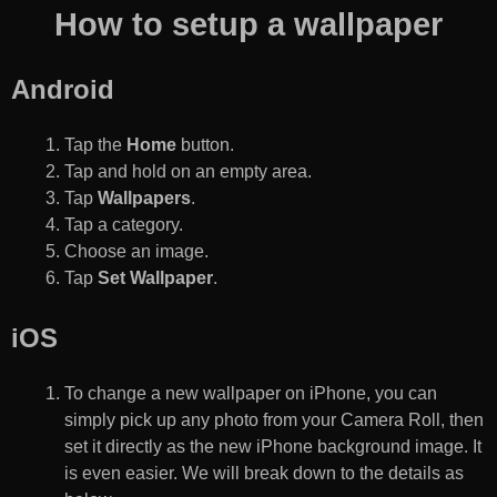
How to setup a wallpaper
Android
Tap the
Home
button.
Tap and hold on an empty area.
Tap
Wallpapers
.
Tap a category.
Choose an image.
Tap
Set Wallpaper
.
iOS
To change a new wallpaper on iPhone, you can
simply pick up any photo from your Camera Roll, then
set it directly as the new iPhone background image. It
is even easier. We will break down to the details as