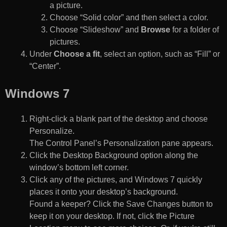
a picture.
Choose “Solid color” and then select a color.
Choose “Slideshow” and
Browse
for a folder of
pictures.
Under
Choose a fit
, select an option, such as “Fill” or
“Center”.
Windows 7
Right-click a blank part of the desktop and choose
Personalize.
The Control Panel’s Personalization pane appears.
Click the Desktop Background option along the
window’s bottom left corner.
Click any of the pictures, and Windows 7 quickly
places it onto your desktop’s background.
Found a keeper? Click the Save Changes button to
keep it on your desktop. If not, click the Picture