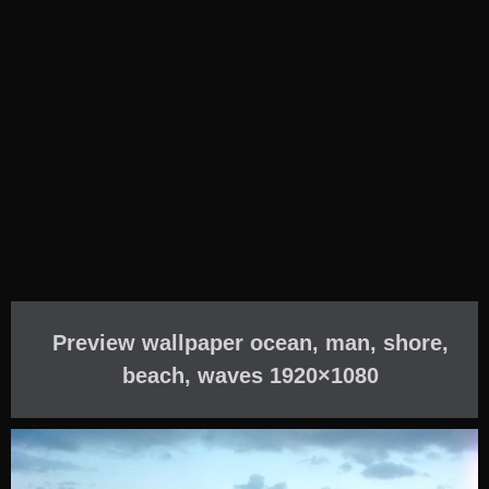
Preview wallpaper ocean, man, shore,
beach, waves 1920×1080