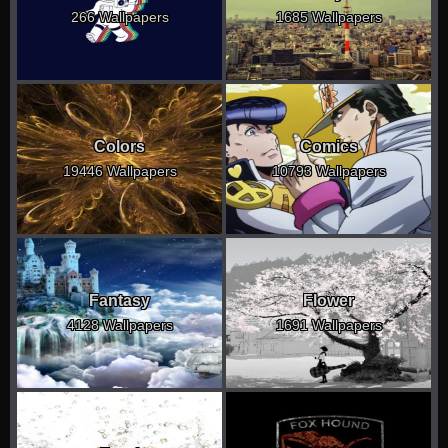
266 Wallpapers
1685 Wallpapers
Colors
Comics
19446 Wallpapers
10793 Wallpapers
Fantasy
Flower
4128 Wallpapers
1691 Wallpapers