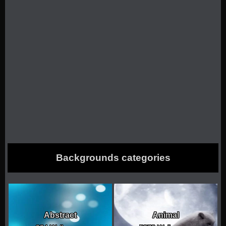
Backgrounds categories
Abstract
Animal