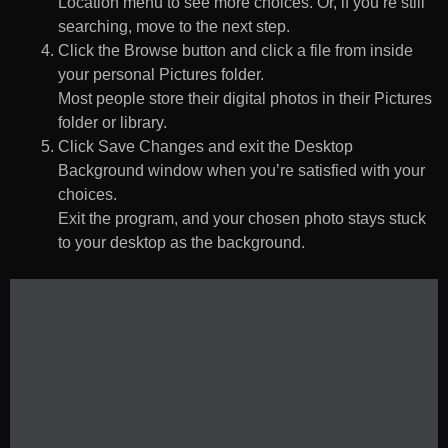
Location menu to see more choices. Or, if you’re still
searching, move to the next step.
Click the Browse button and click a file from inside
your personal Pictures folder.
Most people store their digital photos in their Pictures
folder or library.
Click Save Changes and exit the Desktop
Background window when you’re satisfied with your
choices.
Exit the program, and your chosen photo stays stuck
to your desktop as the background.