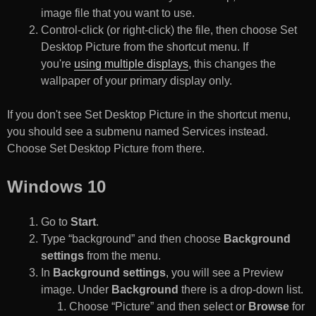
image file that you want to use.
Control-click (or right-click) the file, then choose Set
Desktop Picture from the shortcut menu. If
you're
using multiple displays
, this changes the
wallpaper of your primary display only.
If you don't see Set Desktop Picture in the shortcut menu,
you should see a submenu named Services instead.
Choose Set Desktop Picture from there.
Windows 10
Go to
Start
.
Type “background” and then choose
Background
settings
from the menu.
In
Background settings
, you will see a Preview
image. Under
Background
there is a drop-down list.
Choose “Picture” and then select or
Browse
for