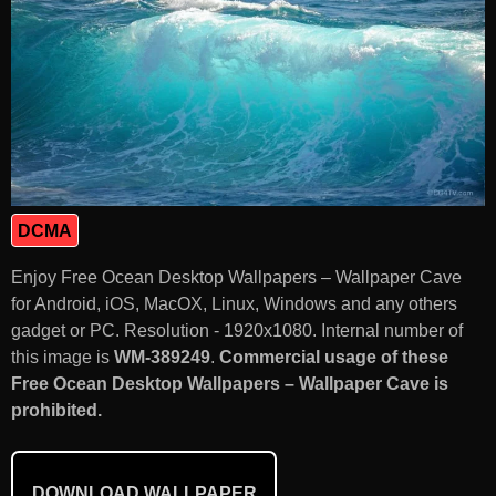
DCMA
Enjoy Free Ocean Desktop Wallpapers – Wallpaper Cave
for Android, iOS, MacOX, Linux, Windows and any others
gadget or PC. Resolution - 1920x1080. Internal number of
this image is
WM-389249
.
Commercial usage of these
Free Ocean Desktop Wallpapers – Wallpaper Cave is
prohibited.
DOWNLOAD WALLPAPER