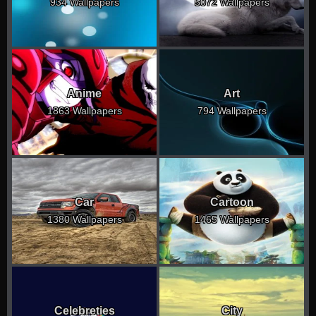
934 Wallpapers
5072 Wallpapers
Anime
Art
1863 Wallpapers
794 Wallpapers
Car
Cartoon
1380 Wallpapers
1465 Wallpapers
Celebreties
City