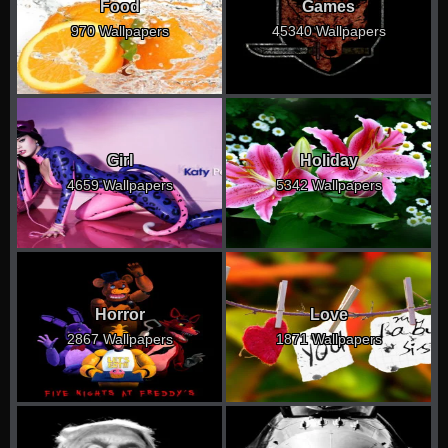
Food
Games
970 Wallpapers
45340 Wallpapers
Girl
Holiday
4659 Wallpapers
5342 Wallpapers
Horror
Love
2867 Wallpapers
1871 Wallpapers