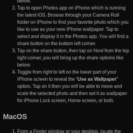
below.
Tap to open Photos app on iPhone which is running
the latest iOS. Browse through your Camera Roll
folder on iPhone to find your favorite photo which you
like to use as your new iPhone wallpaper. Tap to
select and display it in the Photos app. You will find a
share button on the bottom left corner.
Tap on the share button, then tap on Next from the top
right corner, you will bring up the share options like
below.
Toggle from right to left on the lower part of your
iPhone screen to reveal the “
Use as Wallpaper
”
option. Tap on it then you will be able to move and
scale the selected photo and then set it as wallpaper
for iPhone Lock screen, Home screen, or both.
MacOS
From a Finder window or your desktop, locate the