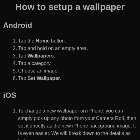
How to setup a wallpaper
Android
Tap the
Home
button.
Tap and hold on an empty area.
Tap
Wallpapers
.
Tap a category.
Choose an image.
Tap
Set Wallpaper
.
iOS
To change a new wallpaper on iPhone, you can
simply pick up any photo from your Camera Roll, then
set it directly as the new iPhone background image. It
is even easier. We will break down to the details as