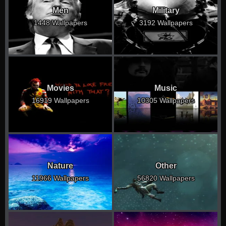
Men
Military
1448 Wallpapers
3192 Wallpapers
Movies
Music
16919 Wallpapers
10305 Wallpapers
Nature
Other
11966 Wallpapers
56820 Wallpapers