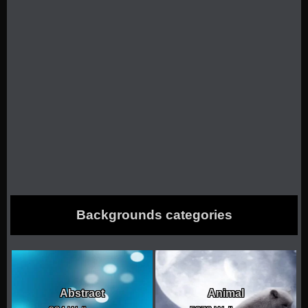
Backgrounds categories
Abstract
Animal