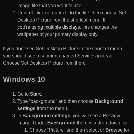
image file that you want to use.
Control-click (or right-click) the file, then choose Set
Desktop Picture from the shortcut menu. If
you're
using multiple displays
, this changes the
wallpaper of your primary display only.
If you don't see Set Desktop Picture in the shortcut menu,
you should see a submenu named Services instead.
Choose Set Desktop Picture from there.
Windows 10
Go to
Start
.
Type “background” and then choose
Background
settings
from the menu.
In
Background settings
, you will see a Preview
image. Under
Background
there is a drop-down list.
Choose “Picture” and then select or
Browse
for