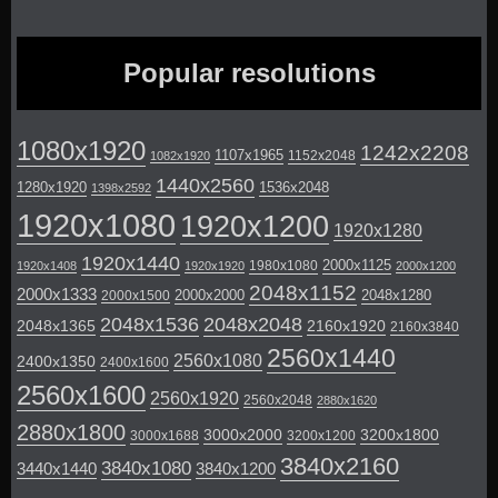
Popular resolutions
1080x1920
1242x2208
1107x1965
1152x2048
1082x1920
1440x2560
1280x1920
1536x2048
1398x2592
1920x1080
1920x1200
1920x1280
1920x1440
2000x1125
1980x1080
1920x1408
1920x1920
2000x1200
2048x1152
2000x1333
2000x2000
2048x1280
2000x1500
2048x1536
2048x2048
2048x1365
2160x1920
2160x3840
2560x1440
2560x1080
2400x1350
2400x1600
2560x1600
2560x1920
2560x2048
2880x1620
2880x1800
3000x2000
3200x1800
3000x1688
3200x1200
3840x2160
3840x1080
3440x1440
3840x1200