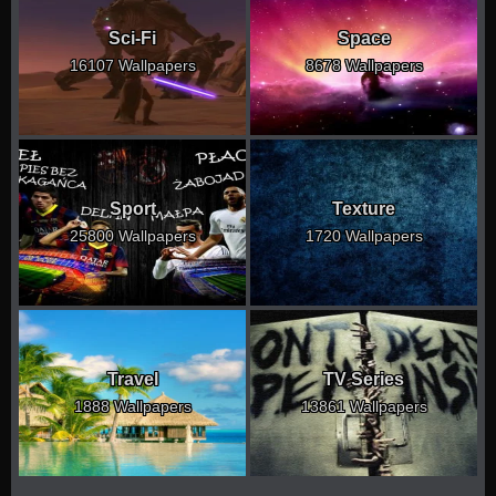
Sci-Fi
Space
16107 Wallpapers
8678 Wallpapers
Sport
Texture
25800 Wallpapers
1720 Wallpapers
Travel
TV Series
1888 Wallpapers
13861 Wallpapers