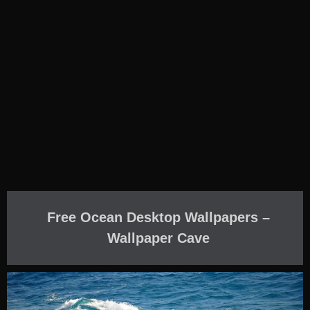
Free Ocean Desktop Wallpapers –
Wallpaper Cave