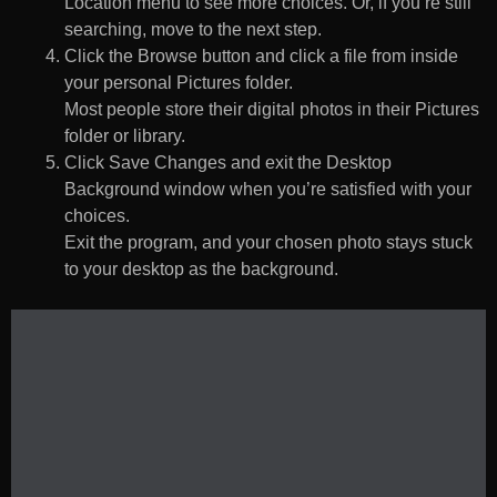
Location menu to see more choices. Or, if you’re still
searching, move to the next step.
Click the Browse button and click a file from inside
your personal Pictures folder.
Most people store their digital photos in their Pictures
folder or library.
Click Save Changes and exit the Desktop
Background window when you’re satisfied with your
choices.
Exit the program, and your chosen photo stays stuck
to your desktop as the background.