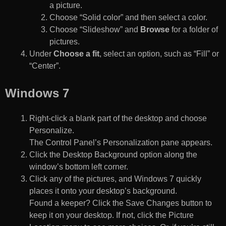
a picture.
Choose “Solid color” and then select a color.
Choose “Slideshow” and
Browse
for a folder of
pictures.
Under
Choose a fit
, select an option, such as “Fill” or
“Center”.
Windows 7
Right-click a blank part of the desktop and choose
Personalize.
The Control Panel’s Personalization pane appears.
Click the Desktop Background option along the
window’s bottom left corner.
Click any of the pictures, and Windows 7 quickly
places it onto your desktop’s background.
Found a keeper? Click the Save Changes button to
keep it on your desktop. If not, click the Picture