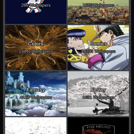
266 Wallpapers
1685 Wallpapers
Colors
Comics
19446 Wallpapers
10793 Wallpapers
Fantasy
Flower
4128 Wallpapers
1691 Wallpapers