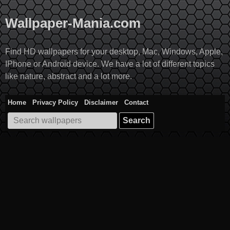
Skip
to
Wallpaper-Mania.com
content
Find HD wallpapers for your desktop, Mac, Windows, Apple,
IPhone or Android device. We have a lot of different topics
like nature, abstract and a lot more.
Home
Privacy Policy
Disclaimer
Contact
Search
for: