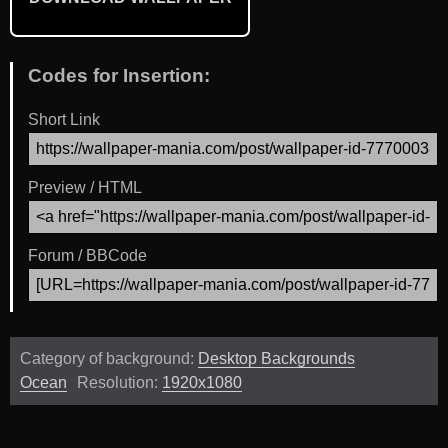
Codes for Insertion:
Short Link
Preview / HTML
Forum / BBCode
Category of background:
Desktop Backgrounds
Ocean
Resolution:
1920x1080