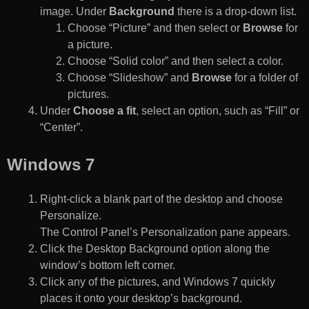
image. Under
Background
there is a drop-down list.
Choose “Picture” and then select or
Browse
for
a picture.
Choose “Solid color” and then select a color.
Choose “Slideshow” and
Browse
for a folder of
pictures.
Under
Choose a fit
, select an option, such as “Fill” or
“Center”.
Windows 7
Right-click a blank part of the desktop and choose
Personalize.
The Control Panel’s Personalization pane appears.
Click the Desktop Background option along the
window’s bottom left corner.
Click any of the pictures, and Windows 7 quickly
places it onto your desktop’s background.