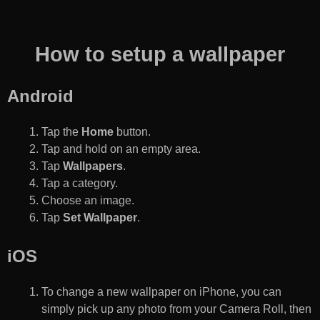
How to setup a wallpaper
Android
Tap the
Home
button.
Tap and hold on an empty area.
Tap
Wallpapers
.
Tap a category.
Choose an image.
Tap
Set Wallpaper
.
iOS
To change a new wallpaper on iPhone, you can
simply pick up any photo from your Camera Roll, then