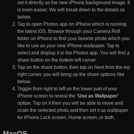
set it directly as the new iPhone background image. It
is even easier. We will break down to the details as
below.
Tap to open Photos app on iPhone which is running
the latest iOS. Browse through your Camera Roll
folder on iPhone to find your favorite photo which you
like to use as your new iPhone wallpaper. Tap to
select and display it in the Photos app. You will find a
share button on the bottom left corner.
Tap on the share button, then tap on Next from the top
right corner, you will bring up the share options like
below.
Toggle from right to left on the lower part of your
iPhone screen to reveal the “
Use as Wallpaper
”
option. Tap on it then you will be able to move and
scale the selected photo and then set it as wallpaper
for iPhone Lock screen, Home screen, or both.
MacOS