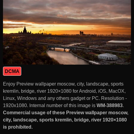
DCMA
Enjoy Preview wallpaper moscow, city, landscape, sports
kremlin, bridge, river 1920×1080 for Android, iOS, MacOX,
Linux, Windows and any others gadget or PC. Resolution -
1920x1080. Internal number of this image is
WM-388983
.
Commercial usage of these Preview wallpaper moscow,
city, landscape, sports kremlin, bridge, river 1920×1080
is prohibited.