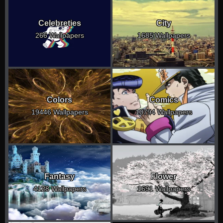
Celebreties
City
266 Wallpapers
1685 Wallpapers
Colors
Comics
19446 Wallpapers
10794 Wallpapers
Fantasy
Flower
4128 Wallpapers
1691 Wallpapers