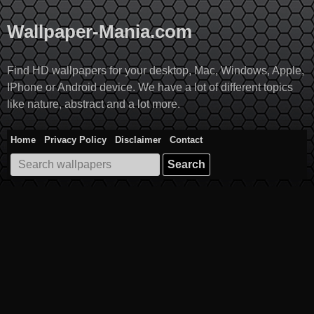
Skip
to
Wallpaper-Mania.com
content
Find HD wallpapers for your desktop, Mac, Windows, Apple,
IPhone or Android device. We have a lot of different topics
like nature, abstract and a lot more.
Home
Privacy Policy
Disclaimer
Contact
Search
for: