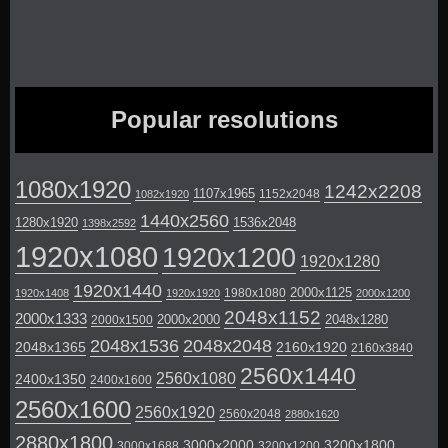
Popular resolutions
1080x1920
1242x2208
1107x1965
1152x2048
1082x1920
1440x2560
1280x1920
1536x2048
1398x2592
1920x1080
1920x1200
1920x1280
1920x1440
2000x1125
1980x1080
1920x1408
1920x1920
2000x1200
2048x1152
2000x1333
2000x2000
2048x1280
2000x1500
2048x1536
2048x2048
2048x1365
2160x1920
2160x3840
2560x1440
2560x1080
2400x1350
2400x1600
2560x1600
2560x1920
2560x2048
2880x1620
2880x1800
3000x2000
3200x1800
3000x1688
3200x1200