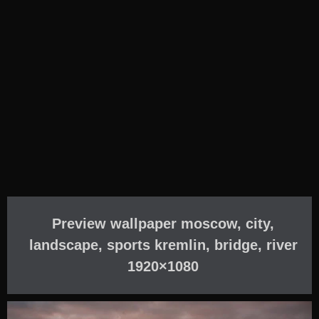
Preview wallpaper moscow, city,
landscape, sports kremlin, bridge, river
1920×1080