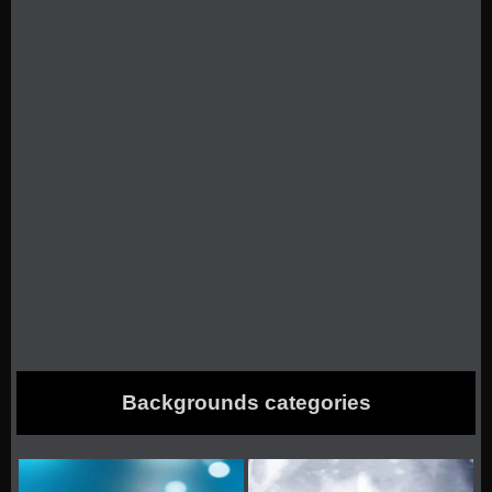
Backgrounds categories