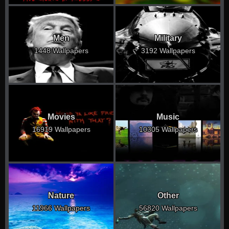
Men
Military
1448 Wallpapers
3192 Wallpapers
Movies
Music
16919 Wallpapers
10305 Wallpapers
Nature
Other
11966 Wallpapers
56820 Wallpapers