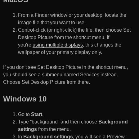
From a Finder window or your desktop, locate the
image file that you want to use.
Control-click (or right-click) the file, then choose Set
Desktop Picture from the shortcut menu. If
you're
using multiple displays
, this changes the
wallpaper of your primary display only.
If you don't see Set Desktop Picture in the shortcut menu,
you should see a submenu named Services instead.
Choose Set Desktop Picture from there.
Windows 10
Go to
Start
.
Type “background” and then choose
Background
settings
from the menu.
In
Background settings
, you will see a Preview