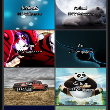
Abstract
Animal
934 Wallpapers
5072 Wallpapers
Anime
Art
1864 Wallpapers
795 Wallpapers
Car
Cartoon
1380 Wallpapers
1465 Wallpapers