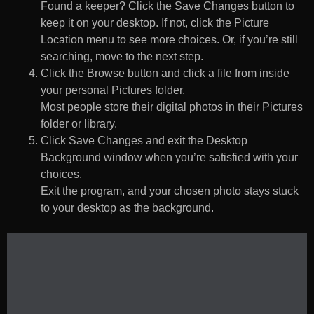
Found a keeper? Click the Save Changes button to
keep it on your desktop. If not, click the Picture
Location menu to see more choices. Or, if you’re still
searching, move to the next step.
Click the Browse button and click a file from inside
your personal Pictures folder.
Most people store their digital photos in their Pictures
folder or library.
Click Save Changes and exit the Desktop
Background window when you’re satisfied with your
choices.
Exit the program, and your chosen photo stays stuck
to your desktop as the background.