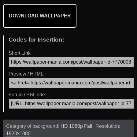
DOWNLOAD WALLPAPER
Codes for Insertion:
Short Link
Preview / HTML
Forum / BBCode
Category of background:
HD 1080p Fall
Resolution:
1920x1080