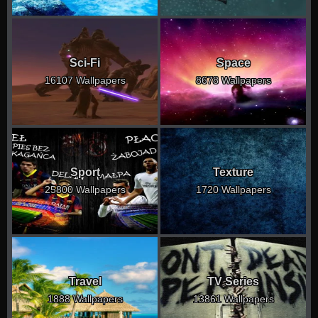
Sci-Fi
Space
16107 Wallpapers
8678 Wallpapers
Sport
Texture
25800 Wallpapers
1720 Wallpapers
Travel
TV Series
1888 Wallpapers
13861 Wallpapers