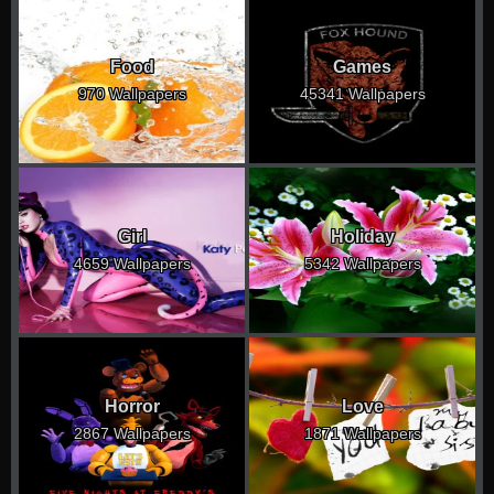
Food
Games
970 Wallpapers
45341 Wallpapers
Girl
Holiday
4659 Wallpapers
5342 Wallpapers
Horror
Love
2867 Wallpapers
1871 Wallpapers