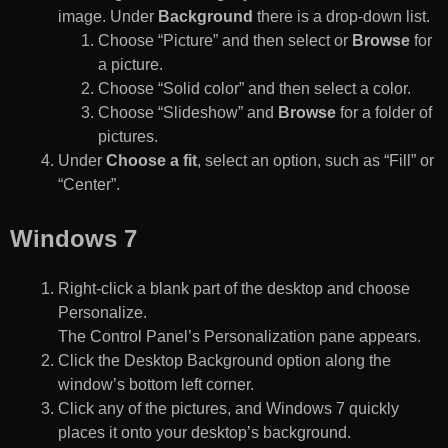
image. Under
Background
there is a drop-down list.
Choose “Picture” and then select or
Browse
for
a picture.
Choose “Solid color” and then select a color.
Choose “Slideshow” and
Browse
for a folder of
pictures.
Under
Choose a fit
, select an option, such as “Fill” or
“Center”.
Windows 7
Right-click a blank part of the desktop and choose
Personalize.
The Control Panel’s Personalization pane appears.
Click the Desktop Background option along the
window’s bottom left corner.
Click any of the pictures, and Windows 7 quickly
places it onto your desktop’s background.