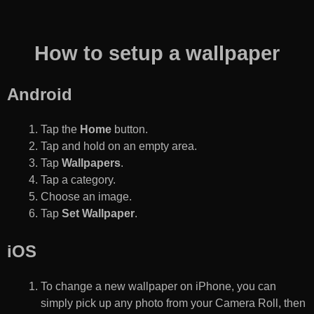
How to setup a wallpaper
Android
Tap the
Home
button.
Tap and hold on an empty area.
Tap
Wallpapers
.
Tap a category.
Choose an image.
Tap
Set Wallpaper
.
iOS
To change a new wallpaper on iPhone, you can
simply pick up any photo from your Camera Roll, then