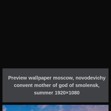
Preview wallpaper moscow, novodevichy
convent mother of god of smolensk,
summer 1920×1080