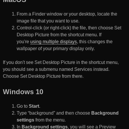
From a Finder window or your desktop, locate the
image file that you want to use.
Control-click (or right-click) the file, then choose Set
Desktop Picture from the shortcut menu. If
you're
using multiple displays
, this changes the
wallpaper of your primary display only.
If you don't see Set Desktop Picture in the shortcut menu,
you should see a submenu named Services instead.
Choose Set Desktop Picture from there.
Windows 10
Go to
Start
.
Type “background” and then choose
Background
settings
from the menu.
In
Background settings
, you will see a Preview