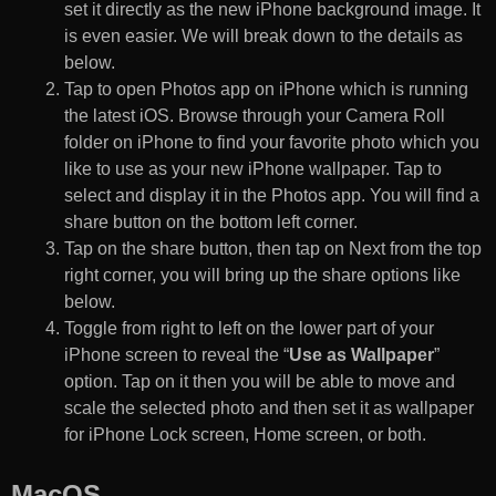
set it directly as the new iPhone background image. It
is even easier. We will break down to the details as
below.
Tap to open Photos app on iPhone which is running
the latest iOS. Browse through your Camera Roll
folder on iPhone to find your favorite photo which you
like to use as your new iPhone wallpaper. Tap to
select and display it in the Photos app. You will find a
share button on the bottom left corner.
Tap on the share button, then tap on Next from the top
right corner, you will bring up the share options like
below.
Toggle from right to left on the lower part of your
iPhone screen to reveal the “
Use as Wallpaper
”
option. Tap on it then you will be able to move and
scale the selected photo and then set it as wallpaper
for iPhone Lock screen, Home screen, or both.
MacOS