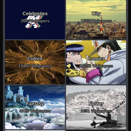
Celebreties
City
266 Wallpapers
1685 Wallpapers
Colors
Comics
19446 Wallpapers
10793 Wallpapers
Fantasy
Flower
4128 Wallpapers
1691 Wallpapers