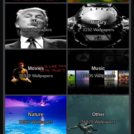
Men
Military
1448 Wallpapers
3192 Wallpapers
Movies
Music
16919 Wallpapers
10305 Wallpapers
Nature
Other
11966 Wallpapers
56820 Wallpapers