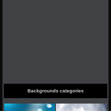
Backgrounds categories