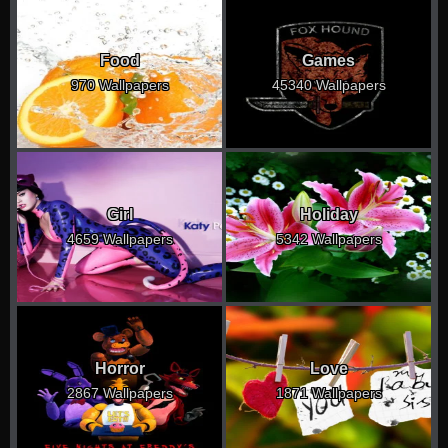
Food
Games
970 Wallpapers
45340 Wallpapers
Girl
Holiday
4659 Wallpapers
5342 Wallpapers
Horror
Love
2867 Wallpapers
1871 Wallpapers