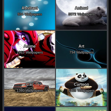
Abstract
Animal
934 Wallpapers
5072 Wallpapers
Anime
Art
1863 Wallpapers
794 Wallpapers
Car
Cartoon
1380 Wallpapers
1465 Wallpapers