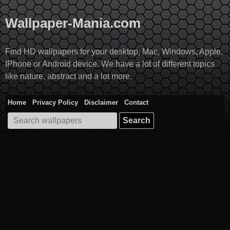
Skip
to
Wallpaper-Mania.com
content
Find HD wallpapers for your desktop, Mac, Windows, Apple,
IPhone or Android device. We have a lot of different topics
like nature, abstract and a lot more.
Home
Privacy Policy
Disclaimer
Contact
Search
for: