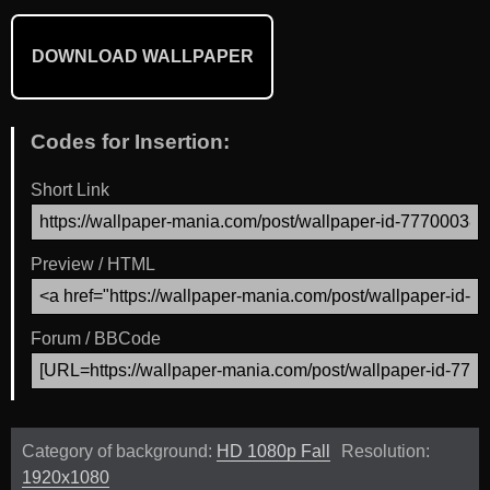
DOWNLOAD WALLPAPER
Codes for Insertion:
Short Link
Preview / HTML
Forum / BBCode
Category of background:
HD 1080p Fall
Resolution:
1920x1080