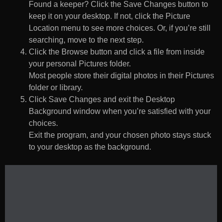
Found a keeper? Click the Save Changes button to
keep it on your desktop. If not, click the Picture
Location menu to see more choices. Or, if you’re still
searching, move to the next step.
Click the Browse button and click a file from inside
your personal Pictures folder.
Most people store their digital photos in their Pictures
folder or library.
Click Save Changes and exit the Desktop
Background window when you’re satisfied with your
choices.
Exit the program, and your chosen photo stays stuck
to your desktop as the background.