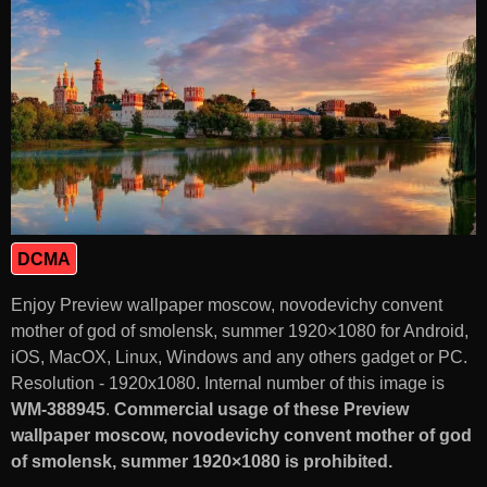
DCMA
Enjoy Preview wallpaper moscow, novodevichy convent
mother of god of smolensk, summer 1920×1080 for Android,
iOS, MacOX, Linux, Windows and any others gadget or PC.
Resolution - 1920x1080. Internal number of this image is
WM-388945
.
Commercial usage of these Preview
wallpaper moscow, novodevichy convent mother of god
of smolensk, summer 1920×1080 is prohibited.