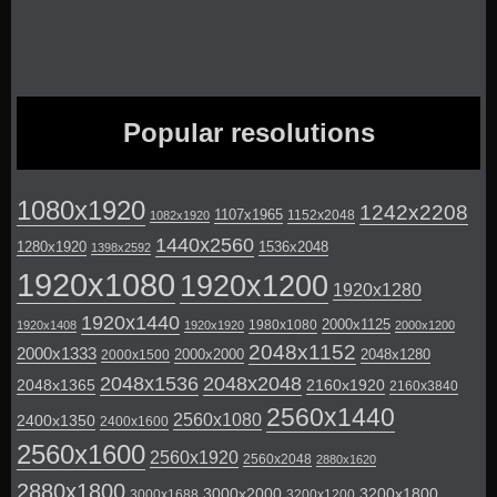
Popular resolutions
1080x1920
1242x2208
1107x1965
1152x2048
1082x1920
1440x2560
1280x1920
1536x2048
1398x2592
1920x1080
1920x1200
1920x1280
1920x1440
2000x1125
1980x1080
1920x1408
1920x1920
2000x1200
2048x1152
2000x1333
2000x2000
2048x1280
2000x1500
2048x1536
2048x2048
2048x1365
2160x1920
2160x3840
2560x1440
2560x1080
2400x1350
2400x1600
2560x1600
2560x1920
2560x2048
2880x1620
2880x1800
3000x2000
3200x1800
3000x1688
3200x1200