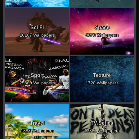
Sci-Fi
Space
16107 Wallpapers
8678 Wallpapers
Sport
Texture
25800 Wallpapers
1720 Wallpapers
Travel
TV Series
1888 Wallpapers
13861 Wallpapers