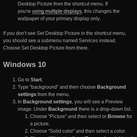
Desktop Picture from the shortcut menu. If
you're
using multiple displays
, this changes the
wallpaper of your primary display only.
If you don't see Set Desktop Picture in the shortcut menu,
you should see a submenu named Services instead.
Choose Set Desktop Picture from there.
Windows 10
Go to
Start
.
Type “background” and then choose
Background
settings
from the menu.
In
Background settings
, you will see a Preview
image. Under
Background
there is a drop-down list.
Choose “Picture” and then select or
Browse
for
a picture.
Choose “Solid color” and then select a color.