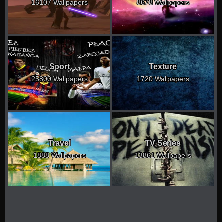
16107 Wallpapers
8678 Wallpapers
Sport
Texture
25800 Wallpapers
1720 Wallpapers
Travel
TV Series
1888 Wallpapers
13861 Wallpapers