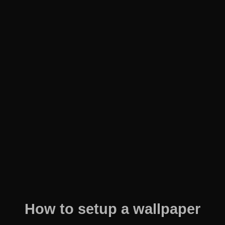
How to setup a wallpaper