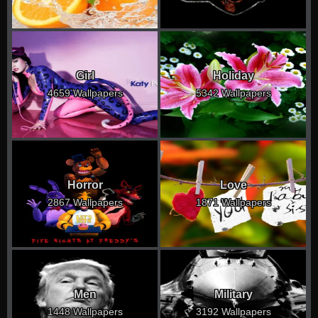
Girl
Holiday
4659 Wallpapers
5342 Wallpapers
Horror
Love
2867 Wallpapers
1871 Wallpapers
Men
Military
1448 Wallpapers
3192 Wallpapers