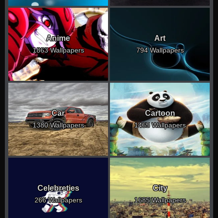
Anime
Art
1863 Wallpapers
794 Wallpapers
Car
Cartoon
1380 Wallpapers
1465 Wallpapers
Celebreties
City
266 Wallpapers
1685 Wallpapers