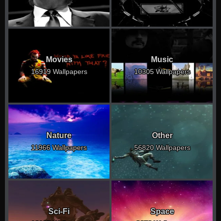
Movies
Music
16919 Wallpapers
10305 Wallpapers
Nature
Other
11966 Wallpapers
56820 Wallpapers
Sci-Fi
Space