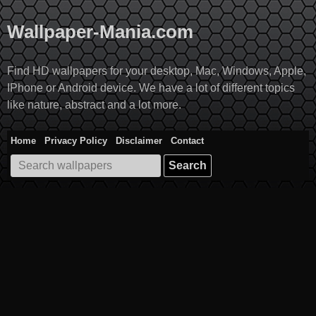
Skip
to
Wallpaper-Mania.com
content
Find HD wallpapers for your desktop, Mac, Windows, Apple,
IPhone or Android device. We have a lot of different topics
like nature, abstract and a lot more.
Home
Privacy Policy
Disclaimer
Contact
Search
for: