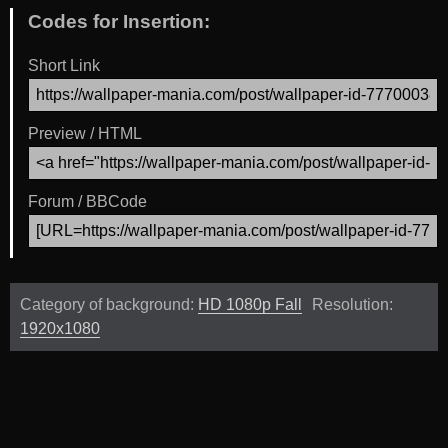
Codes for Insertion:
Short Link
Preview / HTML
Forum / BBCode
Category of background:
HD 1080p Fall
Resolution:
1920x1080