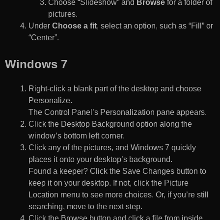
Choose “Slideshow” and
Browse
for a folder of
pictures.
Under
Choose a fit
, select an option, such as “Fill” or
“Center”.
Windows 7
Right-click a blank part of the desktop and choose
Personalize.
The Control Panel’s Personalization pane appears.
Click the Desktop Background option along the
window’s bottom left corner.
Click any of the pictures, and Windows 7 quickly
places it onto your desktop’s background.
Found a keeper? Click the Save Changes button to
keep it on your desktop. If not, click the Picture
Location menu to see more choices. Or, if you’re still
searching, move to the next step.
Click the Browse button and click a file from inside