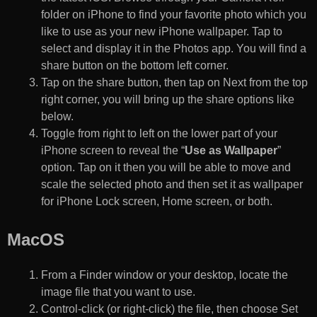
folder on iPhone to find your favorite photo which you
like to use as your new iPhone wallpaper. Tap to
select and display it in the Photos app. You will find a
share button on the bottom left corner.
Tap on the share button, then tap on Next from the top
right corner, you will bring up the share options like
below.
Toggle from right to left on the lower part of your
iPhone screen to reveal the “
Use as Wallpaper
”
option. Tap on it then you will be able to move and
scale the selected photo and then set it as wallpaper
for iPhone Lock screen, Home screen, or both.
MacOS
From a Finder window or your desktop, locate the
image file that you want to use.
Control-click (or right-click) the file, then choose Set