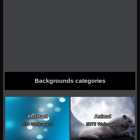
Backgrounds categories
Abstract
Animal
934 Wallpapers
5072 Wallpapers