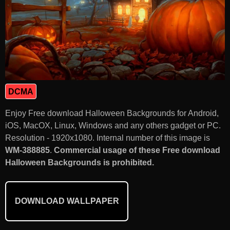
DCMA
Enjoy Free download Halloween Backgrounds for Android,
iOS, MacOX, Linux, Windows and any others gadget or PC.
Resolution - 1920x1080. Internal number of this image is
WM-388885
.
Commercial usage of these Free download
Halloween Backgrounds is prohibited.
DOWNLOAD WALLPAPER