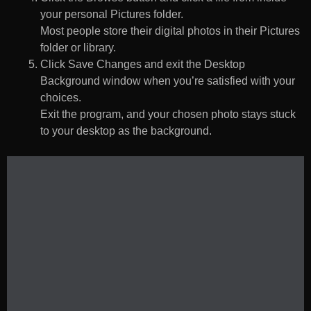
your personal Pictures folder.
Most people store their digital photos in their Pictures
folder or library.
Click Save Changes and exit the Desktop
Background window when you’re satisfied with your
choices.
Exit the program, and your chosen photo stays stuck
to your desktop as the background.