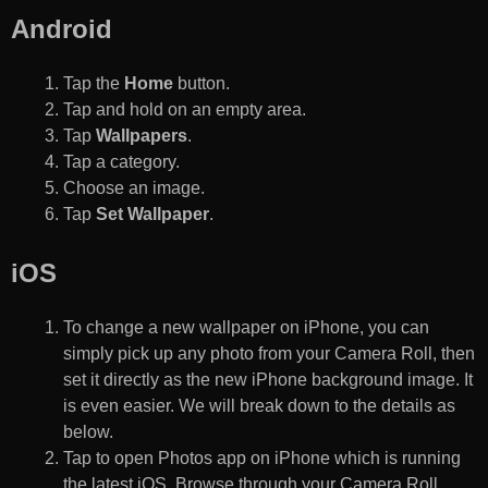
Android
Tap the
Home
button.
Tap and hold on an empty area.
Tap
Wallpapers
.
Tap a category.
Choose an image.
Tap
Set Wallpaper
.
iOS
To change a new wallpaper on iPhone, you can
simply pick up any photo from your Camera Roll, then
set it directly as the new iPhone background image. It
is even easier. We will break down to the details as
below.
Tap to open Photos app on iPhone which is running
the latest iOS. Browse through your Camera Roll