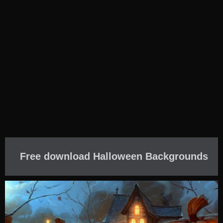
Free download Halloween Backgrounds