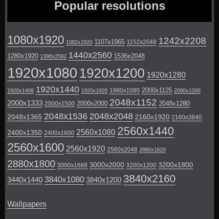
Popular resolutions
1080x1920
1242x2208
1107x1965
1152x2048
1082x1920
1440x2560
1280x1920
1536x2048
1398x2592
1920x1080
1920x1200
1920x1280
1920x1440
2000x1125
1980x1080
1920x1408
1920x1920
2000x1200
2048x1152
2000x1333
2000x2000
2048x1280
2000x1500
2048x1536
2048x2048
2048x1365
2160x1920
2160x3840
2560x1440
2560x1080
2400x1350
2400x1600
2560x1600
2560x1920
2560x2048
2880x1620
2880x1800
3000x2000
3200x1800
3000x1688
3200x1200
3840x2160
3840x1080
3440x1440
3840x1200
Wallpapers