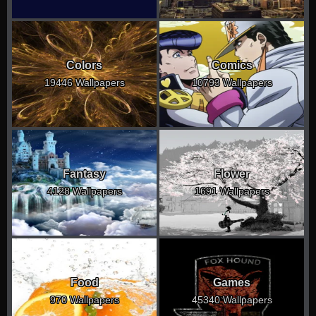
Colors
Comics
19446 Wallpapers
10793 Wallpapers
Fantasy
Flower
4128 Wallpapers
1691 Wallpapers
Food
Games
970 Wallpapers
45340 Wallpapers