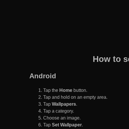
How to s
Android
Tap the
Home
button.
Tap and hold on an empty area.
Tap
Wallpapers
.
Tap a category.
Choose an image.
Tap
Set Wallpaper
.