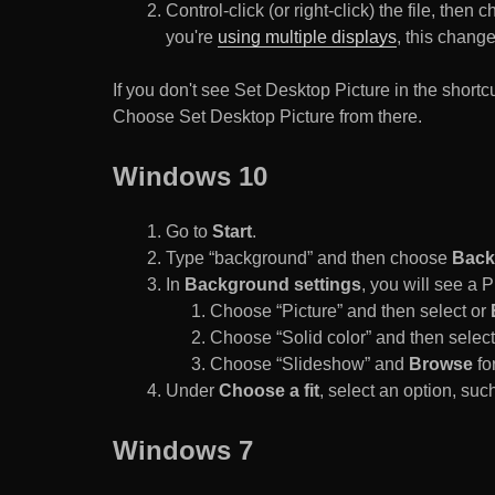
Control-click (or right-click) the file, the
you're
using multiple displays
, this chang
If you don't see Set Desktop Picture in the sho
Choose Set Desktop Picture from there.
Windows 10
Go to
Start
.
Type “background” and then choose
Back
In
Background settings
, you will see a
Choose “Picture” and then select or
Choose “Solid color” and then select 
Choose “Slideshow” and
Browse
for
Under
Choose a fit
, select an option, such
Windows 7