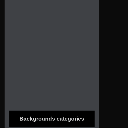
Backgrounds categories