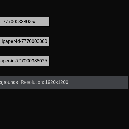
kgrounds
Resolution:
1920x1200