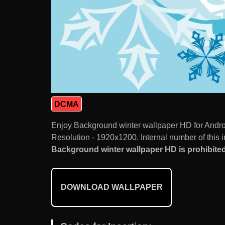
DCMA
Enjoy Background winter wallpaper HD for Andro
Resolution - 1920x1200. Internal number of this 
Background winter wallpaper HD is prohibited
DOWNLOAD WALLPAPER