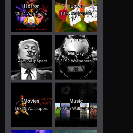
Horror
Love
2867 Wallpapers
1871 Wallpapers
Men
Military
1448 Wallpapers
3192 Wallpapers
Movies
Music
16919 Wallpapers
10305 Wallpapers