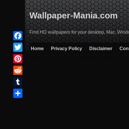
Skip
to
Wallpaper-Mania.com
content
Find HD wallpapers for your desktop, Mac, Windows
Facebook
Home
Privacy Policy
Disclaimer
Con
Twitter
Pinterest
Reddit
Tumblr
Share