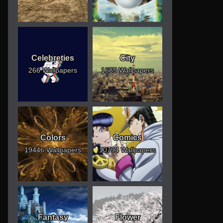
Celebreties
City
266 Wallpapers
1685 Wallpapers
Colors
Comics
19446 Wallpapers
10794 Wallpapers
Fantasy
Flower