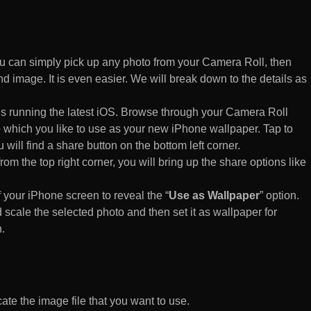
 can simply pick up any photo from your Camera Roll, then
d image. It is even easier. We will break down to the details as
s running the latest iOS. Browse through your Camera Roll
to which you like to use as your new iPhone wallpaper. Tap to
 will find a share button on the bottom left corner.
rom the top right corner, you will bring up the share options like
of your iPhone screen to reveal the “
Use as Wallpaper
” option.
 scale the selected photo and then set it as wallpaper for
.
te the image file that you want to use.