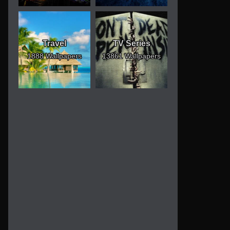
Travel
TV Series
1888 Wallpapers
13861 Wallpapers