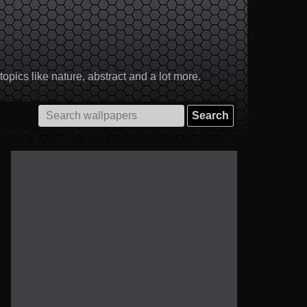
pics like nature, abstract and a lot more.
Search
for: