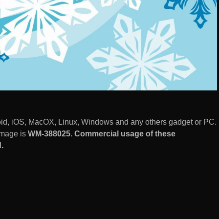
id, iOS, MacOX, Linux, Windows and any others gadget or PC.
image is
WM-388025
.
Commercial usage of these
.