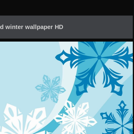
d winter wallpaper HD