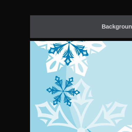
Backgroun