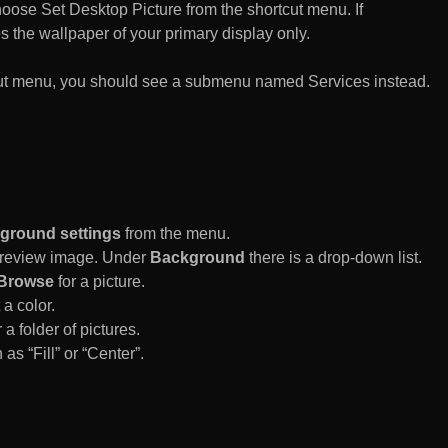
n choose Set Desktop Picture from the shortcut menu. If
es the wallpaper of your primary display only.
rtcut menu, you should see a submenu named Services instead.
ground settings
from the menu.
 Preview image. Under
Background
there is a drop-down list.
Browse
for a picture.
a color.
 a folder of pictures.
 as “Fill” or “Center”.