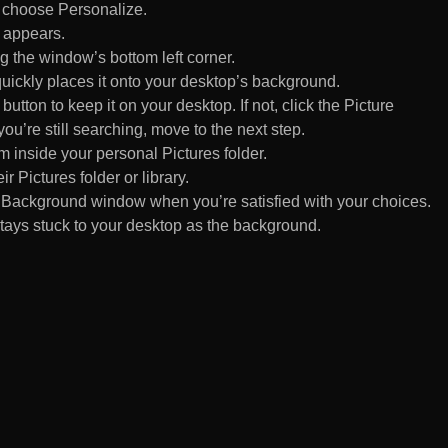
d choose Personalize.
 appears.
 the window’s bottom left corner.
uickly places it onto your desktop’s background.
ton to keep it on your desktop. If not, click the Picture
ou’re still searching, move to the next step.
om inside your personal Pictures folder.
ir Pictures folder or library.
Background window when you’re satisfied with your choices.
tays stuck to your desktop as the background.