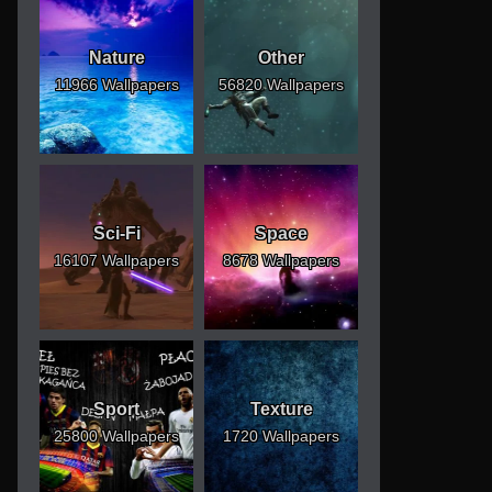
Nature
Other
11966 Wallpapers
56820 Wallpapers
Sci-Fi
Space
16107 Wallpapers
8678 Wallpapers
Sport
Texture
25800 Wallpapers
1720 Wallpapers