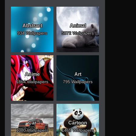
Abstract
Animal
934 Wallpapers
5072 Wallpapers
Anime
Art
1864 Wallpapers
795 Wallpapers
Car
Cartoon
1380 Wallpapers
1465 Wallpapers