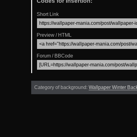
Codes for Insertion:
Short Link
Preview / HTML
Forum / BBCode
Category of background:
Wallpaper Winter Bac