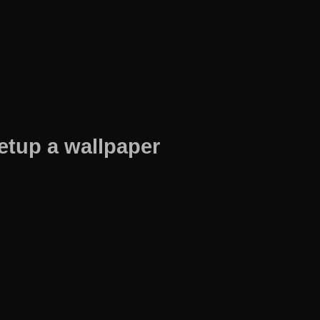
etup a wallpaper