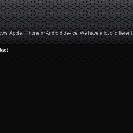
, Apple, IPhone or Android device. We have a lot of different to
tact