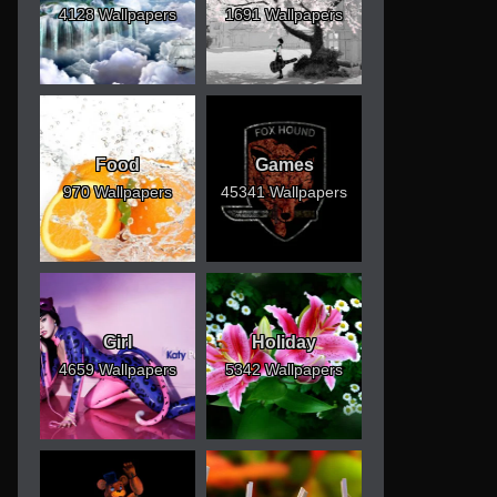
4128 Wallpapers
1691 Wallpapers
Food
Games
970 Wallpapers
45341 Wallpapers
Girl
Holiday
4659 Wallpapers
5342 Wallpapers