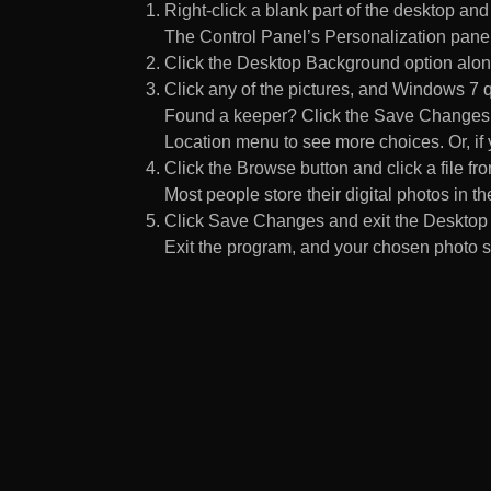
Right-click a blank part of the desktop an
The Control Panel’s Personalization pane
Click the Desktop Background option along
Click any of the pictures, and Windows 7 q
Found a keeper? Click the Save Changes but
Location menu to see more choices. Or, if y
Click the Browse button and click a file fr
Most people store their digital photos in the
Click Save Changes and exit the Desktop 
Exit the program, and your chosen photo s