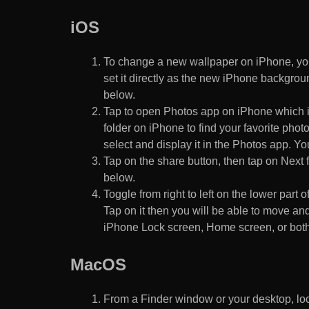
iOS
To change a new wallpaper on iPhone, you
set it directly as the new iPhone backgroun
below.
Tap to open Photos app on iPhone which i
folder on iPhone to find your favorite pho
select and display it in the Photos app. You
Tap on the share button, then tap on Next f
below.
Toggle from right to left on the lower part 
Tap on it then you will be able to move and
iPhone Lock screen, Home screen, or both
MacOS
From a Finder window or your desktop, loca