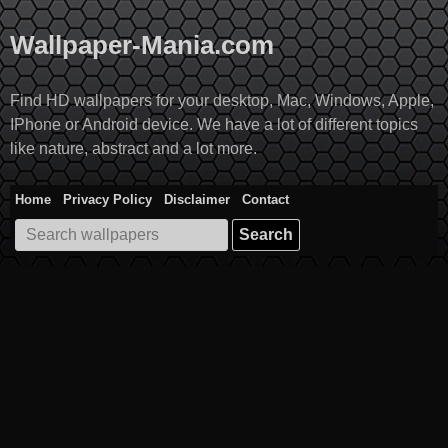
Skip
to
Wallpaper-Mania.com
content
Find HD wallpapers for your desktop, Mac, Windows, Apple,
IPhone or Android device. We have a lot of different topics
like nature, abstract and a lot more.
Home
Privacy Policy
Disclaimer
Contact
Search
for: