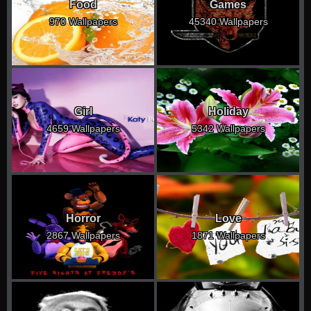
Food
Games
970 Wallpapers
45340 Wallpapers
Girl
Holiday
4659 Wallpapers
5342 Wallpapers
Horror
Love
2867 Wallpapers
1871 Wallpapers