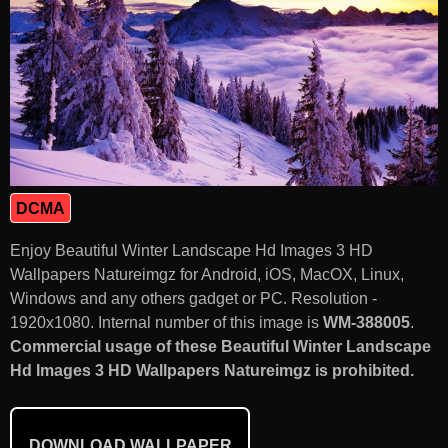
DCMA
Enjoy Beautiful Winter Landscape Hd Images 3 HD
Wallpapers Natureimgz for Android, iOS, MacOX, Linux,
Windows and any others gadget or PC. Resolution -
1920x1080. Internal number of this image is
WM-388005
.
Commercial usage of these Beautiful Winter Landscape
Hd Images 3 HD Wallpapers Natureimgz is prohibited.
DOWNLOAD WALLPAPER