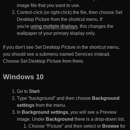
image file that you want to use.
Control-click (or right-click) the file, then choose Set
Desktop Picture from the shortcut menu. If
you're
using multiple displays
, this changes the
wallpaper of your primary display only.
If you don't see Set Desktop Picture in the shortcut menu,
you should see a submenu named Services instead.
Choose Set Desktop Picture from there.
Windows 10
Go to
Start
.
Type “background” and then choose
Background
settings
from the menu.
In
Background settings
, you will see a Preview
image. Under
Background
there is a drop-down list.
Choose “Picture” and then select or
Browse
for