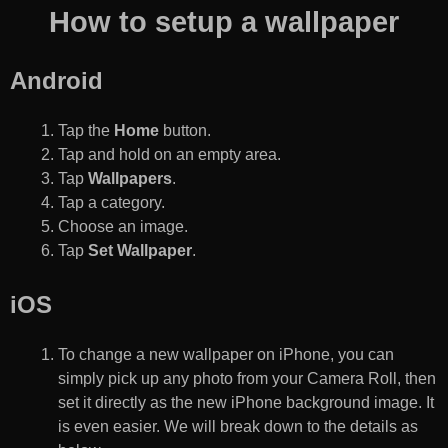
How to setup a wallpaper
Android
Tap the
Home
button.
Tap and hold on an empty area.
Tap
Wallpapers
.
Tap a category.
Choose an image.
Tap
Set Wallpaper
.
iOS
To change a new wallpaper on iPhone, you can
simply pick up any photo from your Camera Roll, then
set it directly as the new iPhone background image. It
is even easier. We will break down to the details as