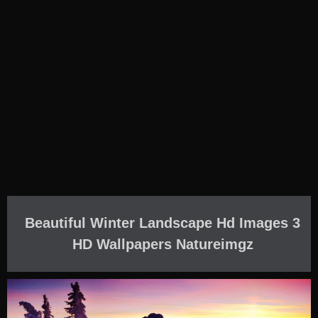
Beautiful Winter Landscape Hd Images 3
HD Wallpapers Natureimgz