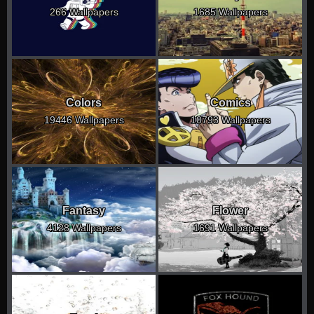
266 Wallpapers
1685 Wallpapers
Colors
Comics
19446 Wallpapers
10793 Wallpapers
Fantasy
Flower
4128 Wallpapers
1691 Wallpapers