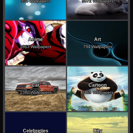
934 Wallpapers
5072 Wallpapers
Anime
Art
1863 Wallpapers
794 Wallpapers
Car
Cartoon
1380 Wallpapers
1465 Wallpapers
Celebreties
City