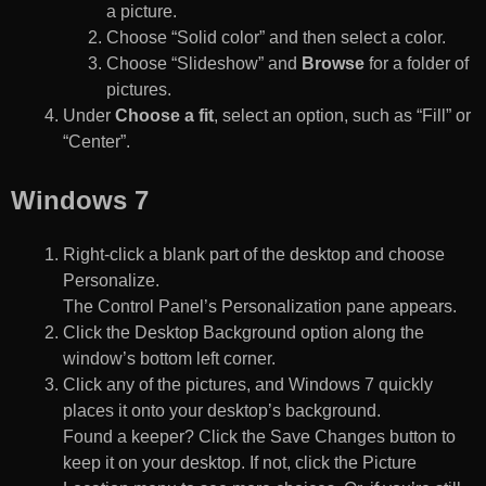
a picture.
Choose “Solid color” and then select a color.
Choose “Slideshow” and
Browse
for a folder of
pictures.
Under
Choose a fit
, select an option, such as “Fill” or
“Center”.
Windows 7
Right-click a blank part of the desktop and choose
Personalize.
The Control Panel’s Personalization pane appears.
Click the Desktop Background option along the
window’s bottom left corner.
Click any of the pictures, and Windows 7 quickly
places it onto your desktop’s background.
Found a keeper? Click the Save Changes button to
keep it on your desktop. If not, click the Picture