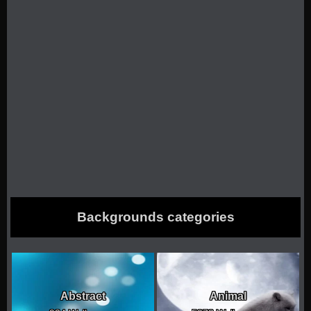
Backgrounds categories
Abstract
Animal