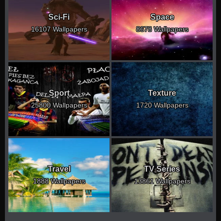
Sci-Fi
Space
16107 Wallpapers
8678 Wallpapers
Sport
Texture
25800 Wallpapers
1720 Wallpapers
Travel
TV Series
1888 Wallpapers
13861 Wallpapers