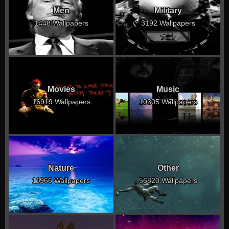
Men
Military
1448 Wallpapers
3192 Wallpapers
Movies
Music
16919 Wallpapers
10305 Wallpapers
Nature
Other
11966 Wallpapers
56820 Wallpapers