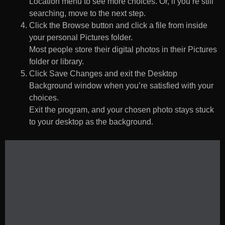
Location menu to see more choices. Or, if you’re still
searching, move to the next step.
Click the Browse button and click a file from inside
your personal Pictures folder.
Most people store their digital photos in their Pictures
folder or library.
Click Save Changes and exit the Desktop
Background window when you’re satisfied with your
choices.
Exit the program, and your chosen photo stays stuck
to your desktop as the background.