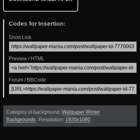
Codes for Insertion:
Short Link
Preview / HTML
Forum / BBCode
Category of background:
Wallpaper Winter
Backgrounds
Resolution:
1920x1080