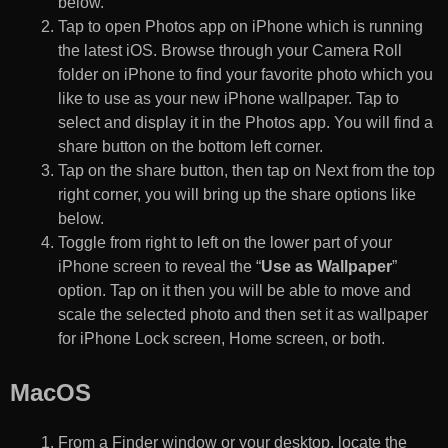
below.
Tap to open Photos app on iPhone which is running
the latest iOS. Browse through your Camera Roll
folder on iPhone to find your favorite photo which you
like to use as your new iPhone wallpaper. Tap to
select and display it in the Photos app. You will find a
share button on the bottom left corner.
Tap on the share button, then tap on Next from the top
right corner, you will bring up the share options like
below.
Toggle from right to left on the lower part of your
iPhone screen to reveal the “
Use as Wallpaper
”
option. Tap on it then you will be able to move and
scale the selected photo and then set it as wallpaper
for iPhone Lock screen, Home screen, or both.
MacOS
From a Finder window or your desktop, locate the