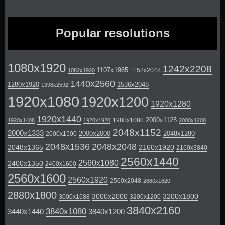
Popular resolutions
1080x1920
1242x2208
1107x1965
1152x2048
1082x1920
1440x2560
1280x1920
1536x2048
1398x2592
1920x1080
1920x1200
1920x1280
1920x1440
2000x1125
1980x1080
1920x1408
1920x1920
2000x1200
2048x1152
2000x1333
2000x2000
2048x1280
2000x1500
2048x1536
2048x2048
2048x1365
2160x1920
2160x3840
2560x1440
2560x1080
2400x1350
2400x1600
2560x1600
2560x1920
2560x2048
2880x1620
2880x1800
3000x2000
3200x1800
3000x1688
3200x1200
3840x2160
3840x1080
3440x1440
3840x1200