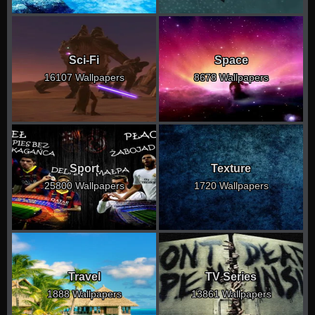
Sci-Fi
Space
16107 Wallpapers
8678 Wallpapers
Sport
Texture
25800 Wallpapers
1720 Wallpapers
Travel
TV Series
1888 Wallpapers
13861 Wallpapers