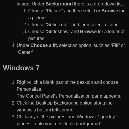
image. Under
Background
there is a drop-down list.
Choose “Picture” and then select or
Browse
for
a picture.
Choose “Solid color” and then select a color.
Choose “Slideshow” and
Browse
for a folder of
pictures.
Under
Choose a fit
, select an option, such as “Fill” or
“Center”.
Windows 7
Right-click a blank part of the desktop and choose
Personalize.
The Control Panel’s Personalization pane appears.
Click the Desktop Background option along the
window’s bottom left corner.
Click any of the pictures, and Windows 7 quickly
places it onto your desktop’s background.