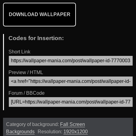
DOWNLOAD WALLPAPER
Codes for Insertion:
Short Link
Preview / HTML
Forum / BBCode
Category of background:
Fall Screen
Backgrounds
Resolution:
1920x1200