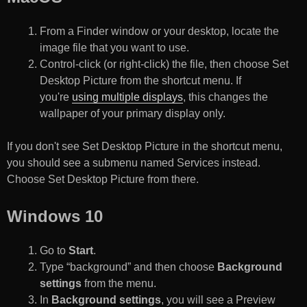
From a Finder window or your desktop, locate the
image file that you want to use.
Control-click (or right-click) the file, then choose Set
Desktop Picture from the shortcut menu. If
you're
using multiple displays
, this changes the
wallpaper of your primary display only.
If you don't see Set Desktop Picture in the shortcut menu,
you should see a submenu named Services instead.
Choose Set Desktop Picture from there.
Windows 10
Go to
Start
.
Type “background” and then choose
Background
settings
from the menu.
In
Background settings
, you will see a Preview