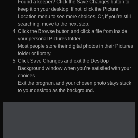
Found a keeper? Click the Save Changes button to
keep it on your desktop. If not, click the Picture
Location menu to see more choices. Or, if you’re still
searching, move to the next step.
Click the Browse button and click a file from inside
your personal Pictures folder.
Most people store their digital photos in their Pictures
folder or library.
Click Save Changes and exit the Desktop
Background window when you’re satisfied with your
choices.
Exit the program, and your chosen photo stays stuck
to your desktop as the background.