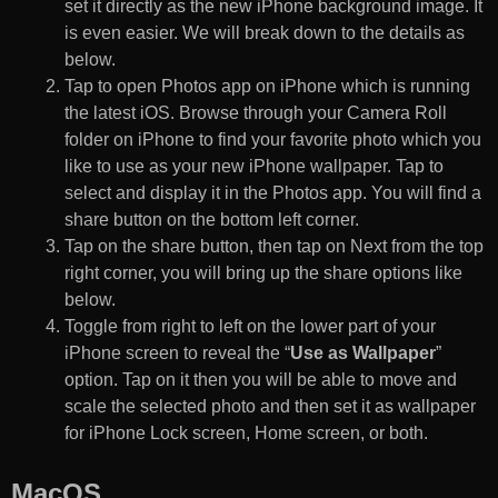
set it directly as the new iPhone background image. It
is even easier. We will break down to the details as
below.
Tap to open Photos app on iPhone which is running
the latest iOS. Browse through your Camera Roll
folder on iPhone to find your favorite photo which you
like to use as your new iPhone wallpaper. Tap to
select and display it in the Photos app. You will find a
share button on the bottom left corner.
Tap on the share button, then tap on Next from the top
right corner, you will bring up the share options like
below.
Toggle from right to left on the lower part of your
iPhone screen to reveal the “
Use as Wallpaper
”
option. Tap on it then you will be able to move and
scale the selected photo and then set it as wallpaper
for iPhone Lock screen, Home screen, or both.
MacOS