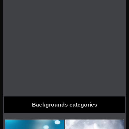
Backgrounds categories