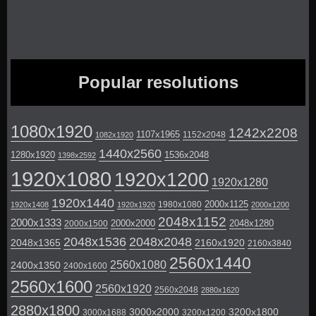
Popular resolutions
1080x1920
1242x2208
1107x1965
1152x2048
1082x1920
1440x2560
1280x1920
1536x2048
1398x2592
1920x1080
1920x1200
1920x1280
1920x1440
2000x1125
1980x1080
1920x1408
1920x1920
2000x1200
2048x1152
2000x1333
2000x2000
2048x1280
2000x1500
2048x1536
2048x2048
2048x1365
2160x1920
2160x3840
2560x1440
2560x1080
2400x1350
2400x1600
2560x1600
2560x1920
2560x2048
2880x1620
2880x1800
3000x2000
3200x1800
3000x1688
3200x1200