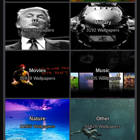
Men
Military
1448 Wallpapers
3192 Wallpapers
Movies
Music
16919 Wallpapers
10305 Wallpapers
Nature
Other
11966 Wallpapers
56820 Wallpapers