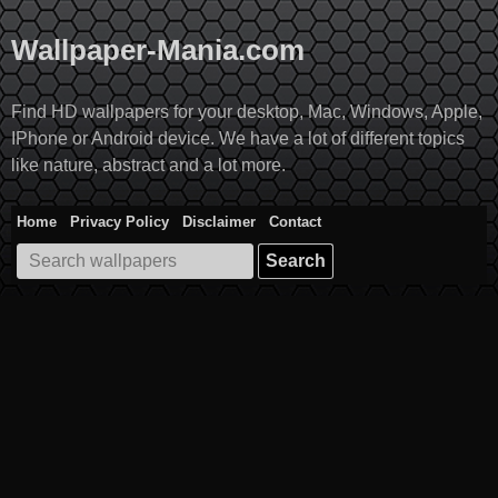
Skip
to
Wallpaper-Mania.com
content
Find HD wallpapers for your desktop, Mac, Windows, Apple,
IPhone or Android device. We have a lot of different topics
like nature, abstract and a lot more.
Home
Privacy Policy
Disclaimer
Contact
Search
for: