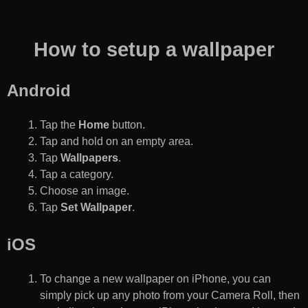
How to setup a wallpaper
Android
Tap the
Home
button.
Tap and hold on an empty area.
Tap
Wallpapers
.
Tap a category.
Choose an image.
Tap
Set Wallpaper
.
iOS
To change a new wallpaper on iPhone, you can
simply pick up any photo from your Camera Roll, then