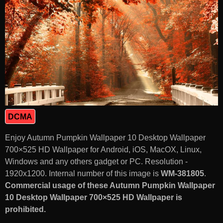
DCMA
Enjoy Autumn Pumpkin Wallpaper 10 Desktop Wallpaper
700×525 HD Wallpaper for Android, iOS, MacOX, Linux,
Windows and any others gadget or PC. Resolution -
1920x1200. Internal number of this image is
WM-381805
.
Commercial usage of these Autumn Pumpkin Wallpaper
10 Desktop Wallpaper 700×525 HD Wallpaper is
prohibited.