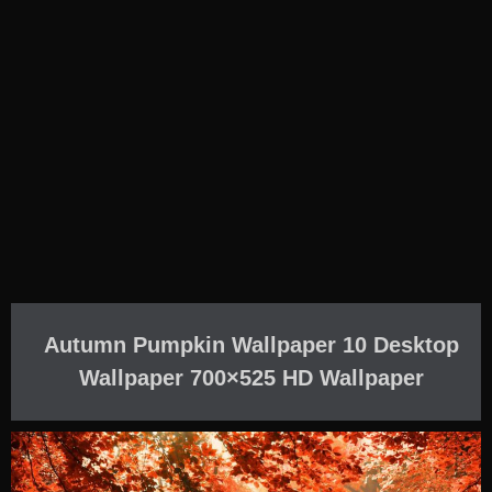
Autumn Pumpkin Wallpaper 10 Desktop
Wallpaper 700×525 HD Wallpaper