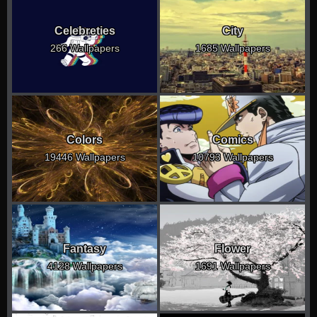
Celebreties
City
266 Wallpapers
1685 Wallpapers
Colors
Comics
19446 Wallpapers
10793 Wallpapers
Fantasy
Flower
4128 Wallpapers
1691 Wallpapers