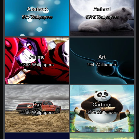
Abstract
Animal
934 Wallpapers
5072 Wallpapers
Anime
Art
1863 Wallpapers
794 Wallpapers
Car
Cartoon
1380 Wallpapers
1465 Wallpapers