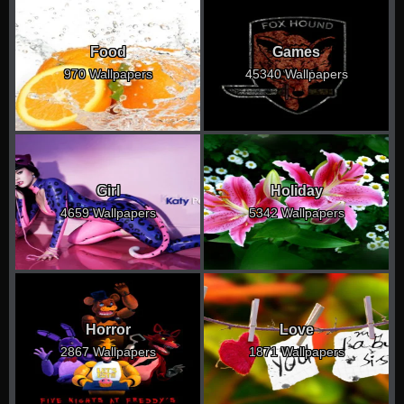
Food
Games
970 Wallpapers
45340 Wallpapers
Girl
Holiday
4659 Wallpapers
5342 Wallpapers
Horror
Love
2867 Wallpapers
1871 Wallpapers