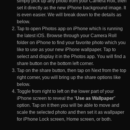
simply pick up any photo from your Camera Roll, then
set it directly as the new iPhone background image. It
is even easier. We will break down to the details as
below.
Tap to open Photos app on iPhone which is running
the latest iOS. Browse through your Camera Roll
folder on iPhone to find your favorite photo which you
like to use as your new iPhone wallpaper. Tap to
select and display it in the Photos app. You will find a
share button on the bottom left corner.
Tap on the share button, then tap on Next from the top
right corner, you will bring up the share options like
below.
Toggle from right to left on the lower part of your
iPhone screen to reveal the “
Use as Wallpaper
”
option. Tap on it then you will be able to move and
scale the selected photo and then set it as wallpaper
for iPhone Lock screen, Home screen, or both.