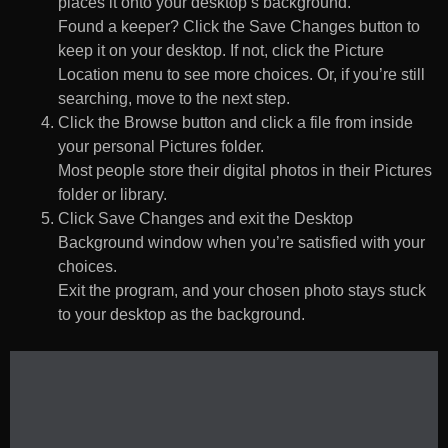
places it onto your desktop’s background.
Found a keeper? Click the Save Changes button to
keep it on your desktop. If not, click the Picture
Location menu to see more choices. Or, if you’re still
searching, move to the next step.
Click the Browse button and click a file from inside
your personal Pictures folder.
Most people store their digital photos in their Pictures
folder or library.
Click Save Changes and exit the Desktop
Background window when you’re satisfied with your
choices.
Exit the program, and your chosen photo stays stuck
to your desktop as the background.