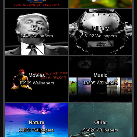
Men
Military
1448 Wallpapers
3192 Wallpapers
Movies
Music
16919 Wallpapers
10305 Wallpapers
Nature
Other
11966 Wallpapers
56820 Wallpapers