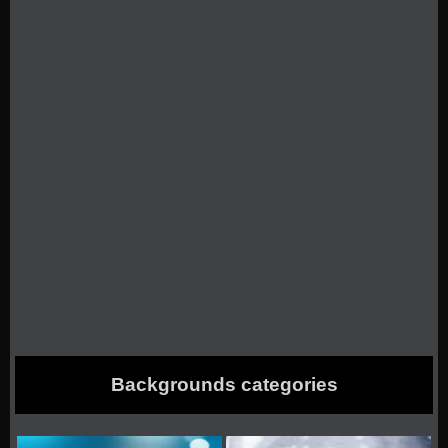
Backgrounds categories