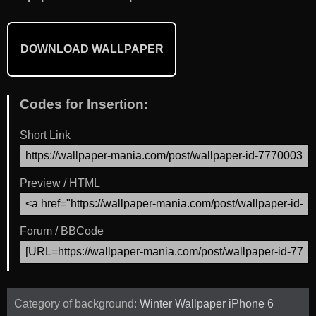
DOWNLOAD WALLPAPER
Codes for Insertion:
Short Link
Preview / HTML
Forum / BBCode
Category of background:
Winter Wallpaper iPhone 6