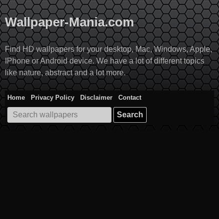
Skip
to
Wallpaper-Mania.com
content
Find HD wallpapers for your desktop, Mac, Windows, Apple,
IPhone or Android device. We have a lot of different topics
like nature, abstract and a lot more.
Home
Privacy Policy
Disclaimer
Contact
Search
for: