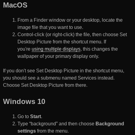
MacOS
From a Finder window or your desktop, locate the
image file that you want to use.
Control-click (or right-click) the file, then choose Set
Desktop Picture from the shortcut menu. If
you're
using multiple displays
, this changes the
wallpaper of your primary display only.
If you don't see Set Desktop Picture in the shortcut menu,
you should see a submenu named Services instead.
Choose Set Desktop Picture from there.
Windows 10
Go to
Start
.
Type “background” and then choose
Background
settings
from the menu.