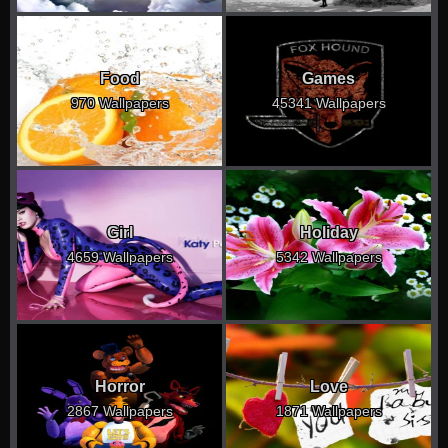
Food
Games
970 Wallpapers
45341 Wallpapers
Girl
Holiday
4659 Wallpapers
5342 Wallpapers
Horror
Love
2867 Wallpapers
1871 Wallpapers