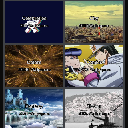
Celebreties
City
266 Wallpapers
1685 Wallpapers
Colors
Comics
19446 Wallpapers
10793 Wallpapers
Fantasy
Flower
4128 Wallpapers
1691 Wallpapers