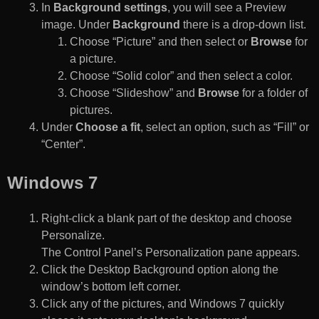
In
Background settings
, you will see a Preview
image. Under
Background
there is a drop-down list.
Choose “Picture” and then select or
Browse
for
a picture.
Choose “Solid color” and then select a color.
Choose “Slideshow” and
Browse
for a folder of
pictures.
Under
Choose a fit
, select an option, such as “Fill” or
“Center”.
Windows 7
Right-click a blank part of the desktop and choose
Personalize.
The Control Panel’s Personalization pane appears.
Click the Desktop Background option along the
window’s bottom left corner.
Click any of the pictures, and Windows 7 quickly