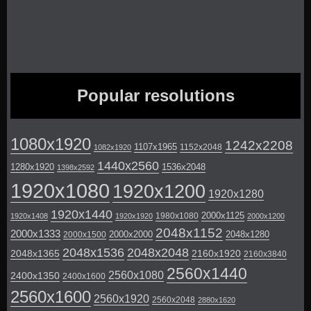
Popular resolutions
1080x1920
1242x2208
1107x1965
1152x2048
1082x1920
1440x2560
1280x1920
1536x2048
1398x2592
1920x1080
1920x1200
1920x1280
1920x1440
2000x1125
1980x1080
1920x1408
1920x1920
2000x1200
2048x1152
2000x1333
2000x2000
2048x1280
2000x1500
2048x1536
2048x2048
2048x1365
2160x1920
2160x3840
2560x1440
2560x1080
2400x1350
2400x1600
2560x1600
2560x1920
2560x2048
2880x1620