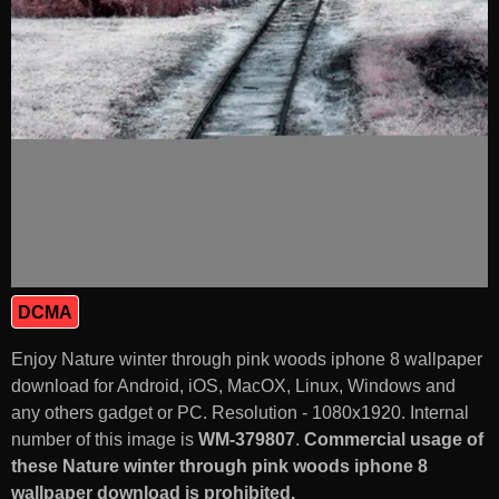
DCMA
Enjoy Nature winter through pink woods iphone 8 wallpaper
download for Android, iOS, MacOX, Linux, Windows and
any others gadget or PC. Resolution - 1080x1920. Internal
number of this image is
WM-379807
.
Commercial usage of
these Nature winter through pink woods iphone 8
wallpaper download is prohibited.