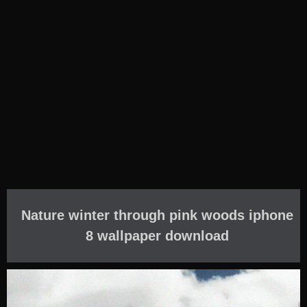
Nature winter through pink woods iphone
8 wallpaper download