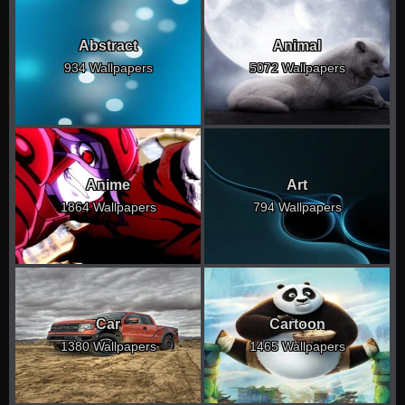
Abstract
Animal
934 Wallpapers
5072 Wallpapers
Anime
Art
1864 Wallpapers
794 Wallpapers
Car
Cartoon
1380 Wallpapers
1465 Wallpapers