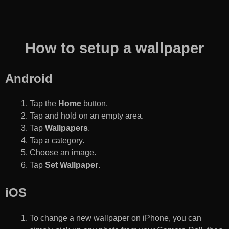
How to setup a wallpaper
Android
Tap the
Home
button.
Tap and hold on an empty area.
Tap
Wallpapers
.
Tap a category.
Choose an image.
Tap
Set Wallpaper
.
iOS
To change a new wallpaper on iPhone, you can