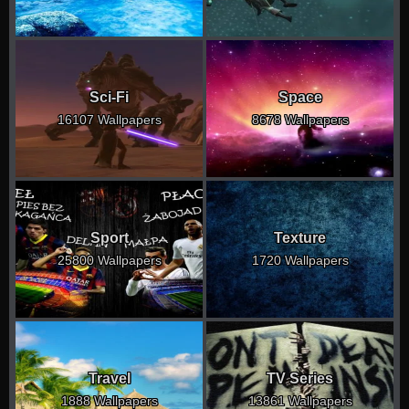
Sci-Fi
Space
16107 Wallpapers
8678 Wallpapers
Sport
Texture
25800 Wallpapers
1720 Wallpapers
Travel
TV Series
1888 Wallpapers
13861 Wallpapers