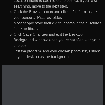
Location menu to see more choices. Or, if you’re still
searching, move to the next step.
Click the Browse button and click a file from inside
your personal Pictures folder.
Most people store their digital photos in their Pictures
folder or library.
Click Save Changes and exit the Desktop
Background window when you’re satisfied with your
choices.
Exit the program, and your chosen photo stays stuck
to your desktop as the background.