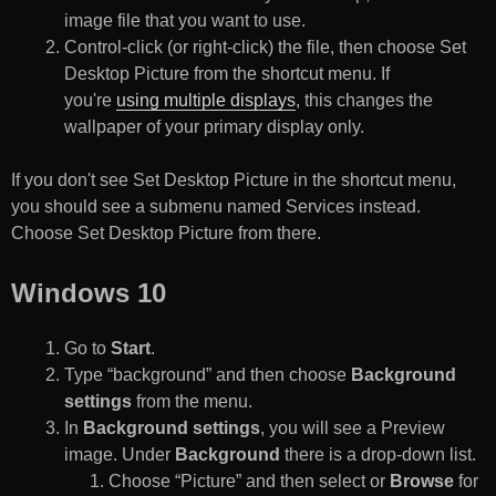
image file that you want to use.
Control-click (or right-click) the file, then choose Set
Desktop Picture from the shortcut menu. If
you're
using multiple displays
, this changes the
wallpaper of your primary display only.
If you don't see Set Desktop Picture in the shortcut menu,
you should see a submenu named Services instead.
Choose Set Desktop Picture from there.
Windows 10
Go to
Start
.
Type “background” and then choose
Background
settings
from the menu.
In
Background settings
, you will see a Preview
image. Under
Background
there is a drop-down list.
Choose “Picture” and then select or
Browse
for