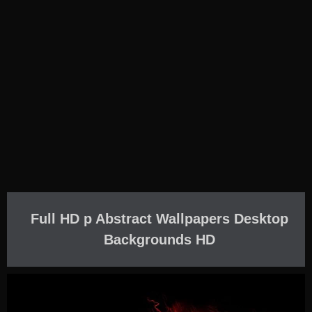
Full HD p Abstract Wallpapers Desktop
Backgrounds HD