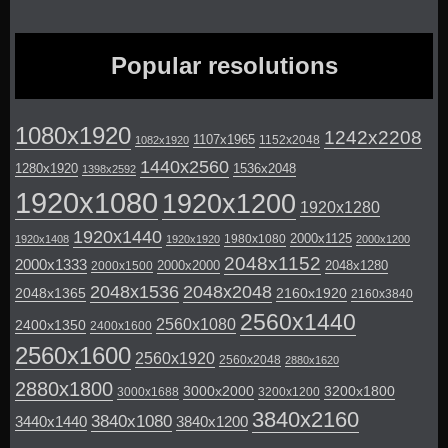
Popular resolutions
1080x1920
1242x2208
1107x1965
1152x2048
1082x1920
1440x2560
1280x1920
1536x2048
1398x2592
1920x1080
1920x1200
1920x1280
1920x1440
2000x1125
1980x1080
1920x1408
1920x1920
2000x1200
2048x1152
2000x1333
2000x2000
2048x1280
2000x1500
2048x1536
2048x2048
2048x1365
2160x1920
2160x3840
2560x1440
2560x1080
2400x1350
2400x1600
2560x1600
2560x1920
2560x2048
2880x1620
2880x1800
3000x2000
3200x1800
3000x1688
3200x1200
3840x2160
3840x1080
3440x1440
3840x1200