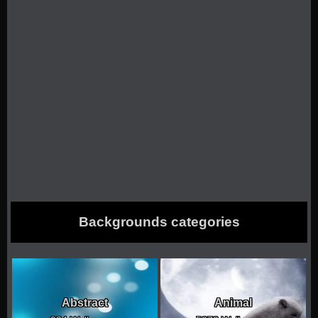
Backgrounds categories
Abstract
Animal