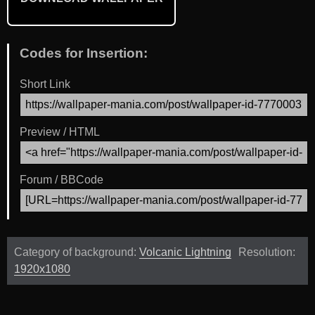
Codes for Insertion:
Short Link
Preview / HTML
Forum / BBCode
Category of background:
Volcanic Lightning
Resolution:
1920x1080