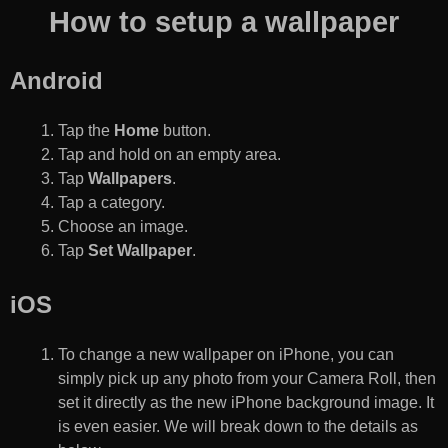
How to setup a wallpaper
Android
Tap the
Home
button.
Tap and hold on an empty area.
Tap
Wallpapers
.
Tap a category.
Choose an image.
Tap
Set Wallpaper
.
iOS
To change a new wallpaper on iPhone, you can
simply pick up any photo from your Camera Roll, then
set it directly as the new iPhone background image. It
is even easier. We will break down to the details as