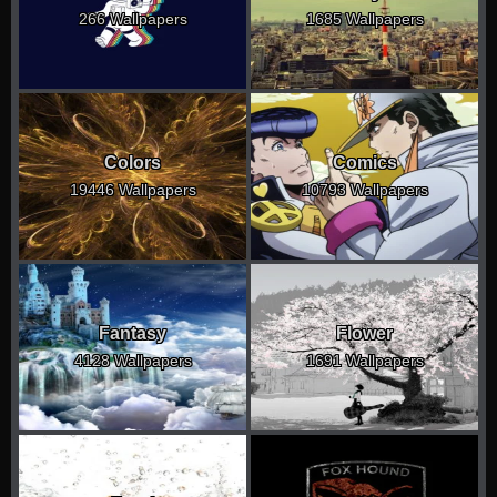
266 Wallpapers
1685 Wallpapers
Colors
Comics
19446 Wallpapers
10793 Wallpapers
Fantasy
Flower
4128 Wallpapers
1691 Wallpapers