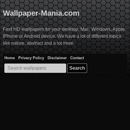
Skip
to
Wallpaper-Mania.com
content
Find HD wallpapers for your desktop, Mac, Windows, Apple,
IPhone or Android device. We have a lot of different topics
like nature, abstract and a lot more.
Home
Privacy Policy
Disclaimer
Contact
Search
for: