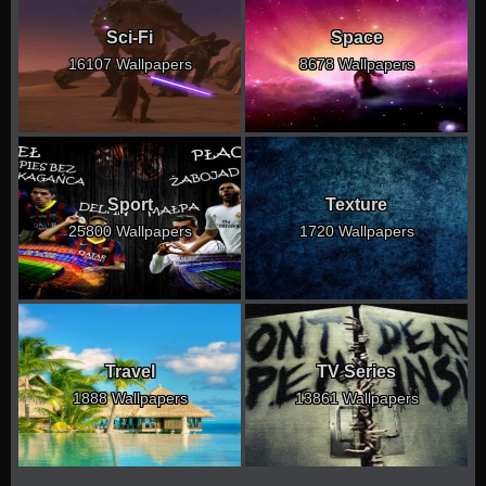
Sci-Fi
Space
16107 Wallpapers
8678 Wallpapers
Sport
Texture
25800 Wallpapers
1720 Wallpapers
Travel
TV Series
1888 Wallpapers
13861 Wallpapers