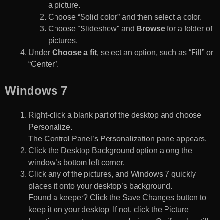
a picture.
Choose “Solid color” and then select a color.
Choose “Slideshow” and
Browse
for a folder of
pictures.
Under
Choose a fit
, select an option, such as “Fill” or
“Center”.
Windows 7
Right-click a blank part of the desktop and choose
Personalize.
The Control Panel’s Personalization pane appears.
Click the Desktop Background option along the
window’s bottom left corner.
Click any of the pictures, and Windows 7 quickly
places it onto your desktop’s background.
Found a keeper? Click the Save Changes button to
keep it on your desktop. If not, click the Picture