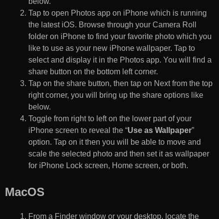
below.
Tap to open Photos app on iPhone which is running
the latest iOS. Browse through your Camera Roll
folder on iPhone to find your favorite photo which you
like to use as your new iPhone wallpaper. Tap to
select and display it in the Photos app. You will find a
share button on the bottom left corner.
Tap on the share button, then tap on Next from the top
right corner, you will bring up the share options like
below.
Toggle from right to left on the lower part of your
iPhone screen to reveal the “
Use as Wallpaper
”
option. Tap on it then you will be able to move and
scale the selected photo and then set it as wallpaper
for iPhone Lock screen, Home screen, or both.
MacOS
From a Finder window or your desktop, locate the