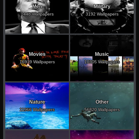
Men
Military
1448 Wallpapers
3192 Wallpapers
Movies
Music
16919 Wallpapers
10305 Wallpapers
Nature
Other
11966 Wallpapers
56820 Wallpapers