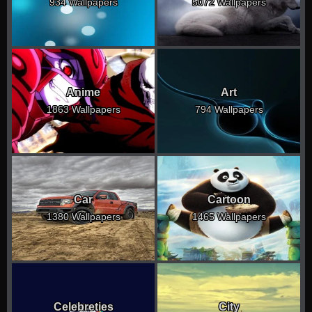
934 Wallpapers
5072 Wallpapers
Anime
Art
1863 Wallpapers
794 Wallpapers
Car
Cartoon
1380 Wallpapers
1465 Wallpapers
Celebreties
City