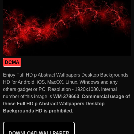
DCMA
Enjoy Full HD p Abstract Wallpapers Desktop Backgrounds
HD for Android, iOS, MacOX, Linux, Windows and any
others gadget or PC. Resolution - 1920x1080. Internal
number of this image is
WM-378663
.
Commercial usage of
these Full HD p Abstract Wallpapers Desktop
Backgrounds HD is prohibited.
DOWNLOAD WALLPAPER