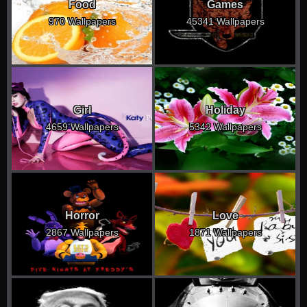
Food
Games
970 Wallpapers
45341 Wallpapers
Girl
Holiday
4659 Wallpapers
5342 Wallpapers
Horror
Love
2867 Wallpapers
1871 Wallpapers