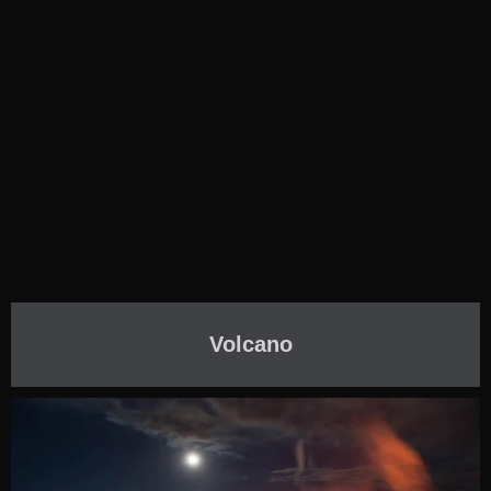
Volcano