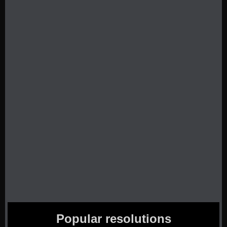
Popular resolutions