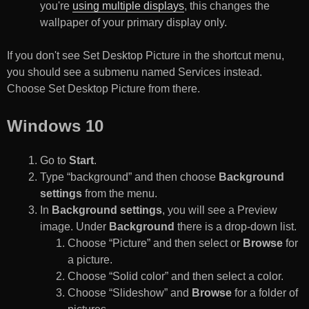
you're
using multiple displays
, this changes the
wallpaper of your primary display only.
If you don't see Set Desktop Picture in the shortcut menu,
you should see a submenu named Services instead.
Choose Set Desktop Picture from there.
Windows 10
Go to
Start
.
Type “background” and then choose
Background
settings
from the menu.
In
Background settings
, you will see a Preview
image. Under
Background
there is a drop-down list.
Choose “Picture” and then select or
Browse
for
a picture.
Choose “Solid color” and then select a color.
Choose “Slideshow” and
Browse
for a folder of