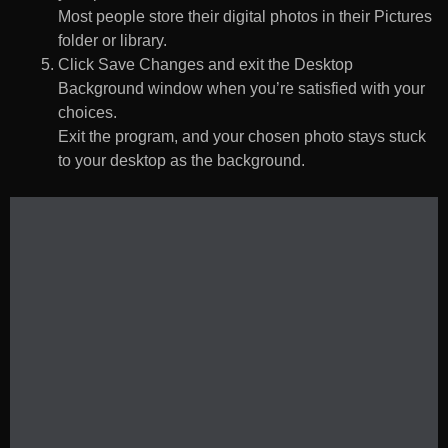
Most people store their digital photos in their Pictures
folder or library.
Click Save Changes and exit the Desktop
Background window when you’re satisfied with your
choices.
Exit the program, and your chosen photo stays stuck
to your desktop as the background.