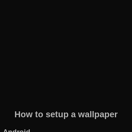
How to setup a wallpaper
Android