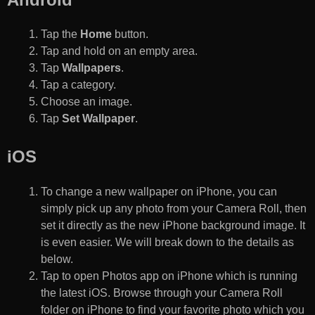
Tap the
Home
button.
Tap and hold on an empty area.
Tap
Wallpapers
.
Tap a category.
Choose an image.
Tap
Set Wallpaper
.
iOS
To change a new wallpaper on iPhone, you can
simply pick up any photo from your Camera Roll, then
set it directly as the new iPhone background image. It
is even easier. We will break down to the details as
below.
Tap to open Photos app on iPhone which is running
the latest iOS. Browse through your Camera Roll
folder on iPhone to find your favorite photo which you