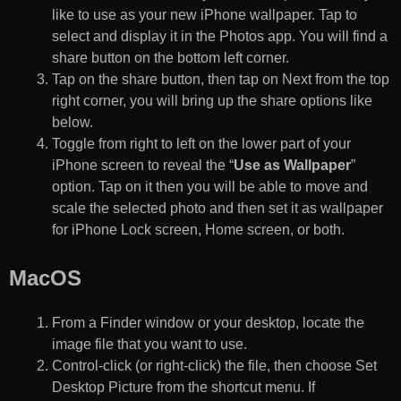
like to use as your new iPhone wallpaper. Tap to
select and display it in the Photos app. You will find a
share button on the bottom left corner.
Tap on the share button, then tap on Next from the top
right corner, you will bring up the share options like
below.
Toggle from right to left on the lower part of your
iPhone screen to reveal the “
Use as Wallpaper
”
option. Tap on it then you will be able to move and
scale the selected photo and then set it as wallpaper
for iPhone Lock screen, Home screen, or both.
MacOS
From a Finder window or your desktop, locate the
image file that you want to use.
Control-click (or right-click) the file, then choose Set
Desktop Picture from the shortcut menu. If