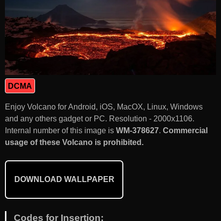
DCMA
Enjoy Volcano for Android, iOS, MacOX, Linux, Windows
and any others gadget or PC. Resolution - 2000x1106.
Internal number of this image is
WM-378627
.
Commercial
usage of these Volcano is prohibited.
DOWNLOAD WALLPAPER
Codes for Insertion: