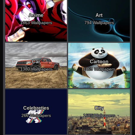
Anime
Art
1863 Wallpapers
794 Wallpapers
Car
Cartoon
1380 Wallpapers
1465 Wallpapers
Celebreties
City
266 Wallpapers
1685 Wallpapers