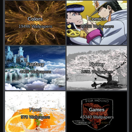
Colors
Comics
19446 Wallpapers
10793 Wallpapers
Fantasy
Flower
4128 Wallpapers
1691 Wallpapers
Food
Games
970 Wallpapers
45340 Wallpapers