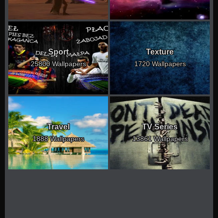
Sport
Texture
25800 Wallpapers
1720 Wallpapers
Travel
TV Series
1888 Wallpapers
13861 Wallpapers