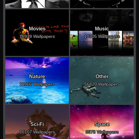
Movies
Music
16919 Wallpapers
10305 Wallpapers
Nature
Other
11966 Wallpapers
56820 Wallpapers
Sci-Fi
Space
16107 Wallpapers
8678 Wallpapers