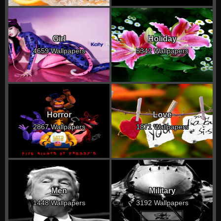
Girl
Holiday
4659 Wallpapers
5342 Wallpapers
Horror
Love
2867 Wallpapers
1871 Wallpapers
Men
Military
1448 Wallpapers
3192 Wallpapers