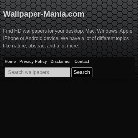
Skip
to
Wallpaper-Mania.com
content
Find HD wallpapers for your desktop, Mac, Windows, Apple,
IPhone or Android device. We have a lot of different topics
like nature, abstract and a lot more.
Home
Privacy Policy
Disclaimer
Contact
Search
for: