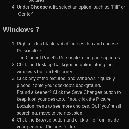
pictures.
Under
Choose a fit
, select an option, such as “Fill” or
“Center”.
Windows 7
Right-click a blank part of the desktop and choose
Personalize.
The Control Panel’s Personalization pane appears.
Click the Desktop Background option along the
window’s bottom left corner.
Click any of the pictures, and Windows 7 quickly
places it onto your desktop’s background.
Found a keeper? Click the Save Changes button to
keep it on your desktop. If not, click the Picture
Location menu to see more choices. Or, if you’re still
searching, move to the next step.
Click the Browse button and click a file from inside
your personal Pictures folder.