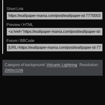
Short Link
Preview / HTML
Forum / BBCode
Category of background:
Volcanic Lightning
Resolution:
2000x1106