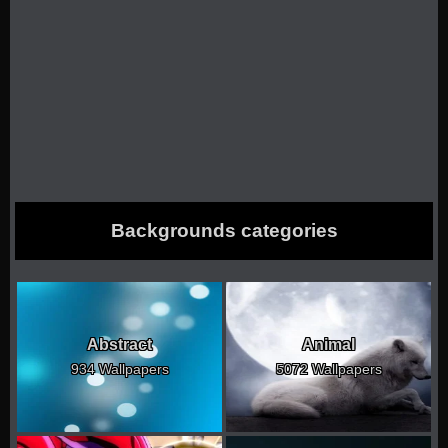
Backgrounds categories
Abstract
Animal
934 Wallpapers
5072 Wallpapers