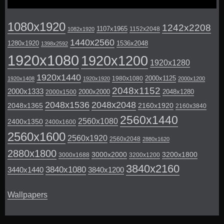
1080x1920
1242x2208
1107x1965
1152x2048
1082x1920
1440x2560
1280x1920
1536x2048
1398x2592
1920x1080
1920x1200
1920x1280
1920x1440
2000x1125
1980x1080
1920x1408
1920x1920
2000x1200
2048x1152
2000x1333
2000x2000
2048x1280
2000x1500
2048x1536
2048x2048
2048x1365
2160x1920
2160x3840
2560x1440
2560x1080
2400x1350
2400x1600
2560x1600
2560x1920
2560x2048
2880x1620
2880x1800
3000x2000
3200x1800
3000x1688
3200x1200
3840x2160
3840x1080
3440x1440
3840x1200
Wallpapers