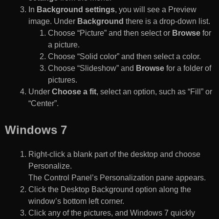
In
Background settings
, you will see a Preview
image. Under
Background
there is a drop-down list.
Choose “Picture” and then select or
Browse
for
a picture.
Choose “Solid color” and then select a color.
Choose “Slideshow” and
Browse
for a folder of
pictures.
Under
Choose a fit
, select an option, such as “Fill” or
“Center”.
Windows 7
Right-click a blank part of the desktop and choose
Personalize.
The Control Panel’s Personalization pane appears.
Click the Desktop Background option along the
window’s bottom left corner.
Click any of the pictures, and Windows 7 quickly