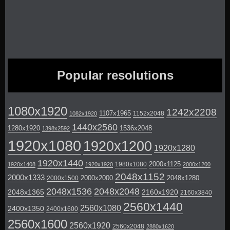
Popular resolutions
1080x1920
1242x2208
1107x1965
1152x2048
1082x1920
1440x2560
1280x1920
1536x2048
1398x2592
1920x1080
1920x1200
1920x1280
1920x1440
2000x1125
1980x1080
1920x1408
1920x1920
2000x1200
2048x1152
2000x1333
2000x2000
2048x1280
2000x1500
2048x1536
2048x2048
2048x1365
2160x1920
2160x3840
2560x1440
2560x1080
2400x1350
2400x1600
2560x1600
2560x1920
2560x2048
2880x1620