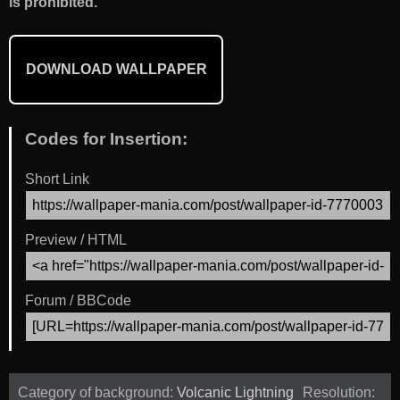
is prohibited.
DOWNLOAD WALLPAPER
Codes for Insertion:
Short Link
Preview / HTML
Forum / BBCode
Category of background:
Volcanic Lightning
Resolution: