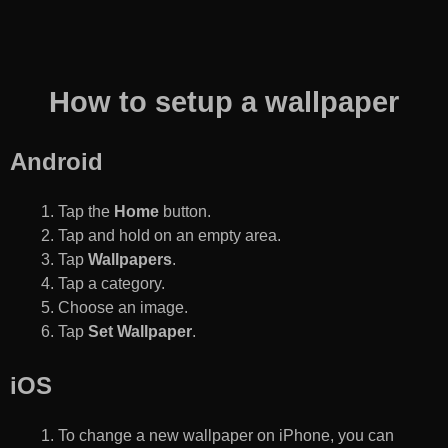
How to setup a wallpaper
Android
Tap the
Home
button.
Tap and hold on an empty area.
Tap
Wallpapers
.
Tap a category.
Choose an image.
Tap
Set Wallpaper
.
iOS
To change a new wallpaper on iPhone, you can