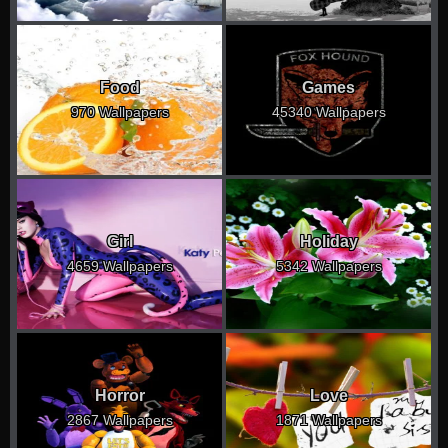
Food
Games
970 Wallpapers
45340 Wallpapers
Girl
Holiday
4659 Wallpapers
5342 Wallpapers
Horror
Love
2867 Wallpapers
1871 Wallpapers