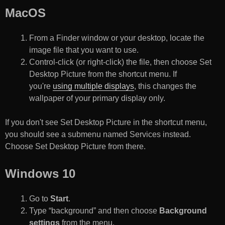
MacOS
From a Finder window or your desktop, locate the
image file that you want to use.
Control-click (or right-click) the file, then choose Set
Desktop Picture from the shortcut menu. If
you're
using multiple displays
, this changes the
wallpaper of your primary display only.
If you don't see Set Desktop Picture in the shortcut menu,
you should see a submenu named Services instead.
Choose Set Desktop Picture from there.
Windows 10
Go to
Start
.
Type “background” and then choose
Background
settings
from the menu.