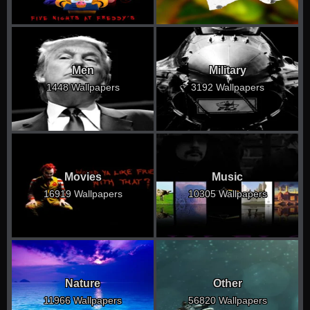
Men
Military
1448 Wallpapers
3192 Wallpapers
Movies
Music
16919 Wallpapers
10305 Wallpapers
Nature
Other
11966 Wallpapers
56820 Wallpapers