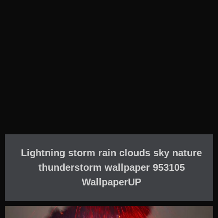
Lightning storm rain clouds sky nature
thunderstorm wallpaper 953105
WallpaperUP