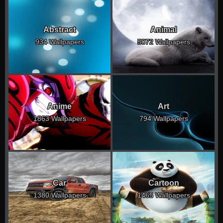
Abstract
Animal
934 Wallpapers
5072 Wallpapers
Anime
Art
1863 Wallpapers
794 Wallpapers
Car
Cartoon
1380 Wallpapers
1465 Wallpapers