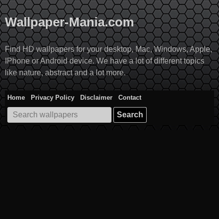
Skip
to
Wallpaper-Mania.com
content
Find HD wallpapers for your desktop, Mac, Windows, Apple,
IPhone or Android device. We have a lot of different topics
like nature, abstract and a lot more.
Home
Privacy Policy
Disclaimer
Contact
Search
for: