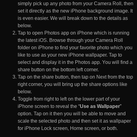
simply pick up any photo from your Camera Roll, then
set it directly as the new iPhone background image. It
is even easier. We will break down to the details as
below.
Tap to open Photos app on iPhone which is running
the latest iOS. Browse through your Camera Roll
folder on iPhone to find your favorite photo which you
like to use as your new iPhone wallpaper. Tap to
select and display it in the Photos app. You will find a
share button on the bottom left corner.
Tap on the share button, then tap on Next from the top
right corner, you will bring up the share options like
below.
Toggle from right to left on the lower part of your
iPhone screen to reveal the “
Use as Wallpaper
”
option. Tap on it then you will be able to move and
scale the selected photo and then set it as wallpaper
for iPhone Lock screen, Home screen, or both.