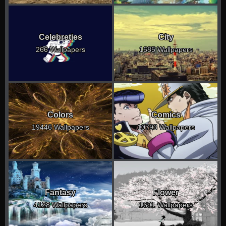
Celebreties
City
266 Wallpapers
1685 Wallpapers
Colors
Comics
19446 Wallpapers
10793 Wallpapers
Fantasy
Flower
4128 Wallpapers
1691 Wallpapers