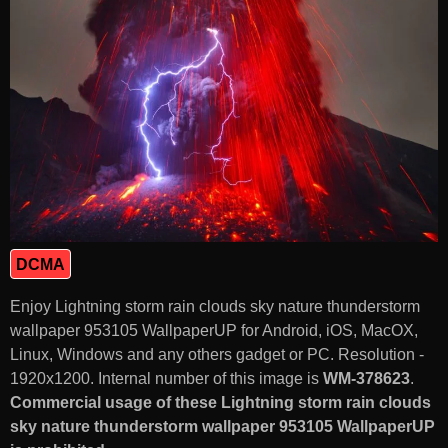
DCMA
Enjoy Lightning storm rain clouds sky nature thunderstorm
wallpaper 953105 WallpaperUP for Android, iOS, MacOX,
Linux, Windows and any others gadget or PC. Resolution -
1920x1200. Internal number of this image is
WM-378623
.
Commercial usage of these Lightning storm rain clouds
sky nature thunderstorm wallpaper 953105 WallpaperUP