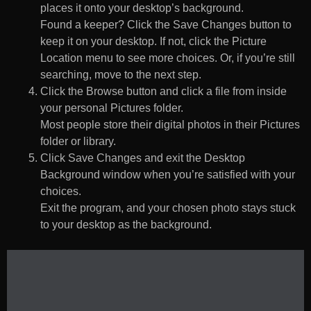
places it onto your desktop’s background.
Found a keeper? Click the Save Changes button to
keep it on your desktop. If not, click the Picture
Location menu to see more choices. Or, if you’re still
searching, move to the next step.
Click the Browse button and click a file from inside
your personal Pictures folder.
Most people store their digital photos in their Pictures
folder or library.
Click Save Changes and exit the Desktop
Background window when you’re satisfied with your
choices.
Exit the program, and your chosen photo stays stuck
to your desktop as the background.