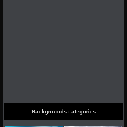
Backgrounds categories