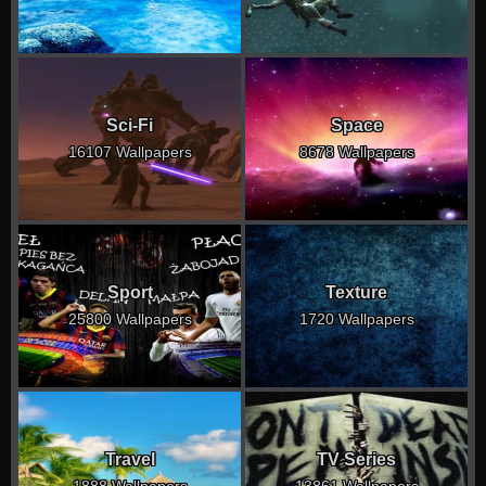
Sci-Fi
Space
16107 Wallpapers
8678 Wallpapers
Sport
Texture
25800 Wallpapers
1720 Wallpapers
Travel
TV Series
1888 Wallpapers
13861 Wallpapers