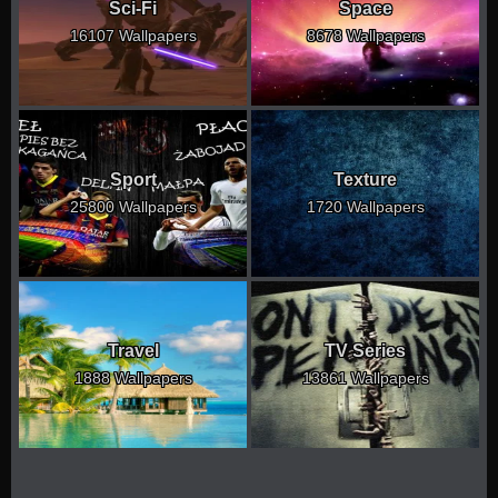
Sci-Fi
Space
16107 Wallpapers
8678 Wallpapers
Sport
Texture
25800 Wallpapers
1720 Wallpapers
Travel
TV Series
1888 Wallpapers
13861 Wallpapers