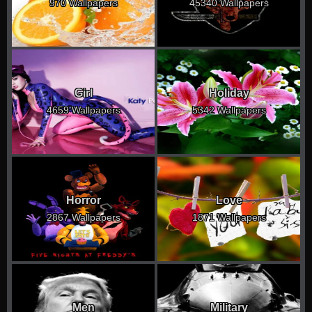
970 Wallpapers
45340 Wallpapers
Girl
Holiday
4659 Wallpapers
5342 Wallpapers
Horror
Love
2867 Wallpapers
1871 Wallpapers
Men
Military