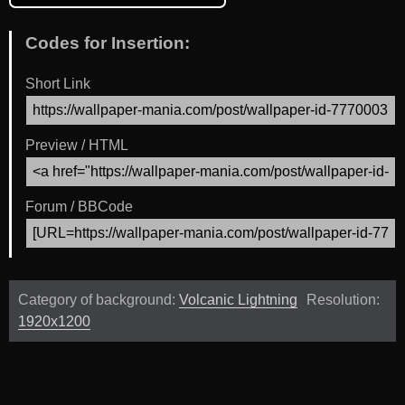
Codes for Insertion:
Short Link
Preview / HTML
Forum / BBCode
Category of background:
Volcanic Lightning
Resolution:
1920x1200