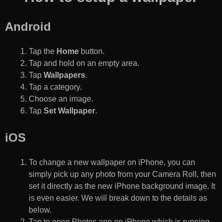
Android
Tap the
Home
button.
Tap and hold on an empty area.
Tap
Wallpapers
.
Tap a category.
Choose an image.
Tap
Set Wallpaper
.
iOS
To change a new wallpaper on iPhone, you can
simply pick up any photo from your Camera Roll, then
set it directly as the new iPhone background image. It
is even easier. We will break down to the details as
below.
Tap to open Photos app on iPhone which is running