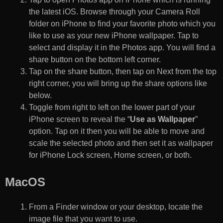
the latest iOS. Browse through your Camera Roll
folder on iPhone to find your favorite photo which you
like to use as your new iPhone wallpaper. Tap to
select and display it in the Photos app. You will find a
share button on the bottom left corner.
Tap on the share button, then tap on Next from the top
right corner, you will bring up the share options like
below.
Toggle from right to left on the lower part of your
iPhone screen to reveal the “
Use as Wallpaper
”
option. Tap on it then you will be able to move and
scale the selected photo and then set it as wallpaper
for iPhone Lock screen, Home screen, or both.
MacOS
From a Finder window or your desktop, locate the
image file that you want to use.