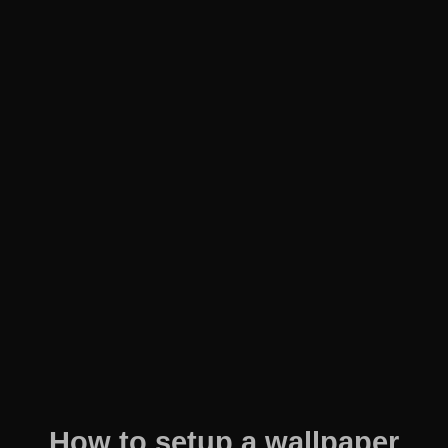
How to setup a wallpaper