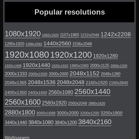
Popular resolutions
1080x1920
1242x2208
1107x1965
1152x2048
1082x1920
1440x2560
1280x1920
1536x2048
1398x2592
1920x1080
1920x1200
1920x1280
1920x1440
2000x1125
1980x1080
1920x1408
1920x1920
2000x1200
2048x1152
2000x1333
2000x2000
2048x1280
2000x1500
2048x1536
2048x2048
2048x1365
2160x1920
2160x3840
2560x1440
2560x1080
2400x1350
2400x1600
2560x1600
2560x1920
2560x2048
2880x1620
2880x1800
3000x2000
3200x1800
3000x1688
3200x1200
3840x2160
3840x1080
3440x1440
3840x1200
Wallpapers