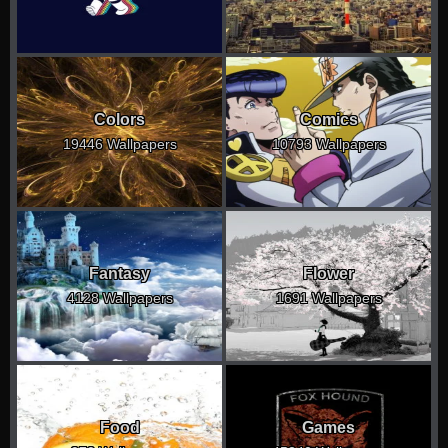
Colors
Comics
19446 Wallpapers
10793 Wallpapers
Fantasy
Flower
4128 Wallpapers
1691 Wallpapers
Food
Games