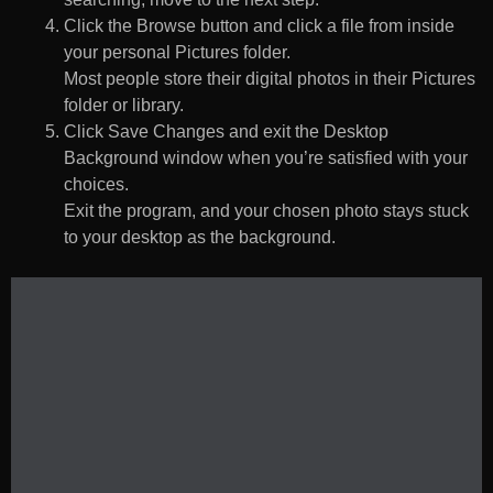
Click the Browse button and click a file from inside
your personal Pictures folder.
Most people store their digital photos in their Pictures
folder or library.
Click Save Changes and exit the Desktop
Background window when you’re satisfied with your
choices.
Exit the program, and your chosen photo stays stuck
to your desktop as the background.