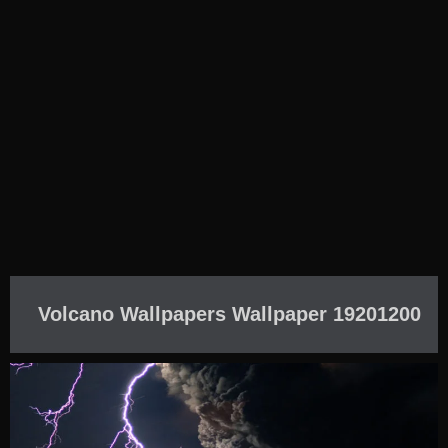
Volcano Wallpapers Wallpaper 19201200