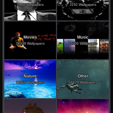
1448 Wallpapers
3192 Wallpapers
Movies
Music
16919 Wallpapers
10305 Wallpapers
Nature
Other
11966 Wallpapers
56820 Wallpapers