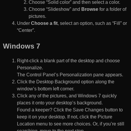
Choose “Solid color” and then select a color.
Choose “Slideshow” and
Browse
for a folder of
pictures.
Under
Choose a fit
, select an option, such as “Fill” or
“Center”.
Windows 7
Right-click a blank part of the desktop and choose
Personalize.
The Control Panel’s Personalization pane appears.
Click the Desktop Background option along the
window’s bottom left corner.
Click any of the pictures, and Windows 7 quickly
places it onto your desktop’s background.
Found a keeper? Click the Save Changes button to
keep it on your desktop. If not, click the Picture
Location menu to see more choices. Or, if you’re still
searching, move to the next step.