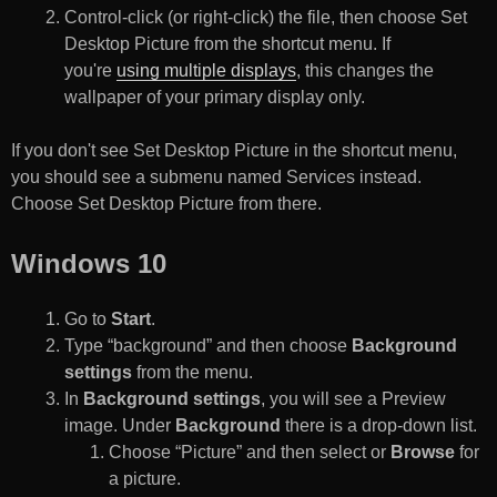
Control-click (or right-click) the file, then choose Set
Desktop Picture from the shortcut menu. If
you're
using multiple displays
, this changes the
wallpaper of your primary display only.
If you don't see Set Desktop Picture in the shortcut menu,
you should see a submenu named Services instead.
Choose Set Desktop Picture from there.
Windows 10
Go to
Start
.
Type “background” and then choose
Background
settings
from the menu.
In
Background settings
, you will see a Preview
image. Under
Background
there is a drop-down list.
Choose “Picture” and then select or
Browse
for
a picture.