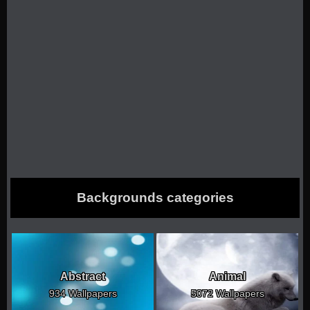
Backgrounds categories
Abstract
Animal
934 Wallpapers
5072 Wallpapers