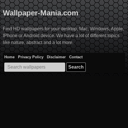
Skip
to
Wallpaper-Mania.com
content
Find HD wallpapers for your desktop, Mac, Windows, Apple,
IPhone or Android device. We have a lot of different topics
like nature, abstract and a lot more.
Home
Privacy Policy
Disclaimer
Contact
Search
for: