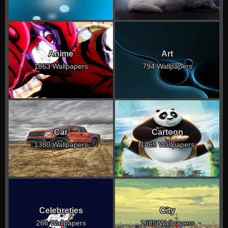
Anime
Art
1863 Wallpapers
794 Wallpapers
Car
Cartoon
1380 Wallpapers
1465 Wallpapers
Celebreties
City
266 Wallpapers
1685 Wallpapers