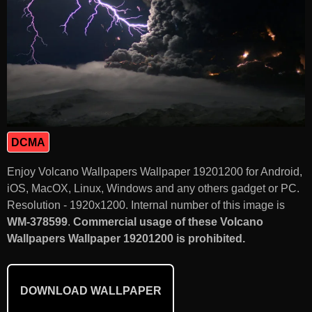
DCMA
Enjoy Volcano Wallpapers Wallpaper 19201200 for Android,
iOS, MacOX, Linux, Windows and any others gadget or PC.
Resolution - 1920x1200. Internal number of this image is
WM-378599
.
Commercial usage of these Volcano
Wallpapers Wallpaper 19201200 is prohibited.
DOWNLOAD WALLPAPER