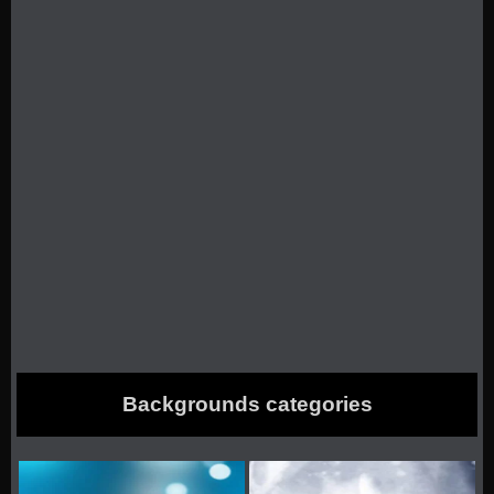
Backgrounds categories