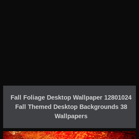
Fall Foliage Desktop Wallpaper 12801024
Fall Themed Desktop Backgrounds 38
Wallpapers