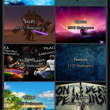
Sci-Fi
Space
16107 Wallpapers
8678 Wallpapers
Sport
Texture
25800 Wallpapers
1720 Wallpapers
Travel
TV Series
1888 Wallpapers
13861 Wallpapers