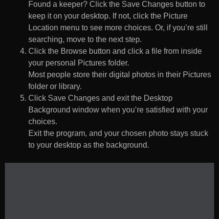
Found a keeper? Click the Save Changes button to
keep it on your desktop. If not, click the Picture
Location menu to see more choices. Or, if you’re still
searching, move to the next step.
Click the Browse button and click a file from inside
your personal Pictures folder.
Most people store their digital photos in their Pictures
folder or library.
Click Save Changes and exit the Desktop
Background window when you’re satisfied with your
choices.
Exit the program, and your chosen photo stays stuck
to your desktop as the background.