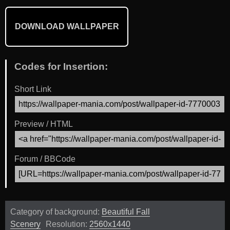
DOWNLOAD WALLPAPER
Codes for Insertion:
Short Link
Preview / HTML
Forum / BBCode
Category of background:
Beautiful Fall
Scenery
Resolution:
2560x1440