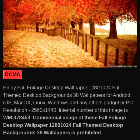
DCMA
Enjoy Fall Foliage Desktop Wallpaper 12801024 Fall
Themed Desktop Backgrounds 38 Wallpapers for Android,
iOS, MacOX, Linux, Windows and any others gadget or PC.
Resolution - 2560x1440. Internal number of this image is
WM-378453
.
Commercial usage of these Fall Foliage
Desktop Wallpaper 12801024 Fall Themed Desktop
Backgrounds 38 Wallpapers is prohibited.