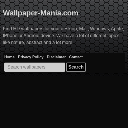
Skip
to
Wallpaper-Mania.com
content
Find HD wallpapers for your desktop, Mac, Windows, Apple,
IPhone or Android device. We have a lot of different topics
like nature, abstract and a lot more.
Home
Privacy Policy
Disclaimer
Contact
Search
for: