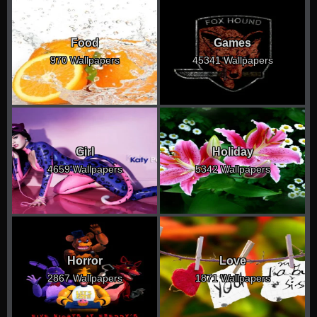
Food
Games
970 Wallpapers
45341 Wallpapers
Girl
Holiday
4659 Wallpapers
5342 Wallpapers
Horror
Love
2867 Wallpapers
1871 Wallpapers