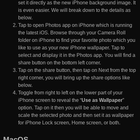
set it directly as the new iPhone background image. It
is even easier. We will break down to the details as
below.
Tap to open Photos app on iPhone which is running
the latest iOS. Browse through your Camera Roll
folder on iPhone to find your favorite photo which you
like to use as your new iPhone wallpaper. Tap to
select and display it in the Photos app. You will find a
share button on the bottom left corner.
Tap on the share button, then tap on Next from the top
right corner, you will bring up the share options like
below.
Toggle from right to left on the lower part of your
iPhone screen to reveal the “
Use as Wallpaper
”
option. Tap on it then you will be able to move and
scale the selected photo and then set it as wallpaper
for iPhone Lock screen, Home screen, or both.
MacOS