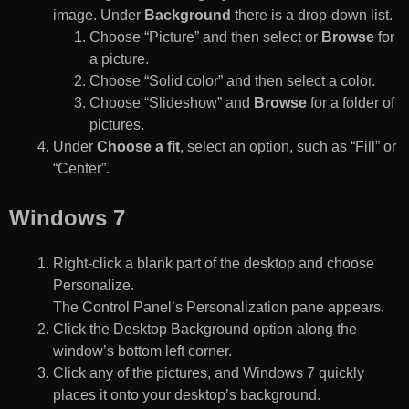
image. Under
Background
there is a drop-down list.
Choose “Picture” and then select or
Browse
for
a picture.
Choose “Solid color” and then select a color.
Choose “Slideshow” and
Browse
for a folder of
pictures.
Under
Choose a fit
, select an option, such as “Fill” or
“Center”.
Windows 7
Right-click a blank part of the desktop and choose
Personalize.
The Control Panel’s Personalization pane appears.
Click the Desktop Background option along the
window’s bottom left corner.
Click any of the pictures, and Windows 7 quickly
places it onto your desktop’s background.