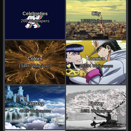
Celebreties
City
266 Wallpapers
1685 Wallpapers
Colors
Comics
19446 Wallpapers
10794 Wallpapers
Fantasy
Flower
4128 Wallpapers
1691 Wallpapers