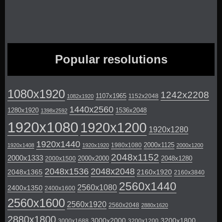
Popular resolutions
1080x1920
1242x2208
1107x1965
1152x2048
1082x1920
1440x2560
1280x1920
1536x2048
1398x2592
1920x1080
1920x1200
1920x1280
1920x1440
2000x1125
1980x1080
1920x1408
1920x1920
2000x1200
2048x1152
2000x1333
2000x2000
2048x1280
2000x1500
2048x1536
2048x2048
2048x1365
2160x1920
2160x3840
2560x1440
2560x1080
2400x1350
2400x1600
2560x1600
2560x1920
2560x2048
2880x1620
2880x1800
3000x2000
3200x1800
3000x1688
3200x1200