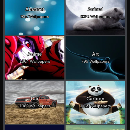
Abstract
Animal
934 Wallpapers
5072 Wallpapers
Anime
Art
1864 Wallpapers
795 Wallpapers
Car
Cartoon
1380 Wallpapers
1465 Wallpapers