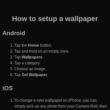
How to setup a wallpaper
Android
Tap the
Home
button.
Tap and hold on an empty area.
Tap
Wallpapers
.
Tap a category.
Choose an image.
Tap
Set Wallpaper
.
iOS
To change a new wallpaper on iPhone, you can
simply pick up any photo from your Camera Roll, then