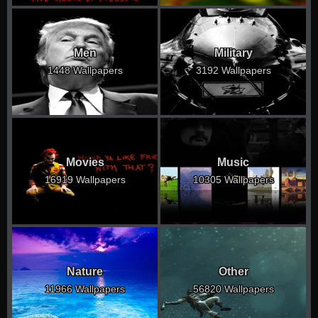
Men
Military
1448 Wallpapers
3192 Wallpapers
Movies
Music
16919 Wallpapers
10305 Wallpapers
Nature
Other
11966 Wallpapers
56820 Wallpapers