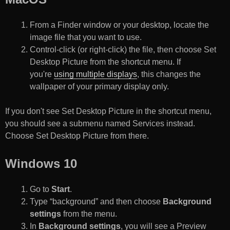
From a Finder window or your desktop, locate the
image file that you want to use.
Control-click (or right-click) the file, then choose Set
Desktop Picture from the shortcut menu. If
you're
using multiple displays
, this changes the
wallpaper of your primary display only.
If you don't see Set Desktop Picture in the shortcut menu,
you should see a submenu named Services instead.
Choose Set Desktop Picture from there.
Windows 10
Go to
Start
.
Type “background” and then choose
Background
settings
from the menu.
In
Background settings
, you will see a Preview