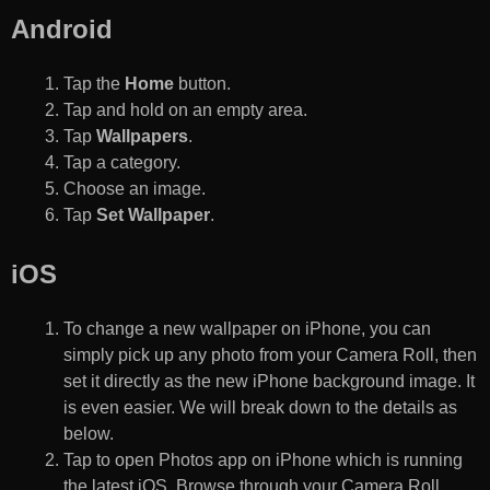
Android
Tap the
Home
button.
Tap and hold on an empty area.
Tap
Wallpapers
.
Tap a category.
Choose an image.
Tap
Set Wallpaper
.
iOS
To change a new wallpaper on iPhone, you can
simply pick up any photo from your Camera Roll, then
set it directly as the new iPhone background image. It
is even easier. We will break down to the details as
below.
Tap to open Photos app on iPhone which is running
the latest iOS. Browse through your Camera Roll