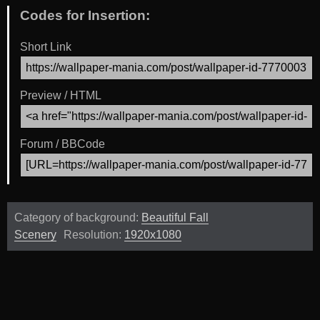
Codes for Insertion:
Short Link
Preview / HTML
Forum / BBCode
Category of background:
Beautiful Fall
Scenery
Resolution:
1920x1080