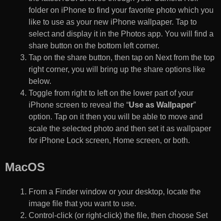
folder on iPhone to find your favorite photo which you
like to use as your new iPhone wallpaper. Tap to
select and display it in the Photos app. You will find a
share button on the bottom left corner.
Tap on the share button, then tap on Next from the top
right corner, you will bring up the share options like
below.
Toggle from right to left on the lower part of your
iPhone screen to reveal the “
Use as Wallpaper
”
option. Tap on it then you will be able to move and
scale the selected photo and then set it as wallpaper
for iPhone Lock screen, Home screen, or both.
MacOS
From a Finder window or your desktop, locate the
image file that you want to use.
Control-click (or right-click) the file, then choose Set