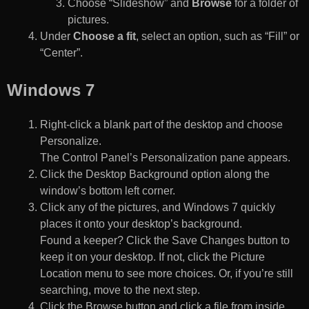
Choose “Slideshow” and
Browse
for a folder of
pictures.
Under
Choose a fit
, select an option, such as “Fill” or
“Center”.
Windows 7
Right-click a blank part of the desktop and choose
Personalize.
The Control Panel’s Personalization pane appears.
Click the Desktop Background option along the
window’s bottom left corner.
Click any of the pictures, and Windows 7 quickly
places it onto your desktop’s background.
Found a keeper? Click the Save Changes button to
keep it on your desktop. If not, click the Picture
Location menu to see more choices. Or, if you’re still
searching, move to the next step.
Click the Browse button and click a file from inside