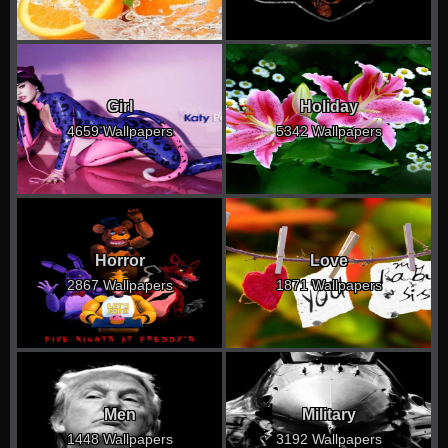
Girl
Holiday
4659 Wallpapers
5342 Wallpapers
Horror
Love
2867 Wallpapers
1871 Wallpapers
Men
Military
1448 Wallpapers
3192 Wallpapers