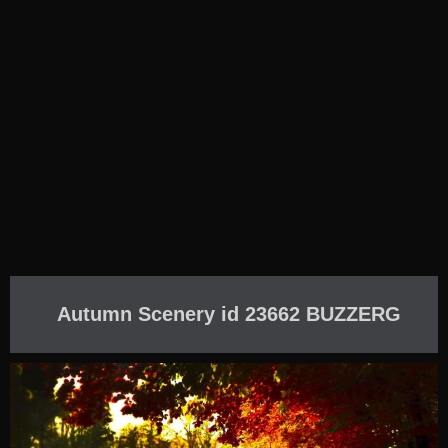
Autumn Scenery id 23662 BUZZERG