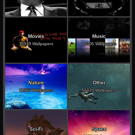
Movies
Music
16919 Wallpapers
10305 Wallpapers
Nature
Other
11966 Wallpapers
56820 Wallpapers
Sci-Fi
Space