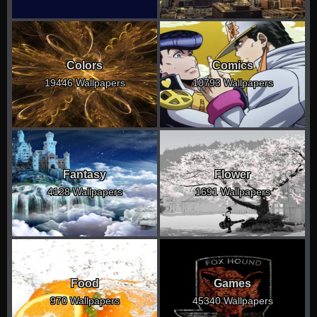
Colors
Comics
19446 Wallpapers
10793 Wallpapers
Fantasy
Flower
4128 Wallpapers
1691 Wallpapers
Food
Games
970 Wallpapers
45340 Wallpapers