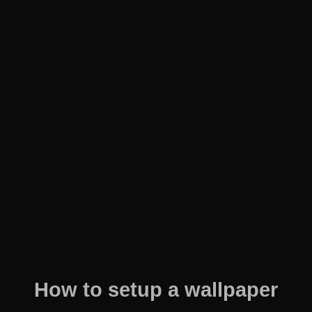
How to setup a wallpaper