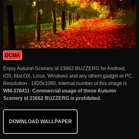
DCMA
Enjoy Autumn Scenery id 23662 BUZZERG for Android,
iOS, MacOX, Linux, Windows and any others gadget or PC.
Resolution - 1920x1080. Internal number of this image is
WM-378411
.
Commercial usage of these Autumn
Scenery id 23662 BUZZERG is prohibited.
DOWNLOAD WALLPAPER