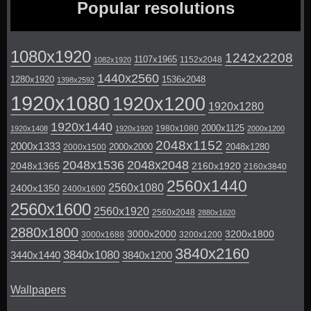
Popular resolutions
1080x1920
1242x2208
1107x1965
1152x2048
1082x1920
1440x2560
1280x1920
1536x2048
1398x2592
1920x1080
1920x1200
1920x1280
1920x1440
2000x1125
1980x1080
1920x1408
1920x1920
2000x1200
2048x1152
2000x1333
2000x2000
2048x1280
2000x1500
2048x1536
2048x2048
2048x1365
2160x1920
2160x3840
2560x1440
2560x1080
2400x1350
2400x1600
2560x1600
2560x1920
2560x2048
2880x1620
2880x1800
3000x2000
3200x1800
3000x1688
3200x1200
3840x2160
3840x1080
3440x1440
3840x1200
Wallpapers