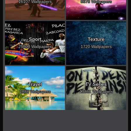
16107 Wallpapers
8678 Wallpapers
Sport
Texture
25800 Wallpapers
1720 Wallpapers
Travel
TV Series
1888 Wallpapers
13861 Wallpapers