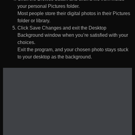
your personal Pictures folder.
Most people store their digital photos in their Pictures
folder or library.
Click Save Changes and exit the Desktop
Background window when you’re satisfied with your
choices.
Exit the program, and your chosen photo stays stuck
to your desktop as the background.