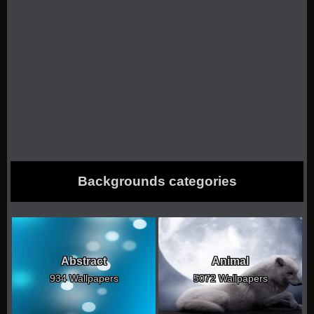
Backgrounds categories
Abstract
Animal
934 Wallpapers
5072 Wallpapers