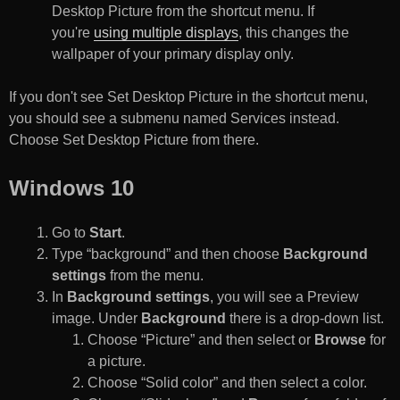
Desktop Picture from the shortcut menu. If
you're
using multiple displays
, this changes the
wallpaper of your primary display only.
If you don't see Set Desktop Picture in the shortcut menu,
you should see a submenu named Services instead.
Choose Set Desktop Picture from there.
Windows 10
Go to
Start
.
Type “background” and then choose
Background
settings
from the menu.
In
Background settings
, you will see a Preview
image. Under
Background
there is a drop-down list.
Choose “Picture” and then select or
Browse
for
a picture.
Choose “Solid color” and then select a color.