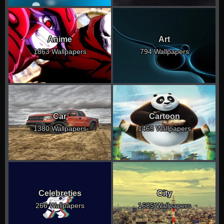
Anime
Art
1863 Wallpapers
794 Wallpapers
Car
Cartoon
1380 Wallpapers
1465 Wallpapers
Celebreties
City
266 Wallpapers
1685 Wallpapers