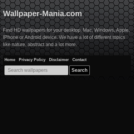
Skip
to
Wallpaper-Mania.com
content
Find HD wallpapers for your desktop, Mac, Windows, Apple,
IPhone or Android device. We have a lot of different topics
like nature, abstract and a lot more.
Home
Privacy Policy
Disclaimer
Contact
Search
for: