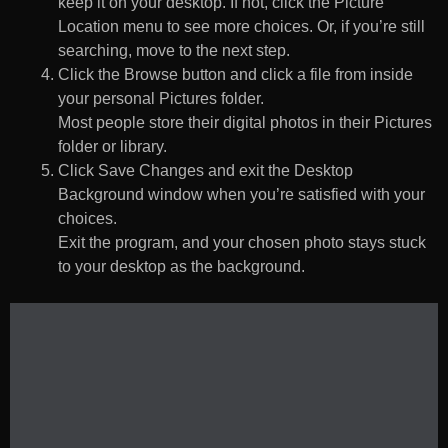
keep it on your desktop. If not, click the Picture
Location menu to see more choices. Or, if you’re still
searching, move to the next step.
Click the Browse button and click a file from inside
your personal Pictures folder.
Most people store their digital photos in their Pictures
folder or library.
Click Save Changes and exit the Desktop
Background window when you’re satisfied with your
choices.
Exit the program, and your chosen photo stays stuck
to your desktop as the background.