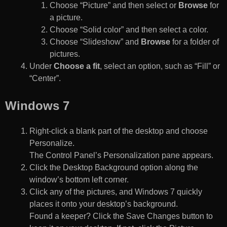
Choose “Picture” and then select or
Browse
for
a picture.
Choose “Solid color” and then select a color.
Choose “Slideshow” and
Browse
for a folder of
pictures.
Under
Choose a fit
, select an option, such as “Fill” or
“Center”.
Windows 7
Right-click a blank part of the desktop and choose
Personalize.
The Control Panel’s Personalization pane appears.
Click the Desktop Background option along the
window’s bottom left corner.
Click any of the pictures, and Windows 7 quickly
places it onto your desktop’s background.
Found a keeper? Click the Save Changes button to