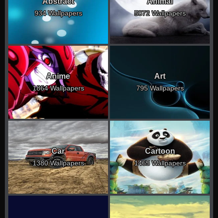
Abstract
Animal
934 Wallpapers
5072 Wallpapers
Anime
Art
1864 Wallpapers
795 Wallpapers
Car
Cartoon
1380 Wallpapers
1465 Wallpapers