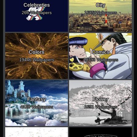
Celebreties
City
266 Wallpapers
1685 Wallpapers
Colors
Comics
19446 Wallpapers
10793 Wallpapers
Fantasy
Flower
4128 Wallpapers
1691 Wallpapers