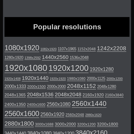
Popular resolutions
1080x1920
1242x2208
1107x1965
1152x2048
1082x1920
1440x2560
1280x1920
1536x2048
1398x2592
1920x1080
1920x1200
1920x1280
1920x1440
2000x1125
1980x1080
1920x1408
1920x1920
2000x1200
2048x1152
2000x1333
2000x2000
2048x1280
2000x1500
2048x1536
2048x2048
2048x1365
2160x1920
2160x3840
2560x1440
2560x1080
2400x1350
2400x1600
2560x1600
2560x1920
2560x2048
2880x1620
2880x1800
3000x2000
3200x1800
3000x1688
3200x1200
3840x2160
3840x1080
3440x1440
3840x1200