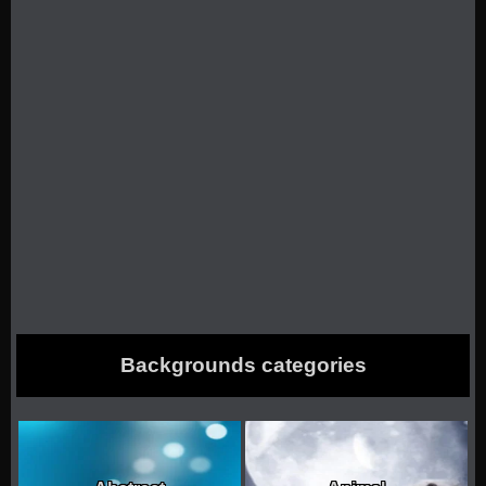
Backgrounds categories