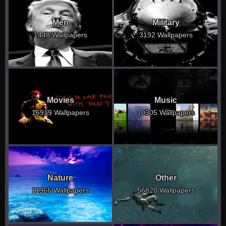
Men
Military
1448 Wallpapers
3192 Wallpapers
Movies
Music
16919 Wallpapers
10305 Wallpapers
Nature
Other
11966 Wallpapers
56820 Wallpapers