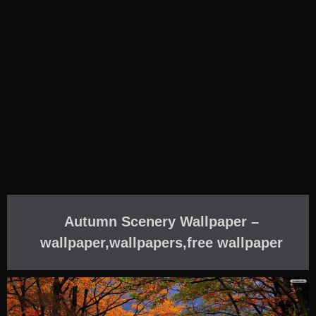
Autumn Scenery Wallpaper –
wallpaper,wallpapers,free wallpaper