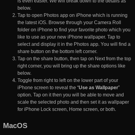
is even easier. We will break down to the details as
below.
Tap to open Photos app on iPhone which is running
the latest iOS. Browse through your Camera Roll
folder on iPhone to find your favorite photo which you
like to use as your new iPhone wallpaper. Tap to
select and display it in the Photos app. You will find a
share button on the bottom left corner.
Tap on the share button, then tap on Next from the top
right corner, you will bring up the share options like
below.
Toggle from right to left on the lower part of your
iPhone screen to reveal the “
Use as Wallpaper
”
option. Tap on it then you will be able to move and
scale the selected photo and then set it as wallpaper
for iPhone Lock screen, Home screen, or both.
MacOS