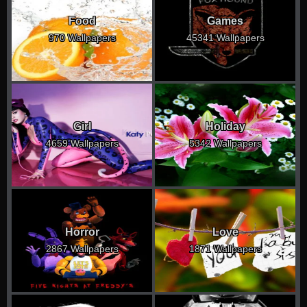
Food
Games
970 Wallpapers
45341 Wallpapers
Girl
Holiday
4659 Wallpapers
5342 Wallpapers
Horror
Love
2867 Wallpapers
1871 Wallpapers