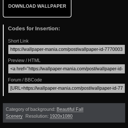
DOWNLOAD WALLPAPER
Codes for Insertion:
Short Link
Preview / HTML
Forum / BBCode
Category of background:
Beautiful Fall
Scenery
Resolution:
1920x1080