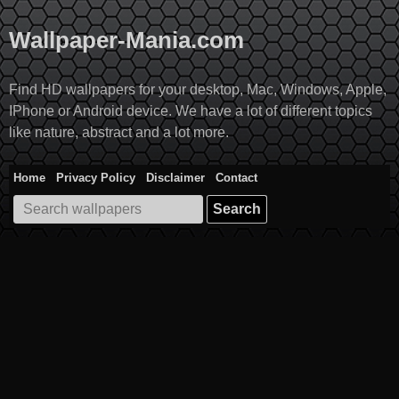
Skip
to
Wallpaper-Mania.com
content
Find HD wallpapers for your desktop, Mac, Windows, Apple,
IPhone or Android device. We have a lot of different topics
like nature, abstract and a lot more.
Home
Privacy Policy
Disclaimer
Contact
Search
for: