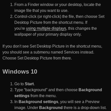
From a Finder window or your desktop, locate the
image file that you want to use.
Control-click (or right-click) the file, then choose Set
Desktop Picture from the shortcut menu. If
you're
using multiple displays
, this changes the
wallpaper of your primary display only.
If you don't see Set Desktop Picture in the shortcut menu,
you should see a submenu named Services instead.
Choose Set Desktop Picture from there.
Windows 10
Go to
Start
.
Type “background” and then choose
Background
settings
from the menu.
In
Background settings
, you will see a Preview
image. Under
Background
there is a drop-down list.