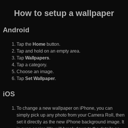
How to setup a wallpaper
Android
Tap the
Home
button.
Tap and hold on an empty area.
Tap
Wallpapers
.
Tap a category.
Choose an image.
Tap
Set Wallpaper
.
iOS
To change a new wallpaper on iPhone, you can
simply pick up any photo from your Camera Roll, then
set it directly as the new iPhone background image. It