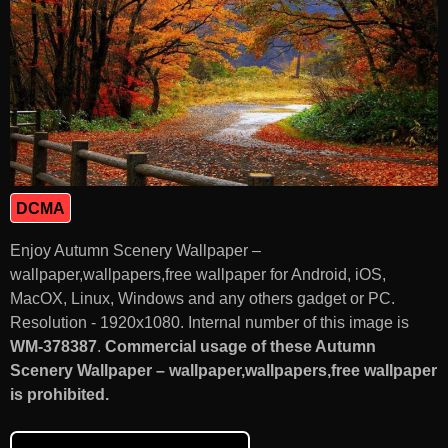
DCMA
Enjoy Autumn Scenery Wallpaper –
wallpaper,wallpapers,free wallpaper for Android, iOS,
MacOX, Linux, Windows and any others gadget or PC.
Resolution - 1920x1080. Internal number of this image is
WM-378387
.
Commercial usage of these Autumn
Scenery Wallpaper – wallpaper,wallpapers,free wallpaper
is prohibited.