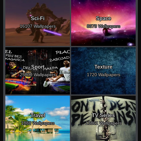
Sci-Fi
Space
16107 Wallpapers
8678 Wallpapers
Sport
Texture
25800 Wallpapers
1720 Wallpapers
Travel
TV Series
1888 Wallpapers
13861 Wallpapers