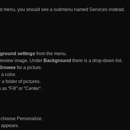
rtcut menu, you should see a submenu named Services instead.
ground settings
from the menu.
 Preview image. Under
Background
there is a drop-down list.
Browse
for a picture.
a color.
 a folder of pictures.
 as “Fill” or “Center”.
d choose Personalize.
 appears.