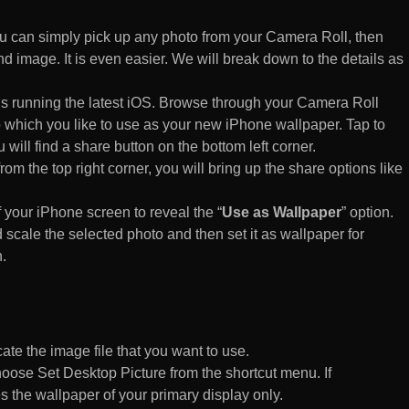
 can simply pick up any photo from your Camera Roll, then
d image. It is even easier. We will break down to the details as
s running the latest iOS. Browse through your Camera Roll
to which you like to use as your new iPhone wallpaper. Tap to
 will find a share button on the bottom left corner.
rom the top right corner, you will bring up the share options like
of your iPhone screen to reveal the “
Use as Wallpaper
” option.
 scale the selected photo and then set it as wallpaper for
.
te the image file that you want to use.
n choose Set Desktop Picture from the shortcut menu. If
es the wallpaper of your primary display only.