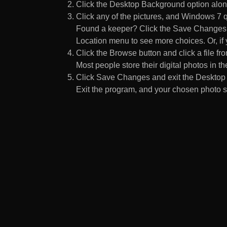
Click the Desktop Background option along
Click any of the pictures, and Windows 7 q
Found a keeper? Click the Save Changes but
Location menu to see more choices. Or, if y
Click the Browse button and click a file fr
Most people store their digital photos in the
Click Save Changes and exit the Desktop 
Exit the program, and your chosen photo s