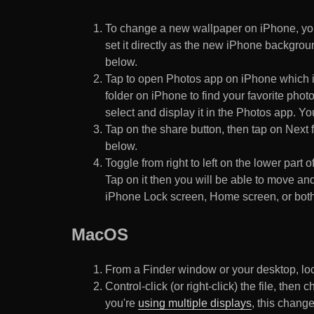
To change a new wallpaper on iPhone, you
set it directly as the new iPhone backgroun
below.
Tap to open Photos app on iPhone which i
folder on iPhone to find your favorite pho
select and display it in the Photos app. You
Tap on the share button, then tap on Next f
below.
Toggle from right to left on the lower part 
Tap on it then you will be able to move and
iPhone Lock screen, Home screen, or both
MacOS
From a Finder window or your desktop, loca
Control-click (or right-click) the file, the
you're
using multiple displays
, this chang