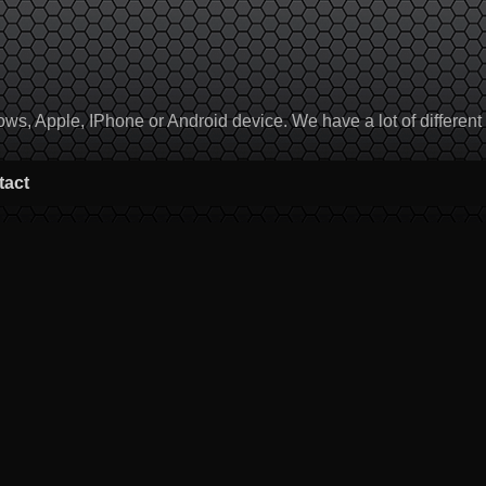
, Apple, IPhone or Android device. We have a lot of different to
tact