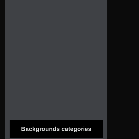
Backgrounds categories