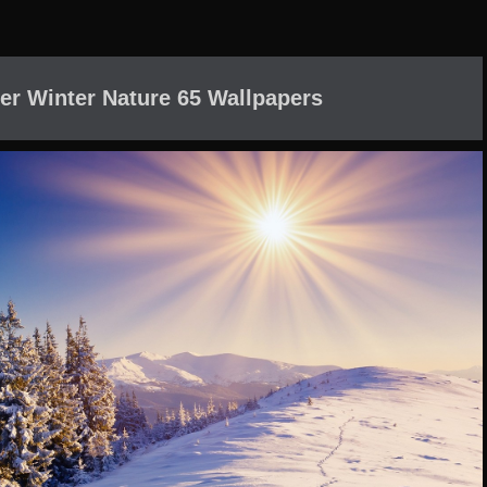
er Winter Nature 65 Wallpapers