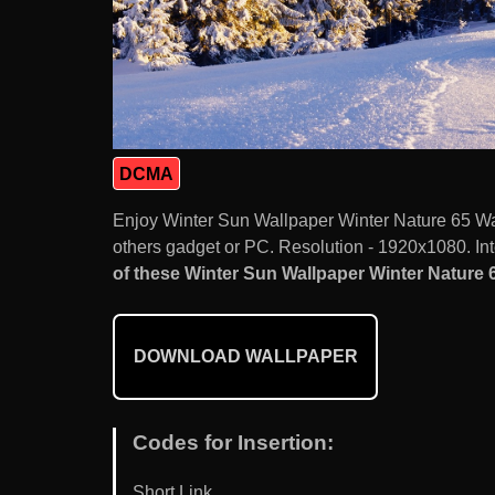
DCMA
Enjoy Winter Sun Wallpaper Winter Nature 65 Wa
others gadget or PC. Resolution - 1920x1080. Int
of these Winter Sun Wallpaper Winter Nature 6
DOWNLOAD WALLPAPER
Codes for Insertion:
Short Link