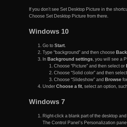
If you don't see Set Desktop Picture in the sho
Choose Set Desktop Picture from there.
Windows 10
Go to
Start
.
Type “background” and then choose
Back
In
Background settings
, you will see a
Choose “Picture” and then select or
Choose “Solid color” and then select 
Choose “Slideshow” and
Browse
for
Under
Choose a fit
, select an option, such
Windows 7
Right-click a blank part of the desktop an
The Control Panel’s Personalization pane