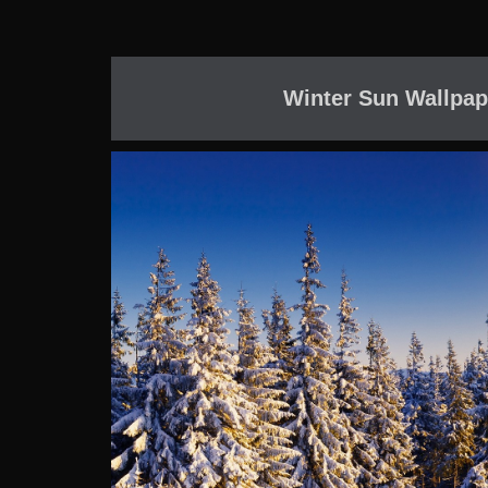
Winter Sun Wallpap