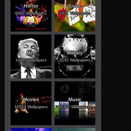
Horror
Love
2867 Wallpapers
1871 Wallpapers
Men
Military
1448 Wallpapers
3192 Wallpapers
Movies
Music
16919 Wallpapers
10305 Wallpapers