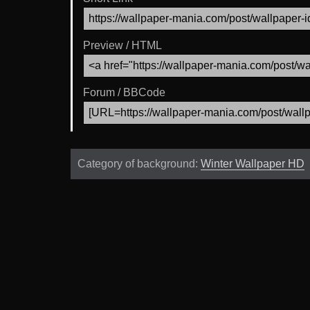
Preview / HTML
Forum / BBCode
Category of background:
Winter Wallpaper HD