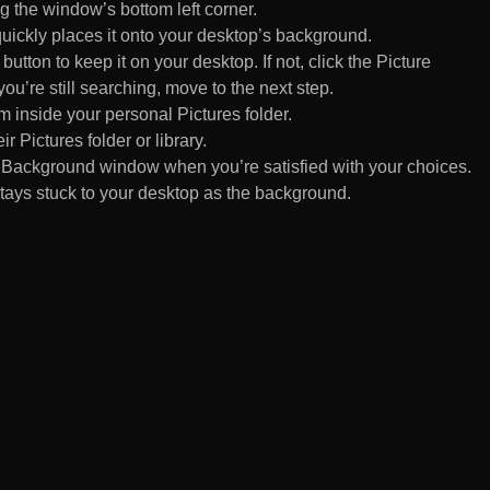
 the window’s bottom left corner.
uickly places it onto your desktop’s background.
ton to keep it on your desktop. If not, click the Picture
ou’re still searching, move to the next step.
om inside your personal Pictures folder.
ir Pictures folder or library.
Background window when you’re satisfied with your choices.
tays stuck to your desktop as the background.