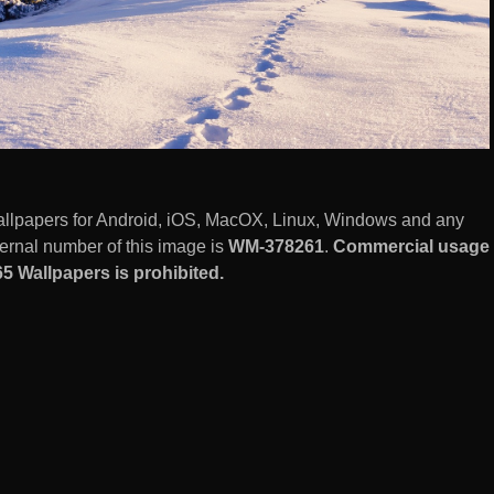
llpapers for Android, iOS, MacOX, Linux, Windows and any
ernal number of this image is
WM-378261
.
Commercial usage
5 Wallpapers is prohibited.