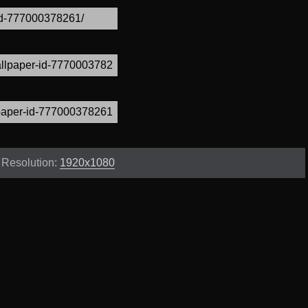
Resolution:
1920x1080