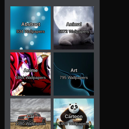
Abstract
Animal
934 Wallpapers
5072 Wallpapers
Anime
Art
1864 Wallpapers
795 Wallpapers
Car
Cartoon
1380 Wallpapers
1465 Wallpapers