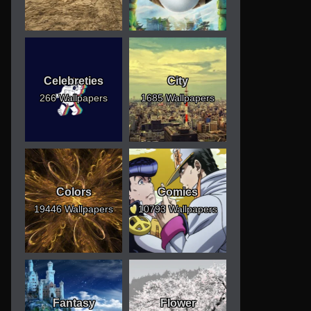
Celebreties
City
266 Wallpapers
1685 Wallpapers
Colors
Comics
19446 Wallpapers
10793 Wallpapers
Fantasy
Flower