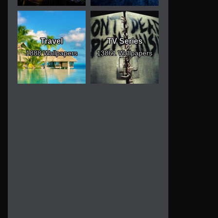
Travel
TV Series
1888 Wallpapers
13861 Wallpapers