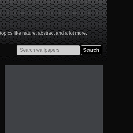
pics like nature, abstract and a lot more.
Search
for: