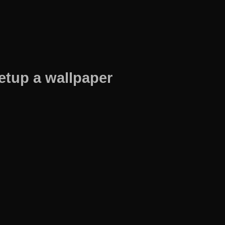
etup a wallpaper