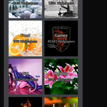
4128 Wallpapers
1691 Wallpapers
Food
Games
970 Wallpapers
45341 Wallpapers
Girl
Holiday
4659 Wallpapers
5342 Wallpapers