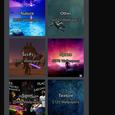
Nature
Other
11966 Wallpapers
56820 Wallpapers
Sci-Fi
Space
16107 Wallpapers
8678 Wallpapers
Sport
Texture
25800 Wallpapers
1720 Wallpapers