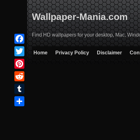
Skip
to
Wallpaper-Mania.com
content
Find HD wallpapers for your desktop, Mac, Windows
Facebook
Home
Privacy Policy
Disclaimer
Con
Twitter
Pinterest
Reddit
Tumblr
Share