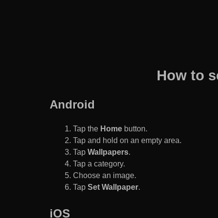
How to s
Android
Tap the
Home
button.
Tap and hold on an empty area.
Tap
Wallpapers
.
Tap a category.
Choose an image.
Tap
Set Wallpaper
.
iOS