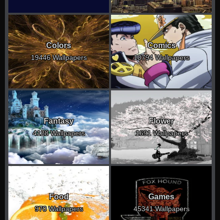
Colors
Comics
19446 Wallpapers
10794 Wallpapers
Fantasy
Flower
4128 Wallpapers
1691 Wallpapers
Food
Games
970 Wallpapers
45341 Wallpapers