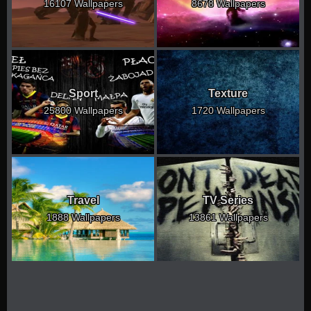
16107 Wallpapers
8678 Wallpapers
Sport
Texture
25800 Wallpapers
1720 Wallpapers
Travel
TV Series
1888 Wallpapers
13861 Wallpapers