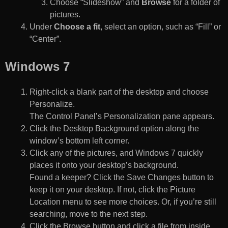
Choose “Slideshow” and
Browse
for a folder of
pictures.
Under
Choose a fit
, select an option, such as “Fill” or
“Center”.
Windows 7
Right-click a blank part of the desktop and choose
Personalize.
The Control Panel’s Personalization pane appears.
Click the Desktop Background option along the
window’s bottom left corner.
Click any of the pictures, and Windows 7 quickly
places it onto your desktop’s background.
Found a keeper? Click the Save Changes button to
keep it on your desktop. If not, click the Picture
Location menu to see more choices. Or, if you’re still
searching, move to the next step.
Click the Browse button and click a file from inside