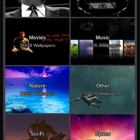
Movies
Music
16919 Wallpapers
10305 Wallpapers
Nature
Other
11966 Wallpapers
56820 Wallpapers
Sci-Fi
Space