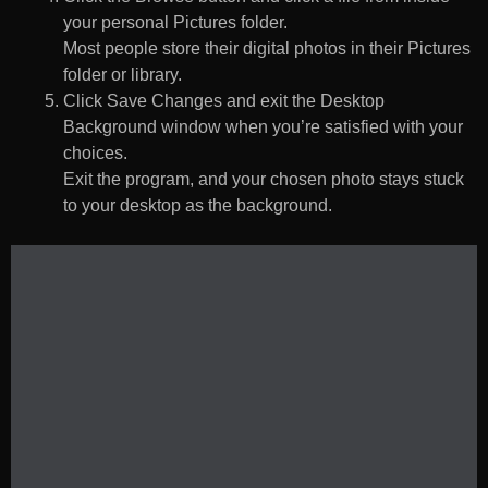
your personal Pictures folder.
Most people store their digital photos in their Pictures
folder or library.
Click Save Changes and exit the Desktop
Background window when you’re satisfied with your
choices.
Exit the program, and your chosen photo stays stuck
to your desktop as the background.