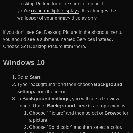
Desktop Picture from the shortcut menu. If
you're
using multiple displays
, this changes the
wallpaper of your primary display only.
If you don't see Set Desktop Picture in the shortcut menu,
you should see a submenu named Services instead.
Choose Set Desktop Picture from there.
Windows 10
Go to
Start
.
Type “background” and then choose
Background
settings
from the menu.
In
Background settings
, you will see a Preview
image. Under
Background
there is a drop-down list.
Choose “Picture” and then select or
Browse
for
a picture.
Choose “Solid color” and then select a color.