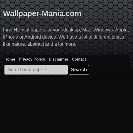
Skip
to
Wallpaper-Mania.com
content
Find HD wallpapers for your desktop, Mac, Windows, Apple,
IPhone or Android device. We have a lot of different topics
like nature, abstract and a lot more.
Home
Privacy Policy
Disclaimer
Contact
Search
for: