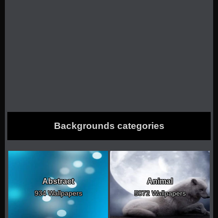
Backgrounds categories
Abstract
Animal
934 Wallpapers
5072 Wallpapers