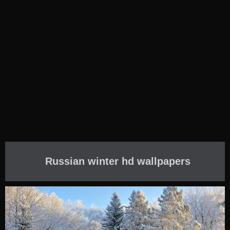
Russian winter hd wallpapers