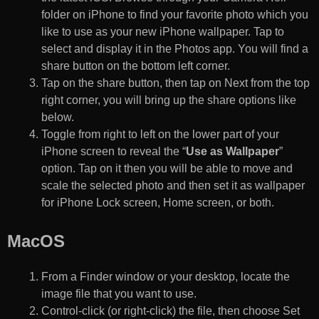
folder on iPhone to find your favorite photo which you
like to use as your new iPhone wallpaper. Tap to
select and display it in the Photos app. You will find a
share button on the bottom left corner.
Tap on the share button, then tap on Next from the top
right corner, you will bring up the share options like
below.
Toggle from right to left on the lower part of your
iPhone screen to reveal the “
Use as Wallpaper
”
option. Tap on it then you will be able to move and
scale the selected photo and then set it as wallpaper
for iPhone Lock screen, Home screen, or both.
MacOS
From a Finder window or your desktop, locate the
image file that you want to use.
Control-click (or right-click) the file, then choose Set