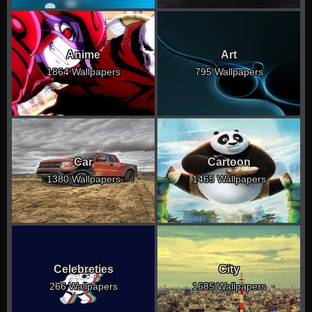
Anime
Art
1864 Wallpapers
795 Wallpapers
Car
Cartoon
1380 Wallpapers
1465 Wallpapers
Celebreties
City
266 Wallpapers
1685 Wallpapers