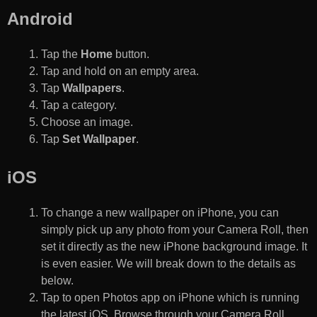
Android
Tap the
Home
button.
Tap and hold on an empty area.
Tap
Wallpapers
.
Tap a category.
Choose an image.
Tap
Set Wallpaper
.
iOS
To change a new wallpaper on iPhone, you can
simply pick up any photo from your Camera Roll, then
set it directly as the new iPhone background image. It
is even easier. We will break down to the details as
below.
Tap to open Photos app on iPhone which is running
the latest iOS. Browse through your Camera Roll