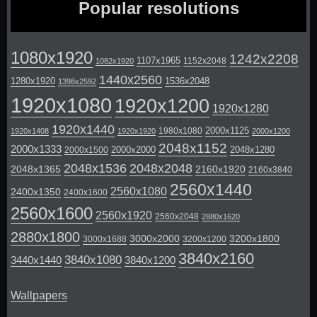
Popular resolutions
1080x1920
1242x2208
1107x1965
1152x2048
1082x1920
1440x2560
1280x1920
1536x2048
1398x2592
1920x1080
1920x1200
1920x1280
1920x1440
2000x1125
1980x1080
1920x1408
1920x1920
2000x1200
2048x1152
2000x1333
2000x2000
2048x1280
2000x1500
2048x1536
2048x2048
2048x1365
2160x1920
2160x3840
2560x1440
2560x1080
2400x1350
2400x1600
2560x1600
2560x1920
2560x2048
2880x1620
2880x1800
3000x2000
3200x1800
3000x1688
3200x1200
3840x2160
3840x1080
3440x1440
3840x1200
Wallpapers