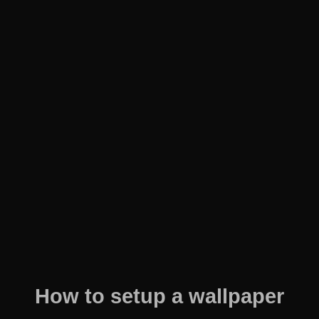
How to setup a wallpaper