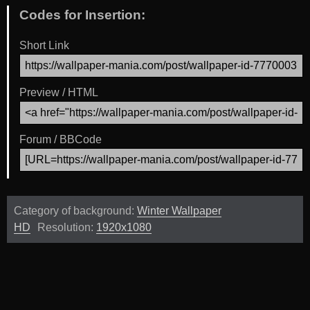
Codes for Insertion:
Short Link
Preview / HTML
Forum / BBCode
Category of background:
Winter Wallpaper
HD
Resolution:
1920x1080