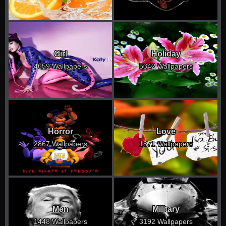
Girl
Holiday
4659 Wallpapers
5342 Wallpapers
Horror
Love
2867 Wallpapers
1871 Wallpapers
Men
Military
1448 Wallpapers
3192 Wallpapers