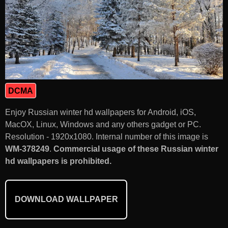
DCMA
Enjoy Russian winter hd wallpapers for Android, iOS,
MacOX, Linux, Windows and any others gadget or PC.
Resolution - 1920x1080. Internal number of this image is
WM-378249
.
Commercial usage of these Russian winter
hd wallpapers is prohibited.
DOWNLOAD WALLPAPER