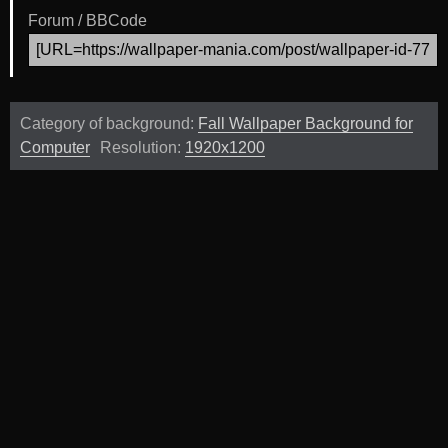
Forum / BBCode
Category of background:
Fall Wallpaper Background for
Computer
Resolution:
1920x1200