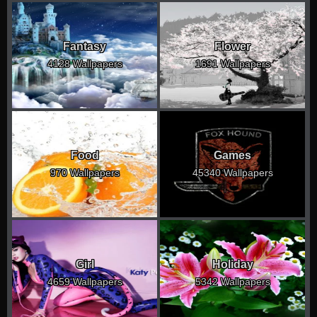
Fantasy
Flower
4128 Wallpapers
1691 Wallpapers
Food
Games
970 Wallpapers
45340 Wallpapers
Girl
Holiday
4659 Wallpapers
5342 Wallpapers