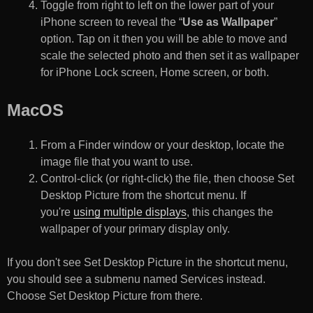
Toggle from right to left on the lower part of your
iPhone screen to reveal the “
Use as Wallpaper
”
option. Tap on it then you will be able to move and
scale the selected photo and then set it as wallpaper
for iPhone Lock screen, Home screen, or both.
MacOS
From a Finder window or your desktop, locate the
image file that you want to use.
Control-click (or right-click) the file, then choose Set
Desktop Picture from the shortcut menu. If
you're
using multiple displays
, this changes the
wallpaper of your primary display only.
If you don't see Set Desktop Picture in the shortcut menu,
you should see a submenu named Services instead.
Choose Set Desktop Picture from there.