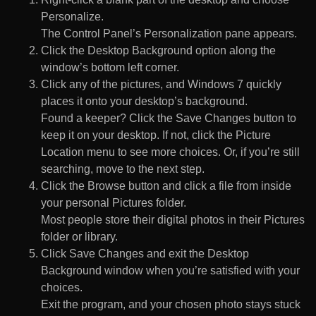
Personalize.
The Control Panel’s Personalization pane appears.
Click the Desktop Background option along the
window’s bottom left corner.
Click any of the pictures, and Windows 7 quickly
places it onto your desktop’s background.
Found a keeper? Click the Save Changes button to
keep it on your desktop. If not, click the Picture
Location menu to see more choices. Or, if you’re still
searching, move to the next step.
Click the Browse button and click a file from inside
your personal Pictures folder.
Most people store their digital photos in their Pictures
folder or library.
Click Save Changes and exit the Desktop
Background window when you’re satisfied with your
choices.
Exit the program, and your chosen photo stays stuck