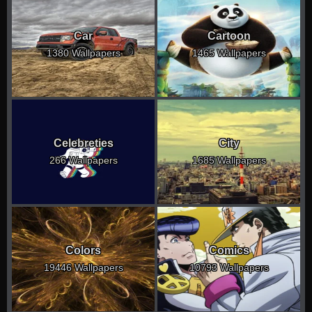
Car
Cartoon
1380 Wallpapers
1465 Wallpapers
Celebreties
City
266 Wallpapers
1685 Wallpapers
Colors
Comics
19446 Wallpapers
10793 Wallpapers