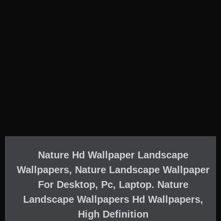
Nature Hd Wallpaper Landscape
Wallpapers, Nature Landscape Wallpaper
For Desktop, Pc, Laptop. Nature
Landscape Wallpapers Hd Wallpapers,
High Definition