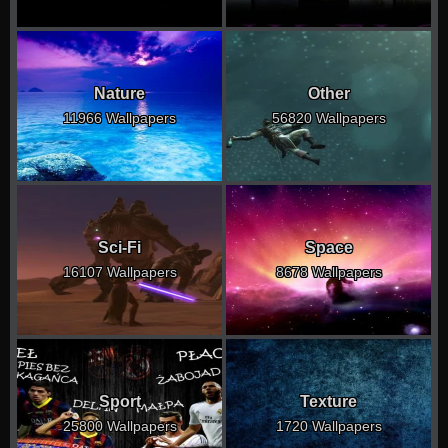
Nature
Other
11966 Wallpapers
56820 Wallpapers
Sci-Fi
Space
16107 Wallpapers
8678 Wallpapers
Sport
Texture
25800 Wallpapers
1720 Wallpapers