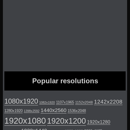
Popular resolutions
1080x1920
1242x2208
1107x1965
1152x2048
1082x1920
1440x2560
1280x1920
1536x2048
1398x2592
1920x1080
1920x1200
1920x1280