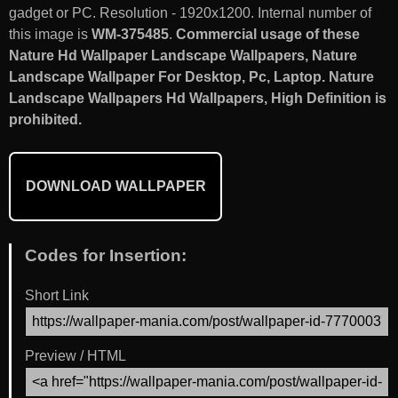
gadget or PC. Resolution - 1920x1200. Internal number of
this image is
WM-375485
.
Commercial usage of these
Nature Hd Wallpaper Landscape Wallpapers, Nature
Landscape Wallpaper For Desktop, Pc, Laptop. Nature
Landscape Wallpapers Hd Wallpapers, High Definition is
prohibited.
DOWNLOAD WALLPAPER
Codes for Insertion:
Short Link
Preview / HTML