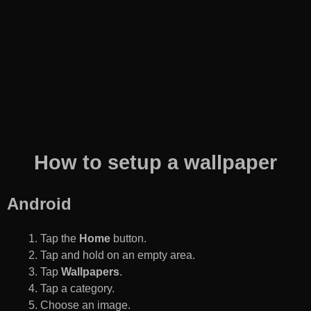
How to setup a wallpaper
Android
Tap the
Home
button.
Tap and hold on an empty area.
Tap
Wallpapers
.
Tap a category.
Choose an image.