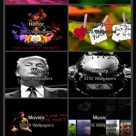
Horror
Love
2867 Wallpapers
1871 Wallpapers
Men
Military
1448 Wallpapers
3192 Wallpapers
Movies
Music
16919 Wallpapers
10305 Wallpapers