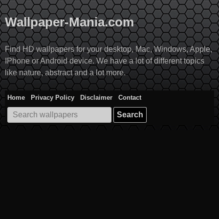
Skip
to
Wallpaper-Mania.com
content
Find HD wallpapers for your desktop, Mac, Windows, Apple,
IPhone or Android device. We have a lot of different topics
like nature, abstract and a lot more.
Home
Privacy Policy
Disclaimer
Contact
Search
for: