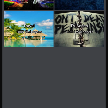
Travel
TV Series
1888 Wallpapers
13861 Wallpapers