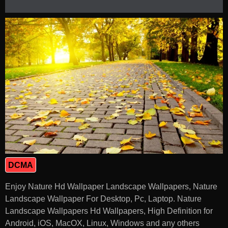
DCMA
Enjoy Nature Hd Wallpaper Landscape Wallpapers, Nature
Landscape Wallpaper For Desktop, Pc, Laptop. Nature
Landscape Wallpapers Hd Wallpapers, High Definition for
Android, iOS, MacOX, Linux, Windows and any others