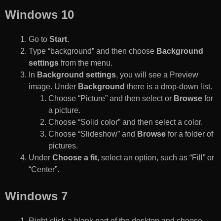
Windows 10
Go to
Start
.
Type “background” and then choose
Background
settings
from the menu.
In
Background settings
, you will see a Preview
image. Under
Background
there is a drop-down list.
Choose “Picture” and then select or
Browse
for
a picture.
Choose “Solid color” and then select a color.
Choose “Slideshow” and
Browse
for a folder of
pictures.
Under
Choose a fit
, select an option, such as “Fill” or
“Center”.
Windows 7
Right-click a blank part of the desktop and choose