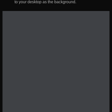
to your desktop as the background.