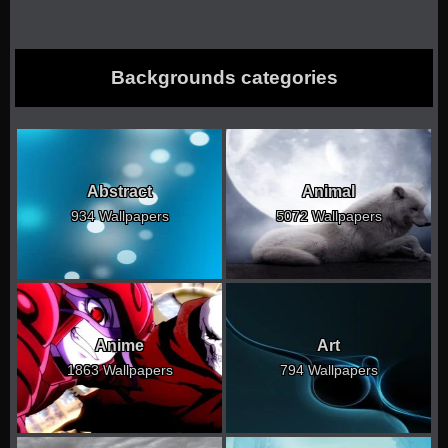
Backgrounds categories
Abstract
Animal
934 Wallpapers
5072 Wallpapers
Anime
Art
1863 Wallpapers
794 Wallpapers