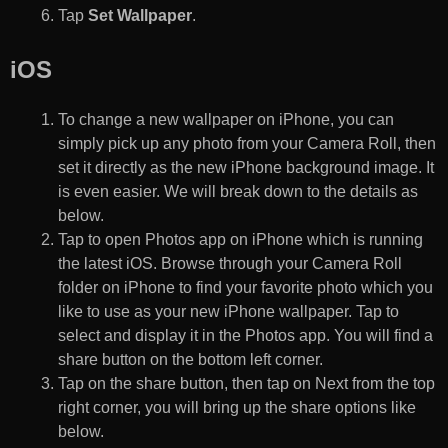
Tap
Set Wallpaper
.
iOS
To change a new wallpaper on iPhone, you can
simply pick up any photo from your Camera Roll, then
set it directly as the new iPhone background image. It
is even easier. We will break down to the details as
below.
Tap to open Photos app on iPhone which is running
the latest iOS. Browse through your Camera Roll
folder on iPhone to find your favorite photo which you
like to use as your new iPhone wallpaper. Tap to
select and display it in the Photos app. You will find a
share button on the bottom left corner.
Tap on the share button, then tap on Next from the top
right corner, you will bring up the share options like
below.