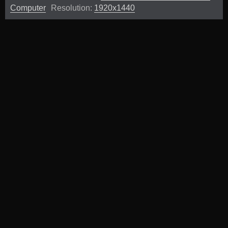
Computer
Resolution:
1920x1440