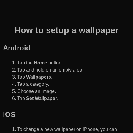
How to setup a wallpaper
Android
Tap the
Home
button.
Tap and hold on an empty area.
Tap
Wallpapers
.
Tap a category.
Choose an image.
Tap
Set Wallpaper
.
iOS
To change a new wallpaper on iPhone, you can