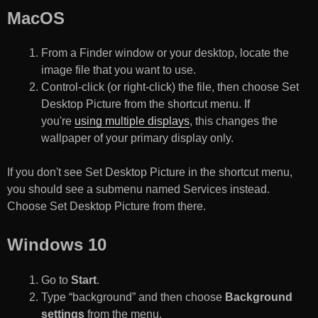
MacOS
From a Finder window or your desktop, locate the
image file that you want to use.
Control-click (or right-click) the file, then choose Set
Desktop Picture from the shortcut menu. If
you're
using multiple displays
, this changes the
wallpaper of your primary display only.
If you don't see Set Desktop Picture in the shortcut menu,
you should see a submenu named Services instead.
Choose Set Desktop Picture from there.
Windows 10
Go to
Start
.
Type “background” and then choose
Background
settings
from the menu.