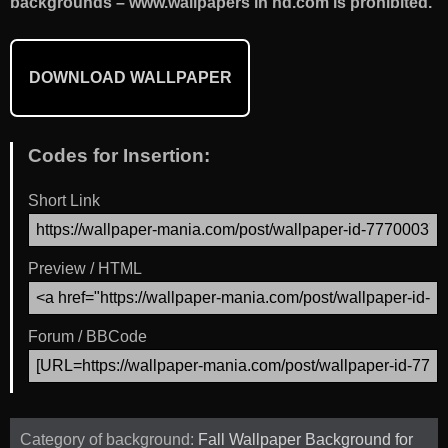
backgrounds – www.wallpapers in hd.com is prohibited.
DOWNLOAD WALLPAPER
Codes for Insertion:
Short Link
Preview / HTML
Forum / BBCode
Category of background:
Fall Wallpaper Background for