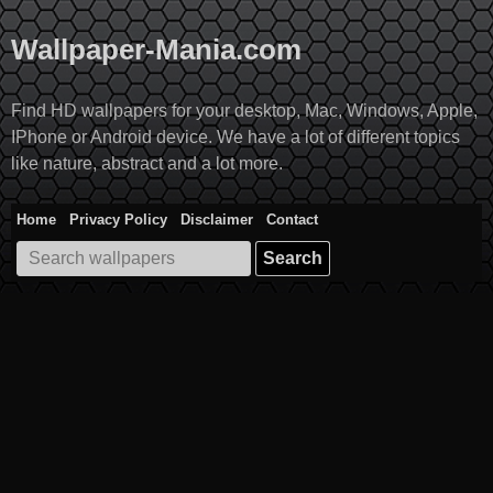
Skip
to
Wallpaper-Mania.com
content
Find HD wallpapers for your desktop, Mac, Windows, Apple,
IPhone or Android device. We have a lot of different topics
like nature, abstract and a lot more.
Home
Privacy Policy
Disclaimer
Contact
Search
for: