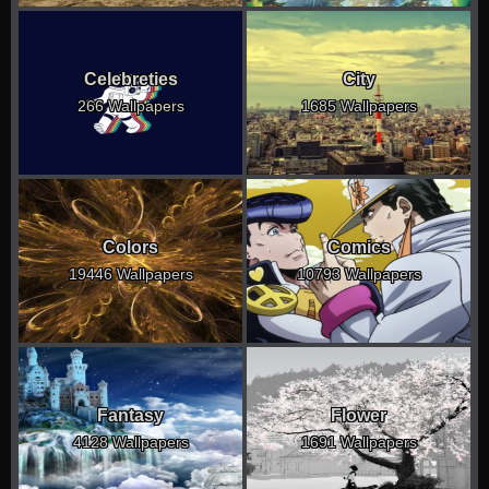
Celebreties
City
266 Wallpapers
1685 Wallpapers
Colors
Comics
19446 Wallpapers
10793 Wallpapers
Fantasy
Flower
4128 Wallpapers
1691 Wallpapers