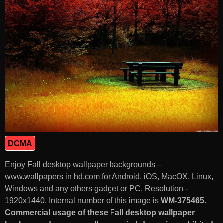
DCMA
Enjoy Fall desktop wallpaper backgrounds –
www.wallpapers in hd.com for Android, iOS, MacOX, Linux,
Windows and any others gadget or PC. Resolution -
1920x1440. Internal number of this image is
WM-375465
.
Commercial usage of these Fall desktop wallpaper