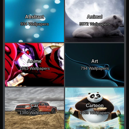
Abstract
Animal
934 Wallpapers
5072 Wallpapers
Anime
Art
1863 Wallpapers
794 Wallpapers
Car
Cartoon
1380 Wallpapers
1465 Wallpapers