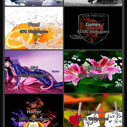
Food
Games
970 Wallpapers
45340 Wallpapers
Girl
Holiday
4659 Wallpapers
5342 Wallpapers
Horror
Love
2867 Wallpapers
1871 Wallpapers