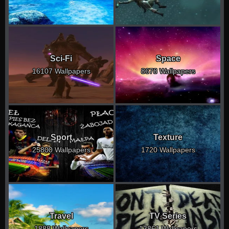
Sci-Fi
Space
16107 Wallpapers
8678 Wallpapers
Sport
Texture
25800 Wallpapers
1720 Wallpapers
Travel
TV Series
1888 Wallpapers
13861 Wallpapers