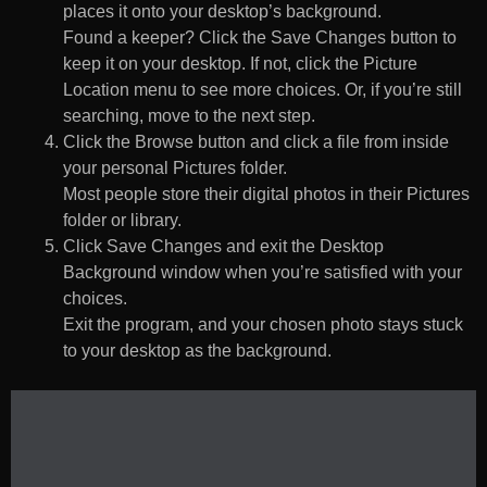
places it onto your desktop’s background.
Found a keeper? Click the Save Changes button to
keep it on your desktop. If not, click the Picture
Location menu to see more choices. Or, if you’re still
searching, move to the next step.
Click the Browse button and click a file from inside
your personal Pictures folder.
Most people store their digital photos in their Pictures
folder or library.
Click Save Changes and exit the Desktop
Background window when you’re satisfied with your
choices.
Exit the program, and your chosen photo stays stuck
to your desktop as the background.