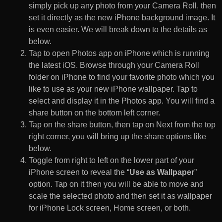
simply pick up any photo from your Camera Roll, then
set it directly as the new iPhone background image. It
is even easier. We will break down to the details as
below.
Tap to open Photos app on iPhone which is running
the latest iOS. Browse through your Camera Roll
folder on iPhone to find your favorite photo which you
like to use as your new iPhone wallpaper. Tap to
select and display it in the Photos app. You will find a
share button on the bottom left corner.
Tap on the share button, then tap on Next from the top
right corner, you will bring up the share options like
below.
Toggle from right to left on the lower part of your
iPhone screen to reveal the “
Use as Wallpaper
”
option. Tap on it then you will be able to move and
scale the selected photo and then set it as wallpaper
for iPhone Lock screen, Home screen, or both.