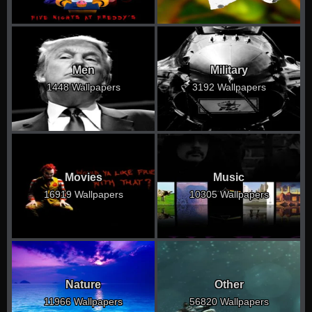
Men
Military
1448 Wallpapers
3192 Wallpapers
Movies
Music
16919 Wallpapers
10305 Wallpapers
Nature
Other
11966 Wallpapers
56820 Wallpapers