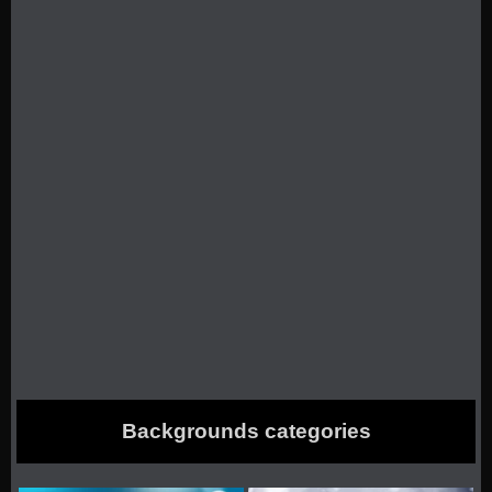
Backgrounds categories