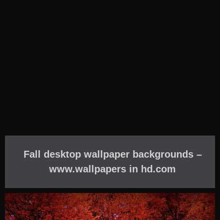
Fall desktop wallpaper backgrounds –
www.wallpapers in hd.com