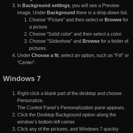
In
Background settings
, you will see a Preview
image. Under
Background
there is a drop-down list.
Choose “Picture” and then select or
Browse
for
a picture.
Choose “Solid color” and then select a color.
Choose “Slideshow” and
Browse
for a folder of
pictures.
Under
Choose a fit
, select an option, such as “Fill” or
“Center”.
Windows 7
Right-click a blank part of the desktop and choose
Personalize.
The Control Panel’s Personalization pane appears.
Click the Desktop Background option along the
window’s bottom left corner.
Click any of the pictures, and Windows 7 quickly