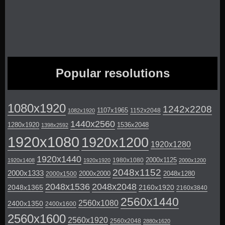
Popular resolutions
1080x1920
1242x2208
1107x1965
1152x2048
1082x1920
1440x2560
1280x1920
1536x2048
1398x2592
1920x1080
1920x1200
1920x1280
1920x1440
2000x1125
1980x1080
1920x1408
1920x1920
2000x1200
2048x1152
2000x1333
2000x2000
2048x1280
2000x1500
2048x1536
2048x2048
2048x1365
2160x1920
2160x3840
2560x1440
2560x1080
2400x1350
2400x1600
2560x1600
2560x1920
2560x2048
2880x1620