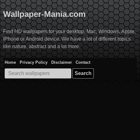
Skip
to
Wallpaper-Mania.com
content
Find HD wallpapers for your desktop, Mac, Windows, Apple,
IPhone or Android device. We have a lot of different topics
like nature, abstract and a lot more.
Home
Privacy Policy
Disclaimer
Contact
Search
for: