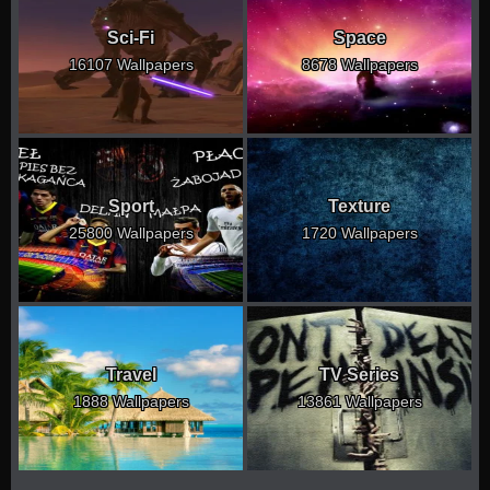
Sci-Fi
Space
16107 Wallpapers
8678 Wallpapers
Sport
Texture
25800 Wallpapers
1720 Wallpapers
Travel
TV Series
1888 Wallpapers
13861 Wallpapers