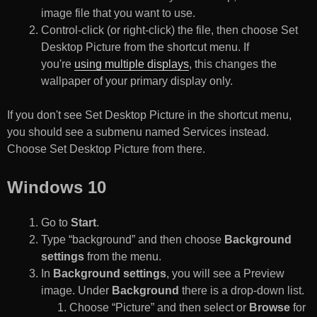
image file that you want to use.
Control-click (or right-click) the file, then choose Set
Desktop Picture from the shortcut menu. If
you're
using multiple displays
, this changes the
wallpaper of your primary display only.
If you don't see Set Desktop Picture in the shortcut menu,
you should see a submenu named Services instead.
Choose Set Desktop Picture from there.
Windows 10
Go to
Start
.
Type “background” and then choose
Background
settings
from the menu.
In
Background settings
, you will see a Preview
image. Under
Background
there is a drop-down list.
Choose “Picture” and then select or
Browse
for