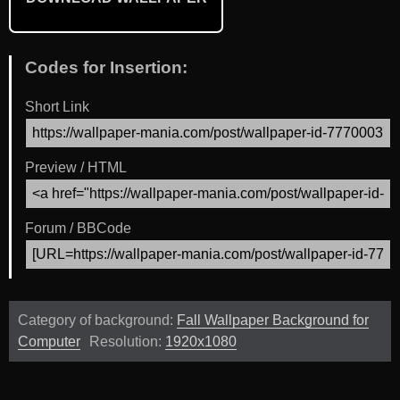
Codes for Insertion:
Short Link
Preview / HTML
Forum / BBCode
Category of background:
Fall Wallpaper Background for
Computer
Resolution:
1920x1080