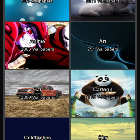
934 Wallpapers
5072 Wallpapers
Anime
Art
1863 Wallpapers
794 Wallpapers
Car
Cartoon
1380 Wallpapers
1465 Wallpapers
Celebreties
City