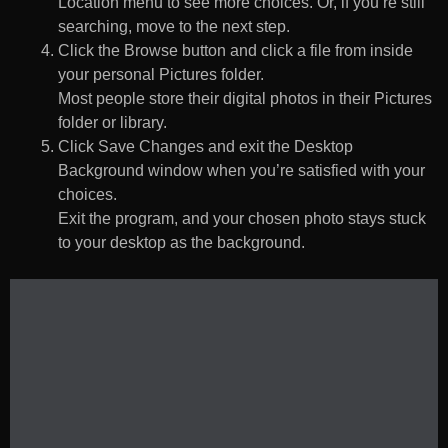
Location menu to see more choices. Or, if you’re still
searching, move to the next step.
Click the Browse button and click a file from inside
your personal Pictures folder.
Most people store their digital photos in their Pictures
folder or library.
Click Save Changes and exit the Desktop
Background window when you’re satisfied with your
choices.
Exit the program, and your chosen photo stays stuck
to your desktop as the background.