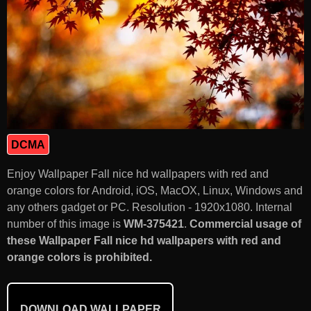
DCMA
Enjoy Wallpaper Fall nice hd wallpapers with red and
orange colors for Android, iOS, MacOX, Linux, Windows and
any others gadget or PC. Resolution - 1920x1080. Internal
number of this image is
WM-375421
.
Commercial usage of
these Wallpaper Fall nice hd wallpapers with red and
orange colors is prohibited.
DOWNLOAD WALLPAPER