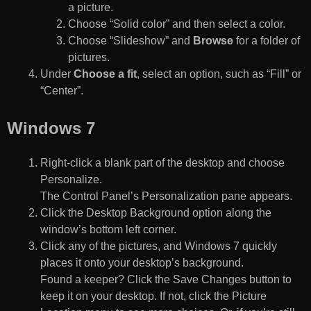
a picture.
Choose “Solid color” and then select a color.
Choose “Slideshow” and
Browse
for a folder of
pictures.
Under
Choose a fit
, select an option, such as “Fill” or
“Center”.
Windows 7
Right-click a blank part of the desktop and choose
Personalize.
The Control Panel’s Personalization pane appears.
Click the Desktop Background option along the
window’s bottom left corner.
Click any of the pictures, and Windows 7 quickly
places it onto your desktop’s background.
Found a keeper? Click the Save Changes button to
keep it on your desktop. If not, click the Picture