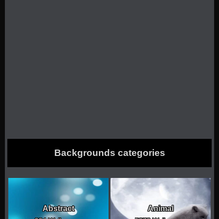
Backgrounds categories
Abstract
Animal