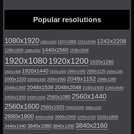
Popular resolutions
1080x1920
1242x2208
1107x1965
1152x2048
1082x1920
1440x2560
1280x1920
1536x2048
1398x2592
1920x1080
1920x1200
1920x1280
1920x1440
2000x1125
1980x1080
1920x1408
1920x1920
2000x1200
2048x1152
2000x1333
2000x2000
2048x1280
2000x1500
2048x1536
2048x2048
2048x1365
2160x1920
2160x3840
2560x1440
2560x1080
2400x1350
2400x1600
2560x1600
2560x1920
2560x2048
2880x1620
2880x1800
3000x2000
3200x1800
3000x1688
3200x1200
3840x2160
3840x1080
3440x1440
3840x1200