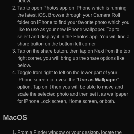
below.
Tap to open Photos app on iPhone which is running
the latest iOS. Browse through your Camera Roll
folder on iPhone to find your favorite photo which you
like to use as your new iPhone wallpaper. Tap to
select and display it in the Photos app. You will find a
share button on the bottom left corner.
Tap on the share button, then tap on Next from the top
right corner, you will bring up the share options like
below.
Toggle from right to left on the lower part of your
iPhone screen to reveal the “
Use as Wallpaper
”
option. Tap on it then you will be able to move and
scale the selected photo and then set it as wallpaper
for iPhone Lock screen, Home screen, or both.
MacOS
From a Finder window or your desktop, locate the