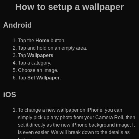
How to setup a wallpaper
Android
Tap the
Home
button.
Tap and hold on an empty area.
Tap
Wallpapers
.
Tap a category.
Choose an image.
Tap
Set Wallpaper
.
iOS
To change a new wallpaper on iPhone, you can
simply pick up any photo from your Camera Roll, then
set it directly as the new iPhone background image. It
is even easier. We will break down to the details as