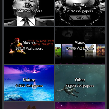
Men
Military
1448 Wallpapers
3192 Wallpapers
Movies
Music
16919 Wallpapers
10305 Wallpapers
Nature
Other
11966 Wallpapers
56820 Wallpapers