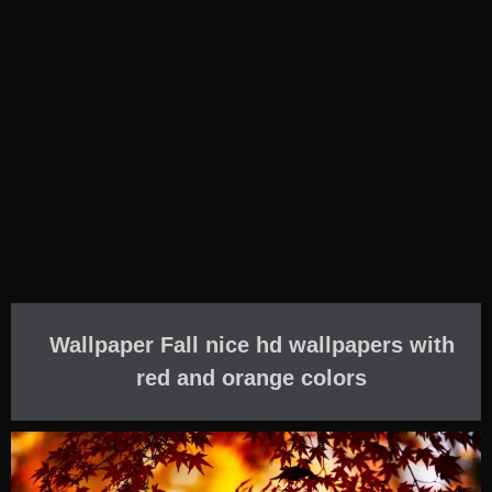
Wallpaper Fall nice hd wallpapers with
red and orange colors