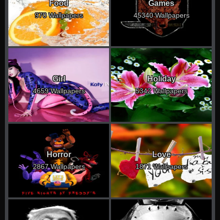
Food
Games
970 Wallpapers
45340 Wallpapers
Girl
Holiday
4659 Wallpapers
5342 Wallpapers
Horror
Love
2867 Wallpapers
1871 Wallpapers