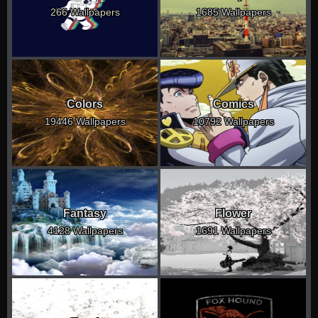
266 Wallpapers
1685 Wallpapers
Colors
Comics
19446 Wallpapers
10792 Wallpapers
Fantasy
Flower
4128 Wallpapers
1691 Wallpapers