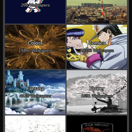
266 Wallpapers
1685 Wallpapers
Colors
Comics
19446 Wallpapers
10793 Wallpapers
Fantasy
Flower
4128 Wallpapers
1691 Wallpapers