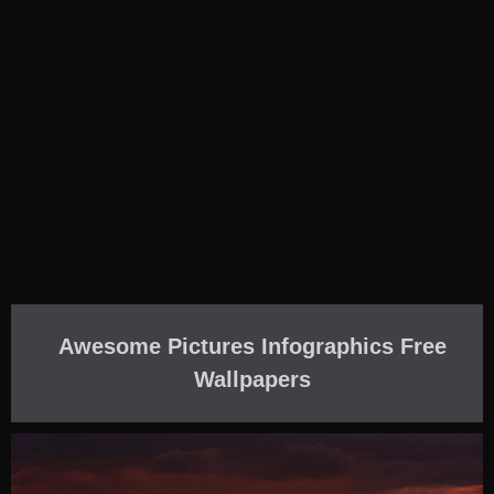
Awesome Pictures Infographics Free
Wallpapers