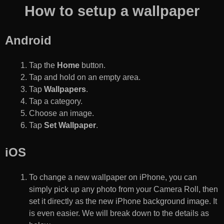
How to setup a wallpaper
Android
Tap the
Home
button.
Tap and hold on an empty area.
Tap
Wallpapers
.
Tap a category.
Choose an image.
Tap
Set Wallpaper
.
iOS
To change a new wallpaper on iPhone, you can
simply pick up any photo from your Camera Roll, then
set it directly as the new iPhone background image. It
is even easier. We will break down to the details as