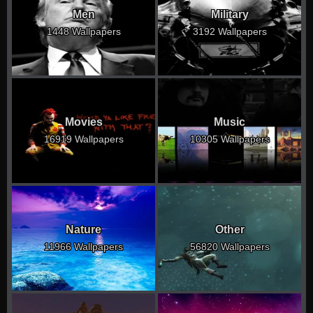
Men
Military
1448 Wallpapers
3192 Wallpapers
Movies
Music
16919 Wallpapers
10305 Wallpapers
Nature
Other
11966 Wallpapers
56820 Wallpapers