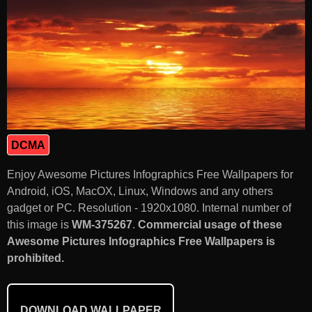
DCMA
Enjoy Awesome Pictures Infographics Free Wallpapers for
Android, iOS, MacOX, Linux, Windows and any others
gadget or PC. Resolution - 1920x1080. Internal number of
this image is
WM-375267
.
Commercial usage of these
Awesome Pictures Infographics Free Wallpapers is
prohibited.
DOWNLOAD WALLPAPER