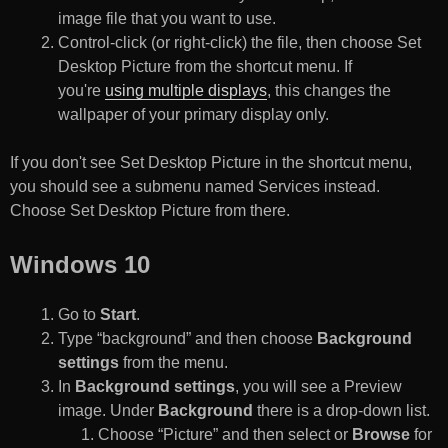
image file that you want to use.
Control-click (or right-click) the file, then choose Set
Desktop Picture from the shortcut menu. If
you're
using multiple displays
, this changes the
wallpaper of your primary display only.
If you don't see Set Desktop Picture in the shortcut menu,
you should see a submenu named Services instead.
Choose Set Desktop Picture from there.
Windows 10
Go to
Start
.
Type “background” and then choose
Background
settings
from the menu.
In
Background settings
, you will see a Preview
image. Under
Background
there is a drop-down list.
Choose “Picture” and then select or
Browse
for