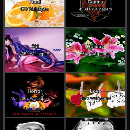
Food
Games
970 Wallpapers
45341 Wallpapers
Girl
Holiday
4659 Wallpapers
5342 Wallpapers
Horror
Love
2867 Wallpapers
1871 Wallpapers