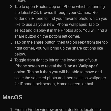
below.
Tap to open Photos app on iPhone which is running
the latest iOS. Browse through your Camera Roll
folder on iPhone to find your favorite photo which you
like to use as your new iPhone wallpaper. Tap to
select and display it in the Photos app. You will find a
share button on the bottom left corner.
Tap on the share button, then tap on Next from the top
right corner, you will bring up the share options like
below.
Toggle from right to left on the lower part of your
iPhone screen to reveal the “
Use as Wallpaper
”
option. Tap on it then you will be able to move and
scale the selected photo and then set it as wallpaper
for iPhone Lock screen, Home screen, or both.
MacOS
From a Finder window or your desktop, locate the