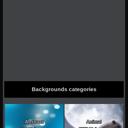
Backgrounds categories
Abstract
Animal