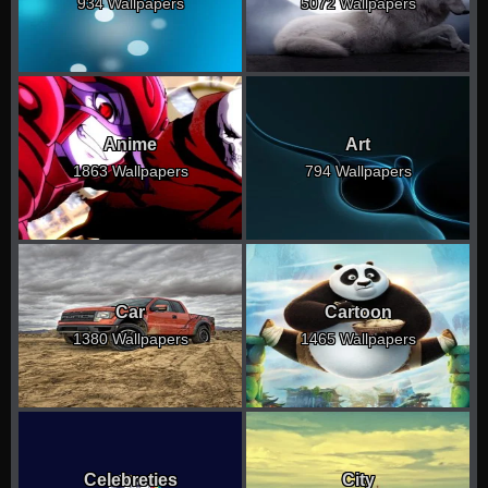
934 Wallpapers
5072 Wallpapers
Anime
Art
1863 Wallpapers
794 Wallpapers
Car
Cartoon
1380 Wallpapers
1465 Wallpapers
Celebreties
City