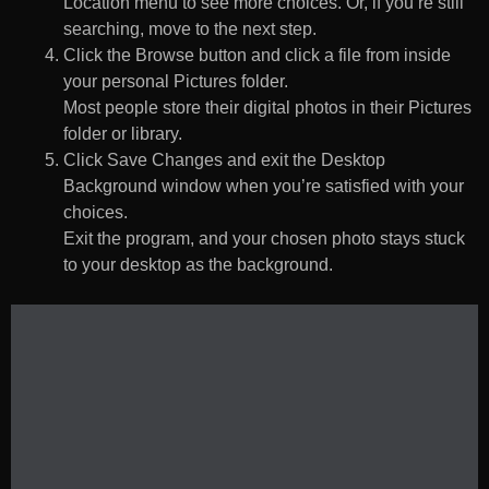
Location menu to see more choices. Or, if you’re still
searching, move to the next step.
Click the Browse button and click a file from inside
your personal Pictures folder.
Most people store their digital photos in their Pictures
folder or library.
Click Save Changes and exit the Desktop
Background window when you’re satisfied with your
choices.
Exit the program, and your chosen photo stays stuck
to your desktop as the background.