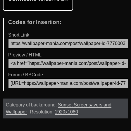
Codes for Insertion:
Short Link
Preview / HTML
Forum / BBCode
Category of background:
Sunset Screensavers and
Wallpaper
Resolution:
1920x1080