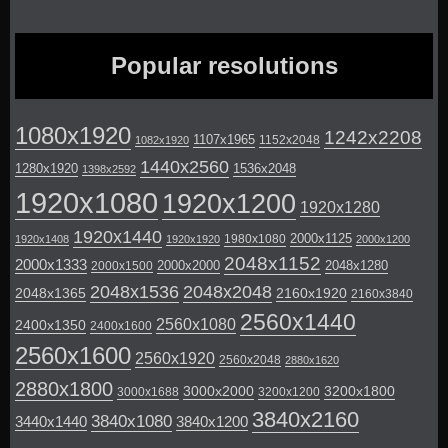
Popular resolutions
1080x1920
1242x2208
1107x1965
1152x2048
1082x1920
1440x2560
1280x1920
1536x2048
1398x2592
1920x1080
1920x1200
1920x1280
1920x1440
2000x1125
1980x1080
1920x1408
1920x1920
2000x1200
2048x1152
2000x1333
2000x2000
2048x1280
2000x1500
2048x1536
2048x2048
2048x1365
2160x1920
2160x3840
2560x1440
2560x1080
2400x1350
2400x1600
2560x1600
2560x1920
2560x2048
2880x1620
2880x1800
3000x2000
3200x1800
3000x1688
3200x1200
3840x2160
3840x1080
3440x1440
3840x1200