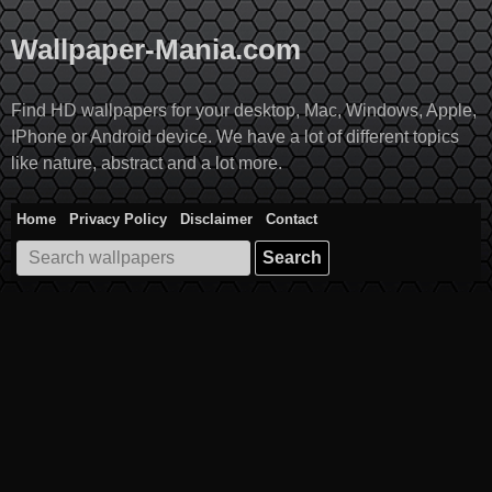
Skip
to
Wallpaper-Mania.com
content
Find HD wallpapers for your desktop, Mac, Windows, Apple,
IPhone or Android device. We have a lot of different topics
like nature, abstract and a lot more.
Home
Privacy Policy
Disclaimer
Contact
Search
for: