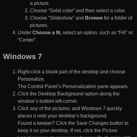
a picture.
Choose “Solid color” and then select a color.
Choose “Slideshow” and
Browse
for a folder of
pictures.
Under
Choose a fit
, select an option, such as “Fill” or
“Center”.
Windows 7
Right-click a blank part of the desktop and choose
Personalize.
The Control Panel’s Personalization pane appears.
Click the Desktop Background option along the
window’s bottom left corner.
Click any of the pictures, and Windows 7 quickly
places it onto your desktop’s background.
Found a keeper? Click the Save Changes button to
keep it on your desktop. If not, click the Picture