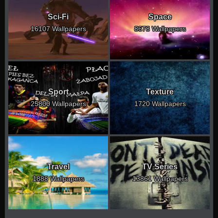
Sci-Fi
Space
16107 Wallpapers
8678 Wallpapers
Sport
Texture
25800 Wallpapers
1720 Wallpapers
Travel
TV Series
1888 Wallpapers
13861 Wallpapers