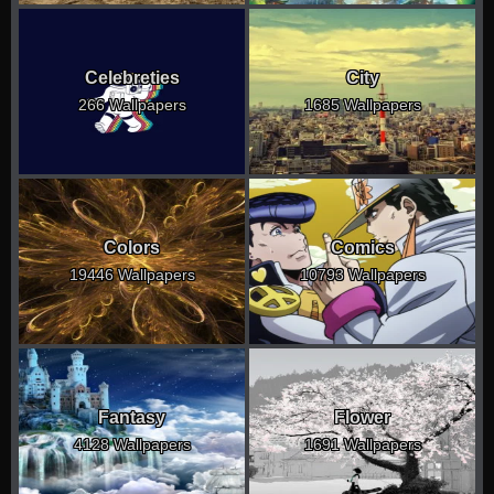
Celebreties
City
266 Wallpapers
1685 Wallpapers
Colors
Comics
19446 Wallpapers
10793 Wallpapers
Fantasy
Flower
4128 Wallpapers
1691 Wallpapers