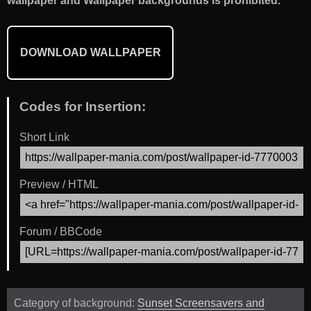
wallpaper and Wallpaper backgrounds is prohibited.
DOWNLOAD WALLPAPER
Codes for Insertion:
Short Link
Preview / HTML
Forum / BBCode
Category of background:
Sunset Screensavers and