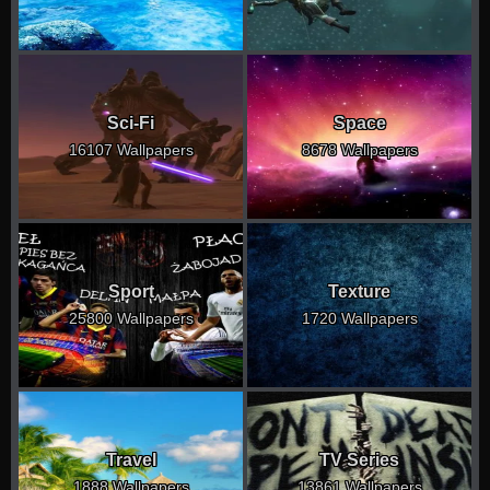
Sci-Fi
Space
16107 Wallpapers
8678 Wallpapers
Sport
Texture
25800 Wallpapers
1720 Wallpapers
Travel
TV Series
1888 Wallpapers
13861 Wallpapers