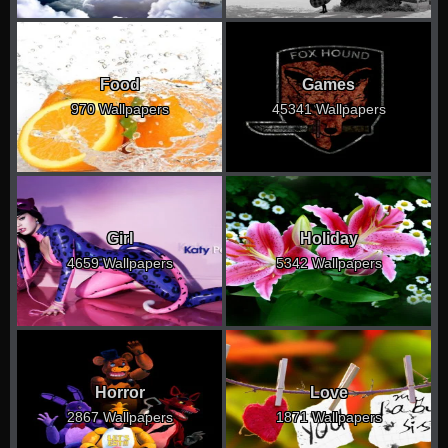
Food
Games
970 Wallpapers
45341 Wallpapers
Girl
Holiday
4659 Wallpapers
5342 Wallpapers
Horror
Love
2867 Wallpapers
1871 Wallpapers