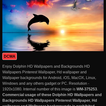
DCMA
Enjoy Dolphin HD Wallpapers and Backgrounds HD
Wallpapers Pinterest Wallpaper, Hd wallpaper and
Wallpaper backgrounds for Android, iOS, MacOX, Linux,
Windows and any others gadget or PC. Resolution -
1920x1080. Internal number of this image is
WM-375253
.
Commercial usage of these Dolphin HD Wallpapers and
Backgrounds HD Wallpapers Pinterest Wallpaper, Hd