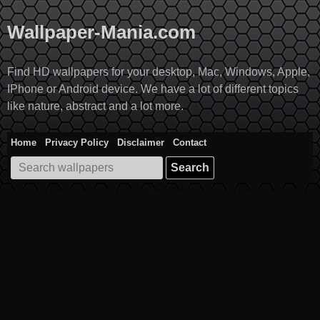
Skip
to
Wallpaper-Mania.com
content
Find HD wallpapers for your desktop, Mac, Windows, Apple,
IPhone or Android device. We have a lot of different topics
like nature, abstract and a lot more.
Home
Privacy Policy
Disclaimer
Contact
Search
for: