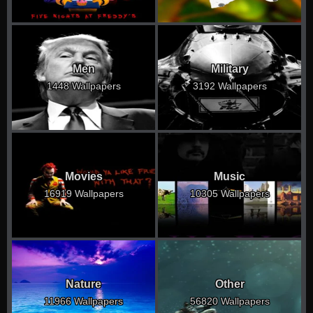
Men
Military
1448 Wallpapers
3192 Wallpapers
Movies
Music
16919 Wallpapers
10305 Wallpapers
Nature
Other
11966 Wallpapers
56820 Wallpapers