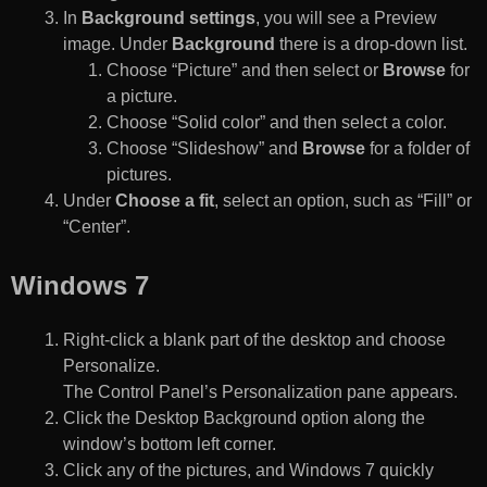
In
Background settings
, you will see a Preview
image. Under
Background
there is a drop-down list.
Choose “Picture” and then select or
Browse
for
a picture.
Choose “Solid color” and then select a color.
Choose “Slideshow” and
Browse
for a folder of
pictures.
Under
Choose a fit
, select an option, such as “Fill” or
“Center”.
Windows 7
Right-click a blank part of the desktop and choose
Personalize.
The Control Panel’s Personalization pane appears.
Click the Desktop Background option along the
window’s bottom left corner.
Click any of the pictures, and Windows 7 quickly