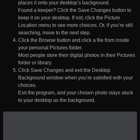
places it onto your desktop’s background.
Found a keeper? Click the Save Changes button to
keep it on your desktop. If not, click the Picture
Location menu to see more choices. Or, if you’re still
searching, move to the next step.
Click the Browse button and click a file from inside
your personal Pictures folder.
Most people store their digital photos in their Pictures
folder or library.
Click Save Changes and exit the Desktop
Background window when you’re satisfied with your
choices.
Exit the program, and your chosen photo stays stuck
to your desktop as the background.