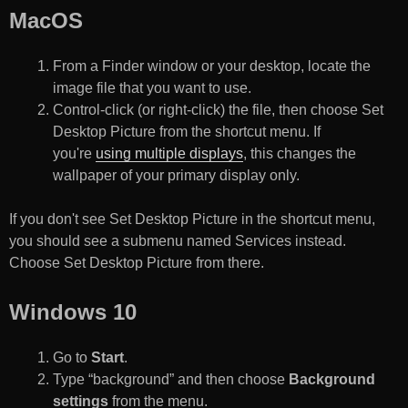
MacOS
From a Finder window or your desktop, locate the
image file that you want to use.
Control-click (or right-click) the file, then choose Set
Desktop Picture from the shortcut menu. If
you're
using multiple displays
, this changes the
wallpaper of your primary display only.
If you don't see Set Desktop Picture in the shortcut menu,
you should see a submenu named Services instead.
Choose Set Desktop Picture from there.
Windows 10
Go to
Start
.
Type “background” and then choose
Background
settings
from the menu.