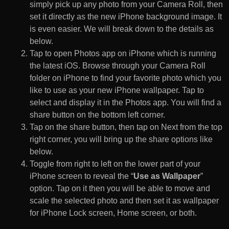
simply pick up any photo from your Camera Roll, then
set it directly as the new iPhone background image. It
is even easier. We will break down to the details as
below.
Tap to open Photos app on iPhone which is running
the latest iOS. Browse through your Camera Roll
folder on iPhone to find your favorite photo which you
like to use as your new iPhone wallpaper. Tap to
select and display it in the Photos app. You will find a
share button on the bottom left corner.
Tap on the share button, then tap on Next from the top
right corner, you will bring up the share options like
below.
Toggle from right to left on the lower part of your
iPhone screen to reveal the “
Use as Wallpaper
”
option. Tap on it then you will be able to move and
scale the selected photo and then set it as wallpaper
for iPhone Lock screen, Home screen, or both.