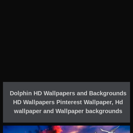
Dolphin HD Wallpapers and Backgrounds
HD Wallpapers Pinterest Wallpaper, Hd
wallpaper and Wallpaper backgrounds