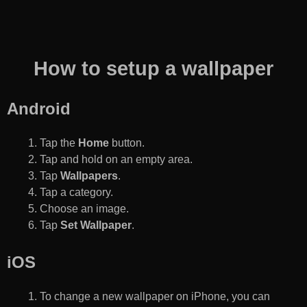
How to setup a wallpaper
Android
Tap the
Home
button.
Tap and hold on an empty area.
Tap
Wallpapers
.
Tap a category.
Choose an image.
Tap
Set Wallpaper
.
iOS
To change a new wallpaper on iPhone, you can