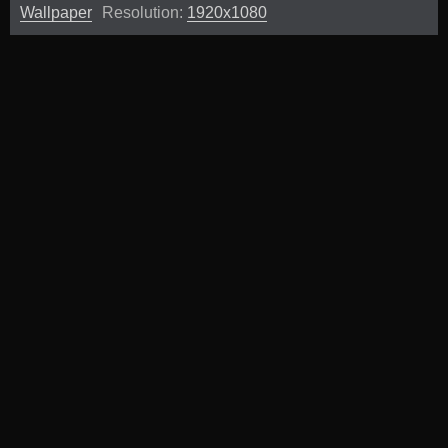
Wallpaper
Resolution:
1920x1080