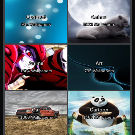
Abstract
Animal
934 Wallpapers
5072 Wallpapers
Anime
Art
1864 Wallpapers
795 Wallpapers
Car
Cartoon
1380 Wallpapers
1465 Wallpapers