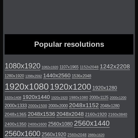
Popular resolutions
1080x1920
1242x2208
1107x1965
1152x2048
1082x1920
1440x2560
1280x1920
1536x2048
1398x2592
1920x1080
1920x1200
1920x1280
1920x1440
2000x1125
1980x1080
1920x1408
1920x1920
2000x1200
2048x1152
2000x1333
2000x2000
2048x1280
2000x1500
2048x1536
2048x2048
2048x1365
2160x1920
2160x3840
2560x1440
2560x1080
2400x1350
2400x1600
2560x1600
2560x1920
2560x2048
2880x1620