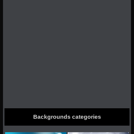
Backgrounds categories