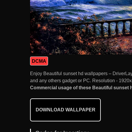
DCMA
Enjoy Beautiful sunset hd wallpapers – DriverL
and any others gadget or PC. Resolution - 1920x
Commercial usage of these Beautiful sunset h
DOWNLOAD WALLPAPER