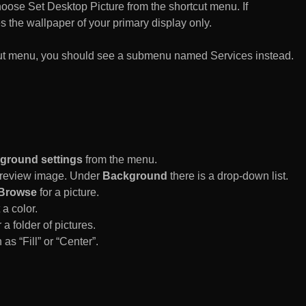
n choose Set Desktop Picture from the shortcut menu. If
es the wallpaper of your primary display only.
rtcut menu, you should see a submenu named Services instead.
ground settings
from the menu.
 Preview image. Under
Background
there is a drop-down list.
Browse
for a picture.
a color.
 a folder of pictures.
 as “Fill” or “Center”.