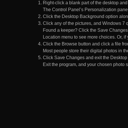
Right-click a blank part of the desktop an
The Control Panel’s Personalization pane
Click the Desktop Background option along
Click any of the pictures, and Windows 7 q
Found a keeper? Click the Save Changes but
Location menu to see more choices. Or, if y
Click the Browse button and click a file fr
Most people store their digital photos in the
Click Save Changes and exit the Desktop 
Exit the program, and your chosen photo s