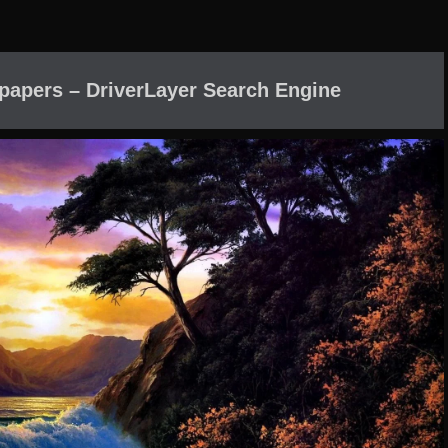
lpapers – DriverLayer Search Engine