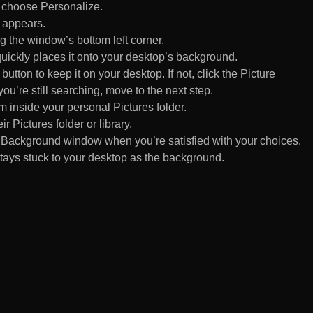
d choose Personalize.
 appears.
 the window’s bottom left corner.
uickly places it onto your desktop’s background.
ton to keep it on your desktop. If not, click the Picture
ou’re still searching, move to the next step.
om inside your personal Pictures folder.
ir Pictures folder or library.
Background window when you’re satisfied with your choices.
tays stuck to your desktop as the background.