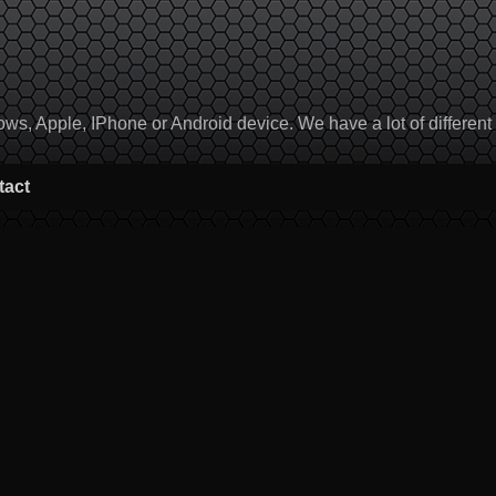
, Apple, IPhone or Android device. We have a lot of different to
tact