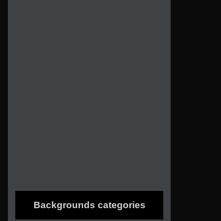
Backgrounds categories