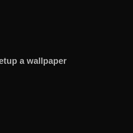
etup a wallpaper