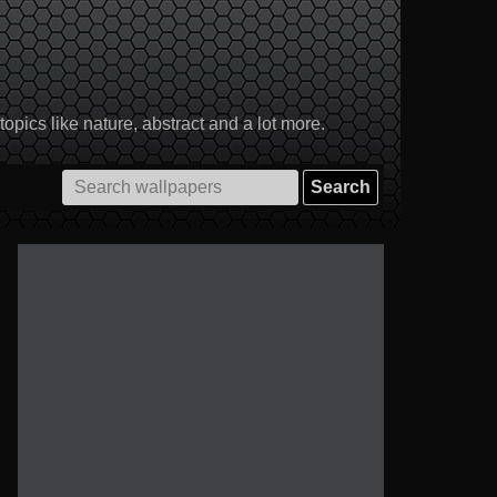
pics like nature, abstract and a lot more.
Search
for: