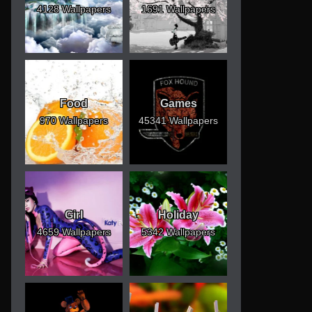
4128 Wallpapers
1691 Wallpapers
Food
Games
970 Wallpapers
45341 Wallpapers
Girl
Holiday
4659 Wallpapers
5342 Wallpapers