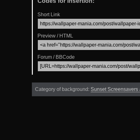
Codes for Insertion:
Short Link
Preview / HTML
Forum / BBCode
Category of background:
Sunset Screensavers 