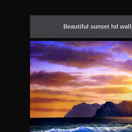
Beautiful sunset hd wal