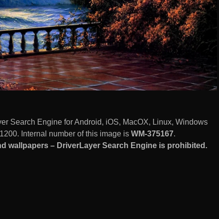
ayer Search Engine for Android, iOS, MacOX, Linux, Windows
1200. Internal number of this image is
WM-375167
.
d wallpapers – DriverLayer Search Engine is prohibited.