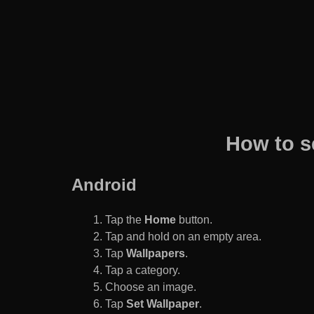
How to s
Android
Tap the
Home
button.
Tap and hold on an empty area.
Tap
Wallpapers
.
Tap a category.
Choose an image.
Tap
Set Wallpaper
.