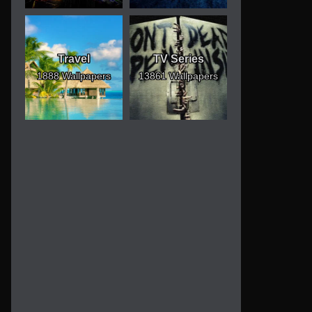
Travel
TV Series
1888 Wallpapers
13861 Wallpapers