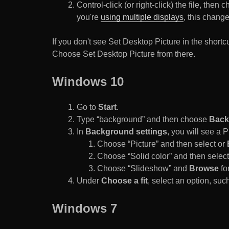
Control-click (or right-click) the file, the
you're
using multiple displays
, this chang
If you don't see Set Desktop Picture in the sho
Choose Set Desktop Picture from there.
Windows 10
Go to
Start
.
Type “background” and then choose
Back
In
Background settings
, you will see a
Choose “Picture” and then select or
Choose “Solid color” and then select 
Choose “Slideshow” and
Browse
for
Under
Choose a fit
, select an option, such
Windows 7