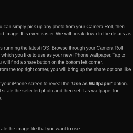
 can simply pick up any photo from your Camera Roll, then
d image. It is even easier. We will break down to the details as
s running the latest iOS. Browse through your Camera Roll
to which you like to use as your new iPhone wallpaper. Tap to
 will find a share button on the bottom left corner.
rom the top right corner, you will bring up the share options like
of your iPhone screen to reveal the “
Use as Wallpaper
” option.
 scale the selected photo and then set it as wallpaper for
.
te the image file that you want to use.