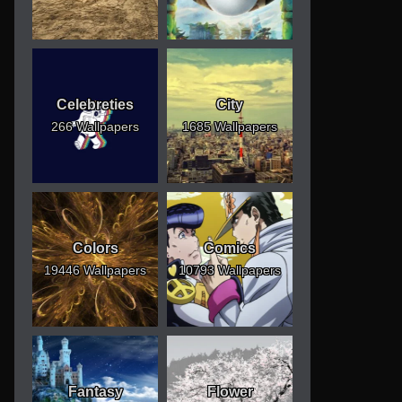
Celebreties
City
266 Wallpapers
1685 Wallpapers
Colors
Comics
19446 Wallpapers
10793 Wallpapers
Fantasy
Flower