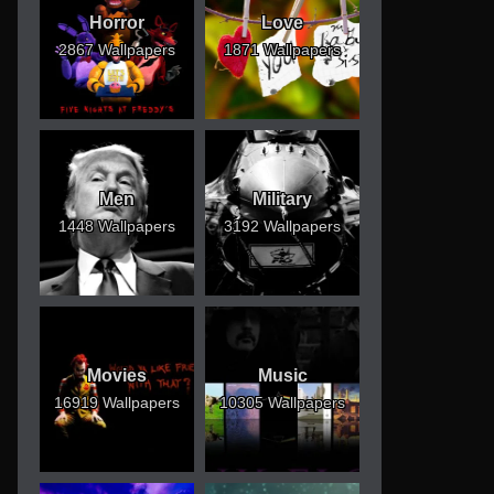
Horror
Love
2867 Wallpapers
1871 Wallpapers
Men
Military
1448 Wallpapers
3192 Wallpapers
Movies
Music
16919 Wallpapers
10305 Wallpapers