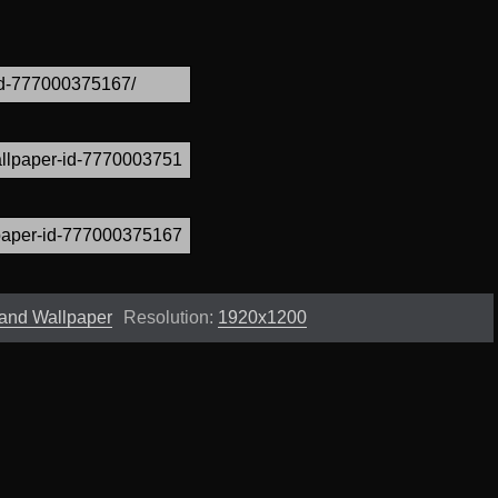
and Wallpaper
Resolution:
1920x1200