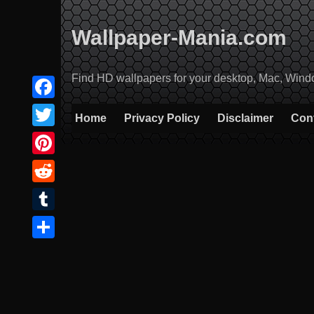
Skip
to
Wallpaper-Mania.com
content
Find HD wallpapers for your desktop, Mac, Windows
Facebook
Home
Privacy Policy
Disclaimer
Con
Twitter
Pinterest
Reddit
Tumblr
Share