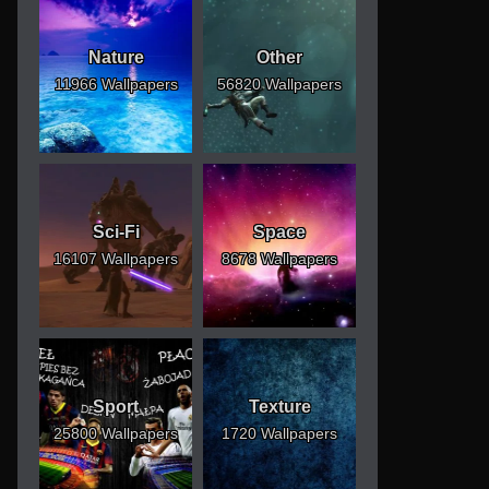
Nature
Other
11966 Wallpapers
56820 Wallpapers
Sci-Fi
Space
16107 Wallpapers
8678 Wallpapers
Sport
Texture
25800 Wallpapers
1720 Wallpapers