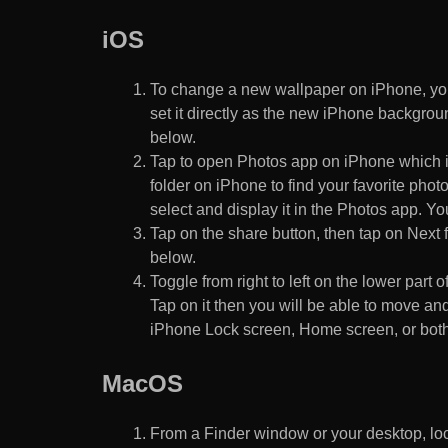
iOS
To change a new wallpaper on iPhone, you
set it directly as the new iPhone backgroun
below.
Tap to open Photos app on iPhone which i
folder on iPhone to find your favorite pho
select and display it in the Photos app. You
Tap on the share button, then tap on Next f
below.
Toggle from right to left on the lower part 
Tap on it then you will be able to move and
iPhone Lock screen, Home screen, or both
MacOS
From a Finder window or your desktop, loca