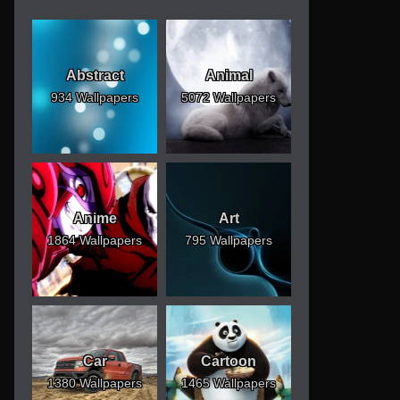
Abstract
Animal
934 Wallpapers
5072 Wallpapers
Anime
Art
1864 Wallpapers
795 Wallpapers
Car
Cartoon
1380 Wallpapers
1465 Wallpapers