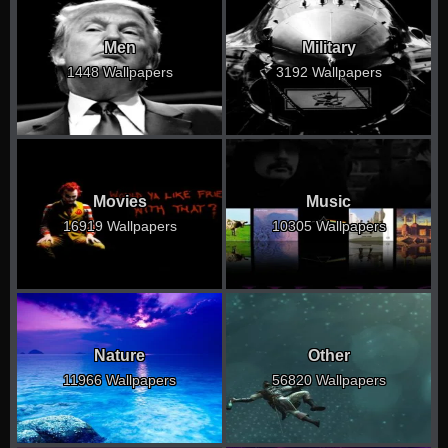
Men
Military
1448 Wallpapers
3192 Wallpapers
Movies
Music
16919 Wallpapers
10305 Wallpapers
Nature
Other
11966 Wallpapers
56820 Wallpapers