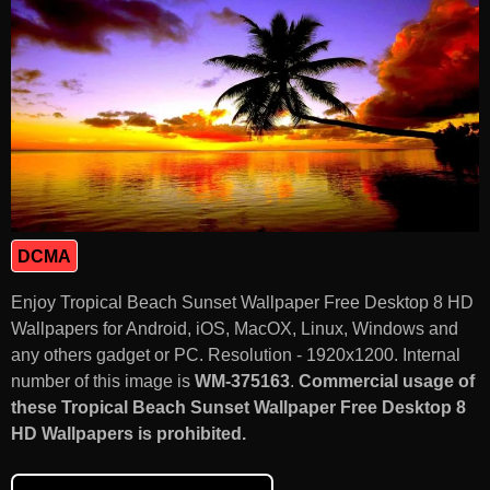
DCMA
Enjoy Tropical Beach Sunset Wallpaper Free Desktop 8 HD
Wallpapers for Android, iOS, MacOX, Linux, Windows and
any others gadget or PC. Resolution - 1920x1200. Internal
number of this image is
WM-375163
.
Commercial usage of
these Tropical Beach Sunset Wallpaper Free Desktop 8
HD Wallpapers is prohibited.