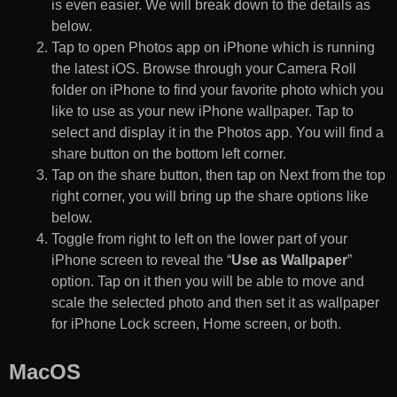
is even easier. We will break down to the details as
below.
Tap to open Photos app on iPhone which is running
the latest iOS. Browse through your Camera Roll
folder on iPhone to find your favorite photo which you
like to use as your new iPhone wallpaper. Tap to
select and display it in the Photos app. You will find a
share button on the bottom left corner.
Tap on the share button, then tap on Next from the top
right corner, you will bring up the share options like
below.
Toggle from right to left on the lower part of your
iPhone screen to reveal the “
Use as Wallpaper
”
option. Tap on it then you will be able to move and
scale the selected photo and then set it as wallpaper
for iPhone Lock screen, Home screen, or both.
MacOS