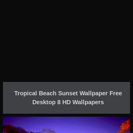
Tropical Beach Sunset Wallpaper Free
Desktop 8 HD Wallpapers