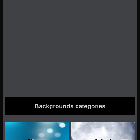
Backgrounds categories