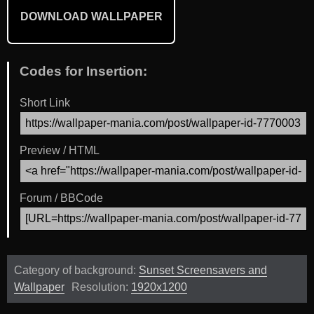
DOWNLOAD WALLPAPER
Codes for Insertion:
Short Link
Preview / HTML
Forum / BBCode
Category of background:
Sunset Screensavers and
Wallpaper
Resolution:
1920x1200