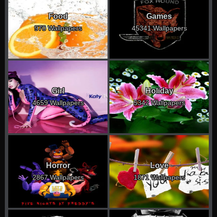
Food
Games
970 Wallpapers
45341 Wallpapers
Girl
Holiday
4659 Wallpapers
5342 Wallpapers
Horror
Love
2867 Wallpapers
1871 Wallpapers