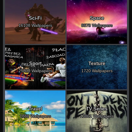
Sci-Fi
Space
16108 Wallpapers
8678 Wallpapers
Sport
Texture
25800 Wallpapers
1720 Wallpapers
Travel
TV Series
1888 Wallpapers
13861 Wallpapers