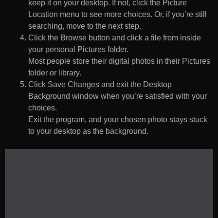
keep it on your desktop. If not, click the Picture
Location menu to see more choices. Or, if you’re still
searching, move to the next step.
Click the Browse button and click a file from inside
your personal Pictures folder.
Most people store their digital photos in their Pictures
folder or library.
Click Save Changes and exit the Desktop
Background window when you’re satisfied with your
choices.
Exit the program, and your chosen photo stays stuck
to your desktop as the background.