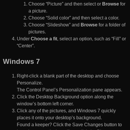
Choose “Picture” and then select or
Browse
for
a picture.
Choose “Solid color” and then select a color.
Choose “Slideshow” and
Browse
for a folder of
pictures.
Under
Choose a fit
, select an option, such as “Fill” or
“Center”.
Windows 7
Right-click a blank part of the desktop and choose
Personalize.
The Control Panel’s Personalization pane appears.
Click the Desktop Background option along the
window’s bottom left corner.
Click any of the pictures, and Windows 7 quickly
places it onto your desktop’s background.
Found a keeper? Click the Save Changes button to