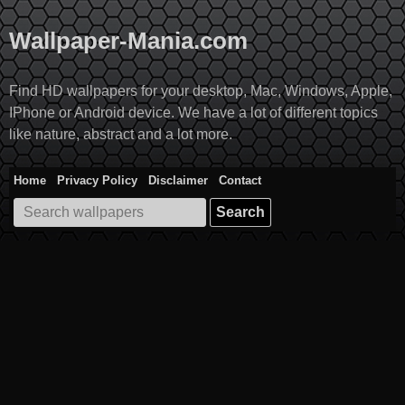
Skip
to
Wallpaper-Mania.com
content
Find HD wallpapers for your desktop, Mac, Windows, Apple,
IPhone or Android device. We have a lot of different topics
like nature, abstract and a lot more.
Home
Privacy Policy
Disclaimer
Contact
Search
for: