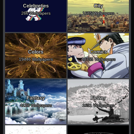
Celebreties
City
266 Wallpapers
1685 Wallpapers
Colors
Comics
19446 Wallpapers
10795 Wallpapers
Fantasy
Flower
4128 Wallpapers
1691 Wallpapers