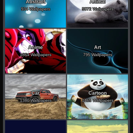
Abstract
Animal
934 Wallpapers
5072 Wallpapers
Anime
Art
1864 Wallpapers
795 Wallpapers
Car
Cartoon
1380 Wallpapers
1465 Wallpapers