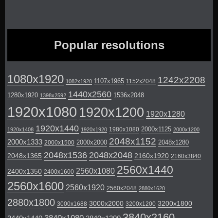
Popular resolutions
1080x1920
1242x2208
1107x1965
1152x2048
1082x1920
1440x2560
1280x1920
1536x2048
1398x2592
1920x1080
1920x1200
1920x1280
1920x1440
2000x1125
1980x1080
1920x1408
1920x1920
2000x1200
2048x1152
2000x1333
2000x2000
2048x1280
2000x1500
2048x1536
2048x2048
2048x1365
2160x1920
2160x3840
2560x1440
2560x1080
2400x1350
2400x1600
2560x1600
2560x1920
2560x2048
2880x1620
2880x1800
3000x2000
3200x1800
3000x1688
3200x1200
3840x2160
3840x1080