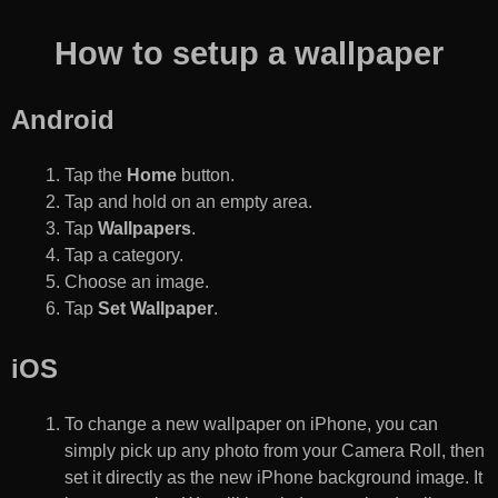
How to setup a wallpaper
Android
Tap the
Home
button.
Tap and hold on an empty area.
Tap
Wallpapers
.
Tap a category.
Choose an image.
Tap
Set Wallpaper
.
iOS
To change a new wallpaper on iPhone, you can
simply pick up any photo from your Camera Roll, then
set it directly as the new iPhone background image. It