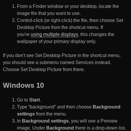
From a Finder window or your desktop, locate the
image file that you want to use.
Control-click (or right-click) the file, then choose Set
Desktop Picture from the shortcut menu. If
you're
using multiple displays
, this changes the
wallpaper of your primary display only.
If you don't see Set Desktop Picture in the shortcut menu,
you should see a submenu named Services instead.
Choose Set Desktop Picture from there.
Windows 10
Go to
Start
.
Type “background” and then choose
Background
settings
from the menu.
In
Background settings
, you will see a Preview
image. Under
Background
there is a drop-down list.