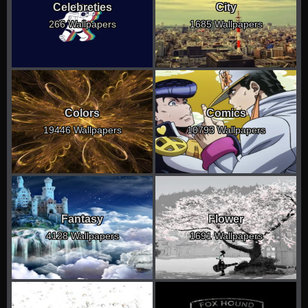
Celebreties
City
266 Wallpapers
1685 Wallpapers
Colors
Comics
19446 Wallpapers
10793 Wallpapers
Fantasy
Flower
4128 Wallpapers
1691 Wallpapers