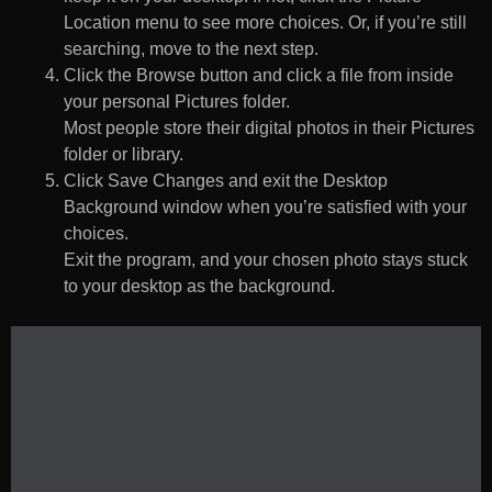
Location menu to see more choices. Or, if you’re still
searching, move to the next step.
Click the Browse button and click a file from inside
your personal Pictures folder.
Most people store their digital photos in their Pictures
folder or library.
Click Save Changes and exit the Desktop
Background window when you’re satisfied with your
choices.
Exit the program, and your chosen photo stays stuck
to your desktop as the background.