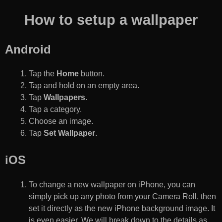
How to setup a wallpaper
Android
Tap the
Home
button.
Tap and hold on an empty area.
Tap
Wallpapers
.
Tap a category.
Choose an image.
Tap
Set Wallpaper
.
iOS
To change a new wallpaper on iPhone, you can
simply pick up any photo from your Camera Roll, then
set it directly as the new iPhone background image. It
is even easier. We will break down to the details as