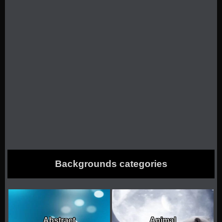
Backgrounds categories
Abstract
Animal