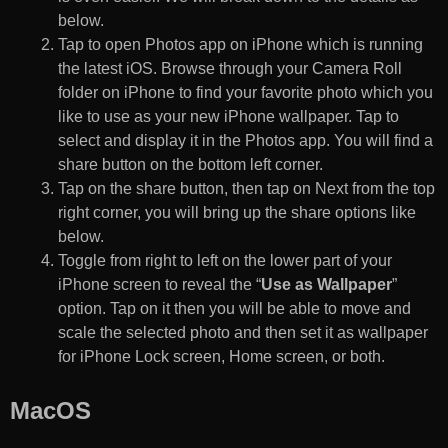
below.
Tap to open Photos app on iPhone which is running
the latest iOS. Browse through your Camera Roll
folder on iPhone to find your favorite photo which you
like to use as your new iPhone wallpaper. Tap to
select and display it in the Photos app. You will find a
share button on the bottom left corner.
Tap on the share button, then tap on Next from the top
right corner, you will bring up the share options like
below.
Toggle from right to left on the lower part of your
iPhone screen to reveal the “
Use as Wallpaper
”
option. Tap on it then you will be able to move and
scale the selected photo and then set it as wallpaper
for iPhone Lock screen, Home screen, or both.
MacOS