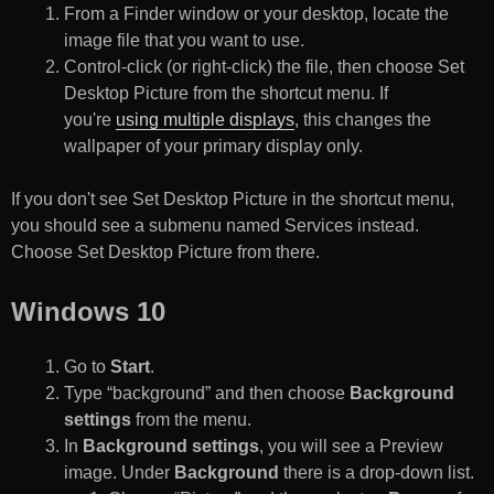
From a Finder window or your desktop, locate the
image file that you want to use.
Control-click (or right-click) the file, then choose Set
Desktop Picture from the shortcut menu. If
you're
using multiple displays
, this changes the
wallpaper of your primary display only.
If you don't see Set Desktop Picture in the shortcut menu,
you should see a submenu named Services instead.
Choose Set Desktop Picture from there.
Windows 10
Go to
Start
.
Type “background” and then choose
Background
settings
from the menu.
In
Background settings
, you will see a Preview
image. Under
Background
there is a drop-down list.