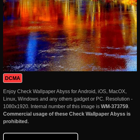
DCMA
Enjoy Check Wallpaper Abyss for Android, iOS, MacOX,
Linux, Windows and any others gadget or PC. Resolution -
1080x1920. Internal number of this image is
WM-373759
.
Commercial usage of these Check Wallpaper Abyss is
prohibited.