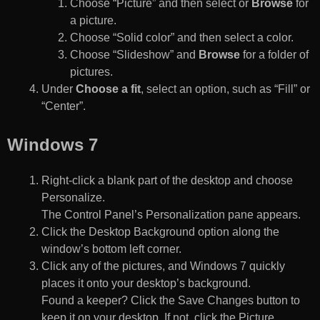
Choose “Picture” and then select or
Browse
for
a picture.
Choose “Solid color” and then select a color.
Choose “Slideshow” and
Browse
for a folder of
pictures.
Under
Choose a fit
, select an option, such as “Fill” or
“Center”.
Windows 7
Right-click a blank part of the desktop and choose
Personalize.
The Control Panel’s Personalization pane appears.
Click the Desktop Background option along the
window’s bottom left corner.
Click any of the pictures, and Windows 7 quickly
places it onto your desktop’s background.
Found a keeper? Click the Save Changes button to
keep it on your desktop. If not, click the Picture