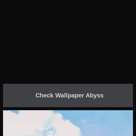
Check Wallpaper Abyss