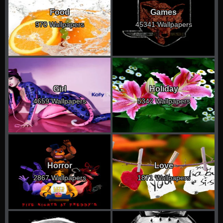
Food
Games
970 Wallpapers
45341 Wallpapers
Girl
Holiday
4659 Wallpapers
5342 Wallpapers
Horror
Love
2867 Wallpapers
1871 Wallpapers