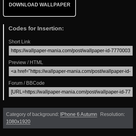
DOWNLOAD WALLPAPER
Codes for Insertion:
Short Link
Preview / HTML
Forum / BBCode
Category of background:
IPhone 6 Autumn
Resolution:
1080x1920