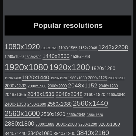
Popular resolutions
1080x1920
1242x2208
1107x1965
1152x2048
1082x1920
1440x2560
1280x1920
1536x2048
1398x2592
1920x1080
1920x1200
1920x1280
1920x1440
2000x1125
1980x1080
1920x1408
1920x1920
2000x1200
2048x1152
2000x1333
2000x2000
2048x1280
2000x1500
2048x1536
2048x2048
2048x1365
2160x1920
2160x3840
2560x1440
2560x1080
2400x1350
2400x1600
2560x1600
2560x1920
2560x2048
2880x1620
2880x1800
3000x2000
3200x1800
3000x1688
3200x1200
3840x2160
3840x1080
3440x1440
3840x1200