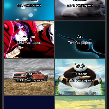
934 Wallpapers
5072 Wallpapers
Anime
Art
1863 Wallpapers
794 Wallpapers
Car
Cartoon
1380 Wallpapers
1465 Wallpapers