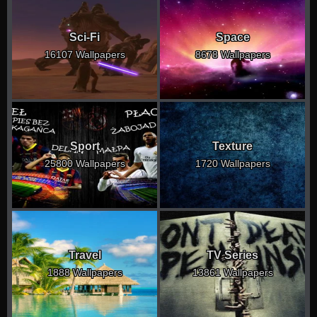
Sci-Fi
Space
16107 Wallpapers
8678 Wallpapers
Sport
Texture
25800 Wallpapers
1720 Wallpapers
Travel
TV Series
1888 Wallpapers
13861 Wallpapers