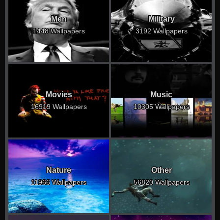
Men
Military
1448 Wallpapers
3192 Wallpapers
Movies
Music
16919 Wallpapers
10305 Wallpapers
Nature
Other
11966 Wallpapers
56820 Wallpapers