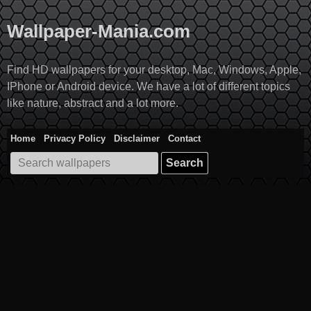
Skip
to
Wallpaper-Mania.com
content
Find HD wallpapers for your desktop, Mac, Windows, Apple,
IPhone or Android device. We have a lot of different topics
like nature, abstract and a lot more.
Home
Privacy Policy
Disclaimer
Contact
Search
for: