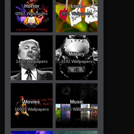
Horror
Love
2867 Wallpapers
1871 Wallpapers
Men
Military
1448 Wallpapers
3192 Wallpapers
Movies
Music
16919 Wallpapers
10305 Wallpapers