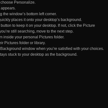
d choose Personalize.
 appears.
 the window’s bottom left corner.
uickly places it onto your desktop’s background.
ton to keep it on your desktop. If not, click the Picture
ou’re still searching, move to the next step.
om inside your personal Pictures folder.
ir Pictures folder or library.
Background window when you’re satisfied with your choices.
tays stuck to your desktop as the background.