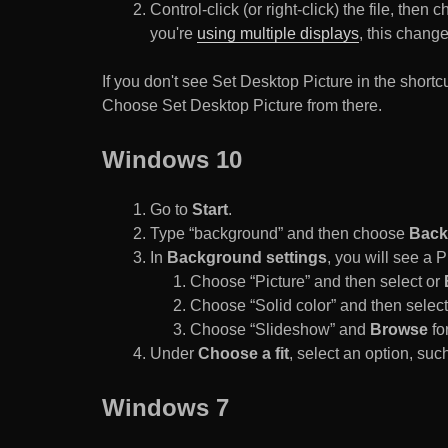
Control-click (or right-click) the file, the
you're
using multiple displays
, this chang
If you don't see Set Desktop Picture in the sho
Choose Set Desktop Picture from there.
Windows 10
Go to
Start
.
Type “background” and then choose
Back
In
Background settings
, you will see a
Choose “Picture” and then select or
Choose “Solid color” and then select 
Choose “Slideshow” and
Browse
for
Under
Choose a fit
, select an option, such
Windows 7