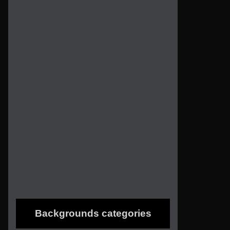
Backgrounds categories