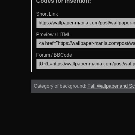
Codes for Insertion:
Short Link
Preview / HTML
Forum / BBCode
Category of background:
Fall Wallpaper and S