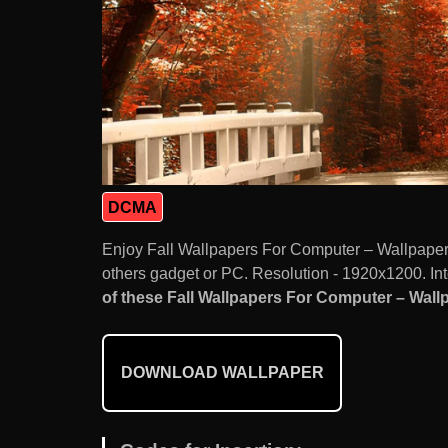
DCMA
Enjoy Fall Wallpapers For Computer – Wallpape
others gadget or PC. Resolution - 1920x1200. Int
of these Fall Wallpapers For Computer – Wallp
DOWNLOAD WALLPAPER