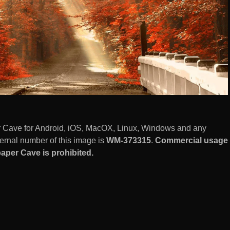
r Cave for Android, iOS, MacOX, Linux, Windows and any
ernal number of this image is
WM-373315
.
Commercial usage
aper Cave is prohibited.