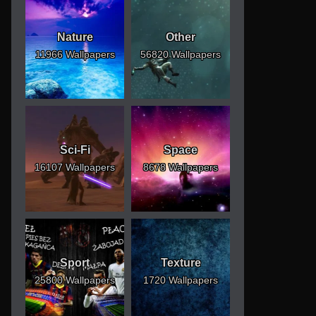
Nature
Other
11966 Wallpapers
56820 Wallpapers
Sci-Fi
Space
16107 Wallpapers
8678 Wallpapers
Sport
Texture
25800 Wallpapers
1720 Wallpapers