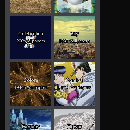
Celebreties
City
266 Wallpapers
1685 Wallpapers
Colors
Comics
19446 Wallpapers
10794 Wallpapers
Fantasy
Flower