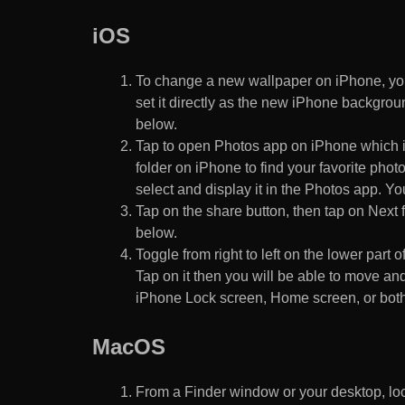
iOS
To change a new wallpaper on iPhone, you
set it directly as the new iPhone backgroun
below.
Tap to open Photos app on iPhone which i
folder on iPhone to find your favorite pho
select and display it in the Photos app. You
Tap on the share button, then tap on Next f
below.
Toggle from right to left on the lower part 
Tap on it then you will be able to move and
iPhone Lock screen, Home screen, or both
MacOS
From a Finder window or your desktop, loca