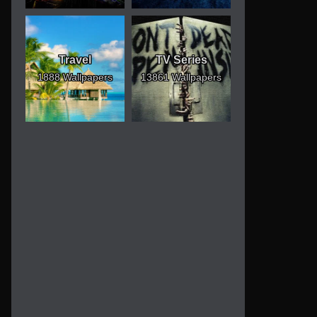
Travel
TV Series
1888 Wallpapers
13861 Wallpapers