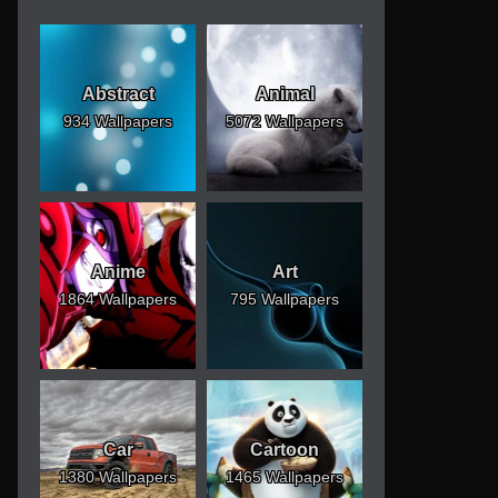
Abstract
Animal
934 Wallpapers
5072 Wallpapers
Anime
Art
1864 Wallpapers
795 Wallpapers
Car
Cartoon
1380 Wallpapers
1465 Wallpapers