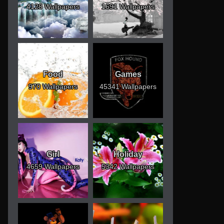
4128 Wallpapers
1691 Wallpapers
Food
Games
970 Wallpapers
45341 Wallpapers
Girl
Holiday
4659 Wallpapers
5342 Wallpapers