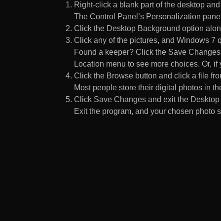
Right-click a blank part of the desktop an
The Control Panel’s Personalization pane
Click the Desktop Background option along
Click any of the pictures, and Windows 7 q
Found a keeper? Click the Save Changes but
Location menu to see more choices. Or, if y
Click the Browse button and click a file fr
Most people store their digital photos in the
Click Save Changes and exit the Desktop 
Exit the program, and your chosen photo s