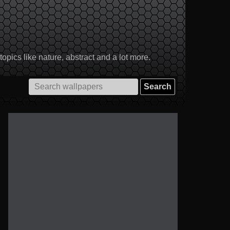
pics like nature, abstract and a lot more.
Search
for: