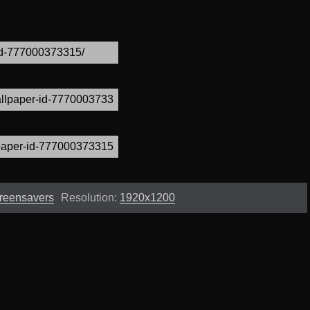
creensavers
Resolution:
1920x1200