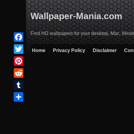
Skip
to
Wallpaper-Mania.com
content
Find HD wallpapers for your desktop, Mac, Windows
Facebook
Home
Privacy Policy
Disclaimer
Con
Twitter
Pinterest
Reddit
Tumblr
Share