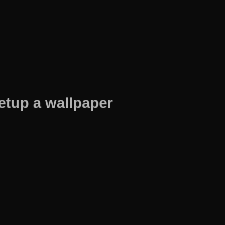
etup a wallpaper