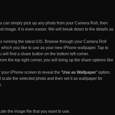
 can simply pick up any photo from your Camera Roll, then
d image. It is even easier. We will break down to the details as
s running the latest iOS. Browse through your Camera Roll
to which you like to use as your new iPhone wallpaper. Tap to
 will find a share button on the bottom left corner.
rom the top right corner, you will bring up the share options like
of your iPhone screen to reveal the “
Use as Wallpaper
” option.
 scale the selected photo and then set it as wallpaper for
.
te the image file that you want to use.