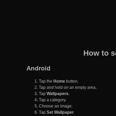
How to s
Android
Tap the
Home
button.
Tap and hold on an empty area.
Tap
Wallpapers
.
Tap a category.
Choose an image.
Tap
Set Wallpaper
.