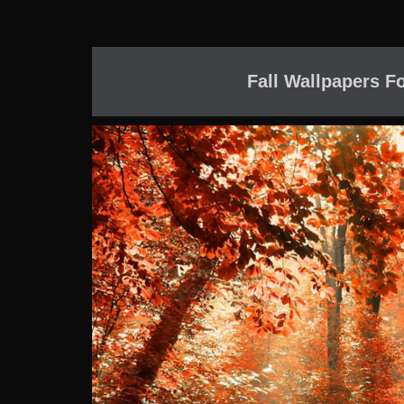
Fall Wallpapers F