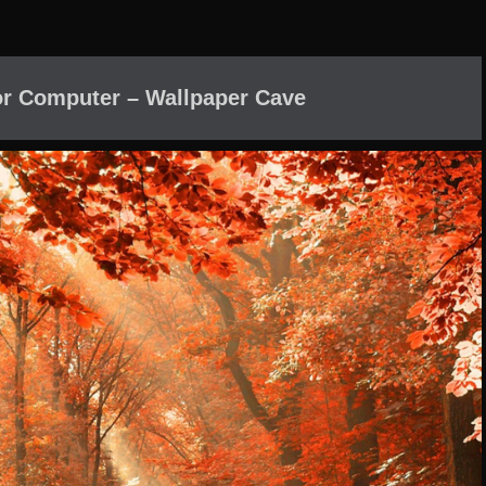
or Computer – Wallpaper Cave