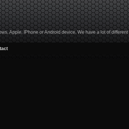
, Apple, IPhone or Android device. We have a lot of different to
tact