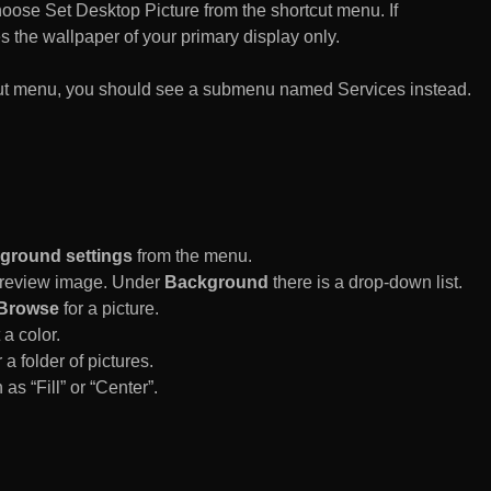
n choose Set Desktop Picture from the shortcut menu. If
es the wallpaper of your primary display only.
rtcut menu, you should see a submenu named Services instead.
ground settings
from the menu.
 Preview image. Under
Background
there is a drop-down list.
Browse
for a picture.
a color.
 a folder of pictures.
 as “Fill” or “Center”.